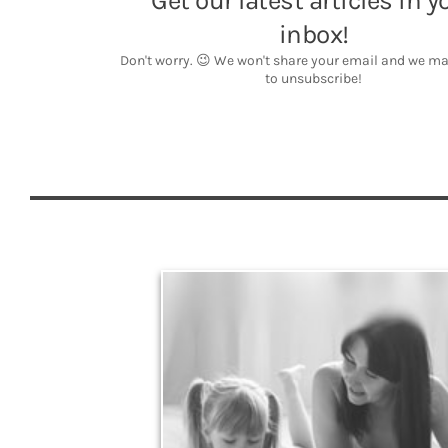
Legacy
Your legacy is vastly more than an amount of
money left to your surviving beneficiaries. Part your
legacy can be the example of a life well-lived that’s