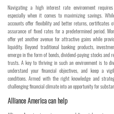
Navigating a high interest rate environment require
especially when it comes to maximizing savings. While
accounts offer flexibility and better returns, certificates 
assurance of fixed rates for a predetermined period. M
offer yet another avenue for attractive gains while prov
liquidity. Beyond traditional banking products, investme
emerge in the form of bonds, dividend-paying stocks and r
trusts. A key to thriving in such an environment is to dive
understand your financial objectives, and keep a vig
conditions. Armed with the right knowledge and strate
challenging financial climate into an opportunity for substa
Alliance America can help