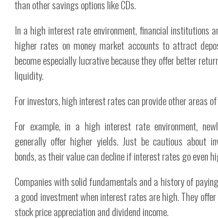
than other savings options like CDs.
In a high interest rate environment, financial institutions ar
higher rates on money market accounts to attract depo
become especially lucrative because they offer better retur
liquidity.
For investors, high interest rates can provide other areas of
For example, in a high interest rate environment, ne
generally offer higher yields. Just be cautious about in
bonds, as their value can decline if interest rates go even hi
Companies with solid fundamentals and a history of paying
a good investment when interest rates are high. They offer 
stock price appreciation and dividend income.