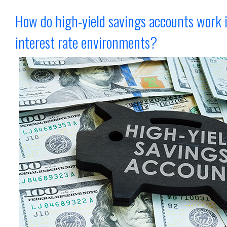
How do high-yield savings accounts work 
interest rate environments?