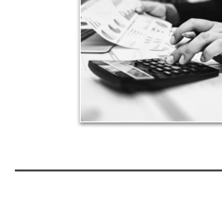
Taxes have a significant impact your finances and
can siphon assets unless you have a prudent
approach to meet your objectives.
See Tax Articles