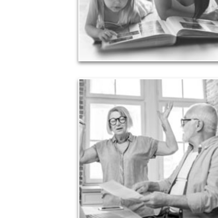
achieved through proper planning.
See Legacy Articles
Liabilities
Too many people enter retirement with
burdensome mortgages, car payments and credit-
card debt that they’ve amassed during their
working years. Proper management of these
liabilities is fundamental to your current and future
financial viability.
See Liability Articles