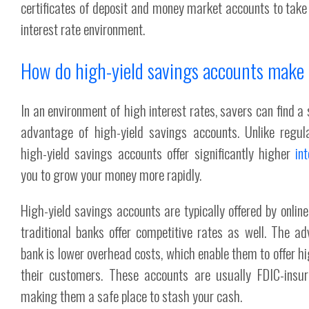
certificates of deposit and money market accounts to tak
interest rate environment.
How do high-yield savings accounts mak
In an environment of high interest rates, savers can find a s
advantage of high-yield savings accounts. Unlike regul
high-yield savings accounts offer significantly higher
in
you to grow your money more rapidly.
High-yield savings accounts are typically offered by onli
traditional banks offer competitive rates as well. The a
bank is lower overhead costs, which enable them to offer hi
their customers. These accounts are usually FDIC-insu
making them a safe place to stash your cash.