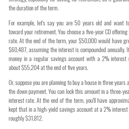
the duration of the term.
For example, let's say you are 50 years old and want 
toward your retirement. You choose a five-year CD offering
rate. At the end of the term, your $50,000 would have gr
$60,487, assuming the interest is compounded annually. I
money in a regular savings account with a 2% interest r
about $55,204 at the end of five years.
Or, suppose you are planning to buy a house in three years
the down payment. You can lock this amount in a three-ye
interest rate. At the end of the term, you'll have approxim
kept that in a high-yield savings account at a 2% interest
roughly $31,812.