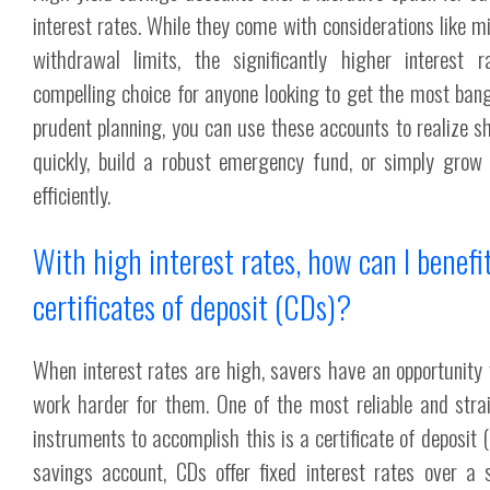
interest rates. While they come with considerations like
withdrawal limits, the significantly higher interes
compelling choice for anyone looking to get the most bang
prudent planning, you can use these accounts to realize 
quickly, build a robust emergency fund, or simply gro
efficiently.
With high interest rates, how can I benefi
certificates of deposit (CDs)?
When interest rates are high, savers have an opportunity
work harder for them. One of the most reliable and strai
instruments to accomplish this is a certificate of deposit 
savings account, CDs offer fixed interest rates over a s