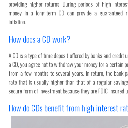
providing higher returns. During periods of high interes
money in a long-term CD can provide a guaranteed r
inflation.
How does a CD work?
A CD is a type of time deposit offered by banks and credit 
a CD, you agree not to withdraw your money for a certain pe
from a few months to several years. In return, the bank p
rate that is usually higher than that of a regular savin
secure form of investment because they are FDIC-insured 
How do CDs benefit from high interest ra