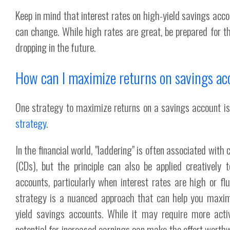
Keep in mind that interest rates on high-yield savings acco
can change. While high rates are great, be prepared for the
dropping in the future.
How can I maximize returns on savings a
One strategy to maximize returns on a savings account is
strategy
.
In the financial world, "laddering" is often associated with c
(CDs), but the principle can also be applied creatively 
accounts, particularly when interest rates are high or fl
strategy is a nuanced approach that can help you maxim
yield savings accounts. While it may require more act
potential for increased earnings can make the effort worthwh