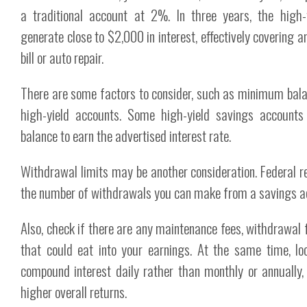
a traditional account at 2%. In three years, the high
generate close to $2,000 in interest, effectively covering 
bill or auto repair.
There are some factors to consider, such as minimum bala
high-yield accounts. Some high-yield savings account
balance to earn the advertised interest rate.
Withdrawal limits may be another consideration. Federal re
the number of withdrawals you can make from a savings a
Also, check if there are any maintenance fees, withdrawal 
that could eat into your earnings. At the same time, lo
compound interest daily rather than monthly or annually, a
higher overall returns.