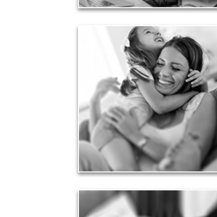
Love
Financial planning often is motivated by our love
for our life partners, children, family members and
friends.
See Love Articles
Taxes