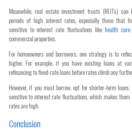
Meanwhile, real estate investment trusts (REITs) can 
periods of high interest rates, especially those that f
sensitive to interest rate fluctuations like
health care
commercial properties.
For homeowners and borrowers, one strategy is to refin
higher. For example, if you have existing loans at vari
refinancing to fixed-rate loans before rates climb any furthe
However, if you must borrow, opt for shorter-term loans.
sensitive to interest rate fluctuations, which makes them
rates are high.
Conclusion