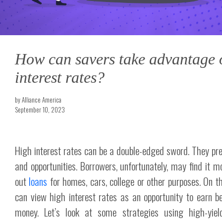
How can savers take advantage 
interest rates?
by Alliance America
September 10, 2023
High interest rates can be a double-edged sword. They pr
and opportunities. Borrowers, unfortunately, may find it m
out
loans
for homes, cars, college or other purposes. On th
can view high interest rates as an opportunity to earn be
money. Let’s look at some strategies using high-yiel