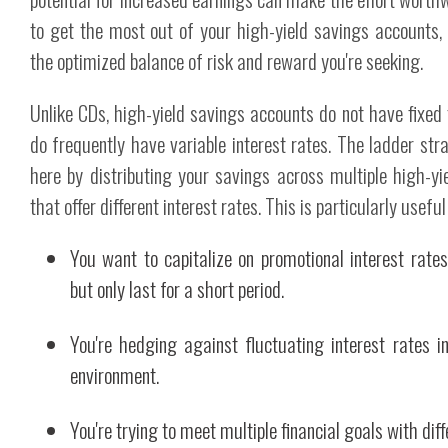
to get the most out of your high-yield savings accounts, 
the optimized balance of risk and reward you're seeking.
Unlike CDs, high-yield savings accounts do not have fixed
do frequently have variable interest rates. The ladder st
here by distributing your savings across multiple high-y
that offer different interest rates. This is particularly useful 
You want to capitalize on promotional interest rate
but only last for a short period.
You're hedging against fluctuating interest rates i
environment.
You're trying to meet multiple financial goals with diff