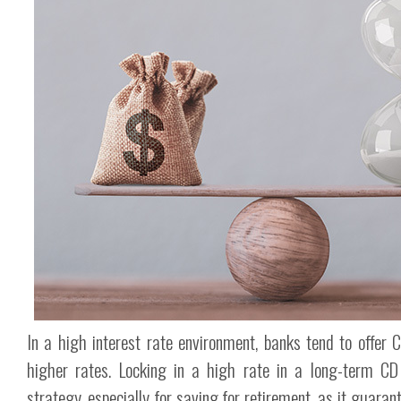
In a high interest rate environment, banks tend to offer C
higher rates. Locking in a high rate in a long-term CD
strategy, especially for saving for retirement, as it guaran