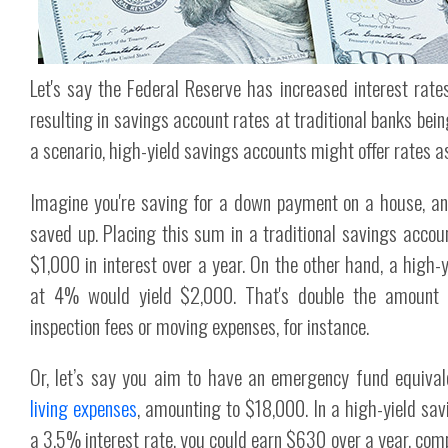
Let's say the Federal Reserve has increased interest rat
resulting in savings account rates at traditional banks bei
a scenario, high-yield savings accounts might offer rates 
Imagine you're saving for a down payment on a house, 
saved up. Placing this sum in a traditional savings acco
$1,000 in interest over a year. On the other hand, a high-
at 4% would yield $2,000. That's double the amount
inspection fees or moving expenses, for instance.
Or, let’s say you aim to have an emergency fund equival
living expenses
, amounting to $18,000. In a high-yield sav
a 3.5% interest rate, you could earn $630 over a year, com