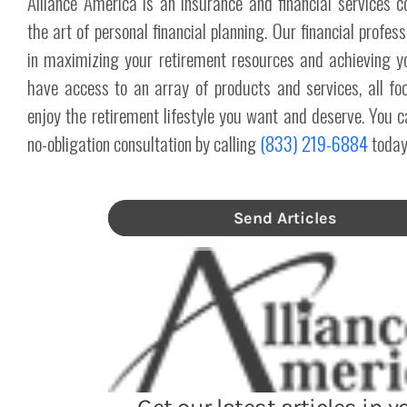
Alliance America is an insurance and financial services 
the art of personal financial planning. Our financial profes
in maximizing your retirement resources and achieving y
have access to an array of products and services, all fo
enjoy the retirement lifestyle you want and deserve. You c
no-obligation consultation by calling
(833) 219-6884
today