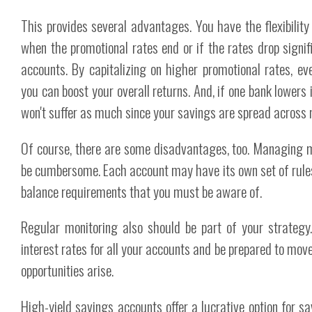
This provides several advantages. You have the flexibili
when the promotional rates end or if the rates drop signifi
accounts. By capitalizing on higher promotional rates, eve
you can boost your overall returns. And, if one bank lowers i
won't suffer as much since your savings are spread across 
Of course, there are some disadvantages, too. Managing m
be cumbersome. Each account may have its own set of rule
balance requirements that you must be aware of.
Regular monitoring also should be part of your strategy
interest rates for all your accounts and be prepared to mov
opportunities arise.
High-yield savings accounts offer a lucrative option for sa