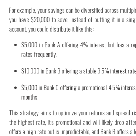
For example, your savings can be diversified across multipl
you have $20,000 to save. Instead of putting it in a sing
account, you could distribute it like this:
$5,000 in Bank A offering 4% interest but has a rep
rates frequently.
$10,000 in Bank B offering a stable 3.5% interest rate
$5,000 in Bank C offering a promotional 4.5% interest 
months.
This strategy aims to optimize your returns and spread r
the highest rate, it's promotional and will likely drop aft
offers a high rate but is unpredictable, and Bank B offers a l