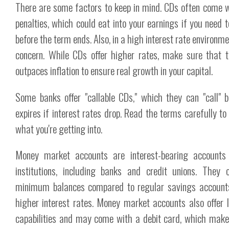
There are some factors to keep in mind. CDs often come w
penalties, which could eat into your earnings if you need
before the term ends. Also, in a high interest rate environmen
concern. While CDs offer higher rates, make sure that t
outpaces inflation to ensure real growth in your capital.
Some banks offer "callable CDs," which they can "call" 
expires if interest rates drop. Read the terms carefully 
what you're getting into.
Money market accounts are interest-bearing accounts o
institutions, including banks and credit unions. They 
minimum balances compared to regular savings accounts b
higher interest rates. Money market accounts also offer 
capabilities and may come with a debit card, which make