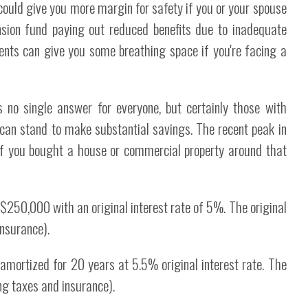
could give you more margin for safety if you or your spouse
sion fund paying out reduced benefits due to inadequate
nts can give you some breathing space if you're facing a
no single answer for everyone, but certainly those with
 can stand to make substantial savings. The recent peak in
if you bought a house or commercial property around that
f $250,000 with an original interest rate of 5%. The original
nsurance).
mortized for 20 years at 5.5% original interest rate. The
g taxes and insurance).