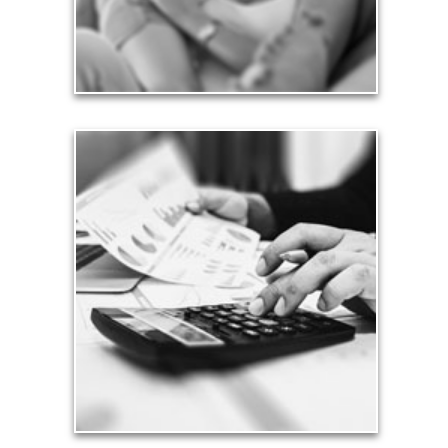
See Love Articles
Taxes
Taxes have a significant impact your finances and
can siphon assets unless you have a prudent
approach to meet your objectives.
See Tax Articles