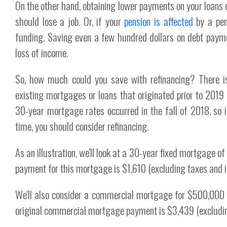
On the other hand, obtaining lower payments on your loans 
should lose a job. Or, if your
pension is affected
by a pen
funding. Saving even a few hundred dollars on debt payme
loss of income.
So, how much could you save with refinancing? There is 
existing mortgages or loans that originated prior to 2019
30-year mortgage rates occurred in the fall of 2018, so 
time, you should consider refinancing.
As an illustration, we'll look at a 30-year fixed mortgage o
payment for this mortgage is $1,610 (excluding taxes and i
We'll also consider a commercial mortgage for $500,000 a
original commercial mortgage payment is $3,439 (excludin