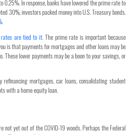
to 0.25%. In response, banks have lowered the prime rate to
ed 30%, investors packed money into U.S. Treasury bonds.
%
.
ates are tied to it
. The prime rate is important because
you is that payments for mortgages and other loans may be
go. These lower payments may be a boon to your savings, or
y refinancing mortgages, car loans, consolidating student
bts with a home equity loan.
e're not yet out of the COVID-19 woods. Perhaps the Federal