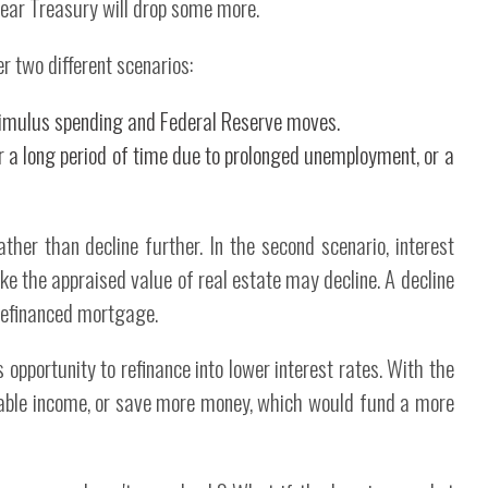
-year Treasury will drop some more.
er two different scenarios:
timulus spending and Federal Reserve moves.
 a long period of time due to prolonged unemployment, or a
rather than decline further. In the second scenario, interest
ike the appraised value of real estate may decline. A decline
a refinanced mortgage.
opportunity to refinance into lower interest rates. With the
able income, or save more money, which would fund a more