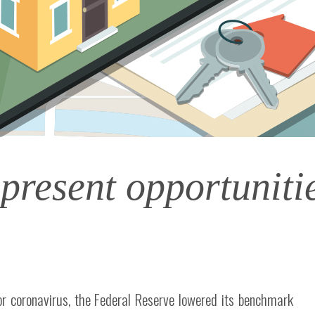
 present opportunit
or coronavirus, the Federal Reserve lowered its benchmark