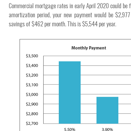
Commercial mortgage rates in early April 2020 could be 
amortization period, your new payment would be $2,977 
savings of $462 per month. This is $5,544 per year.