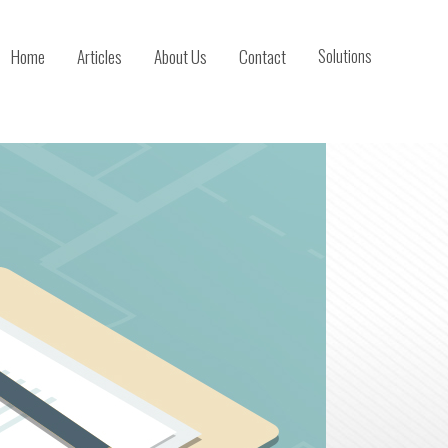
Home
Articles
About Us
Contact
Solutions