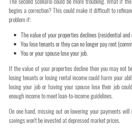
The second scenario could be more troubling. What if th
begins a correction? This could make it difficult to refina
problem if:
The value of your properties declines (residential and
You lose tenants or they can no longer pay rent (comme
You or your spouse lose your job.
If the value of your properties decline then you may not be
losing tenants or losing rental income could harm your abili
losing your job or having your spouse lose their job cou
enough income to meet loan-to-income guidelines.
On one hand, missing out on lowering your payments will
savings won't be invested at depressed market prices.