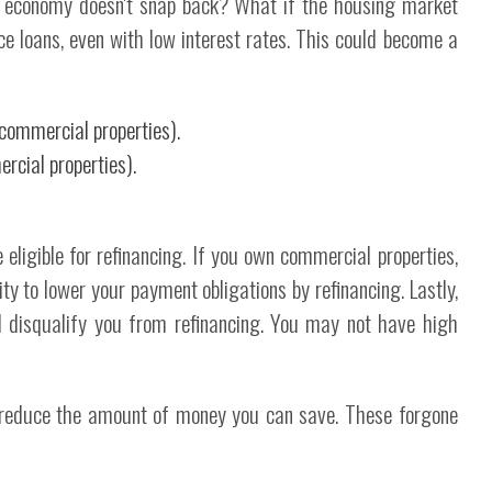
e economy doesn't snap back? What if the housing market
nce loans, even with low interest rates. This could become a
 commercial properties).
rcial properties).
 eligible for refinancing. If you own commercial properties,
ty to lower your payment obligations by refinancing. Lastly,
ld disqualify you from refinancing. You may not have high
 reduce the amount of money you can save. These forgone