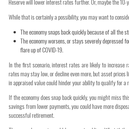
Reserve will lower interest rates further. Or, maybe the 10
While that is certainly a possibility, you may want to consid
The economy snaps back quickly because of all the s
The economy worsens, or stays severely depressed for
flare up of COVID-19.
In the first scenario, interest rates are likely to increase 
rates may stay low, or decline even more, but asset prices l
in appraised value could hinder your ability to qualify for 
If the economy does snap back quickly, you might miss this 
savings from lower payments, you could have more dispos
successful retirement.