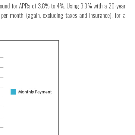
found for APRs of 3.8% to 4%. Using 3.9% with a 20-year
per month (again, excluding taxes and insurance), for a