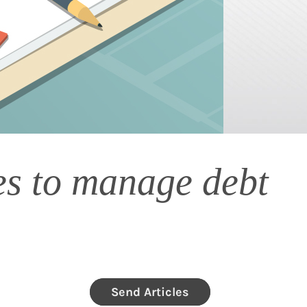
ies to manage debt