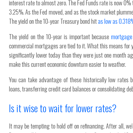
interest rate to almost zero. The Fed Funds rate is now 0% 
3.25%. As the Fed moved, and as the stock market plummet
The yield on the 10-year Treasury bond hit
as low as 0.318
The yield on the 10-year is important because
mortgage r
commercial mortgages are tied to it. What this means for 
significantly lower today than they were just one month a
make this current economic downturn easier to weather.
You can take advantage of these historically low rates b
loans, transferring credit card balances or consolidating de
Is it wise to wait for lower rates?
It may be tempting to hold off on refinancing. After all, w