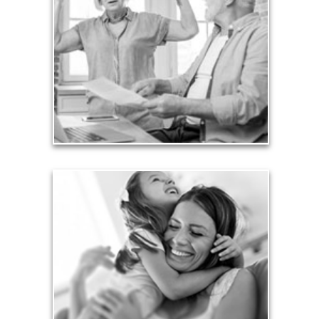
Too many people enter retirement with
burdensome mortgages, car payments and credit-
card debt that they’ve amassed during their
working years. Proper management of these
liabilities is fundamental to your current and future
financial viability.
See Liability Articles
Love
Financial planning often is motivated by our love
for our life partners, children, family members and
friends.