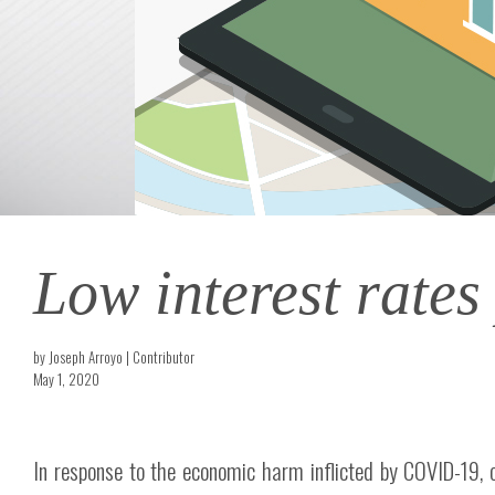
Low interest rates
by Joseph Arroyo | Contributor
May 1, 2020
In response to the economic harm inflicted by COVID-19, 