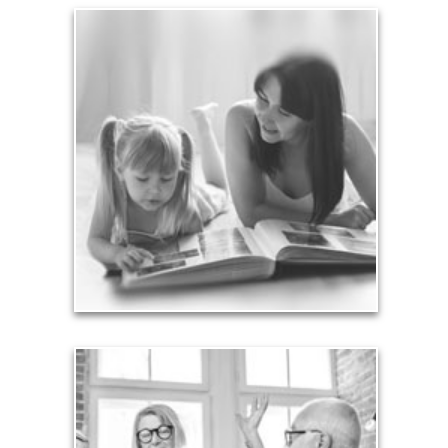
Legacy
Your legacy is vastly more than an amount of
money left to your surviving beneficiaries. Part your
legacy can be the example of a life well-lived that’s
achieved through proper planning.
See Legacy Articles
Liabilities