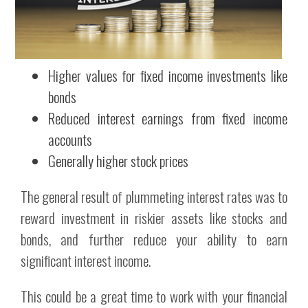
Higher values for fixed income investments like
bonds
Reduced interest earnings from fixed income
accounts
Generally higher stock prices
The general result of plummeting interest rates was to
reward investment in riskier assets like stocks and
bonds, and further reduce your ability to earn
significant interest income.
This could be a great time to work with your financial