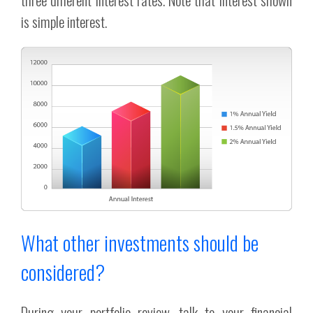
is simple interest.
What other investments should be
considered?
During your portfolio review, talk to your financial