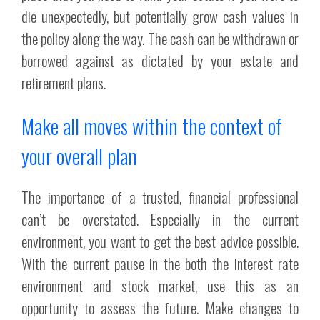
die unexpectedly, but potentially grow cash values in
the policy along the way. The cash can be withdrawn or
borrowed against as dictated by your estate and
retirement plans.
Make all moves within the context of
your overall plan
The importance of a trusted, financial professional
can’t be overstated. Especially in the current
environment, you want to get the best advice possible.
With the current pause in the both the interest rate
environment and stock market, use this as an
opportunity to assess the future. Make changes to