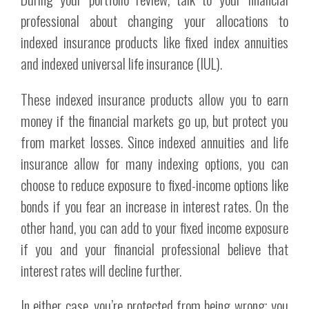
professional about changing your allocations to
indexed insurance products like fixed index annuities
and indexed universal life insurance (IUL).
These indexed insurance products allow you to earn
money if the financial markets go up, but protect you
from market losses. Since indexed annuities and life
insurance allow for many indexing options, you can
choose to reduce exposure to fixed-income options like
bonds if you fear an increase in interest rates. On the
other hand, you can add to your fixed income exposure
if you and your financial professional believe that
interest rates will decline further.
In either case, you’re protected from being wrong; you