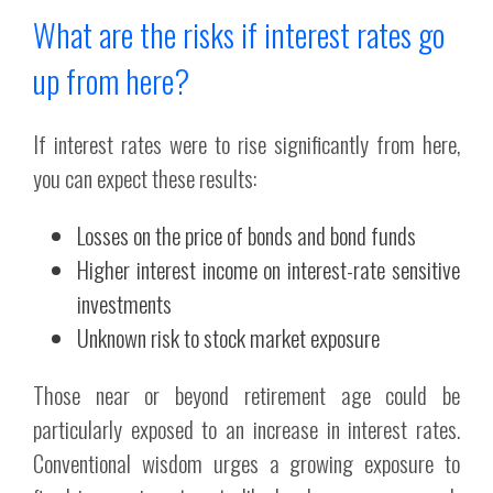
What are the risks if interest rates go
up from here?
If interest rates were to rise significantly from here,
you can expect these results:
Losses on the price of bonds and bond funds
Higher interest income on interest-rate sensitive
investments
Unknown risk to stock market exposure
Those near or beyond retirement age could be
particularly exposed to an increase in interest rates.
Conventional wisdom urges a growing exposure to