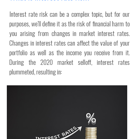
Interest rate risk can be a complex topic, but for our
purposes, we’ll define it as the risk of financial harm to
you arising from changes in market interest rates.
Changes in interest rates can affect the value of your
portfolio as well as the income you receive from it.
During the 2020 market selloff, interest rates
plummeted, resulting in: