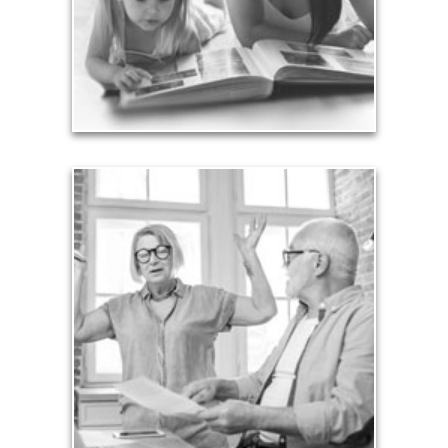
achieved through proper planning.
See Legacy Articles
Liabilities
Too many people enter retirement with
burdensome mortgages, car payments and credit-
card debt that they’ve amassed during their
working years. Proper management of these
liabilities is fundamental to your current and future
financial viability.
See Liability Articles