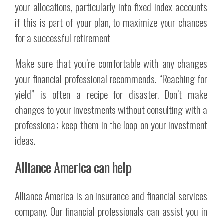
your allocations, particularly into fixed index accounts
if this is part of your plan, to maximize your chances
for a successful retirement.
Make sure that you’re comfortable with any changes
your financial professional recommends. “Reaching for
yield” is often a recipe for disaster. Don’t make
changes to your investments without consulting with a
professional; keep them in the loop on your investment
ideas.
Alliance America can help
Alliance America is an insurance and financial services
company. Our financial professionals can assist you in