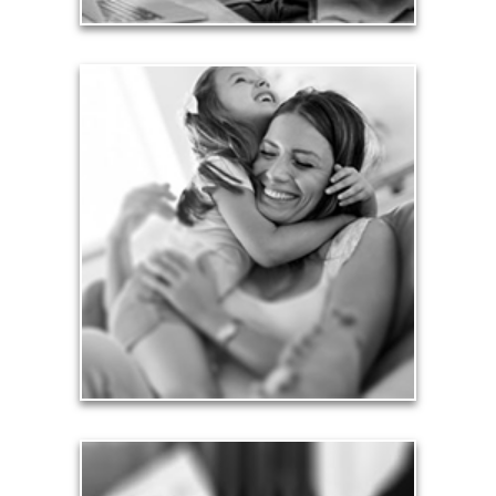
Love
Financial planning often is motivated by our love
for our life partners, children, family members and
friends.
See Love Articles