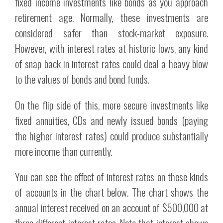
fixed income investments like bonds as you approach
retirement age. Normally, these investments are
considered safer than stock-market exposure.
However, with interest rates at historic lows, any kind
of snap back in interest rates could deal a heavy blow
to the values of bonds and bond funds.
On the flip side of this, more secure investments like
fixed annuities, CDs and newly issued bonds (paying
the higher interest rates) could produce substantially
more income than currently.
You can see the effect of interest rates on these kinds
of accounts in the chart below. The chart shows the
annual interest received on an account of $500,000 at
three different interest rates. Note that interest shown