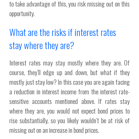
to take advantage of this, you risk missing out on this
opportunity.
What are the risks if interest rates
stay where they are?
Interest rates may stay mostly where they are. Of
course, they’ll edge up and down, but what if they
mostly just stay low? In this case you are again facing
a reduction in interest income from the interest rate-
sensitive accounts mentioned above. If rates stay
where they are, you would not expect bond prices to
rise substantially, so you likely wouldn’t be at risk of
missing out on an increase in bond prices.