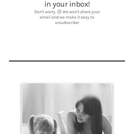
Legacy
Your legacy is vastly more than an amount of
money left to your surviving beneficiaries. Part your
legacy can be the example of a life well-lived that’s