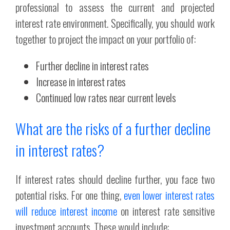
professional to assess the current and projected
interest rate environment. Specifically, you should work
together to project the impact on your portfolio of:
Further decline in interest rates
Increase in interest rates
Continued low rates near current levels
What are the risks of a further decline
in interest rates?
If interest rates should decline further, you face two
potential risks. For one thing,
even lower interest rates
will reduce interest income
on interest rate sensitive
investment accounts. These would include: