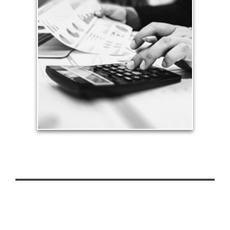
Taxes
Taxes have a significant impact your finances and
can siphon assets unless you have a prudent
approach to meet your objectives.
See Tax Articles