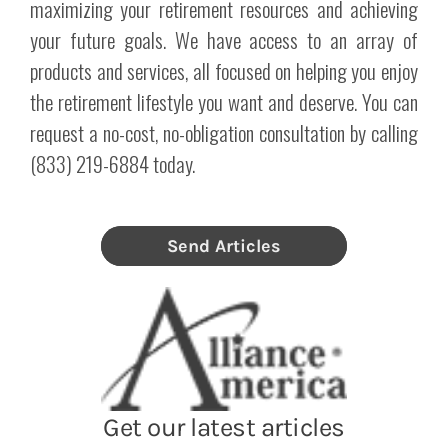
maximizing your retirement resources and achieving
your future goals. We have access to an array of
products and services, all focused on helping you enjoy
the retirement lifestyle you want and deserve. You can
request a no-cost, no-obligation consultation by calling
(833) 219-6884 today.