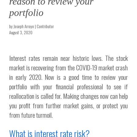
reason to review your
portfolio
by Joseph Arroyo | Contributor
August 3, 2020
Interest rates remain near historic lows. The stock
market is recovering from the COVID-19 market crash
in early 2020. Now is a good time to review your
portfolio with your financial professional to see if
reallocation is called for. Making changes now can help
you profit from further market gains, or protect you
from future turmoil.
What is interest rate risk?