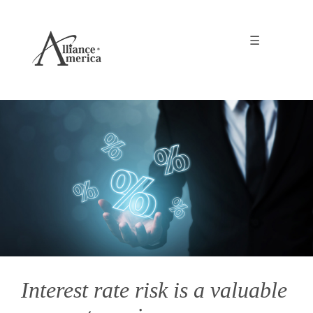
☰
Interest rate risk is a valuable