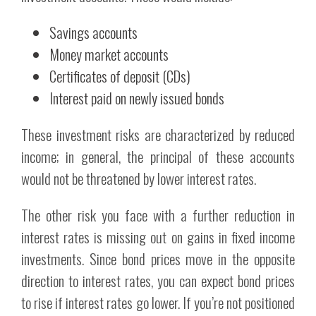
Savings accounts
Money market accounts
Certificates of deposit (CDs)
Interest paid on newly issued bonds
These investment risks are characterized by reduced
income; in general, the principal of these accounts
would not be threatened by lower interest rates.
The other risk you face with a further reduction in
interest rates is missing out on gains in fixed income
investments. Since bond prices move in the opposite
direction to interest rates, you can expect bond prices
to rise if interest rates go lower. If you’re not positioned