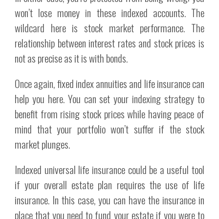
won’t lose money in these indexed accounts. The
wildcard here is stock market performance. The
relationship between interest rates and stock prices is
not as precise as it is with bonds.
Once again, fixed index annuities and life insurance can
help you here. You can set your indexing strategy to
benefit from rising stock prices while having peace of
mind that your portfolio won’t suffer if the stock
market plunges.
Indexed universal life insurance could be a useful tool
if your overall estate plan requires the use of life
insurance. In this case, you can have the insurance in
place that you need to fund your estate if you were to