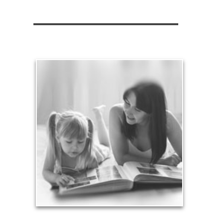
Legacy
Your legacy is vastly more than an amount of
money left to your surviving beneficiaries. Part your
legacy can be the example of a life well-lived that’s
achieved through proper planning.
See Legacy Articles