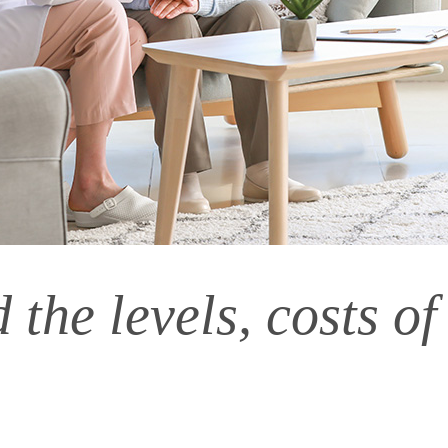
the levels, costs of