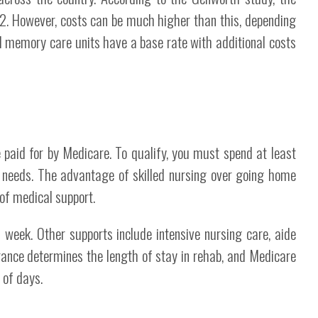
12. However, costs can be much higher than this, depending
 memory care units have a base rate with additional costs
e paid for by Medicare. To qualify, you must spend at least
y needs. The advantage of skilled nursing over going home
 of medical support.
 week. Other supports include intensive nursing care, aide
urance determines the length of stay in rehab, and Medicare
 of days.