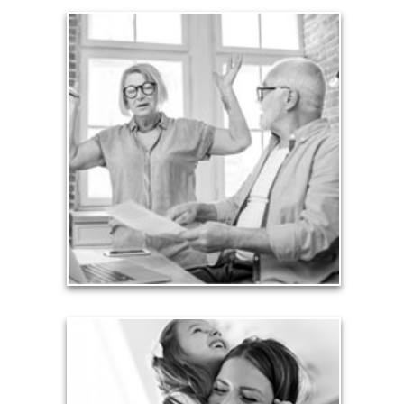
Liabilities
Too many people enter retirement with
burdensome mortgages, car payments and credit-
card debt that they’ve amassed during their
working years. Proper management of these
liabilities is fundamental to your current and future
financial viability.
See Liability Articles
Love