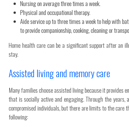
Nursing on average three times a week.
Physical and occupational therapy.
Aide service up to three times a week to help with b
to provide companionship, cooking, cleaning or transpo
Home health care can be a significant support after an illn
stay.
Assisted living and memory care
Many families choose assisted living because it provides en
that is socially active and engaging. Through the years,
compromised individuals, but there are limits to the care t
following: