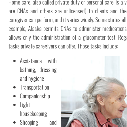
Home care, also called private duty or personal care, is a 
are CNAs and others are unlicensed) to clients and the
caregiver can perform, and it varies widely. Some states allo
example, Alaska permits CNAs to administer medications an
allows only the administration of a glucometer test. Rega
tasks private caregivers can offer. Those tasks include:
Assistance with
bathing, dressing
and hygiene
Transportation
Companionship
Light
housekeeping
Shopping and