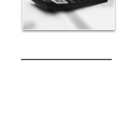
See Tax Articles