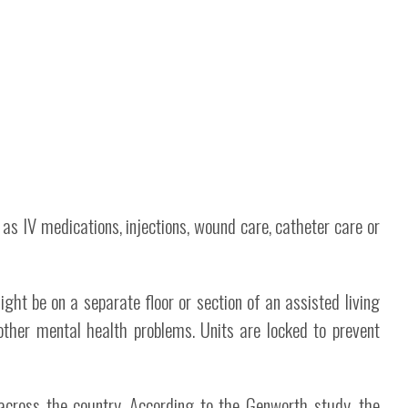
 as IV medications, injections, wound care, catheter care or
ght be on a separate floor or section of an assisted living
ther mental health problems. Units are locked to prevent
across the country. According to the Genworth study, the