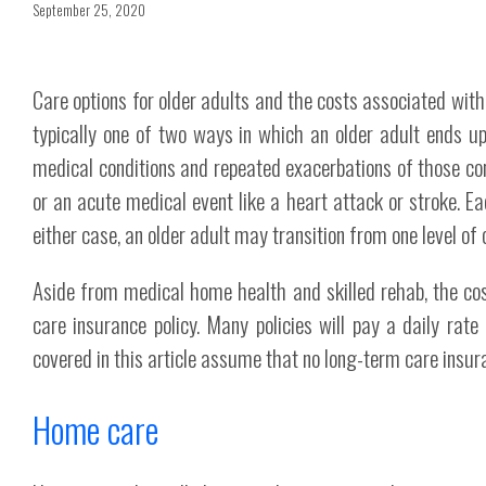
September 25, 2020
Care options for older adults and the costs associated wit
typically one of two ways in which an older adult ends up
medical conditions and repeated exacerbations of those cond
or an acute medical event like a heart attack or stroke. Ea
either case, an older adult may transition from one level of ca
Aside from medical home health and skilled rehab, the cost
care insurance policy. Many policies will pay a daily rate
covered in this article assume that no long-term care insura
Home care