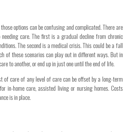
h those options can be confusing and complicated. There are
 needing care. The first is a gradual decline from chronic
itions. The second is a medical crisis. This could be a fall
ch of these scenarios can play out in different ways. But in
re to another, or end up in just one until the end of life.
 of care of any level of care can be offset by a long-term
 for in-home care, assisted living or nursing homes. Costs
nce is in place.