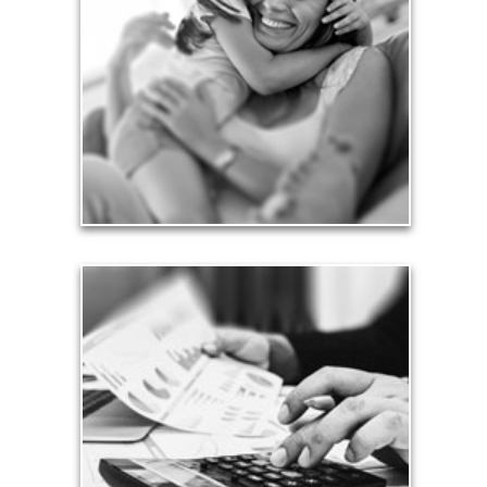
Financial planning often is motivated by our love
for our life partners, children, family members and
friends.
See Love Articles
Taxes
Taxes have a significant impact your finances and
can siphon assets unless you have a prudent
approach to meet your objectives.