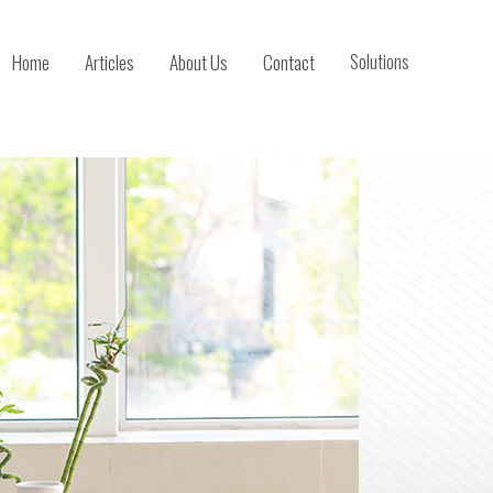
Home
Articles
About Us
Contact
Solutions