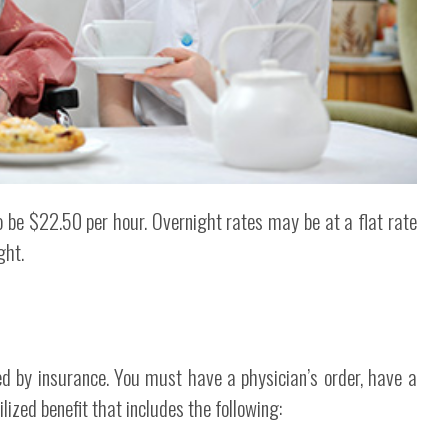
 be $22.50 per hour. Overnight rates may be at a flat rate
ght.
d by insurance. You must have a physician’s order, have a
zed benefit that includes the following: