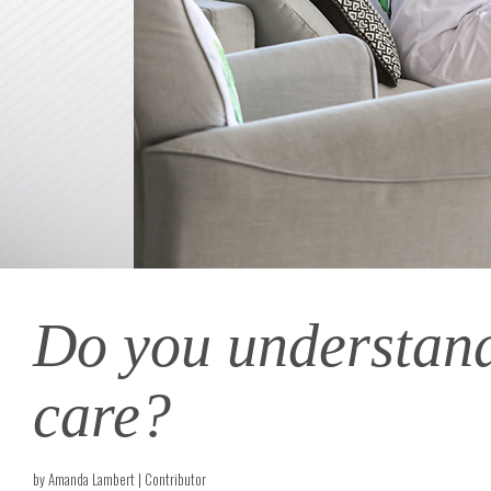
Do you understand 
care?
by Amanda Lambert | Contributor