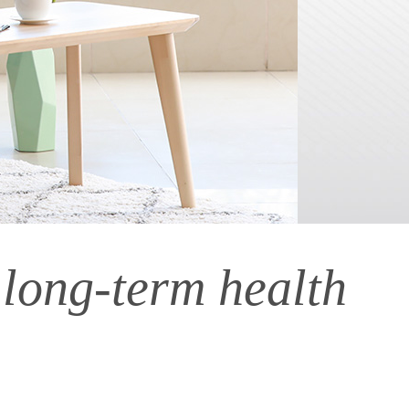
 long-term health