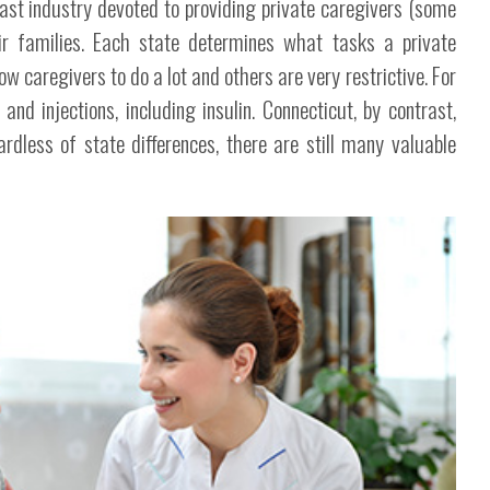
vast industry devoted to providing private caregivers (some
ir families. Each state determines what tasks a private
w caregivers to do a lot and others are very restrictive. For
d injections, including insulin. Connecticut, by contrast,
rdless of state differences, there are still many valuable