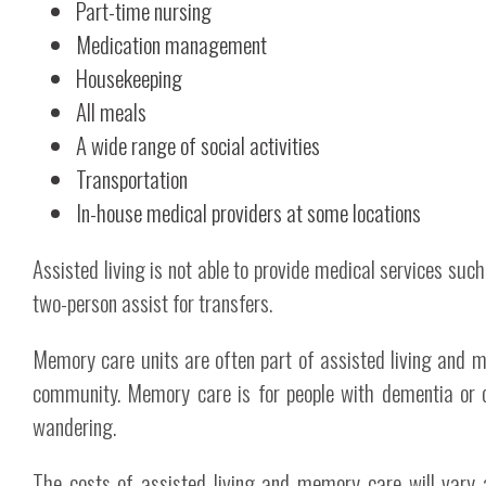
Part-time nursing
Medication management
Housekeeping
All meals
A wide range of social activities
Transportation
In-house medical providers at some locations
Assisted living is not able to provide medical services such
two-person assist for transfers.
Memory care units are often part of assisted living and mi
community. Memory care is for people with dementia or o
wandering.
The costs of assisted living and memory care will vary 