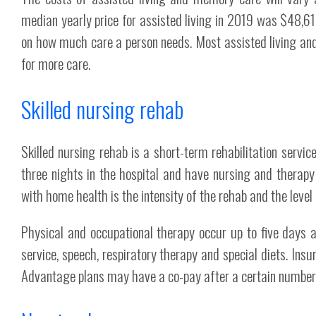
median yearly price for assisted living in 2019 was $48,6
on how much care a person needs. Most assisted living and
for more care.
Skilled nursing rehab
Skilled nursing rehab is a short-term rehabilitation servic
three nights in the hospital and have nursing and therap
with home health is the intensity of the rehab and the level
Physical and occupational therapy occur up to five days a
service, speech, respiratory therapy and special diets. Ins
Advantage plans may have a co-pay after a certain number