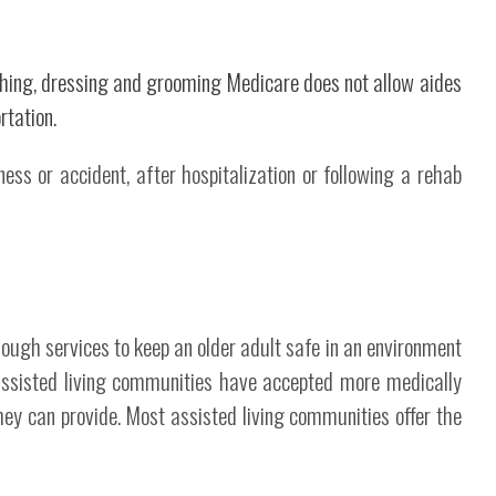
athing, dressing and grooming Medicare does not allow aides
rtation.
ess or accident, after hospitalization or following a rehab
ough services to keep an older adult safe in an environment
 assisted living communities have accepted more medically
hey can provide. Most assisted living communities offer the