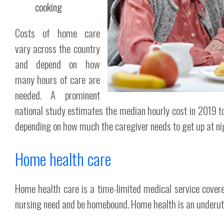
cooking
Costs of home care
vary across the country
and depend on how
many hours of care are
needed. A prominent
national study estimates the median hourly cost in 2019 to
depending on how much the caregiver needs to get up at ni
Home health care
Home health care is a time-limited medical service covere
nursing need and be homebound. Home health is an underutili