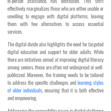
in-person assistance, has decreased. This shift
effectively marginalizes those who are either unable or
unwilling to engage with digital platforms, leaving
them with few alternatives to access essential
services.
The digital divide also highlights the need for targeted
digital education and support for older adults. While
there are initiatives aimed at improving digital literacy
among seniors, these are often not widespread or well-
publicized. Moreover, the training needs to be tailored
to address the specific challenges and
learning styles
of older individuals
, ensuring that it is both effective
and empowering.
Addressing the accessibility issues in digital platforms