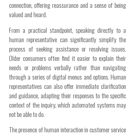
connection, offering reassurance and a sense of being
valued and heard.
From a practical standpoint, speaking directly to a
human representative can significantly simplify the
process of seeking assistance or resolving issues.
Older consumers often find it easier to explain their
needs or problems verbally rather than navigating
through a series of digital menus and options. Human
representatives can also offer immediate clarification
and guidance, adapting their responses to the specific
context of the inquiry, which automated systems may
not be able to do.
The presence of human interaction in customer service