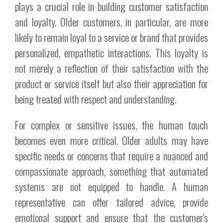
plays a crucial role in building customer satisfaction
and loyalty. Older customers, in particular, are more
likely to remain loyal to a service or brand that provides
personalized, empathetic interactions. This loyalty is
not merely a reflection of their satisfaction with the
product or service itself but also their appreciation for
being treated with respect and understanding.
For complex or sensitive issues, the human touch
becomes even more critical. Older adults may have
specific needs or concerns that require a nuanced and
compassionate approach, something that automated
systems are not equipped to handle. A human
representative can offer tailored advice, provide
emotional support and ensure that the customer's