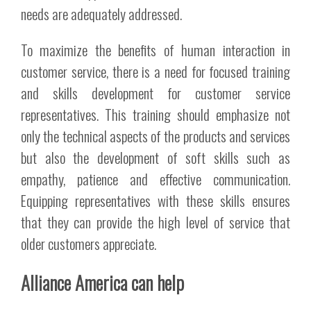
needs are adequately addressed.
To maximize the benefits of human interaction in
customer service, there is a need for focused training
and skills development for customer service
representatives. This training should emphasize not
only the technical aspects of the products and services
but also the development of soft skills such as
empathy, patience and effective communication.
Equipping representatives with these skills ensures
that they can provide the high level of service that
older customers appreciate.
Alliance America can help