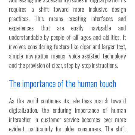
requires a shift toward more inclusive design
practices. This means creating interfaces and
experiences that are easily navigable and
understandable by people of all ages and abilities. It
involves considering factors like clear and larger text,
simple navigation menus, voice-assisted technology
and the provision of clear, step-by-step instructions.
The importance of the human touch
As the world continues its relentless march toward
digitalization, the enduring importance of human
interaction in customer service becomes ever more
evident, particularly for older consumers. The shift