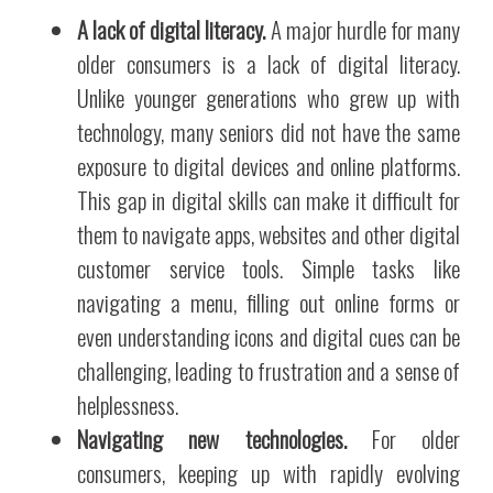
A lack of digital literacy.
A major hurdle for many
older consumers is a lack of digital literacy.
Unlike younger generations who grew up with
technology, many seniors did not have the same
exposure to digital devices and online platforms.
This gap in digital skills can make it difficult for
them to navigate apps, websites and other digital
customer service tools. Simple tasks like
navigating a menu, filling out online forms or
even understanding icons and digital cues can be
challenging, leading to frustration and a sense of
helplessness.
Navigating new technologies.
For older
consumers, keeping up with rapidly evolving