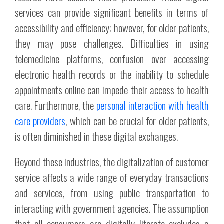
services can provide significant benefits in terms of
accessibility and efficiency; however, for older patients,
they may pose challenges. Difficulties in using
telemedicine platforms, confusion over accessing
electronic health records or the inability to schedule
appointments online can impede their access to health
care. Furthermore, the
personal interaction with health
care providers
, which can be crucial for older patients,
is often diminished in these digital exchanges.
Beyond these industries, the digitalization of customer
service affects a wide range of everyday transactions
and services, from using public transportation to
interacting with government agencies. The assumption
that all consumers are digitally literate excludes a