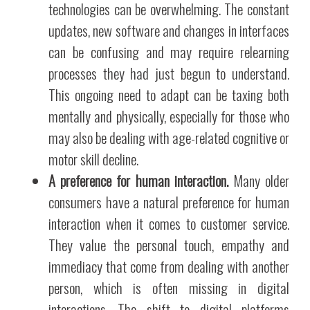
technologies can be overwhelming. The constant
updates, new software and changes in interfaces
can be confusing and may require relearning
processes they had just begun to understand.
This ongoing need to adapt can be taxing both
mentally and physically, especially for those who
may also be dealing with age-related cognitive or
motor skill decline.
A preference for human interaction.
Many older
consumers have a natural preference for human
interaction when it comes to customer service.
They value the personal touch, empathy and
immediacy that come from dealing with another
person, which is often missing in digital
interactions. The shift to digital platforms