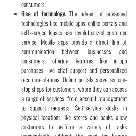
consumers.
Rise of technology.
The advent of advanced
technologies like mobile apps, online portals and
self-service kiosks has revolutionized customer
service. Mobile apps provide a direct line of
communication between businesses and
consumers, offering features like in-app
purchases, live chat support and personalized
recommendations. Online portals serve as one-
stop shops for customers, where they can access
a range of services, from account management
to support requests. Self-service kiosks in
physical locations like stores and banks allow
customers to perform a variety of tasks
independently, without the need for human