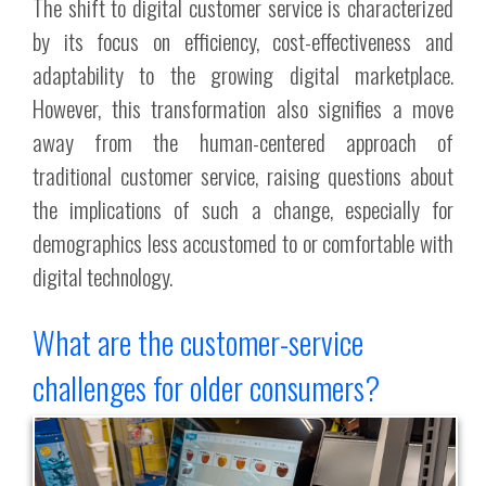
The shift to digital customer service is characterized
by its focus on efficiency, cost-effectiveness and
adaptability to the growing digital marketplace.
However, this transformation also signifies a move
away from the human-centered approach of
traditional customer service, raising questions about
the implications of such a change, especially for
demographics less accustomed to or comfortable with
digital technology.
What are the customer-service
challenges for older consumers?