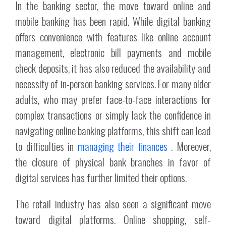
In the banking sector, the move toward online and
mobile banking has been rapid. While digital banking
offers convenience with features like online account
management, electronic bill payments and mobile
check deposits, it has also reduced the availability and
necessity of in-person banking services. For many older
adults, who may prefer face-to-face interactions for
complex transactions or simply lack the confidence in
navigating online banking platforms, this shift can lead
to difficulties in
managing their finances
. Moreover,
the closure of physical bank branches in favor of
digital services has further limited their options.
The retail industry has also seen a significant move
toward digital platforms. Online shopping, self-