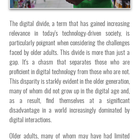
The digital divide, a term that has gained increasing
relevance in today's technology-driven society, is
particularly poignant when considering the challenges
faced by older adults. This divide is more than just a
gap. It's a chasm that separates those who are
proficient in digital technology from those who are not.
This disparity is starkly evident in the older generation,
many of whom did not grow up in the digital age and,
as a result, find themselves at a significant
disadvantage in a world increasingly dominated by
digital interactions.
Older adults, many of whom may have had limited