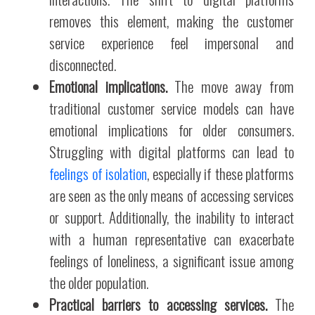
removes this element, making the customer
service experience feel impersonal and
disconnected.
Emotional implications.
The move away from
traditional customer service models can have
emotional implications for older consumers.
Struggling with digital platforms can lead to
feelings of isolation
, especially if these platforms
are seen as the only means of accessing services
or support. Additionally, the inability to interact
with a human representative can exacerbate
feelings of loneliness, a significant issue among
the older population.
Practical barriers to accessing services.
The