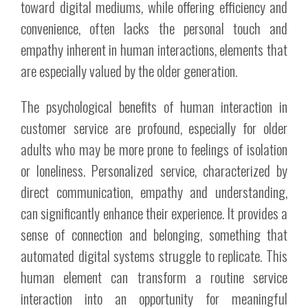
toward digital mediums, while offering efficiency and
convenience, often lacks the personal touch and
empathy inherent in human interactions, elements that
are especially valued by the older generation.
The psychological benefits of human interaction in
customer service are profound, especially for older
adults who may be more prone to feelings of isolation
or loneliness. Personalized service, characterized by
direct communication, empathy and understanding,
can significantly enhance their experience. It provides a
sense of connection and belonging, something that
automated digital systems struggle to replicate. This
human element can transform a routine service
interaction into an opportunity for meaningful