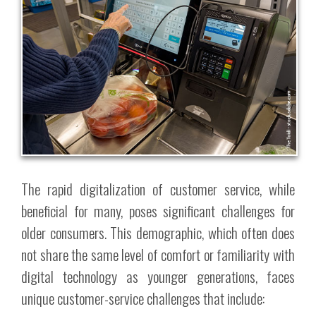
The rapid digitalization of customer service, while
beneficial for many, poses significant challenges for
older consumers. This demographic, which often does
not share the same level of comfort or familiarity with
digital technology as younger generations, faces
unique customer-service challenges that include: