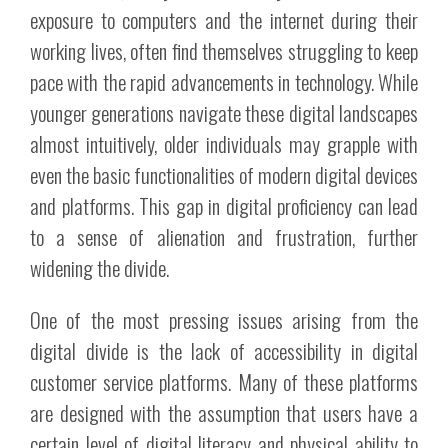
exposure to computers and the internet during their
working lives, often find themselves struggling to keep
pace with the rapid advancements in technology. While
younger generations navigate these digital landscapes
almost intuitively, older individuals may grapple with
even the basic functionalities of modern digital devices
and platforms. This gap in digital proficiency can lead
to a sense of alienation and frustration, further
widening the divide.
One of the most pressing issues arising from the
digital divide is the lack of accessibility in digital
customer service platforms. Many of these platforms
are designed with the assumption that users have a
certain level of digital literacy and physical ability to