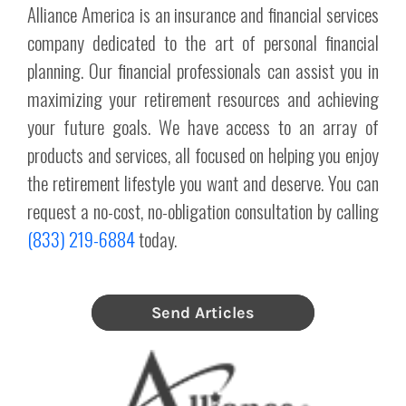
Alliance America is an insurance and financial services
company dedicated to the art of personal financial
planning. Our financial professionals can assist you in
maximizing your retirement resources and achieving
your future goals. We have access to an array of
products and services, all focused on helping you enjoy
the retirement lifestyle you want and deserve. You can
request a no-cost, no-obligation consultation by calling
(833) 219-6884
today.