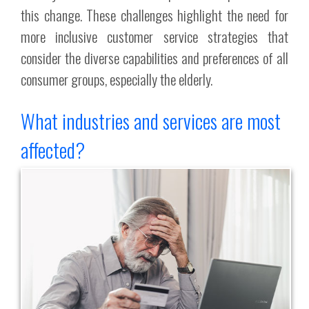
this change. These challenges highlight the need for
more inclusive customer service strategies that
consider the diverse capabilities and preferences of all
consumer groups, especially the elderly.
What industries and services are most
affected?