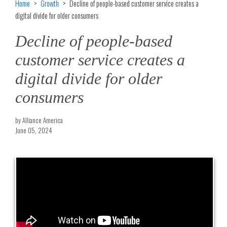
Home
Growth
Decline of people-based customer service creates a
digital divide for older consumers
Decline of people-based
customer service creates a
digital divide for older
consumers
by Alliance America
June 05, 2024