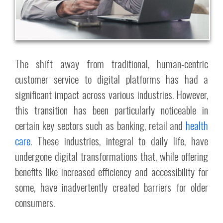
The shift away from traditional, human-centric
customer service to digital platforms has had a
significant impact across various industries. However,
this transition has been particularly noticeable in
certain key sectors such as banking, retail and
health
care
. These industries, integral to daily life, have
undergone digital transformations that, while offering
benefits like increased efficiency and accessibility for
some, have inadvertently created barriers for older
consumers.