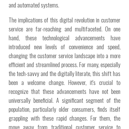
and automated systems.
The implications of this digital revolution in customer
service are far-reaching and multifaceted. On one
hand, these technological advancements have
introduced new levels of convenience and speed,
changing the customer service landscape into a more
efficient and streamlined process. For many, especially
the tech-savvy and the digitally literate, this shift has
been a welcome change. However, it's crucial to
recognize that these advancements have not been
universally beneficial. A significant segment of the
population, particularly older consumers, finds itself
grappling with these rapid changes. For them, the
move away from traditional customer service to