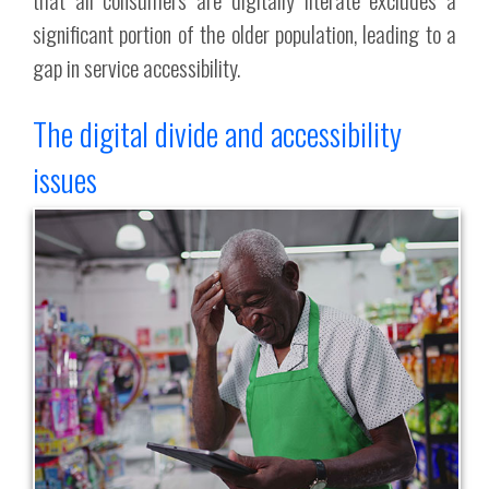
significant portion of the older population, leading to a
gap in service accessibility.
The digital divide and accessibility
issues