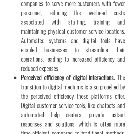
companies to serve more customers with fewer
personnel, reducing the overhead costs
associated with staffing, training and
maintaining physical customer service locations.
Automated systems and digital tools have
enabled businesses to streamline their
operations, leading to increased efficiency and
reduced expenses.
Perceived efficiency of digital interactions.
The
transition to digital mediums is also propelled by
the perceived efficiency these platforms offer.
Digital customer service tools, like chatbots and
automated help centers, provide instant
responses and solutions, which is often more
time-efficient compared to traditional methods.