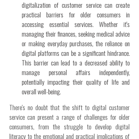
digitalization of customer service can create
practical barriers for older consumers in
accessing essential services. Whether it's
managing their finances, seeking medical advice
or making everyday purchases, the reliance on
digital platforms can be a significant hindrance.
This barrier can lead to a decreased ability to
manage personal affairs independently,
potentially impacting their quality of life and
overall well-being.
There's no doubt that the shift to digital customer
service can present a range of challenges for older
consumers, from the struggle to develop digital
literacy to the emotional and practical implications of