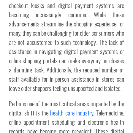
checkout kiosks and digital payment systems are
becoming increasingly common. While these
advancements streamline the shopping experience for
many, they can be challenging for older consumers who
are not accustomed to such technology. The lack of
assistance in navigating digital payment systems or
online shopping portals can make everyday purchases
a daunting task. Additionally, the reduced number of
staff available for in-person assistance in stores can
leave older shoppers feeling unsupported and isolated.
Perhaps one of the most critical areas impacted by the
digital shift is the
health care industry
. Telemedicine,
online appointment scheduling and electronic health
records have become more prevalent. These digital