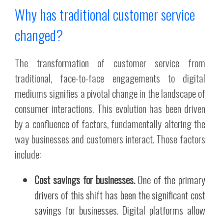
Why has traditional customer service
changed?
The transformation of customer service from
traditional, face-to-face engagements to digital
mediums signifies a pivotal change in the landscape of
consumer interactions. This evolution has been driven
by a confluence of factors, fundamentally altering the
way businesses and customers interact. Those factors
include:
Cost savings for businesses.
One of the primary
drivers of this shift has been the significant cost
savings for businesses. Digital platforms allow