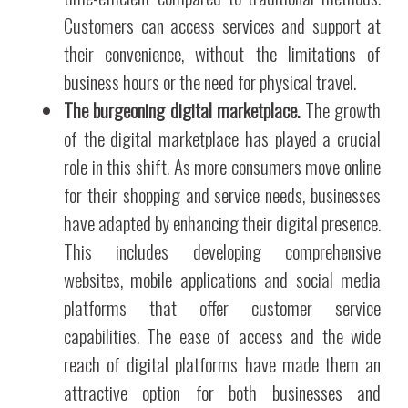
Customers can access services and support at
their convenience, without the limitations of
business hours or the need for physical travel.
The burgeoning digital marketplace.
The growth
of the digital marketplace has played a crucial
role in this shift. As more consumers move online
for their shopping and service needs, businesses
have adapted by enhancing their digital presence.
This includes developing comprehensive
websites, mobile applications and social media
platforms that offer customer service
capabilities. The ease of access and the wide
reach of digital platforms have made them an
attractive option for both businesses and