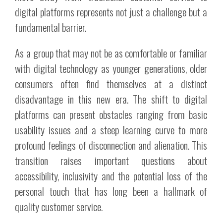
digital platforms represents not just a challenge but a
fundamental barrier.
As a group that may not be as comfortable or familiar
with digital technology as younger generations, older
consumers often find themselves at a distinct
disadvantage in this new era. The shift to digital
platforms can present obstacles ranging from basic
usability issues and a steep learning curve to more
profound feelings of disconnection and alienation. This
transition raises important questions about
accessibility, inclusivity and the potential loss of the
personal touch that has long been a hallmark of
quality customer service.