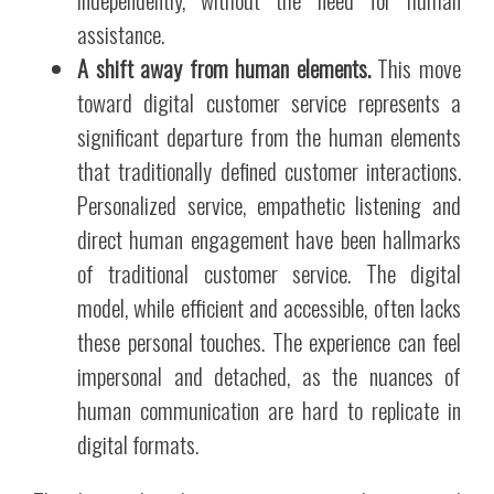
assistance.
A shift away from human elements.
This move
toward digital customer service represents a
significant departure from the human elements
that traditionally defined customer interactions.
Personalized service, empathetic listening and
direct human engagement have been hallmarks
of traditional customer service. The digital
model, while efficient and accessible, often lacks
these personal touches. The experience can feel
impersonal and detached, as the nuances of
human communication are hard to replicate in
digital formats.