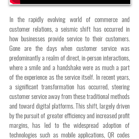
In the rapidly evolving world of commerce and
customer relations, a seismic shift has occurred in
how businesses provide service to their customers.
Gone are the days when customer service was
predominantly a realm of direct, in-person interactions,
where a smile and a handshake were as much a part
of the experience as the service itself. In recent years,
a significant transformation has occurred, steering
customer service away from these traditional methods
and toward digital platforms. This shift, largely driven
by the pursuit of greater efficiency and increased profit
margins, has led to the widespread adoption of
technologies such as mobile applications, QR codes