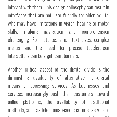
interact with them. This design philosophy can result in
interfaces that are not user-friendly for older adults,
who may have limitations in vision, hearing or motor
skills, making navigation and comprehension
challenging. For instance, small text sizes, complex
menus and the need for precise touchscreen
interactions can be significant barriers.
Another critical aspect of the digital divide is the
diminishing availability of alternative, non-digital
means of accessing services. As businesses and
services increasingly push their customers toward
online platforms, the availability of traditional
methods, such as telephone-based customer service or