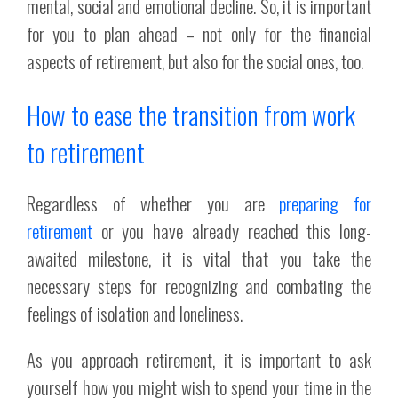
mental, social and emotional decline. So, it is important
for you to plan ahead – not only for the financial
aspects of retirement, but also for the social ones, too.
How to ease the transition from work
to retirement
Regardless of whether you are
preparing for
retirement
or you have already reached this long-
awaited milestone, it is vital that you take the
necessary steps for recognizing and combating the
feelings of isolation and loneliness.
As you approach retirement, it is important to ask
yourself how you might wish to spend your time in the