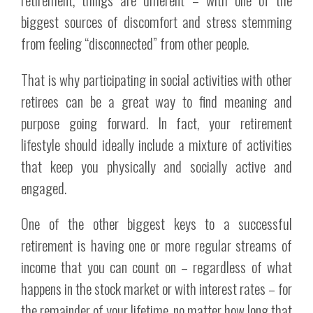
biggest sources of discomfort and stress stemming
from feeling “disconnected” from other people.
That is why participating in social activities with other
retirees can be a great way to find meaning and
purpose going forward. In fact, your retirement
lifestyle should ideally include a mixture of activities
that keep you physically and socially active and
engaged.
One of the other biggest keys to a successful
retirement is having one or more regular streams of
income that you can count on – regardless of what
happens in the stock market or with interest rates – for
the remainder of your lifetime, no matter how long that