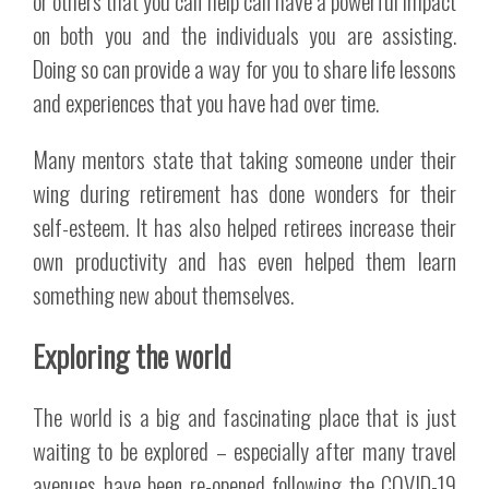
or others that you can help can have a powerful impact
on both you and the individuals you are assisting.
Doing so can provide a way for you to share life lessons
and experiences that you have had over time.
Many mentors state that taking someone under their
wing during retirement has done wonders for their
self-esteem. It has also helped retirees increase their
own productivity and has even helped them learn
something new about themselves.
Exploring the world
The world is a big and fascinating place that is just
waiting to be explored – especially after many travel
avenues have been re-opened following the COVID-19