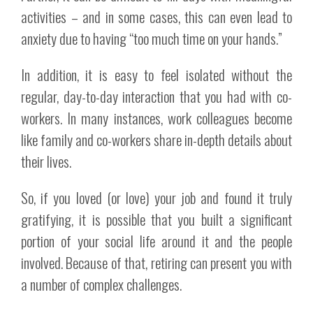
activities – and in some cases, this can even lead to
anxiety due to having “too much time on your hands.”
In addition, it is easy to feel isolated without the
regular, day-to-day interaction that you had with co-
workers. In many instances, work colleagues become
like family and co-workers share in-depth details about
their lives.
So, if you loved (or love) your job and found it truly
gratifying, it is possible that you built a significant
portion of your social life around it and the people
involved. Because of that, retiring can present you with
a number of complex challenges.