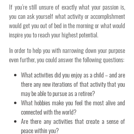
If you’re still unsure of exactly what your passion is,
you can ask yourself what activity or accomplishment
would get you out of bed in the morning or what would
inspire you to reach your highest potential.
In order to help you with narrowing down your purpose
even further, you could answer the following questions:
What activities did you enjoy as a child – and are
there any new iterations of that activity that you
may be able to pursue as a retiree?
What hobbies make you feel the most alive and
connected with the world?
Are there any activities that create a sense of
peace within you?