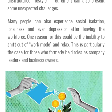
unstructured lifestyle in retirement can also present
some unexpected challenges.
Many people can also experience social isolation,
loneliness and even depression after leaving the
workforce. One reason for this could be the inability to
shift out of “work mode” and relax. This is particularly
the case for those who formerly held roles as company
leaders and business owners.