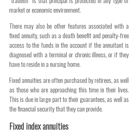
“tradeoff” is that principal is protected in any type of
market or economic environment.
There may also be other features associated with a
fixed annuity, such as a death benefit and penalty-free
access to the funds in the account if the annuitant is
diagnosed with a terminal or chronic illness, or if they
have to reside in a nursing home.
Fixed annuities are often purchased by retirees, as well
as those who are approaching this time in their lives.
This is due in large part to their guarantees, as well as
the financial security that they can provide.
Fixed index annuities