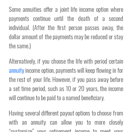
Some annuities offer a joint life income option where
payments continue until the death of a second
individual. (After the first person passes away, the
dollar amount of the payments may be reduced or stay
the same.)
Alternatively, if you choose the life with period certain
annuity
income option, payments will keep flowing in for
the rest of your life. However, if you pass away before
a set time period, such as 10 or 20 years, the income
will continue to be paid to a named beneficiary.
Having several different payout options to choose from
with an annuity can allow you to more closely
“customize” your retirement income to meet your