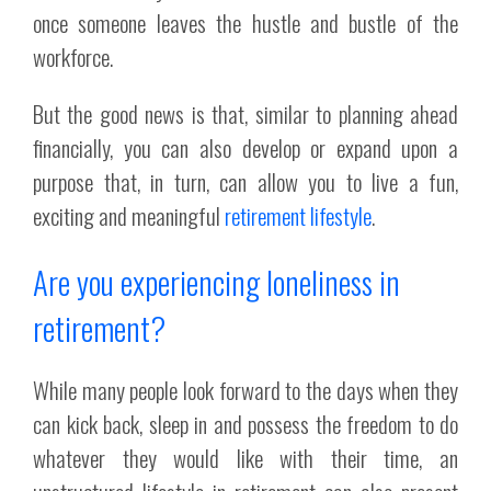
once someone leaves the hustle and bustle of the
workforce.
But the good news is that, similar to planning ahead
financially, you can also develop or expand upon a
purpose that, in turn, can allow you to live a fun,
exciting and meaningful
retirement lifestyle
.
Are you experiencing loneliness in
retirement?
While many people look forward to the days when they
can kick back, sleep in and possess the freedom to do
whatever they would like with their time, an