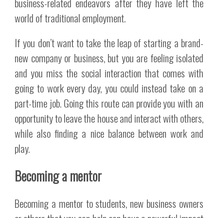
business-related endeavors after they have left the
world of traditional employment.
If you don’t want to take the leap of starting a brand-
new company or business, but you are feeling isolated
and you miss the social interaction that comes with
going to work every day, you could instead take on a
part-time job. Going this route can provide you with an
opportunity to leave the house and interact with others,
while also finding a nice balance between work and
play.
Becoming a mentor
Becoming a mentor to students, new business owners