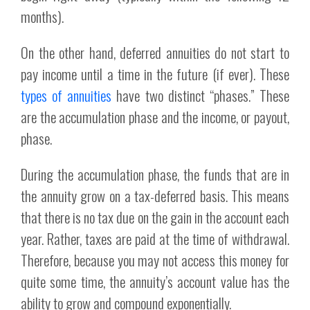
months).
On the other hand, deferred annuities do not start to
pay income until a time in the future (if ever). These
types of annuities
have two distinct “phases.” These
are the accumulation phase and the income, or payout,
phase.
During the accumulation phase, the funds that are in
the annuity grow on a tax-deferred basis. This means
that there is no tax due on the gain in the account each
year. Rather, taxes are paid at the time of withdrawal.
Therefore, because you may not access this money for
quite some time, the annuity’s account value has the
ability to grow and compound exponentially.