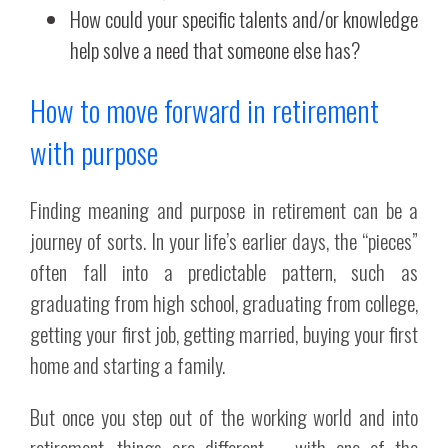
How could your specific talents and/or knowledge
help solve a need that someone else has?
How to move forward in retirement
with purpose
Finding meaning and purpose in retirement can be a
journey of sorts. In your life’s earlier days, the “pieces”
often fall into a predictable pattern, such as
graduating from high school, graduating from college,
getting your first job, getting married, buying your first
home and starting a family.
But once you step out of the working world and into
retirement, things are different – with one of the