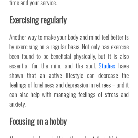
time and your service.
Exercising regularly
Another way to make your body and mind feel better is
by exercising on a regular basis. Not only has exercise
been found to be beneficial physically, but it is also
essential for the mind and the soul.
Studies
have
shown that an active lifestyle can decrease the
feelings of loneliness and depression in retirees – and it
can also help with managing feelings of stress and
anxiety.
Focusing on a hobby