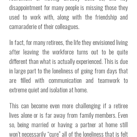
disappointment for many people is missing those they
used to work with, along with the friendship and
camaraderie of their colleagues.
In fact, for many retirees, the life they envisioned living
after leaving the workforce turns out to be quite
different than what is actually experienced. This is due
in large part to the loneliness of going from days that
are filled with communication and teamwork to
extreme quiet and isolation at home.
This can become even more challenging if a retiree
lives alone or is far away from family members. Even
so, being married or having a partner at home still
won’t necessarily “cure” all of the loneliness that is felt