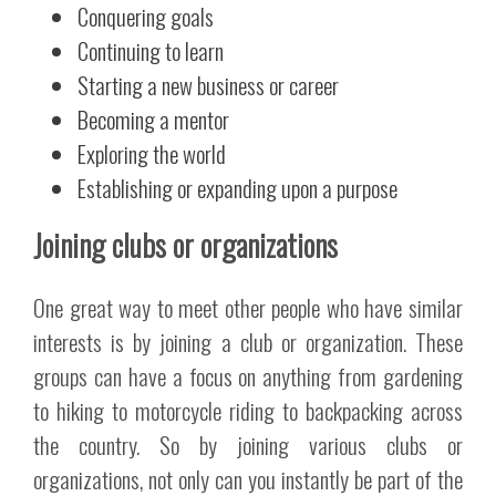
Conquering goals
Continuing to learn
Starting a new business or career
Becoming a mentor
Exploring the world
Establishing or expanding upon a purpose
Joining clubs or organizations
One great way to meet other people who have similar
interests is by joining a club or organization. These
groups can have a focus on anything from gardening
to hiking to motorcycle riding to backpacking across
the country. So by joining various clubs or
organizations, not only can you instantly be part of the