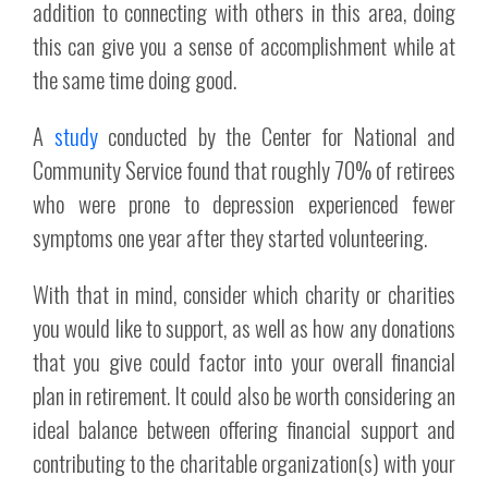
addition to connecting with others in this area, doing
this can give you a sense of accomplishment while at
the same time doing good.
A
study
conducted by the Center for National and
Community Service found that roughly 70% of retirees
who were prone to depression experienced fewer
symptoms one year after they started volunteering.
With that in mind, consider which charity or charities
you would like to support, as well as how any donations
that you give could factor into your overall financial
plan in retirement. It could also be worth considering an
ideal balance between offering financial support and
contributing to the charitable organization(s) with your