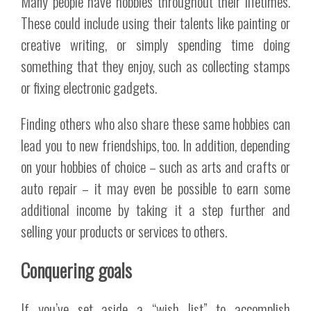
Many people have hobbies throughout their lifetimes.
These could include using their talents like painting or
creative writing, or simply spending time doing
something that they enjoy, such as collecting stamps
or fixing electronic gadgets.
Finding others who also share these same hobbies can
lead you to new friendships, too. In addition, depending
on your hobbies of choice – such as arts and crafts or
auto repair – it may even be possible to earn some
additional income by taking it a step further and
selling your products or services to others.
Conquering goals
If you’ve set aside a “wish list” to accomplish