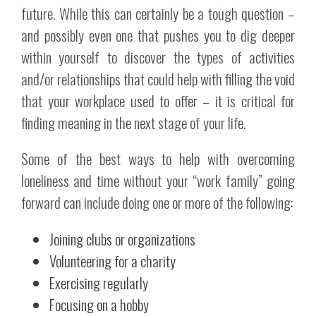
future. While this can certainly be a tough question –
and possibly even one that pushes you to dig deeper
within yourself to discover the types of activities
and/or relationships that could help with filling the void
that your workplace used to offer – it is critical for
finding meaning in the next stage of your life.
Some of the best ways to help with overcoming
loneliness and time without your “work family” going
forward can include doing one or more of the following:
Joining clubs or organizations
Volunteering for a charity
Exercising regularly
Focusing on a hobby