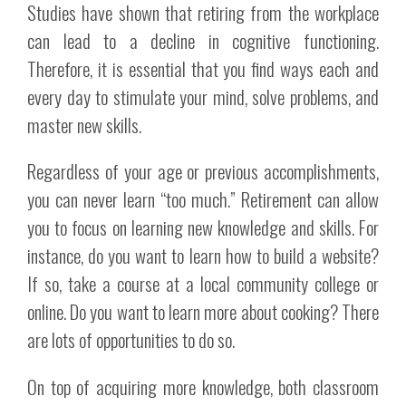
Studies have shown that retiring from the workplace
can lead to a decline in cognitive functioning.
Therefore, it is essential that you find ways each and
every day to stimulate your mind, solve problems, and
master new skills.
Regardless of your age or previous accomplishments,
you can never learn “too much.” Retirement can allow
you to focus on learning new knowledge and skills. For
instance, do you want to learn how to build a website?
If so, take a course at a local community college or
online. Do you want to learn more about cooking? There
are lots of opportunities to do so.
On top of acquiring more knowledge, both classroom