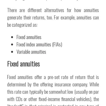
There are different alternatives for how annuities
generate their returns, too. For example, annuities can
be categorized as:
Fixed annuities
Fixed index annuities (FIAs)
Variable annuities
Fixed annuities
Fixed annuities offer a pre-set rate of return that is
determined by the offering insurance company. While
this rate can typically be somewhat low (usually on par
with CDs or other fixed-income financial vehicles), the