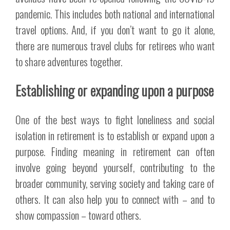
pandemic. This includes both national and international
travel options. And, if you don’t want to go it alone,
there are numerous travel clubs for retirees who want
to share adventures together.
Establishing or expanding upon a purpose
One of the best ways to fight loneliness and social
isolation in retirement is to establish or expand upon a
purpose. Finding meaning in retirement can often
involve going beyond yourself, contributing to the
broader community, serving society and taking care of
others. It can also help you to connect with – and to
show compassion – toward others.