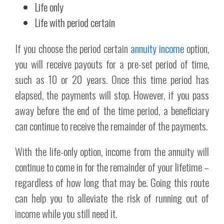
Life only
Life with period certain
If you choose the period certain
annuity income
option,
you will receive payouts for a pre-set period of time,
such as 10 or 20 years. Once this time period has
elapsed, the payments will stop. However, if you pass
away before the end of the time period, a beneficiary
can continue to receive the remainder of the payments.
With the life-only option, income from the annuity will
continue to come in for the remainder of your lifetime –
regardless of how long that may be. Going this route
can help you to alleviate the risk of running out of
income while you still need it.