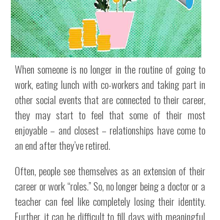
When someone is no longer in the routine of going to
work, eating lunch with co-workers and taking part in
other social events that are connected to their career,
they may start to feel that some of their most
enjoyable – and closest – relationships have come to
an end after they’ve retired.
Often, people see themselves as an extension of their
career or work “roles.” So, no longer being a doctor or a
teacher can feel like completely losing their identity.
Further, it can be difficult to fill days with meaningful