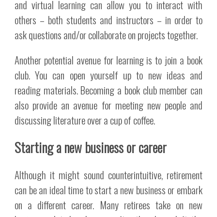
and virtual learning can allow you to interact with
others – both students and instructors – in order to
ask questions and/or collaborate on projects together.
Another potential avenue for learning is to join a book
club. You can open yourself up to new ideas and
reading materials. Becoming a book club member can
also provide an avenue for meeting new people and
discussing literature over a cup of coffee.
Starting a new business or career
Although it might sound counterintuitive, retirement
can be an ideal time to start a new business or embark
on a different career. Many retirees take on new