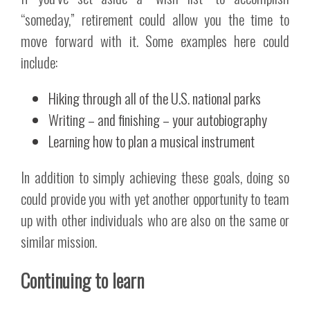
“someday,” retirement could allow you the time to
move forward with it. Some examples here could
include:
Hiking through all of the U.S. national parks
Writing – and finishing – your autobiography
Learning how to plan a musical instrument
In addition to simply achieving these goals, doing so
could provide you with yet another opportunity to team
up with other individuals who are also on the same or
similar mission.
Continuing to learn