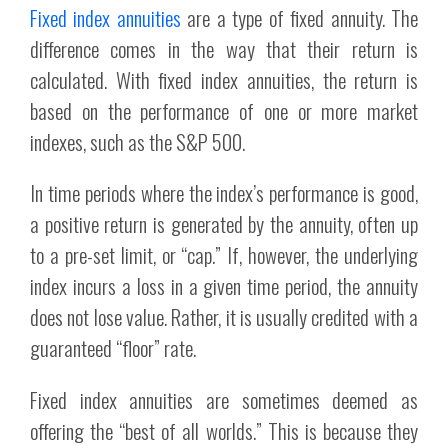
Fixed index annuities
are a type of fixed annuity. The
difference comes in the way that their return is
calculated. With fixed index annuities, the return is
based on the performance of one or more market
indexes, such as the S&P 500.
In time periods where the index’s performance is good,
a positive return is generated by the annuity, often up
to a pre-set limit, or “cap.” If, however, the underlying
index incurs a loss in a given time period, the annuity
does not lose value. Rather, it is usually credited with a
guaranteed “floor” rate.
Fixed index annuities are sometimes deemed as
offering the “best of all worlds.” This is because they