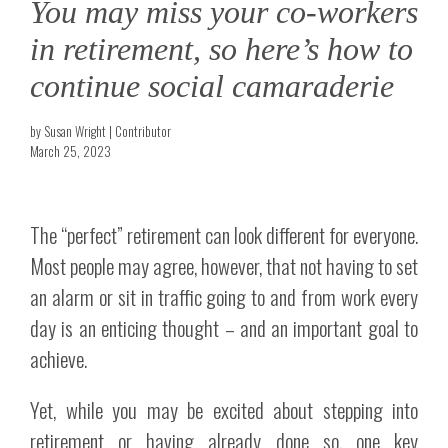
You may miss your co-workers
in retirement, so here’s how to
continue social camaraderie
by Susan Wright | Contributor
March 25, 2023
The “perfect” retirement can look different for everyone.
Most people may agree, however, that not having to set
an alarm or sit in traffic going to and from work every
day is an enticing thought – and an important goal to
achieve.
Yet, while you may be excited about stepping into
retirement or having already done so, one key