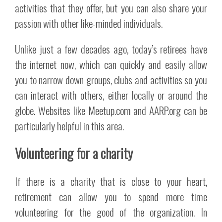
activities that they offer, but you can also share your
passion with other like-minded individuals.
Unlike just a few decades ago, today’s retirees have
the internet now, which can quickly and easily allow
you to narrow down groups, clubs and activities so you
can interact with others, either locally or around the
globe. Websites like Meetup.com and AARP.org can be
particularly helpful in this area.
Volunteering for a charity
If there is a charity that is close to your heart,
retirement can allow you to spend more time
volunteering for the good of the organization. In