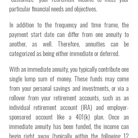
particular financial needs and objectives.
In addition to the frequency and time frame, the
payment start date can differ from one annuity to
another, as well. Therefore, annuities can be
categorized as being either immediate or deferred.
With an immediate annuity, you typically contribute one
single lump sum of money. These funds may come
from your personal savings and investments, or via a
rollover from your retirement accounts, such as an
individual retirement account (IRA) and employer-
sponsored account like a 401(k) plan. Once an
immediate annuity has been funded, the income can
begin right away (typically within the following 12