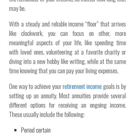
may be.
With a steady and reliable income “floor” that arrives
like clockwork, you can focus on other, more
meaningful aspects of your life, like spending time
with loved ones, volunteering at a favorite charity or
diving into a new hobby like writing, while at the same
time knowing that you can pay your living expenses.
One way to achieve your
retirement income
goals is by
setting up an annuity. Most annuities provide several
different options for receiving an ongoing income.
These usually include the following:
Period certain