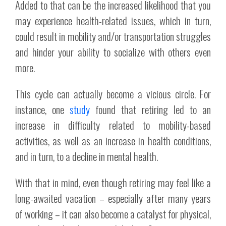
Added to that can be the increased likelihood that you
may experience health-related issues, which in turn,
could result in mobility and/or transportation struggles
and hinder your ability to socialize with others even
more.
This cycle can actually become a vicious circle. For
instance, one
study
found that retiring led to an
increase in difficulty related to mobility-based
activities, as well as an increase in health conditions,
and in turn, to a decline in mental health.
With that in mind, even though retiring may feel like a
long-awaited vacation – especially after many years
of working – it can also become a catalyst for physical,