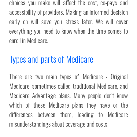
choices you make will affect the cost, co-pays and
accessibility of providers. Making an informed decision
early on will save you stress later. We will cover
everything you need to know when the time comes to
enroll in Medicare.
Types and parts of Medicare
There are two main types of Medicare - Original
Medicare, sometimes called traditional Medicare, and
Medicare Advantage plans. Many people don't know
which of these Medicare plans they have or the
differences between them, leading to Medicare
misunderstandings about coverage and costs.