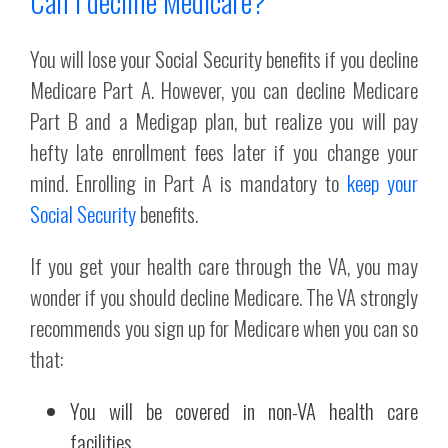
Can I decline Medicare?
You will lose your Social Security benefits if you decline
Medicare Part A. However, you can decline Medicare
Part B and a Medigap plan, but realize you will pay
hefty late enrollment fees later if you change your
mind. Enrolling in Part A is mandatory to
keep your
Social Security
benefits.
If you get your health care through the VA, you may
wonder if you should decline Medicare. The VA strongly
recommends you sign up for Medicare when you can so
that:
You will be covered in non-VA health care
facilities.