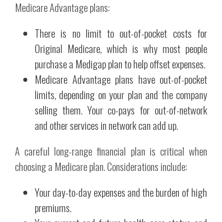
Medicare Advantage plans:
There is no limit to out-of-pocket costs for
Original Medicare, which is why most people
purchase a Medigap plan to help offset expenses.
Medicare Advantage plans have out-of-pocket
limits, depending on your plan and the company
selling them. Your co-pays for out-of-network
and other services in network can add up.
A careful long-range financial plan is critical when
choosing a Medicare plan. Considerations include:
Your day-to-day expenses and the burden of high
premiums.