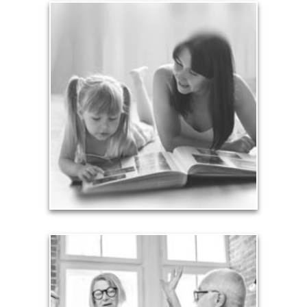
Legacy
Your legacy is vastly more than an amount of
money left to your surviving beneficiaries. Part your
legacy can be the example of a life well-lived that’s
achieved through proper planning.
See Legacy Articles
Liabilities