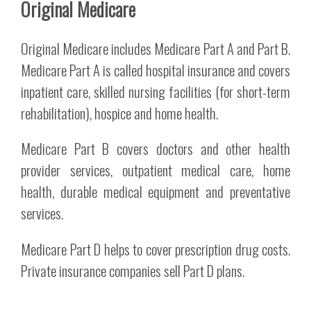
Original Medicare
Original Medicare includes Medicare Part A and Part B.
Medicare Part A is called hospital insurance and covers
inpatient care, skilled nursing facilities (for short-term
rehabilitation), hospice and home health.
Medicare Part B covers doctors and other health
provider services, outpatient medical care, home
health, durable medical equipment and preventative
services.
Medicare Part D helps to cover prescription drug costs.
Private insurance companies sell Part D plans.