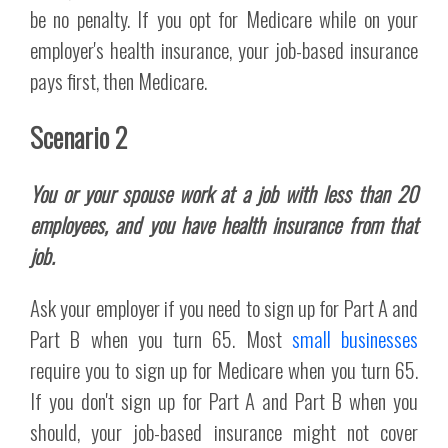
be no penalty. If you opt for Medicare while on your
employer's health insurance, your job-based insurance
pays first, then Medicare.
Scenario 2
You or your spouse work at a job with less than 20
employees, and you have health insurance from that
job.
Ask your employer if you need to sign up for Part A and
Part B when you turn 65. Most
small businesses
require you to sign up for Medicare when you turn 65.
If you don't sign up for Part A and Part B when you
should, your job-based insurance might not cover