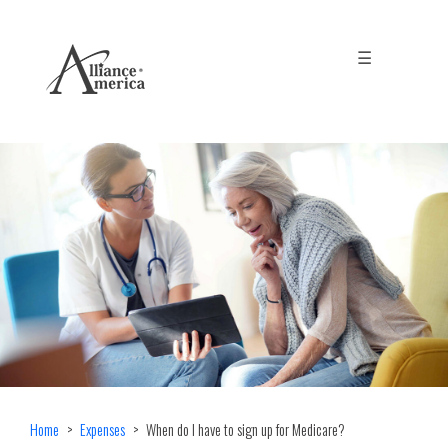
☰
Home
Expenses
When do I have to sign up for Medicare?