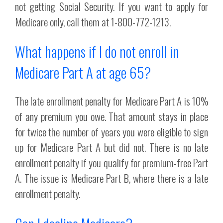
not getting Social Security. If you want to apply for
Medicare only, call them at 1-800-772-1213.
What happens if I do not enroll in
Medicare Part A at age 65?
The late enrollment penalty for Medicare Part A is 10%
of any premium you owe. That amount stays in place
for twice the number of years you were eligible to sign
up for Medicare Part A but did not. There is no late
enrollment penalty if you qualify for premium-free Part
A. The issue is Medicare Part B, where there is a late
enrollment penalty.