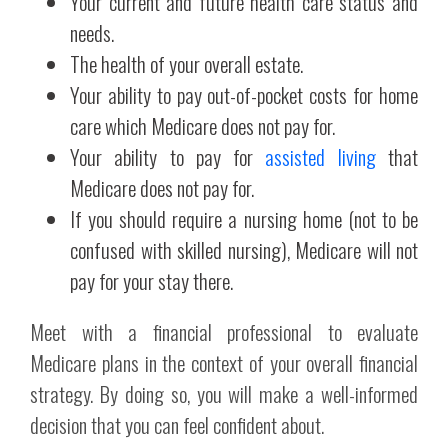
Your current and future health care status and
needs.
The health of your overall estate.
Your ability to pay out-of-pocket costs for home
care which Medicare does not pay for.
Your ability to pay for
assisted living
that
Medicare does not pay for.
If you should require a nursing home (not to be
confused with skilled nursing), Medicare will not
pay for your stay there.
Meet with a financial professional to evaluate
Medicare plans in the context of your overall financial
strategy. By doing so, you will make a well-informed
decision that you can feel confident about.