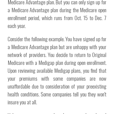
Medicare Advantage plan. But you can only sign up for
a Medicare Advantage plan during the Medicare open
enrollment period, which runs from Oct. 15 to Dec. 7
each year.
Consider the following example. You have signed up for
a Medicare Advantage plan but are unhappy with your
network of providers. You decide to return to Original
Medicare with a Medigap plan during open enrollment.
Upon reviewing available Medigap plans, you find that
your premiums with some companies are now
unaffordable due to consideration of your preexisting
health conditions. Some companies tell you they won't
insure you at all.