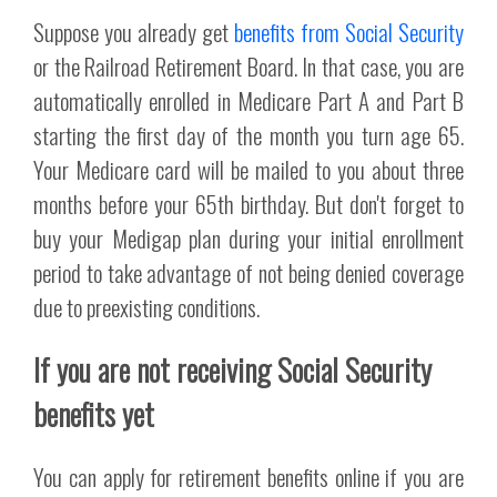
Suppose you already get
benefits from Social Security
or the Railroad Retirement Board. In that case, you are
automatically enrolled in Medicare Part A and Part B
starting the first day of the month you turn age 65.
Your Medicare card will be mailed to you about three
months before your 65th birthday. But don't forget to
buy your Medigap plan during your initial enrollment
period to take advantage of not being denied coverage
due to preexisting conditions.
If you are not receiving Social Security
benefits yet
You can apply for retirement benefits online if you are