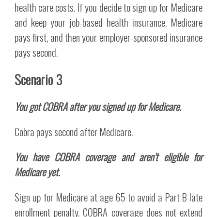
health care costs. If you decide to sign up for Medicare
and keep your job-based health insurance, Medicare
pays first, and then your employer-sponsored insurance
pays second.
Scenario 3
You got COBRA after you signed up for Medicare.
Cobra pays second after Medicare.
You have COBRA coverage and aren't eligible for
Medicare yet.
Sign up for Medicare at age 65 to avoid a Part B late
enrollment penalty. COBRA coverage does not extend