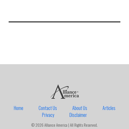
Home
Contact Us
About Us
Articles
Privacy
Disclaimer
© 2026 Alliance America | All Rights Reserved.