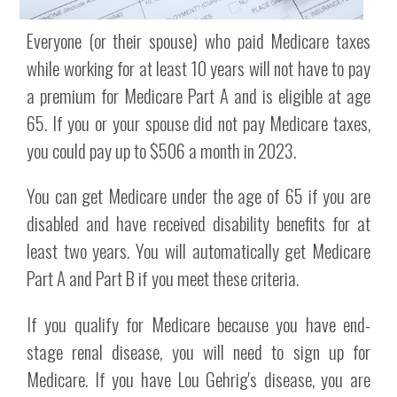
Everyone (or their spouse) who paid Medicare taxes
while working for at least 10 years will not have to pay
a premium for Medicare Part A and is eligible at age
65. If you or your spouse did not pay Medicare taxes,
you could pay up to $506 a month in 2023.
You can get Medicare under the age of 65 if you are
disabled and have received disability benefits for at
least two years. You will automatically get Medicare
Part A and Part B if you meet these criteria.
If you qualify for Medicare because you have end-
stage renal disease, you will need to sign up for
Medicare. If you have Lou Gehrig's disease, you are