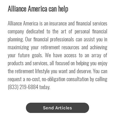
Alliance America can help
Alliance America is an insurance and financial services
company dedicated to the art of personal financial
planning. Our financial professionals can assist you in
maximizing your retirement resources and achieving
your future goals. We have access to an array of
products and services, all focused on helping you enjoy
the retirement lifestyle you want and deserve. You can
request a no-cost, no-obligation consultation by calling
(833) 219-6884 today.