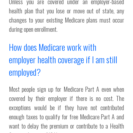
Unless you are covered under an employer-based
health plan that you lose or move out of state, any
changes to your existing Medicare plans must occur
during open enrollment.
How does Medicare work with
employer health coverage if I am still
employed?
Most people sign up for Medicare Part A even when
covered by their employer if there is no cost. The
exceptions would be if they have not contributed
enough taxes to qualify for free Medicare Part A and
want to delay the premium or contribute to a Health