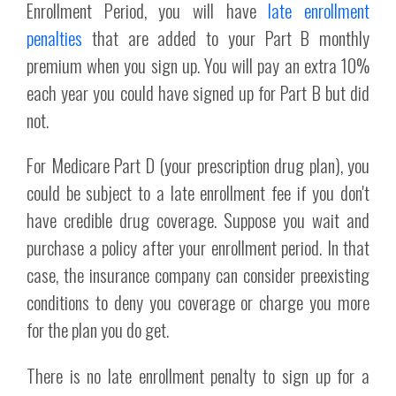
Enrollment Period, you will have
late enrollment
penalties
that are added to your Part B monthly
premium when you sign up. You will pay an extra 10%
each year you could have signed up for Part B but did
not.
For Medicare Part D (your prescription drug plan), you
could be subject to a late enrollment fee if you don't
have credible drug coverage. Suppose you wait and
purchase a policy after your enrollment period. In that
case, the insurance company can consider preexisting
conditions to deny you coverage or charge you more
for the plan you do get.
There is no late enrollment penalty to sign up for a