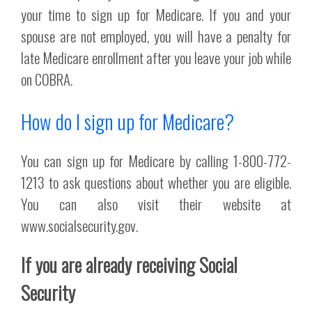
your time to sign up for Medicare. If you and your
spouse are not employed, you will have a penalty for
late Medicare enrollment after you leave your job while
on COBRA.
How do I sign up for Medicare?
You can sign up for Medicare by calling 1-800-772-
1213 to ask questions about whether you are eligible.
You can also visit their website at
www.socialsecurity.gov.
If you are already receiving Social
Security