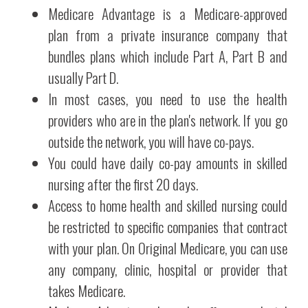
Medicare Advantage is a Medicare-approved
plan from a private insurance company that
bundles plans which include Part A, Part B and
usually Part D.
In most cases, you need to use the health
providers who are in the plan's network. If you go
outside the network, you will have co-pays.
You could have daily co-pay amounts in skilled
nursing after the first 20 days.
Access to home health and skilled nursing could
be restricted to specific companies that contract
with your plan. On Original Medicare, you can use
any company, clinic, hospital or provider that
takes Medicare.