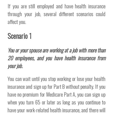
If you are still employed and have health insurance
through your job, several different scenarios could
affect you.
Scenario 1
You or your spouse are working at a job with more than
20 employees, and you have health insurance from
your job.
You can wait until you stop working or lose your health
insurance and sign up for Part B without penalty. If you
have no premium for Medicare Part A, you can sign up
when you turn 65 or later as long as you continue to
have your work-related health insurance, and there will