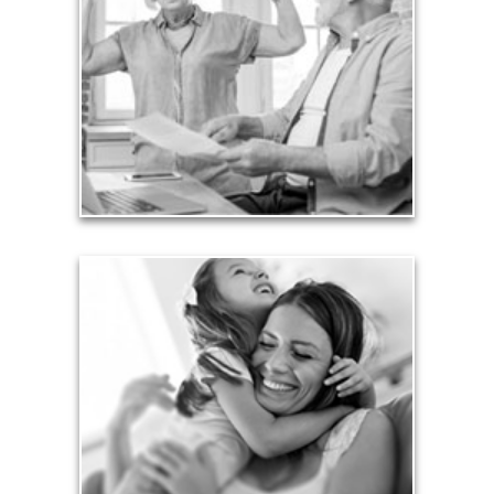
Too many people enter retirement with
burdensome mortgages, car payments and credit-
card debt that they’ve amassed during their
working years. Proper management of these
liabilities is fundamental to your current and future
financial viability.
See Liability Articles
Love
Financial planning often is motivated by our love
for our life partners, children, family members and
friends.