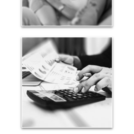
See Love Articles
Taxes
Taxes have a significant impact your finances and
can siphon assets unless you have a prudent
approach to meet your objectives.
See Tax Articles