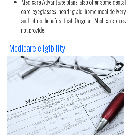
Medicare Advantage plans also offer some dental
care, eyeglasses, hearing aid, home meal delivery
and other benefits that Original Medicare does
not provide.
Medicare eligibility