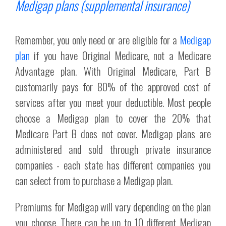
Medigap plans (supplemental insurance)
Remember, you only need or are eligible for a
Medigap
plan
if you have Original Medicare, not a Medicare
Advantage plan. With Original Medicare, Part B
customarily pays for 80% of the approved cost of
services after you meet your deductible. Most people
choose a Medigap plan to cover the 20% that
Medicare Part B does not cover. Medigap plans are
administered and sold through private insurance
companies - each state has different companies you
can select from to purchase a Medigap plan.
Premiums for Medigap will vary depending on the plan
you choose. There can be up to 10 different Medigap