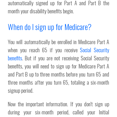
automatically signed up for Part A and Part B the
month your disability benefits begin.
When do I sign up for Medicare?
You will automatically be enrolled in Medicare Part A
when you reach 65 if you receive
Social Security
benefits
. But if you are not receiving Social Security
benefits, you will need to sign up for Medicare Part A
and Part B up to three months before you turn 65 and
three months after you turn 65, totaling a six-month
signup period.
Now the important information. If you don't sign up
during your six-month period, called your Initial