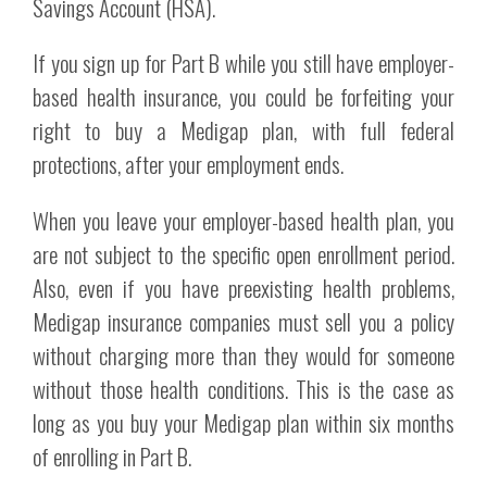
Savings Account (HSA).
If you sign up for Part B while you still have employer-
based health insurance, you could be forfeiting your
right to buy a Medigap plan, with full federal
protections, after your employment ends.
When you leave your employer-based health plan, you
are not subject to the specific open enrollment period.
Also, even if you have preexisting health problems,
Medigap insurance companies must sell you a policy
without charging more than they would for someone
without those health conditions. This is the case as
long as you buy your Medigap plan within six months
of enrolling in Part B.