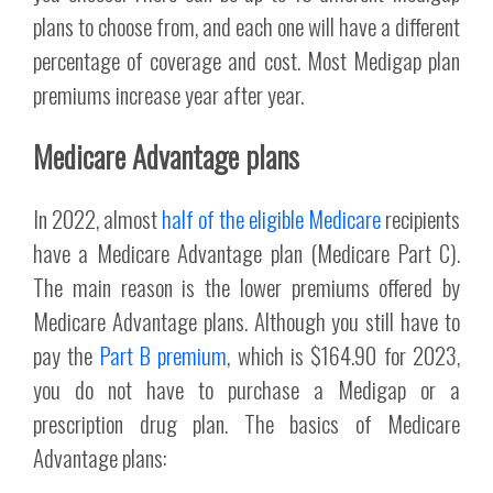
plans to choose from, and each one will have a different
percentage of coverage and cost. Most Medigap plan
premiums increase year after year.
Medicare Advantage plans
In 2022, almost
half of the eligible Medicare
recipients
have a Medicare Advantage plan (Medicare Part C).
The main reason is the lower premiums offered by
Medicare Advantage plans. Although you still have to
pay the
Part B premium
, which is $164.90 for 2023,
you do not have to purchase a Medigap or a
prescription drug plan. The basics of Medicare
Advantage plans: