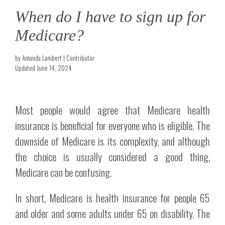
When do I have to sign up for
Medicare?
by Amanda Lambert | Contributor
Updated June 14, 2024
Most people would agree that Medicare health
insurance is beneficial for everyone who is eligible. The
downside of Medicare is its complexity, and although
the choice is usually considered a good thing,
Medicare can be confusing.
In short, Medicare is health insurance for people 65
and older and some adults under 65 on disability. The