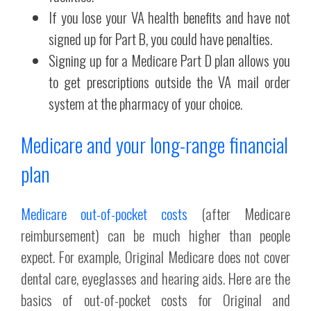
If you lose your VA health benefits and have not
signed up for Part B, you could have penalties.
Signing up for a Medicare Part D plan allows you
to get prescriptions outside the VA mail order
system at the pharmacy of your choice.
Medicare and your long-range financial
plan
Medicare out-of-pocket costs
(after Medicare
reimbursement) can be much higher than people
expect. For example, Original Medicare does not cover
dental care, eyeglasses and hearing aids. Here are the
basics of out-of-pocket costs for Original and