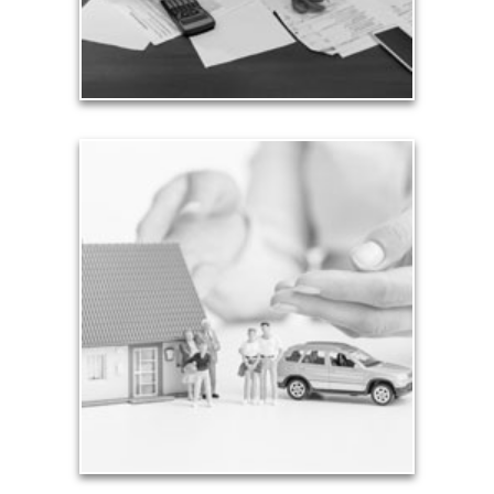
See Expense Artilces
Assets
The total of all your assets is important to know,
but it’s only part of your considerations. Whether
you are just starting out saving modest sums for
retirement, you need a personalized plan to
provide for your needs in life.
See Assets Articles