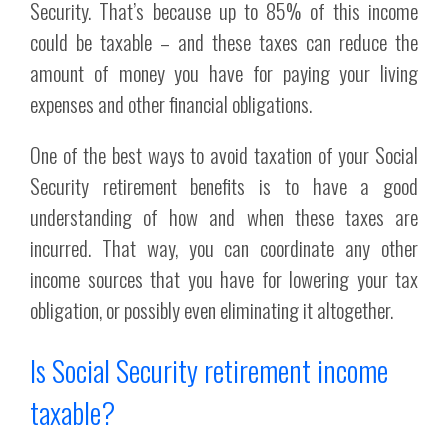
Security. That’s because up to 85% of this income
could be taxable – and these taxes can reduce the
amount of money you have for paying your living
expenses and other financial obligations.
One of the best ways to avoid taxation of your Social
Security retirement benefits is to have a good
understanding of how and when these taxes are
incurred. That way, you can coordinate any other
income sources that you have for lowering your tax
obligation, or possibly even eliminating it altogether.
Is Social Security retirement income
taxable?