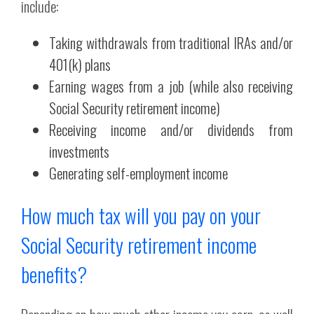
include:
Taking withdrawals from traditional IRAs and/or
401(k) plans
Earning wages from a job (while also receiving
Social Security retirement income)
Receiving income and/or dividends from
investments
Generating self-employment income
How much tax will you pay on your
Social Security retirement income
benefits?