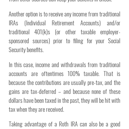
Another option is to receive any income from traditional
IRAs (Individual Retirement Accounts) and/or
traditional 401(k)s (or other taxable employer-
sponsored sources) prior to filing for your Social
Security benefits.
In this case, income and withdrawals from traditional
accounts are oftentimes 100% taxable. That is
because the contributions are usually pre-tax, and the
gains are tax-deferred – and because none of these
dollars have been taxed in the past, they will be hit with
tax when they are received.
Taking advantage of a Roth IRA can also be a good