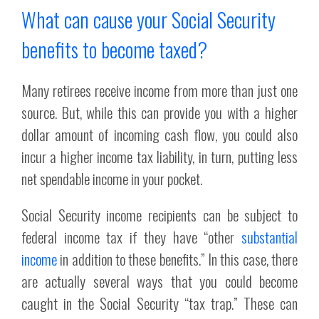
What can cause your Social Security
benefits to become taxed?
Many retirees receive income from more than just one
source. But, while this can provide you with a higher
dollar amount of incoming cash flow, you could also
incur a higher income tax liability, in turn, putting less
net spendable income in your pocket.
Social Security income recipients can be subject to
federal income tax if they have “other
substantial
income
in addition to these benefits.” In this case, there
are actually several ways that you could become
caught in the Social Security “tax trap.” These can