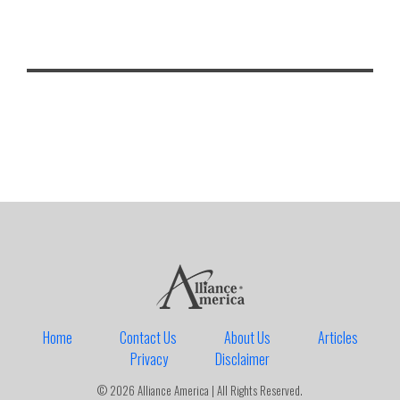
Home
Contact Us
About Us
Articles
Privacy
Disclaimer
© 2026 Alliance America | All Rights Reserved.