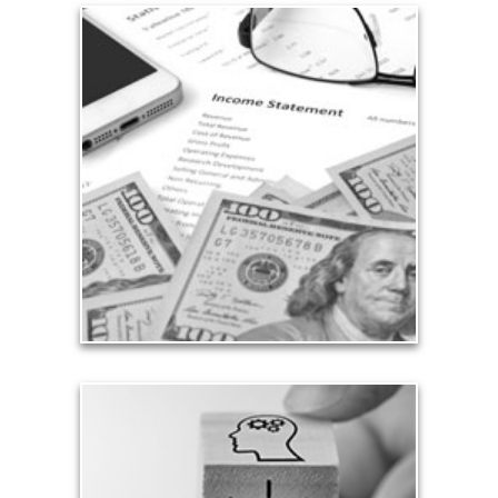
Income
Sources of income — whether derived from
investments, Social Security or ongoing
employment — are pillars of a sustainable and
successful financial plan.
See Income Articles
Growth