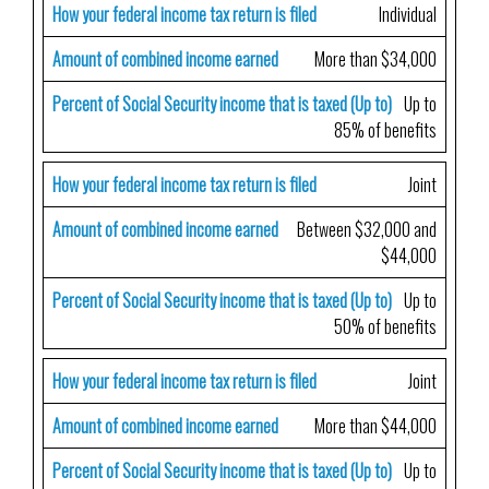
How your federal income tax return is filed
Individual
Amount of combined income earned
More than $34,000
Percent of Social Security income that is taxed (Up to)
Up to
85% of benefits
How your federal income tax return is filed
Joint
Amount of combined income earned
Between $32,000 and
$44,000
Percent of Social Security income that is taxed (Up to)
Up to
50% of benefits
How your federal income tax return is filed
Joint
Amount of combined income earned
More than $44,000
Percent of Social Security income that is taxed (Up to)
Up to