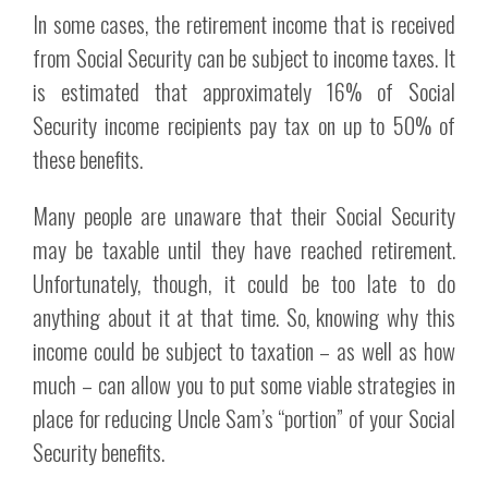
In some cases, the retirement income that is received
from Social Security can be subject to income taxes. It
is estimated that approximately 16% of Social
Security income recipients pay tax on up to 50% of
these benefits.
Many people are unaware that their Social Security
may be taxable until they have reached retirement.
Unfortunately, though, it could be too late to do
anything about it at that time. So, knowing why this
income could be subject to taxation – as well as how
much – can allow you to put some viable strategies in
place for reducing Uncle Sam’s “portion” of your Social
Security benefits.