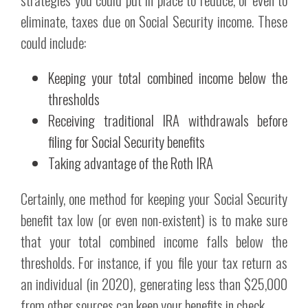
eliminate, taxes due on Social Security income. These
could include:
Keeping your total combined income below the
thresholds
Receiving traditional IRA withdrawals before
filing for Social Security benefits
Taking advantage of the Roth IRA
Certainly, one method for keeping your Social Security
benefit tax low (or even non-existent) is to make sure
that your total combined income falls below the
thresholds. For instance, if you file your tax return as
an individual (in 2020), generating less than $25,000
from other sources can keep your benefits in check.