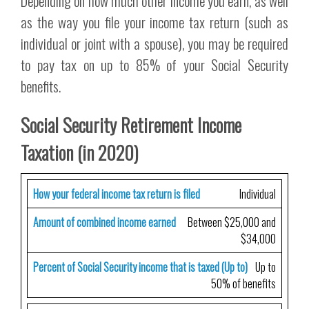
Depending on how much other income you earn, as well
as the way you file your income tax return (such as
individual or joint with a spouse), you may be required
to pay tax on up to 85% of your Social Security
benefits.
Social Security Retirement Income
Taxation (in 2020)
How your federal income tax return is filed
Individual
Amount of combined income earned
Between $25,000 and
$34,000
Percent of Social Security income that is taxed (Up to)
Up to
50% of benefits