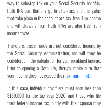
way to sidestep tax on your Social Security benefits.
Roth IRA contributions go in after-tax, and the gains
that take place in the account are tax-free. The income
and withdrawals from Roth IRAs are also free from
income taxes.
Therefore, these funds are not considered income by
the Social Security Administration, nor will they be
considered in the calculation for your combined income.
Prior to opening a Roth IRA, though, make sure that
your income does not exceed the
maximum limit
.
In this case, individual tax filers must earn less than
$139,000 for the tax year 2020, and those who file
their federal income tax jointly with their spouse may