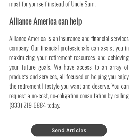
most for yourself instead of Uncle Sam.
Alliance America can help
Alliance America is an insurance and financial services
company. Our financial professionals can assist you in
maximizing your retirement resources and achieving
your future goals. We have access to an array of
products and services, all focused on helping you enjoy
the retirement lifestyle you want and deserve. You can
request a no-cost, no-obligation consultation by calling
(833) 219-6884 today.