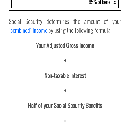
85% of benefits
Social Security determines the amount of your
“combined” income
by using the following formula:
Your Adjusted Gross Income
+
Non-taxable Interest
+
Half of your Social Security Benefits
=