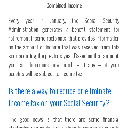
Combined Income
Every year in January, the Social Security
Administration generates a benefit statement for
retirement income recipients that provides information
on the amount of income that was received from this
source during the previous year. Based on that amount,
you can determine how much – if any – of your
benefits will be subject to income tax.
Is there a way to reduce or eliminate
income tax on your Social Security?
The good news is that there are some financial
strategies you could put in place to reduce, or even to