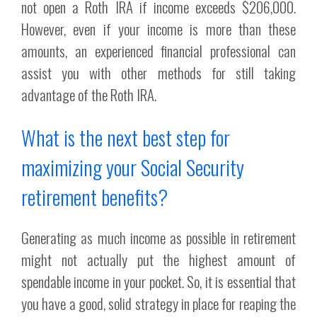
not open a Roth IRA if income exceeds $206,000.
However, even if your income is more than these
amounts, an experienced financial professional can
assist you with other methods for still taking
advantage of the Roth IRA.
What is the next best step for
maximizing your Social Security
retirement benefits?
Generating as much income as possible in retirement
might not actually put the highest amount of
spendable income in your pocket. So, it is essential that
you have a good, solid strategy in place for reaping the