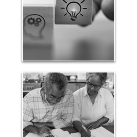
We need to expand our capacity, capability,
creativity, understanding, sense of self and
financial rewards as we progress through life and
evolve as a person. We grow by striving to be
better and reach our full potential.
See Growth Articles
Expense
A qualified fiduciary can help you plan for and
manage the variety of other expenses you’ll face in
retirement, whether paying taxes or simply
ensuring that your costs of living are met.