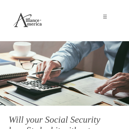
☰
Will your Social Security