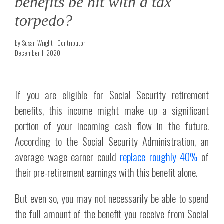
benefits be hit with a tax
torpedo?
by Susan Wright | Contributor
December 1, 2020
If you are eligible for Social Security retirement
benefits, this income might make up a significant
portion of your incoming cash flow in the future.
According to the Social Security Administration, an
average wage earner could
replace roughly 40%
of
their pre-retirement earnings with this benefit alone.
But even so, you may not necessarily be able to spend
the full amount of the benefit you receive from Social