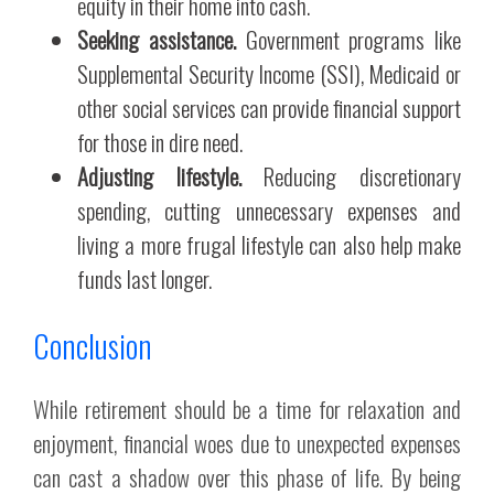
equity in their home into cash.
Seeking assistance.
Government programs like
Supplemental Security Income (SSI), Medicaid or
other social services can provide financial support
for those in dire need.
Adjusting lifestyle.
Reducing discretionary
spending, cutting unnecessary expenses and
living a more frugal lifestyle can also help make
funds last longer.
Conclusion
While retirement should be a time for relaxation and
enjoyment, financial woes due to unexpected expenses
can cast a shadow over this phase of life. By being