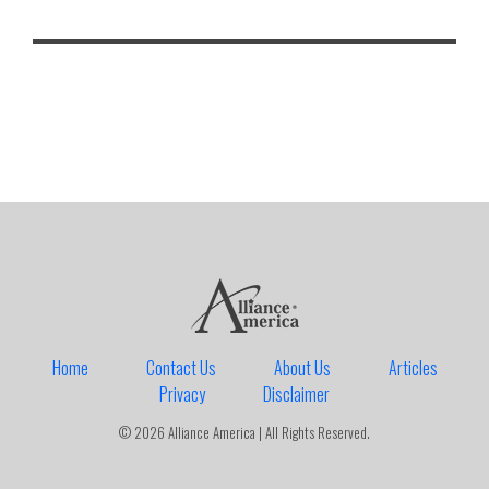
Home
Contact Us
About Us
Articles
Privacy
Disclaimer
© 2026 Alliance America | All Rights Reserved.