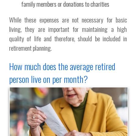
family members or donations to charities
While these expenses are not necessary for basic
living, they are important for maintaining a high
quality of life and therefore, should be included in
retirement planning.
How much does the average retired
person live on per month?