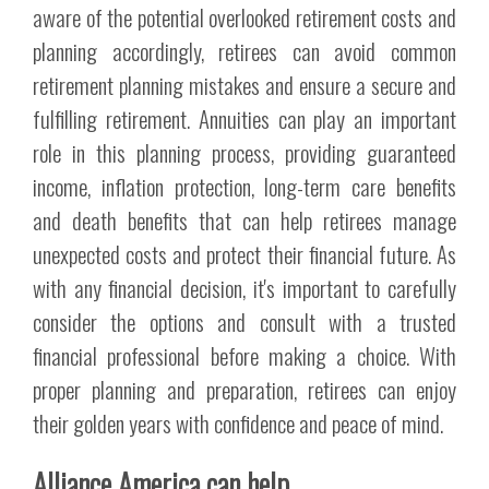
aware of the potential overlooked retirement costs and
planning accordingly, retirees can avoid common
retirement planning mistakes and ensure a secure and
fulfilling retirement. Annuities can play an important
role in this planning process, providing guaranteed
income, inflation protection, long-term care benefits
and death benefits that can help retirees manage
unexpected costs and protect their financial future. As
with any financial decision, it's important to carefully
consider the options and consult with a trusted
financial professional before making a choice. With
proper planning and preparation, retirees can enjoy
their golden years with confidence and peace of mind.
Alliance America can help