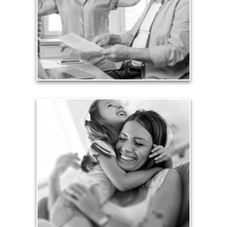
card debt that they’ve amassed during their
working years. Proper management of these
liabilities is fundamental to your current and future
financial viability.
See Liability Articles
Love
Financial planning often is motivated by our love
for our life partners, children, family members and
friends.
See Love Articles