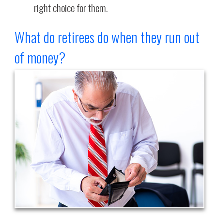
right choice for them.
What do retirees do when they run out
of money?