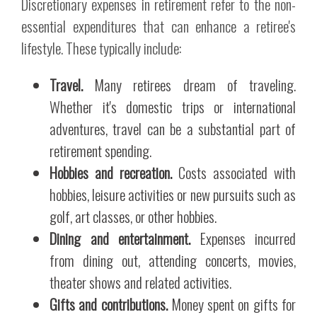
Discretionary expenses in retirement refer to the non-
essential expenditures that can enhance a retiree's
lifestyle. These typically include:
Travel.
Many retirees dream of traveling.
Whether it's domestic trips or international
adventures, travel can be a substantial part of
retirement spending.
Hobbies and recreation.
Costs associated with
hobbies, leisure activities or new pursuits such as
golf, art classes, or other hobbies.
Dining and entertainment.
Expenses incurred
from dining out, attending concerts, movies,
theater shows and related activities.
Gifts and contributions.
Money spent on gifts for