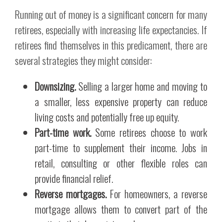
Running out of money is a significant concern for many
retirees, especially with increasing life expectancies. If
retirees find themselves in this predicament, there are
several strategies they might consider:
Downsizing.
Selling a larger home and moving to
a smaller, less expensive property can reduce
living costs and potentially free up equity.
Part-time work.
Some retirees choose to work
part-time to supplement their income. Jobs in
retail, consulting or other flexible roles can
provide financial relief.
Reverse mortgages.
For homeowners, a reverse
mortgage allows them to convert part of the