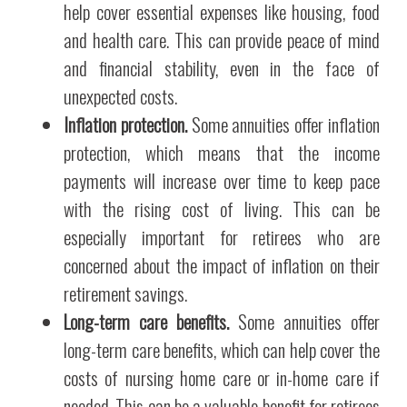
help cover essential expenses like housing, food
and health care. This can provide peace of mind
and financial stability, even in the face of
unexpected costs.
Inflation protection.
Some annuities offer inflation
protection, which means that the income
payments will increase over time to keep pace
with the rising cost of living. This can be
especially important for retirees who are
concerned about the impact of inflation on their
retirement savings.
Long-term care benefits.
Some annuities offer
long-term care benefits, which can help cover the
costs of nursing home care or in-home care if
needed. This can be a valuable benefit for retirees