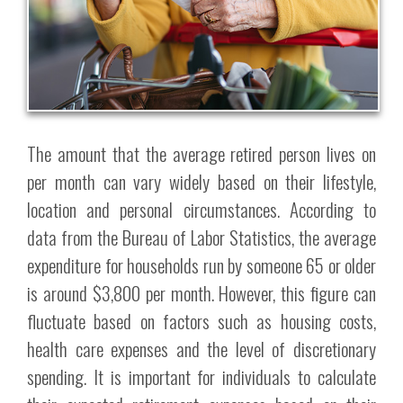
The amount that the average retired person lives on
per month can vary widely based on their lifestyle,
location and personal circumstances. According to
data from the Bureau of Labor Statistics, the average
expenditure for households run by someone 65 or older
is around $3,800 per month. However, this figure can
fluctuate based on factors such as housing costs,
health care expenses and the level of discretionary
spending. It is important for individuals to calculate