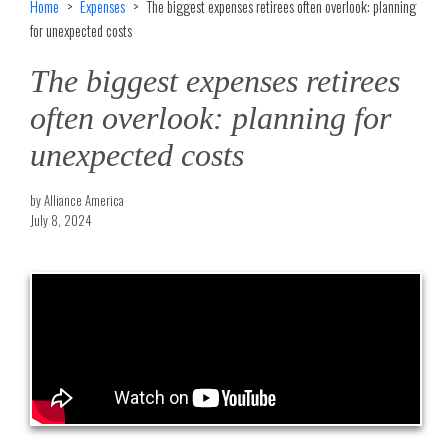
Home
Expenses
The biggest expenses retirees often overlook: planning
for unexpected costs
The biggest expenses retirees
often overlook: planning for
unexpected costs
by Alliance America
July 8, 2024