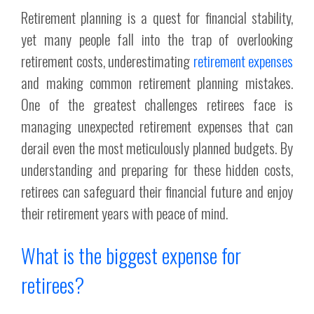
Retirement planning is a quest for financial stability,
yet many people fall into the trap of overlooking
retirement costs, underestimating
retirement expenses
and making common retirement planning mistakes.
One of the greatest challenges retirees face is
managing unexpected retirement expenses that can
derail even the most meticulously planned budgets. By
understanding and preparing for these hidden costs,
retirees can safeguard their financial future and enjoy
their retirement years with peace of mind.
What is the biggest expense for
retirees?