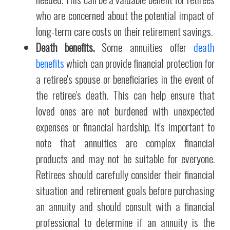
who are concerned about the potential impact of
long-term care costs on their retirement savings.
Death benefits.
Some annuities offer
death
benefits
which can provide financial protection for
a retiree's spouse or beneficiaries in the event of
the retiree's death. This can help ensure that
loved ones are not burdened with unexpected
expenses or financial hardship. It's important to
note that annuities are complex financial
products and may not be suitable for everyone.
Retirees should carefully consider their financial
situation and retirement goals before purchasing
an annuity and should consult with a financial
professional to determine if an annuity is the