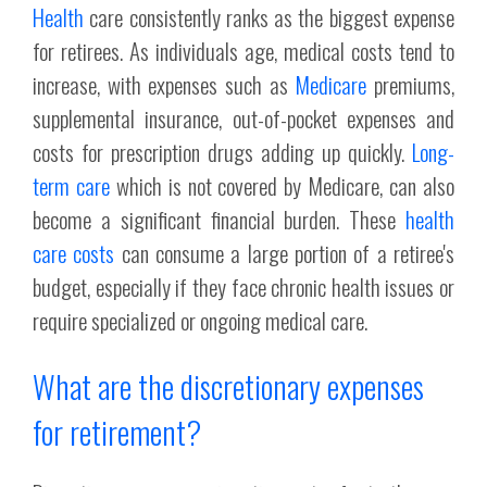
Health
care consistently ranks as the biggest expense
for retirees. As individuals age, medical costs tend to
increase, with expenses such as
Medicare
premiums,
supplemental insurance, out-of-pocket expenses and
costs for prescription drugs adding up quickly.
Long-
term care
which is not covered by Medicare, can also
become a significant financial burden. These
health
care costs
can consume a large portion of a retiree's
budget, especially if they face chronic health issues or
require specialized or ongoing medical care.
What are the discretionary expenses
for retirement?