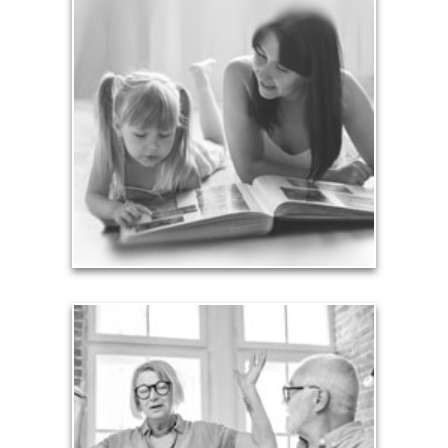
Legacy
Your legacy is vastly more than an amount of
money left to your surviving beneficiaries. Part your
legacy can be the example of a life well-lived that’s
achieved through proper planning.
See Legacy Articles
Liabilities
Too many people enter retirement with
burdensome mortgages, car payments and credit-