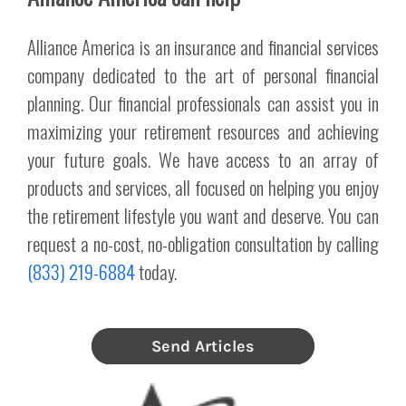
Alliance America is an insurance and financial services
company dedicated to the art of personal financial
planning. Our financial professionals can assist you in
maximizing your retirement resources and achieving
your future goals. We have access to an array of
products and services, all focused on helping you enjoy
the retirement lifestyle you want and deserve. You can
request a no-cost, no-obligation consultation by calling
(833) 219-6884
today.