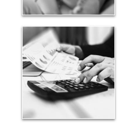
Taxes
Taxes have a significant impact your finances and
can siphon assets unless you have a prudent
approach to meet your objectives.
See Tax Articles