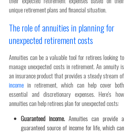
their expected retirement expenses based on their
unique retirement plans and financial situation.
The role of annuities in planning for
unexpected retirement costs
Annuities can be a valuable tool for retirees looking to
manage unexpected costs in retirement. An annuity is
an insurance product that provides a steady stream of
income
in retirement, which can help cover both
essential and discretionary expenses. Here's how
annuities can help retirees plan for unexpected costs:
Guaranteed income.
Annuities can provide a
guaranteed source of income for life, which can