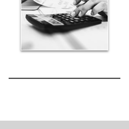
can siphon assets unless you have a prudent
approach to meet your objectives.
See Tax Articles