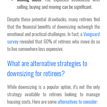
selling, buying and moving can be significant.
Despite these potential drawbacks, many retirees find
that the financial benefits of downsizing outweigh the
emotional and practical challenges. In fact, a
Vanguard
survey
revealed that 60% of retirees who move do so
to live somewhere less expensive.
What are alternative strategies to
downsizing for retirees?
While downsizing is a popular option, it's not the only
strategy available to retirees looking to manage
housing costs. Here are some
alternatives to consider
: