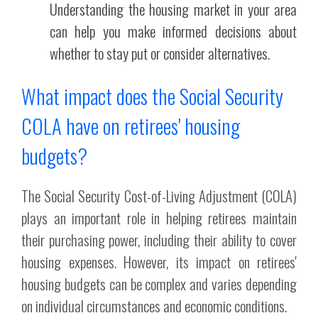
Understanding the housing market in your area
can help you make informed decisions about
whether to stay put or consider alternatives.
What impact does the Social Security
COLA have on retirees' housing
budgets?
The Social Security Cost-of-Living Adjustment (COLA)
plays an important role in helping retirees maintain
their purchasing power, including their ability to cover
housing expenses. However, its impact on retirees'
housing budgets can be complex and varies depending
on individual circumstances and economic conditions.