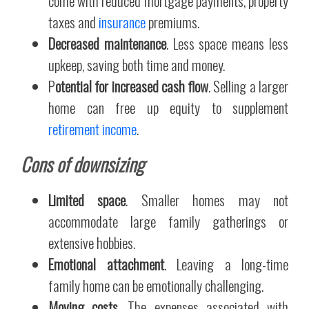
come with reduced mortgage payments, property
taxes and
insurance
premiums.
Decreased maintenance
. Less space means less
upkeep, saving both time and money.
P
otential for increased cash flow
. Selling a larger
home can free up equity to supplement
retirement income
.
Cons of downsizing
Limited space
. Smaller homes may not
accommodate large family gatherings or
extensive hobbies.
Emotional attachment
. Leaving a long-time
family home can be emotionally challenging.
Moving costs
. The expenses associated with