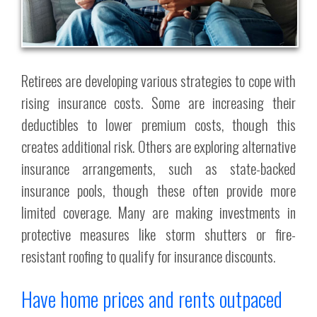
Retirees are developing various strategies to cope with
rising insurance costs. Some are increasing their
deductibles to lower premium costs, though this
creates additional risk. Others are exploring alternative
insurance arrangements, such as state-backed
insurance pools, though these often provide more
limited coverage. Many are making investments in
protective measures like storm shutters or fire-
resistant roofing to qualify for insurance discounts.
Have home prices and rents outpaced