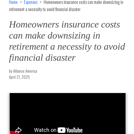
Home
Expenses
Homeowners insurance costs can make downsizing in
retirement a necessity to avoid financial disaster
Homeowners insurance costs
can make downsizing in
retirement a necessity to avoid
financial disaster
by Alliance America
April 21, 2025