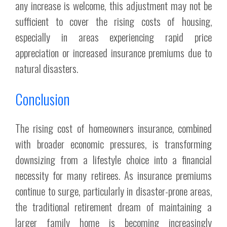
any increase is welcome, this adjustment may not be
sufficient to cover the rising costs of housing,
especially in areas experiencing rapid price
appreciation or increased insurance premiums due to
natural disasters.
Conclusion
The rising cost of homeowners insurance, combined
with broader economic pressures, is transforming
downsizing from a lifestyle choice into a financial
necessity for many retirees. As insurance premiums
continue to surge, particularly in disaster-prone areas,
the traditional retirement dream of maintaining a
larger family home is becoming increasingly