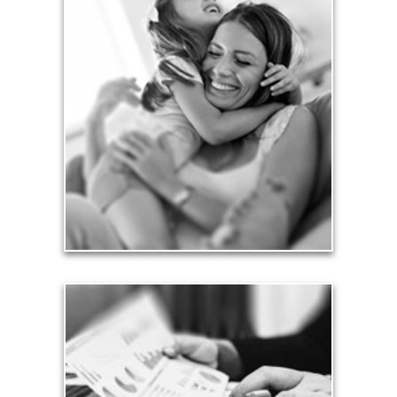
Love
Financial planning often is motivated by our love
for our life partners, children, family members and
friends.
See Love Articles
Taxes
Taxes have a significant impact your finances and