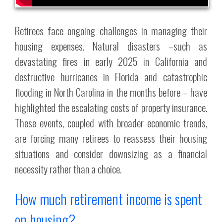
Retirees face ongoing challenges in managing their
housing expenses. Natural disasters –such as
devastating fires in early 2025 in California and
destructive hurricanes in Florida and catastrophic
flooding in North Carolina in the months before – have
highlighted the escalating costs of property insurance.
These events, coupled with broader economic trends,
are forcing many retirees to reassess their housing
situations and consider downsizing as a financial
necessity rather than a choice.
How much retirement income is spent
on housing?