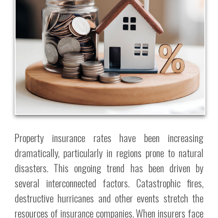
Property insurance rates have been increasing
dramatically, particularly in regions prone to natural
disasters. This ongoing trend has been driven by
several interconnected factors. Catastrophic fires,
destructive hurricanes and other events stretch the
resources of insurance companies. When insurers face