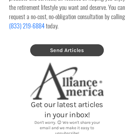
the retirement lifestyle you want and deserve. You can
request a no-cost, no-obligation consultation by calling
(833) 219-6884
today.