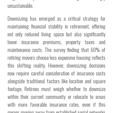
unsustainable.
Downsizing has emerged as a critical strategy for
maintaining financial stability in retirement, offering
not only reduced living space but also significantly
lower insurance premiums, property taxes and
maintenance costs. The survey finding that 60% of
retiring movers choose less expensive housing reflects
this shifting reality. However, downsizing decisions
now require careful consideration of insurance costs
alongside traditional factors like location and square
footage. Retirees must weigh whether to downsize
within their current community or relocate to areas
with more favorable insurance rates, even if this
means moving away from established social networks