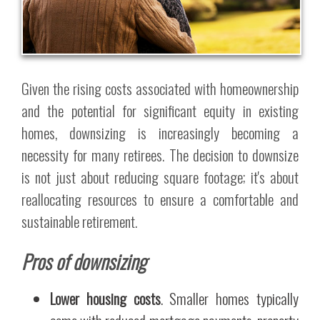
Given the rising costs associated with homeownership
and the potential for significant equity in existing
homes, downsizing is increasingly becoming a
necessity for many retirees. The decision to downsize
is not just about reducing square footage; it's about
reallocating resources to ensure a comfortable and
sustainable retirement.
Pros of downsizing
Lower housing costs
. Smaller homes typically