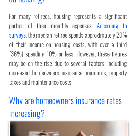
For many retirees, housing represents a significant
portion of their monthly expenses.
According to
surveys
, the median retiree spends approximately 20%
of their income on housing costs, with over a third
(36%) spending 10% or less. However, these figures
may be on the rise due to several factors, including
increased homeowners insurance premiums, property
taxes and maintenance costs.
Why are homeowners insurance rates
increasing?