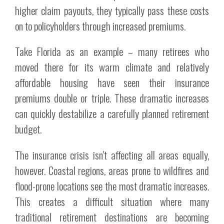
higher claim payouts, they typically pass these costs
on to policyholders through increased premiums.
Take Florida as an example – many retirees who
moved there for its warm climate and relatively
affordable housing have seen their insurance
premiums double or triple. These dramatic increases
can quickly destabilize a carefully planned retirement
budget.
The insurance crisis isn't affecting all areas equally,
however. Coastal regions, areas prone to wildfires and
flood-prone locations see the most dramatic increases.
This creates a difficult situation where many
traditional retirement destinations are becoming