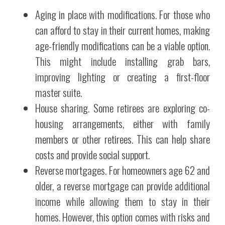
Aging in place with modifications. For those who
can afford to stay in their current homes, making
age-friendly modifications can be a viable option.
This might include installing grab bars,
improving lighting or creating a first-floor
master suite.
House sharing. Some retirees are exploring co-
housing arrangements, either with family
members or other retirees. This can help share
costs and provide social support.
Reverse mortgages. For homeowners age 62 and
older, a reverse mortgage can provide additional
income while allowing them to stay in their
homes. However, this option comes with risks and