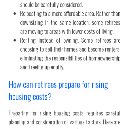
should be carefully considered.
Relocating to a more affordable area. Rather than
downsizing in the same location, some retirees
are moving to areas with lower costs of living.
Renting instead of owning. Some retirees are
choosing to sell their homes and become renters,
eliminating the responsibilities of homeownership
and freeing up equity.
How can retirees prepare for rising
housing costs?
Preparing for rising housing costs requires careful
planning and consideration of various factors. Here are