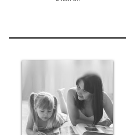
Legacy
Your legacy is vastly more than an amount of
money left to your surviving beneficiaries. Part your
legacy can be the example of a life well-lived that’s
achieved through proper planning.