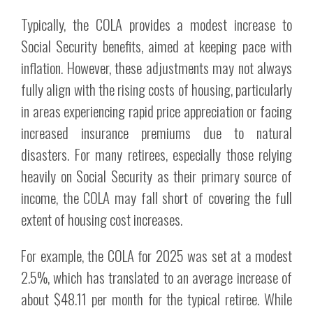
Typically, the COLA provides a modest increase to
Social Security benefits, aimed at keeping pace with
inflation. However, these adjustments may not always
fully align with the rising costs of housing, particularly
in areas experiencing rapid price appreciation or facing
increased insurance premiums due to natural
disasters. For many retirees, especially those relying
heavily on Social Security as their primary source of
income, the COLA may fall short of covering the full
extent of housing cost increases.
For example, the COLA for 2025 was set at a modest
2.5%, which has translated to an average increase of
about $48.11 per month for the typical retiree. While