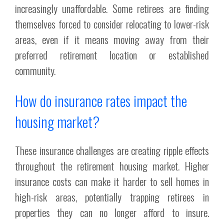
increasingly unaffordable. Some retirees are finding
themselves forced to consider relocating to lower-risk
areas, even if it means moving away from their
preferred retirement location or established
community.
How do insurance rates impact the
housing market?
These insurance challenges are creating ripple effects
throughout the retirement housing market. Higher
insurance costs can make it harder to sell homes in
high-risk areas, potentially trapping retirees in
properties they can no longer afford to insure.