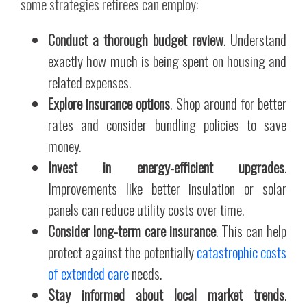
some strategies retirees can employ:
Conduct a thorough budget review
. Understand
exactly how much is being spent on housing and
related expenses.
Explore insurance options
. Shop around for better
rates and consider bundling policies to save
money.
Invest in energy-efficient upgrades
.
Improvements like better insulation or solar
panels can reduce utility costs over time.
Consider long-term care insurance
. This can help
protect against the potentially
catastrophic costs
of extended care
needs.
Stay informed about local market trends
.