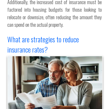
Additionally, the increased cost of insurance must be
factored into housing budgets for those looking to
relocate or downsize, often reducing the amount they
can spend on the actual property.
What are strategies to reduce
insurance rates?