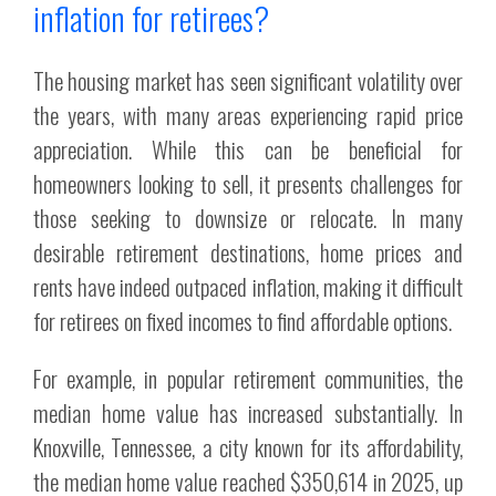
inflation for retirees?
The housing market has seen significant volatility over
the years, with many areas experiencing rapid price
appreciation. While this can be beneficial for
homeowners looking to sell, it presents challenges for
those seeking to downsize or relocate. In many
desirable retirement destinations, home prices and
rents have indeed outpaced inflation, making it difficult
for retirees on fixed incomes to find affordable options.
For example, in popular retirement communities, the
median home value has increased substantially. In
Knoxville, Tennessee, a city known for its affordability,
the median home value reached $350,614 in 2025, up