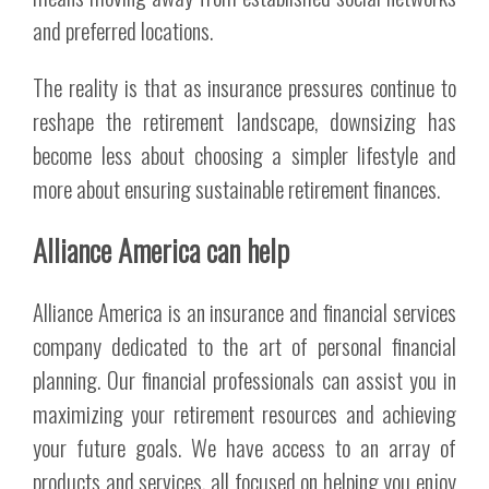
and preferred locations.
The reality is that as insurance pressures continue to
reshape the retirement landscape, downsizing has
become less about choosing a simpler lifestyle and
more about ensuring sustainable retirement finances.
Alliance America can help
Alliance America is an insurance and financial services
company dedicated to the art of personal financial
planning. Our financial professionals can assist you in
maximizing your retirement resources and achieving
your future goals. We have access to an array of
products and services, all focused on helping you enjoy