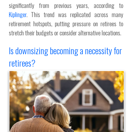
significantly from previous years, according to
Kiplinger
. This trend was replicated across many
retirement hotspots, putting pressure on retirees to
stretch their budgets or consider alternative locations.
Is downsizing becoming a necessity for
retirees?