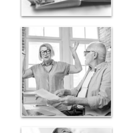
See Legacy Articles
Liabilities
Too many people enter retirement with
burdensome mortgages, car payments and credit-
card debt that they’ve amassed during their
working years. Proper management of these
liabilities is fundamental to your current and future
financial viability.
See Liability Articles