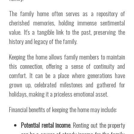
The family home often serves as a repository of
cherished memories, holding immense sentimental
value. It's a tangible link to the past, preserving the
history and legacy of the family.
Keeping the home allows family members to maintain
this connection, offering a sense of continuity and
comfort. It can be a place where generations have
grown up, celebrated milestones and gathered for
holidays, making it a priceless emotional asset.
Financial benefits of keeping the home may include:
Potential rental income
. Renting out the property