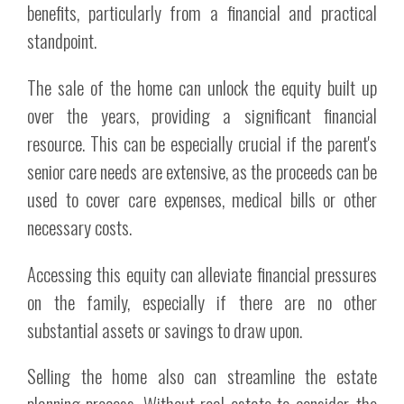
benefits, particularly from a financial and practical
standpoint.
The sale of the home can unlock the equity built up
over the years, providing a significant financial
resource. This can be especially crucial if the parent's
senior care needs are extensive, as the proceeds can be
used to cover care expenses, medical bills or other
necessary costs.
Accessing this equity can alleviate financial pressures
on the family, especially if there are no other
substantial assets or savings to draw upon.
Selling the home also can streamline the estate
planning process. Without real estate to consider, the