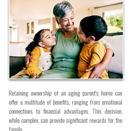
Retaining ownership of an aging parent's home can
offer a multitude of benefits, ranging from emotional
connections to financial advantages. This decision,
while complex, can provide significant rewards for the
family.