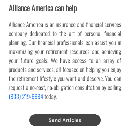
Alliance America can help
Alliance America is an insurance and financial services
company dedicated to the art of personal financial
planning. Our financial professionals can assist you in
maximizing your retirement resources and achieving
your future goals. We have access to an array of
products and services, all focused on helping you enjoy
the retirement lifestyle you want and deserve. You can
request a no-cost, no-obligation consultation by calling
(833) 219-6884
today.