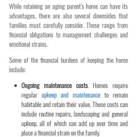
While retaining an aging parent’s home can have its
advantages, there are also several downsides that
families must carefully consider. These range from
financial obligations to management challenges and
emotional strains.
Some of the financial burdens of keeping the home
include:
Ongoing maintenance costs
. Homes require
regular
upkeep and maintenance
to remain
habitable and retain their value. These costs can
include routine repairs, landscaping and general
upkeep, all of which can add up over time and
place a financial strain on the family.