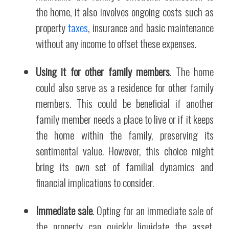
the home, it also involves ongoing costs such as
property
taxes
, insurance and basic maintenance
without any income to offset these expenses.
Using it for other family members
. The home
could also serve as a residence for other family
members. This could be beneficial if another
family member needs a place to live or if it keeps
the home within the family, preserving its
sentimental value. However, this choice might
bring its own set of familial dynamics and
financial implications to consider.
Immediate sale
. Opting for an immediate sale of
the property can quickly liquidate the asset,