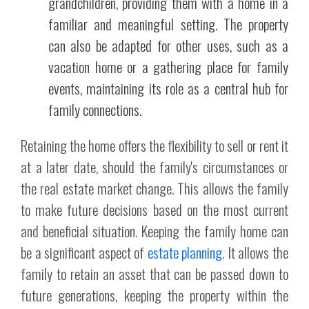
grandchildren, providing them with a home in a
familiar and meaningful setting. The property
can also be adapted for other uses, such as a
vacation home or a gathering place for family
events, maintaining its role as a central hub for
family connections.
Retaining the home offers the flexibility to sell or rent it
at a later date, should the family's circumstances or
the real estate market change. This allows the family
to make future decisions based on the most current
and beneficial situation. Keeping the family home can
be a significant aspect of
estate planning
. It allows the
family to retain an asset that can be passed down to
future generations, keeping the property within the