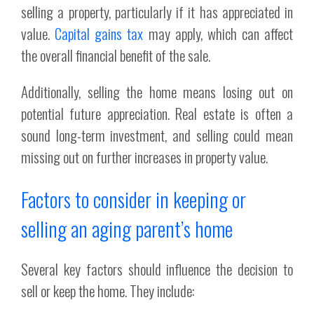
selling a property, particularly if it has appreciated in
value.
Capital gains tax
may apply, which can affect
the overall financial benefit of the sale.
Additionally, selling the home means losing out on
potential future appreciation. Real estate is often a
sound long-term investment, and selling could mean
missing out on further increases in property value.
Factors to consider in keeping or
selling an aging parent’s home
Several key factors should influence the decision to
sell or keep the home. They include: