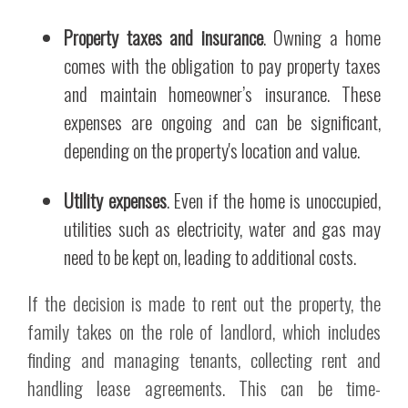
Property taxes and insurance
. Owning a home
comes with the obligation to pay property taxes
and maintain homeowner’s insurance. These
expenses are ongoing and can be significant,
depending on the property's location and value.
Utility expenses
. Even if the home is unoccupied,
utilities such as electricity, water and gas may
need to be kept on, leading to additional costs.
If the decision is made to rent out the property, the
family takes on the role of landlord, which includes
finding and managing tenants, collecting rent and
handling lease agreements. This can be time-