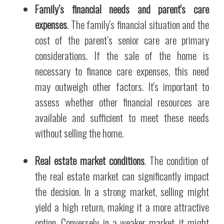
Family’s financial needs and parent's care
expenses
. The family's financial situation and the
cost of the parent’s senior care are primary
considerations. If the sale of the home is
necessary to finance care expenses, this need
may outweigh other factors. It's important to
assess whether other financial resources are
available and sufficient to meet these needs
without selling the home.
Real estate market conditions
. The condition of
the real estate market can significantly impact
the decision. In a strong market, selling might
yield a high return, making it a more attractive
option. Conversely, in a weaker market, it might