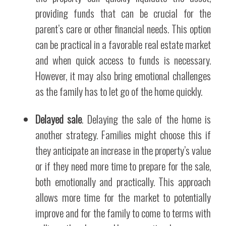
providing funds that can be crucial for the
parent’s care or other financial needs. This option
can be practical in a favorable real estate market
and when quick access to funds is necessary.
However, it may also bring emotional challenges
as the family has to let go of the home quickly.
Delayed sale
. Delaying the sale of the home is
another strategy. Families might choose this if
they anticipate an increase in the property’s value
or if they need more time to prepare for the sale,
both emotionally and practically. This approach
allows more time for the market to potentially
improve and for the family to come to terms with