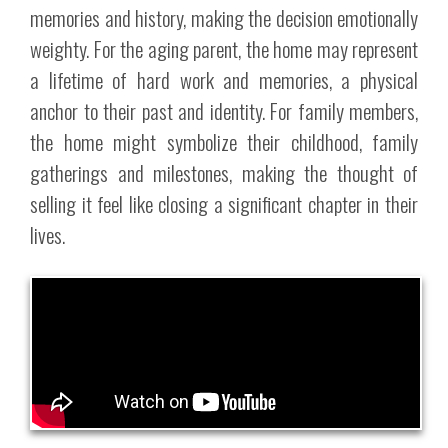
memories and history, making the decision emotionally
weighty. For the aging parent, the home may represent
a lifetime of hard work and memories, a physical
anchor to their past and identity. For family members,
the home might symbolize their childhood, family
gatherings and milestones, making the thought of
selling it feel like closing a significant chapter in their
lives.