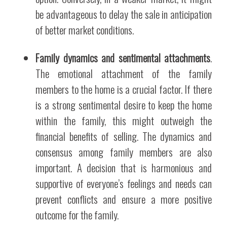
be advantageous to delay the sale in anticipation
of better market conditions.
Family dynamics and sentimental attachments
.
The emotional attachment of the family
members to the home is a crucial factor. If there
is a strong sentimental desire to keep the home
within the family, this might outweigh the
financial benefits of selling. The dynamics and
consensus among family members are also
important. A decision that is harmonious and
supportive of everyone’s feelings and needs can
prevent conflicts and ensure a more positive
outcome for the family.