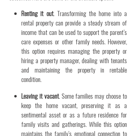
Renting it out
. Transforming the home into a
rental property can provide a steady stream of
income that can be used to support the parent’s
care expenses or other family needs. However,
this option requires managing the property or
hiring a property manager, dealing with tenants
and maintaining the property in rentable
condition.
Leaving it vacant
. Some families may choose to
keep the home vacant, preserving it as a
sentimental asset or as a future residence for
family visits and gatherings. While this option
maintains the family’s emotional connection to