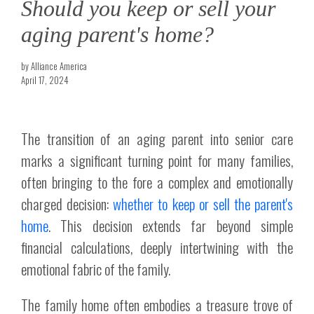
Should you keep or sell your
aging parent's home?
by Alliance America
April 17, 2024
The transition of an aging parent into senior care
marks a significant turning point for many families,
often bringing to the fore a complex and emotionally
charged decision:
whether to keep or sell the parent's
home
. This decision extends far beyond simple
financial calculations, deeply intertwining with the
emotional fabric of the family.
The family home often embodies a treasure trove of