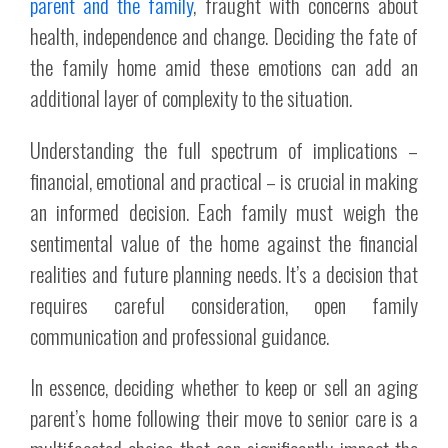
parent and the family
, fraught with concerns about
health, independence and change. Deciding the fate of
the family home amid these emotions can add an
additional layer of complexity to the situation.
Understanding the full spectrum of implications –
financial, emotional and practical – is crucial in making
an informed decision. Each family must weigh the
sentimental value of the home against the financial
realities and future planning needs. It’s a decision that
requires careful consideration, open family
communication and professional guidance.
In essence, deciding whether to keep or sell an aging
parent’s home following their move to senior care is a