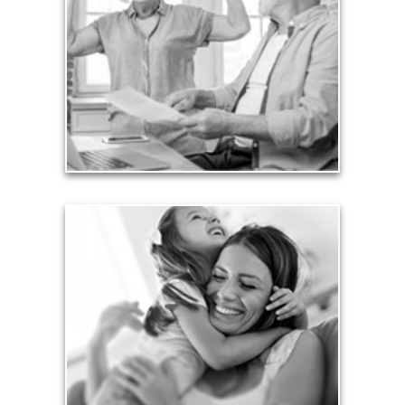
burdensome mortgages, car payments and credit-
card debt that they’ve amassed during their
working years. Proper management of these
liabilities is fundamental to your current and future
financial viability.
See Liability Articles
Love
Financial planning often is motivated by our love
for our life partners, children, family members and
friends.