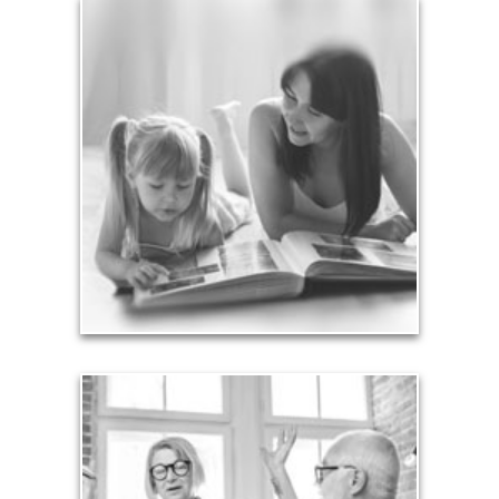
Legacy
Your legacy is vastly more than an amount of
money left to your surviving beneficiaries. Part your
legacy can be the example of a life well-lived that’s
achieved through proper planning.
See Legacy Articles
Liabilities
Too many people enter retirement with