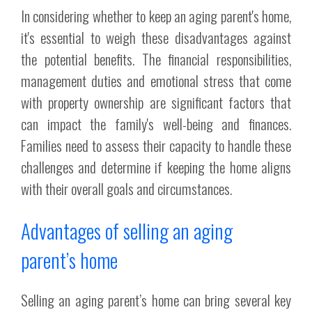
In considering whether to keep an aging parent's home,
it's essential to weigh these disadvantages against
the potential benefits. The financial responsibilities,
management duties and emotional stress that come
with property ownership are significant factors that
can impact the family's well-being and finances.
Families need to assess their capacity to handle these
challenges and determine if keeping the home aligns
with their overall goals and circumstances.
Advantages of selling an aging
parent’s home
Selling an aging parent’s home can bring several key