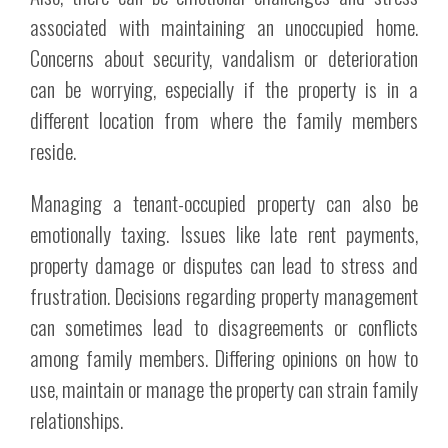
associated with maintaining an unoccupied home.
Concerns about security, vandalism or deterioration
can be worrying, especially if the property is in a
different location from where the family members
reside.
Managing a tenant-occupied property can also be
emotionally taxing. Issues like late rent payments,
property damage or disputes can lead to stress and
frustration. Decisions regarding property management
can sometimes lead to disagreements or conflicts
among family members. Differing opinions on how to
use, maintain or manage the property can strain family
relationships.