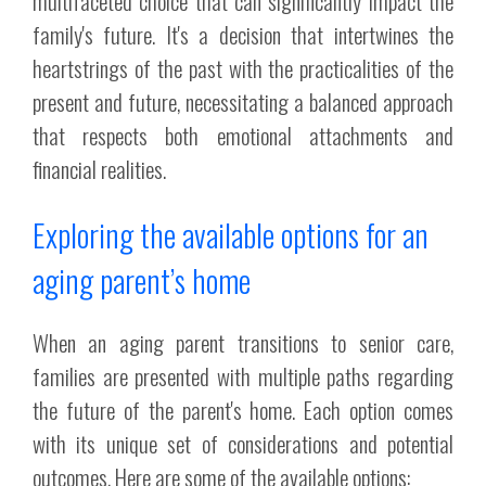
multifaceted choice that can significantly impact the
family's future. It's a decision that intertwines the
heartstrings of the past with the practicalities of the
present and future, necessitating a balanced approach
that respects both emotional attachments and
financial realities.
Exploring the available options for an
aging parent’s home
When an aging parent transitions to senior care,
families are presented with multiple paths regarding
the future of the parent's home. Each option comes
with its unique set of considerations and potential
outcomes. Here are some of the available options: