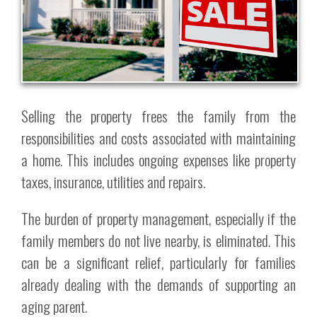
Selling the property frees the family from the
responsibilities and costs associated with maintaining
a home. This includes ongoing expenses like property
taxes, insurance, utilities and repairs.
The burden of property management, especially if the
family members do not live nearby, is eliminated. This
can be a significant relief, particularly for families
already dealing with the demands of supporting an
aging parent.