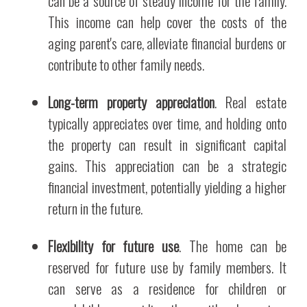
can be a source of steady income for the family.
This income can help cover the costs of the
aging parent's care, alleviate financial burdens or
contribute to other family needs.
Long-term property appreciation
. Real estate
typically appreciates over time, and holding onto
the property can result in significant capital
gains. This appreciation can be a strategic
financial investment, potentially yielding a higher
return in the future.
Flexibility for future use
. The home can be
reserved for future use by family members. It
can serve as a residence for children or