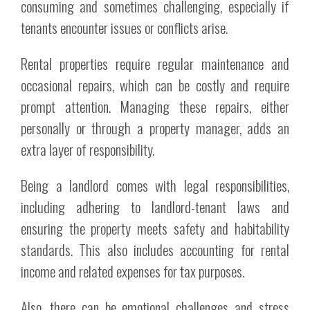
consuming and sometimes challenging, especially if
tenants encounter issues or conflicts arise.
Rental properties require regular maintenance and
occasional repairs, which can be costly and require
prompt attention. Managing these repairs, either
personally or through a property manager, adds an
extra layer of responsibility.
Being a landlord comes with legal responsibilities,
including adhering to landlord-tenant laws and
ensuring the property meets safety and habitability
standards. This also includes accounting for rental
income and related expenses for tax purposes.
Also, there can be emotional challenges and stress