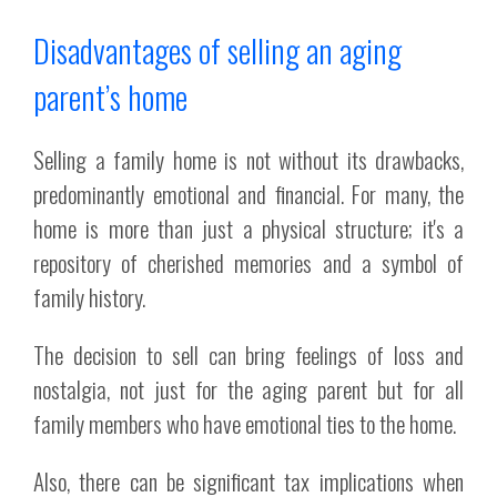
Disadvantages of selling an aging
parent’s home
Selling a family home is not without its drawbacks,
predominantly emotional and financial. For many, the
home is more than just a physical structure; it's a
repository of cherished memories and a symbol of
family history.
The decision to sell can bring feelings of loss and
nostalgia, not just for the aging parent but for all
family members who have emotional ties to the home.
Also, there can be significant tax implications when