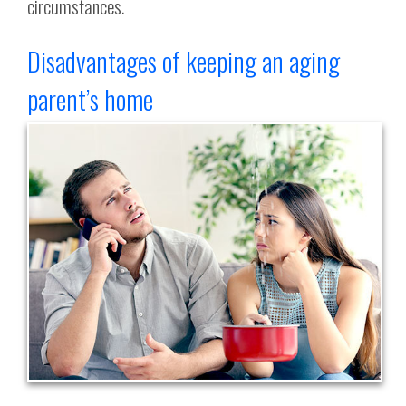
circumstances.
Disadvantages of keeping an aging
parent’s home