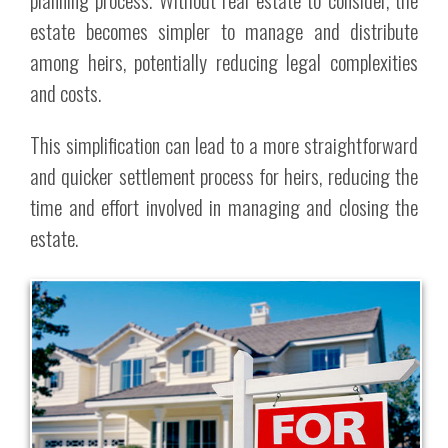
estate becomes simpler to manage and distribute
among heirs, potentially reducing legal complexities
and costs.
This simplification can lead to a more straightforward
and quicker settlement process for heirs, reducing the
time and effort involved in managing and closing the
estate.