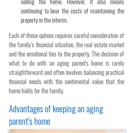
selling the home. However, it also means
continuing to bear the costs of maintaining the
property in the interim.
Each of these options requires careful consideration of
the family’s financial situation, the real estate market
and the emotional ties to the property. The decision of
what to do with an aging parent's home is rarely
straightforward and often involves balancing practical
financial needs with the sentimental value that the
home holds for the family.
Advantages of keeping an aging
parent’s home