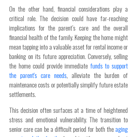
On the other hand, financial considerations play a
critical role. The decision could have far-reaching
implications for the parent’s care and the overall
financial health of the family. Keeping the home might
mean tapping into a valuable asset for rental income or
banking on its future appreciation. Conversely, selling
the home could provide immediate
funds to support
the parent's care needs
, alleviate the burden of
maintenance costs or potentially simplify future estate
settlements.
This decision often surfaces at a time of heightened
stress and emotional vulnerability. The transition to
senior care can be a difficult period for both the
aging