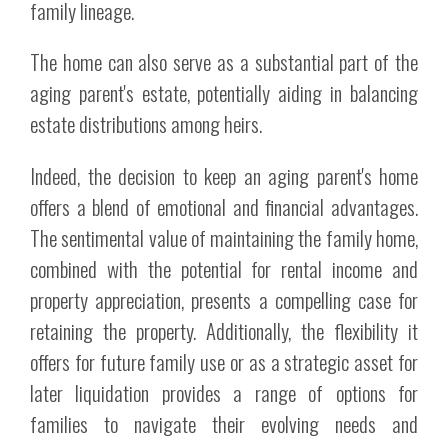
family lineage.
The home can also serve as a substantial part of the
aging parent's estate, potentially aiding in balancing
estate distributions among heirs.
Indeed, the decision to keep an aging parent's home
offers a blend of emotional and financial advantages.
The sentimental value of maintaining the family home,
combined with the potential for rental income and
property appreciation, presents a compelling case for
retaining the property. Additionally, the flexibility it
offers for future family use or as a strategic asset for
later liquidation provides a range of options for
families to navigate their evolving needs and