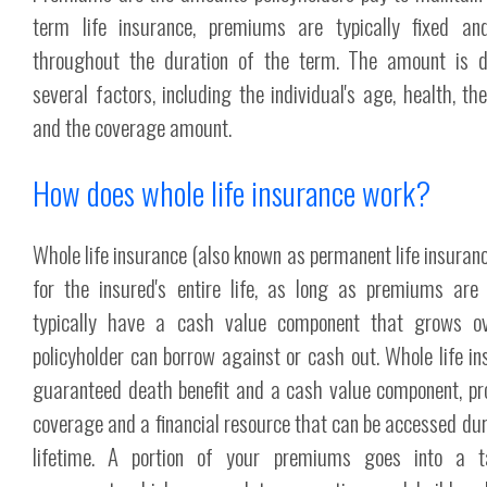
term life insurance, premiums are typically fixed 
throughout the duration of the term. The amount is 
several factors, including the individual's age, health, t
and the coverage amount.
How does whole life insurance work?
Whole life insurance (also known as permanent life insuran
for the insured's entire life, as long as premiums are 
typically have a cash value component that grows o
policyholder can borrow against or cash out. Whole life in
guaranteed death benefit and a cash value component, pro
coverage and a financial resource that can be accessed duri
lifetime. A portion of your premiums goes into a t