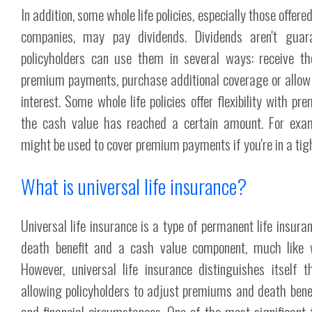
In addition, some whole life policies, especially those offer
companies, may pay dividends. Dividends aren't guara
policyholders can use them in several ways: receive t
premium payments, purchase additional coverage or allo
interest. Some whole life policies offer flexibility with 
the cash value has reached a certain amount. For exam
might be used to cover premium payments if you're in a tight
What is universal life insurance?
Universal life insurance is a type of permanent life insura
death benefit and a cash value component, much like w
However, universal life insurance distinguishes itself thr
allowing policyholders to adjust premiums and death benefi
and financial circumstances. One of the most significant 