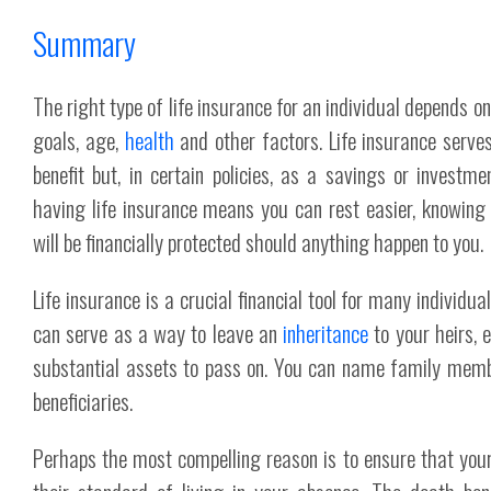
Summary
The right type of life insurance for an individual depends on 
goals, age,
health
and other factors. Life insurance serve
benefit but, in certain policies, as a savings or investmen
having life insurance means you can rest easier, knowing
will be financially protected should anything happen to you.
Life insurance is a crucial financial tool for many individua
can serve as a way to leave an
inheritance
to your heirs, 
substantial assets to pass on. You can name family memb
beneficiaries.
Perhaps the most compelling reason is to ensure that you