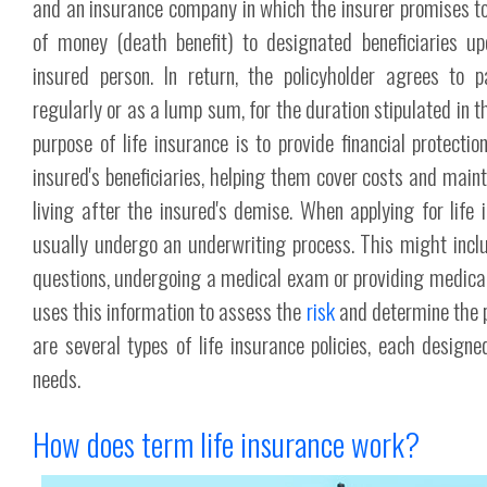
and an insurance company in which the insurer promises t
of money (death benefit) to designated beneficiaries u
insured person. In return, the policyholder agrees to 
regularly or as a lump sum, for the duration stipulated in t
purpose of life insurance is to provide financial protectio
insured's beneficiaries, helping them cover costs and maint
living after the insured's demise. When applying for life i
usually undergo an underwriting process. This might incl
questions, undergoing a medical exam or providing medical
uses this information to assess the
risk
and determine the 
are several types of life insurance policies, each designed
needs.
How does term life insurance work?