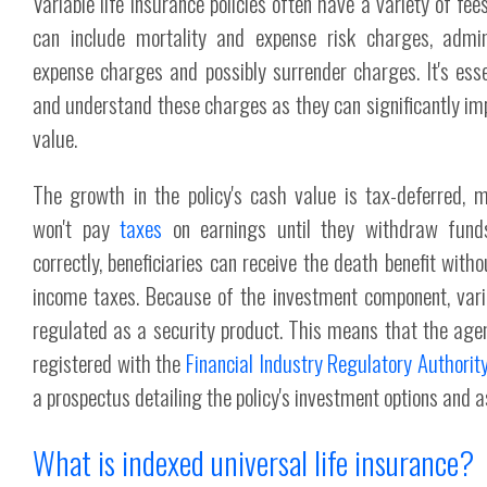
Variable life insurance policies often have a variety of fe
can include mortality and expense risk charges, admin
expense charges and possibly surrender charges. It's ess
and understand these charges as they can significantly imp
value.
The growth in the policy's cash value is tax-deferred, m
won't pay
taxes
on earnings until they withdraw fund
correctly, beneficiaries can receive the death benefit witho
income taxes. Because of the investment component, varia
regulated as a security product. This means that the agen
registered with the
Financial Industry Regulatory Authorit
a prospectus detailing the policy's investment options and a
What is indexed universal life insurance?