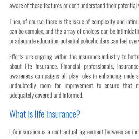
aware of these features or don't understand their potential 
Then, of course, there is the issue of complexity and intimi
can be complex, and the array of choices can be intimidat
or adequate education, potential policyholders can feel ov
Efforts are ongoing within the insurance industry to bett
about life insurance. Financial professionals, insuran
awareness campaigns all play roles in enhancing understa
undoubtedly room for improvement to ensure that 
adequately covered and informed.
What is life insurance?
Life insurance is a contractual agreement between an indi