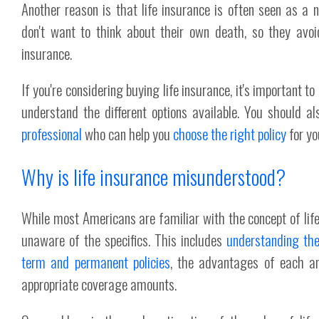
Another reason is that life insurance is often seen as a n
don't want to think about their own death, so they avoid
insurance.
If you're considering buying life insurance, it's important t
understand the different options available. You should a
professional
who can help you
choose the right policy
for yo
Why is life insurance misunderstood?
While most Americans are familiar with the concept of lif
unaware of the specifics. This includes
understanding the
term and permanent policies
, the advantages of each a
appropriate coverage amounts.