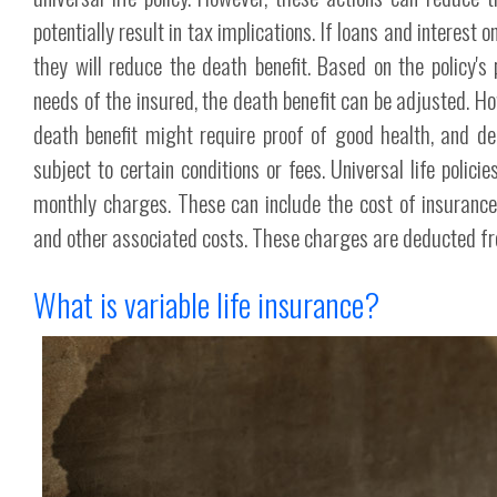
potentially result in tax implications. If loans and interest 
they will reduce the death benefit. Based on the policy'
needs of the insured, the death benefit can be adjusted. Ho
death benefit might require proof of good health, and de
subject to certain conditions or fees. Universal life polici
monthly charges. These can include the cost of insurance
and other associated costs. These charges are deducted fr
What is variable life insurance?