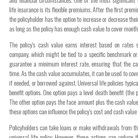
life insurance is its flexible premiums. After the first pr
the policyholder has the option to increase or decrease th
as long as the policy has enough cash value to cover month
The policy's cash value earns interest based on rates 
company, which might be tied to a specific benchmark or 
guarantee a minimum interest rate, ensuring that the c
time. As the cash value accumulates, it can be used to c
if needed, or borrowed against. Universal life policies typic
benefit options. One option pays a level death benefit (the 
The other option pays the face amount plus the cash valu
these options can influence the policy's cost and cash value
Policyholders can take loans or make withdrawals from th
universal life policy. However, these actions can reduce 