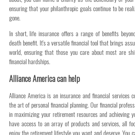
ensuring that your philanthropic goals continue to be reali
gone.
In short, life insurance offers a range of benefits beyo
death benefit. It's a versatile financial tool that brings ass
world, ensuring that those you care about most are shi
financial hardships.
Alliance America can help
Alliance America is an insurance and financial services 
the art of personal financial planning. Our financial profes
in maximizing your retirement resources and achieving y
have access to an array of products and services, all fo
enjoy the retirement lifestyle you want and deserve. You c