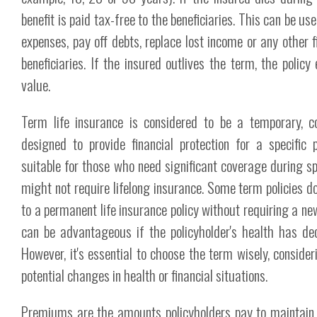
benefit is paid tax-free to the beneficiaries. This can be use
expenses, pay off debts, replace lost income or any other f
beneficiaries. If the insured outlives the term, the policy
value.
Term life insurance is considered to be a temporary, cos
designed to provide financial protection for a specific pe
suitable for those who need significant coverage during spe
might not require lifelong insurance. Some term policies do
to a permanent life insurance policy without requiring a n
can be advantageous if the policyholder's health has dec
However, it's essential to choose the term wisely, conside
potential changes in health or financial situations.
Premiums are the amounts policyholders pay to maintain 