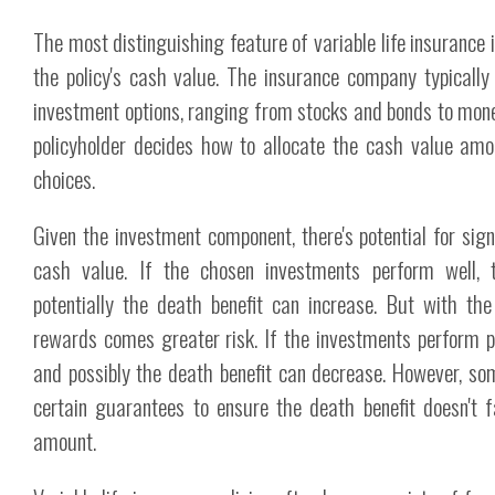
The most distinguishing feature of variable life insurance is
the policy's cash value. The insurance company typically 
investment options, ranging from stocks and bonds to mon
policyholder decides how to allocate the cash value am
choices.
Given the investment component, there's potential for sign
cash value. If the chosen investments perform well,
potentially the death benefit can increase. But with the
rewards comes greater risk. If the investments perform p
and possibly the death benefit can decrease. However, so
certain guarantees to ensure the death benefit doesn't f
amount.