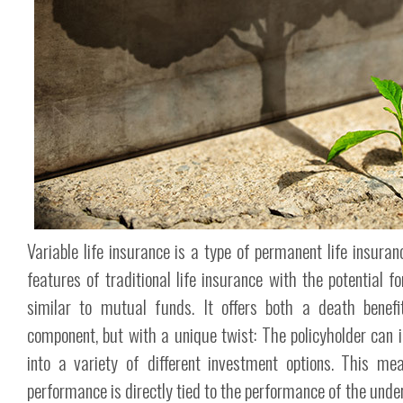
Variable life insurance is a type of permanent life insura
features of traditional life insurance with the potential f
similar to mutual funds. It offers both a death benef
component, but with a unique twist: The policyholder can 
into a variety of different investment options. This mea
performance is directly tied to the performance of the unde