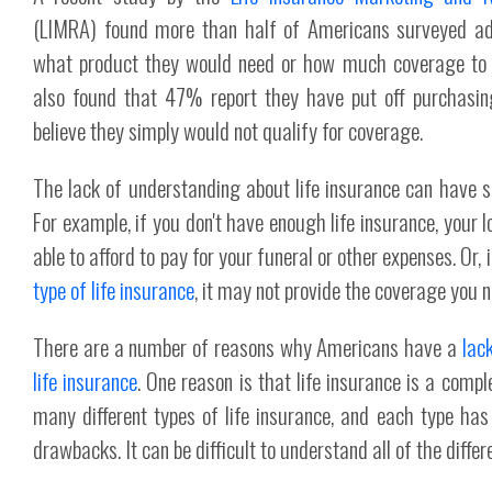
(LIMRA) found more than half of Americans surveyed ad
what product they would need or how much coverage to 
also found that 47% report they have put off purchasi
believe they simply would not qualify for coverage.
The lack of understanding about life insurance can have 
For example, if you don't have enough life insurance, your 
able to afford to pay for your funeral or other expenses. Or,
type of life insurance
, it may not provide the coverage you n
There are a number of reasons why Americans have a
lac
life insurance
. One reason is that life insurance is a comp
many different types of life insurance, and each type has
drawbacks. It can be difficult to understand all of the differ