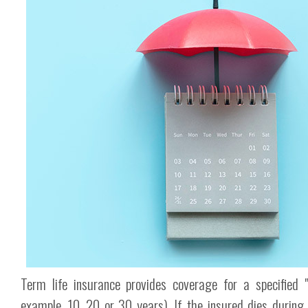
Term life insurance provides coverage for a specified "
example, 10, 20 or 30 years). If the insured dies during