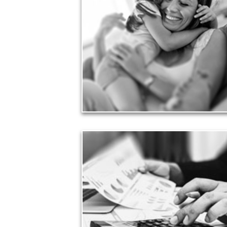
Financial planning often is motivated by our love
for our life partners, children, family members and
friends.
See Love Articles
Taxes
Taxes have a significant impact your finances and
can siphon assets unless you have a prudent
approach to meet your objectives.