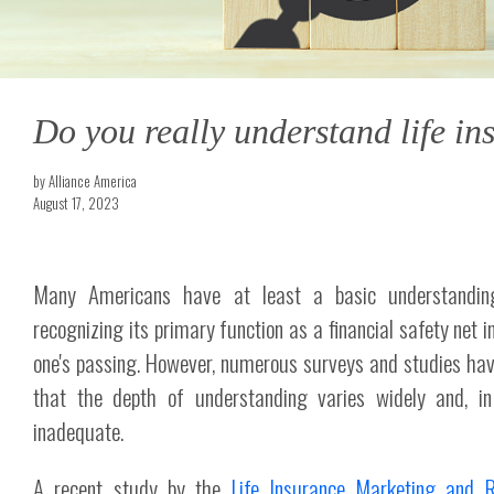
Do you really understand life i
by Alliance America
August 17, 2023
Many Americans have at least a basic understanding
recognizing its primary function as a financial safety net i
one's passing. However, numerous surveys and studies hav
that the depth of understanding varies widely and, in
inadequate.
A recent study by the
Life Insurance Marketing and R