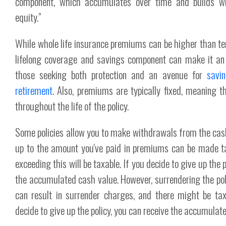
component, which accumulates over time and builds wha
equity.”
While whole life insurance premiums can be higher than ter
lifelong coverage and savings component can make it an a
those seeking both protection and an avenue for
savi
retirement
. Also, premiums are typically fixed, meaning 
throughout the life of the policy.
Some policies allow you to make withdrawals from the cas
up to the amount you've paid in premiums can be made t
exceeding this will be taxable. If you decide to give up the p
the accumulated cash value. However, surrendering the poli
can result in surrender charges, and there might be tax 
decide to give up the policy, you can receive the accumulat