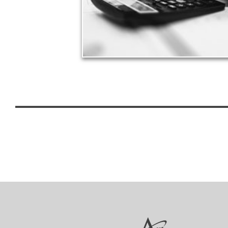
See Tax Articles