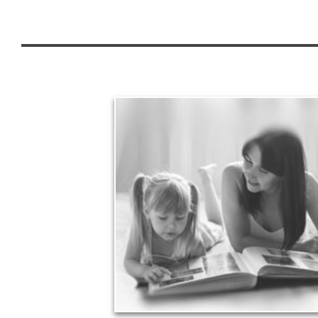
Legacy
Your legacy is vastly more than an amount of
money left to your surviving beneficiaries. Part your
legacy can be the example of a life well-lived that’s
achieved through proper planning.
See Legacy Articles