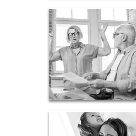
Liabilities
Too many people enter retirement with
burdensome mortgages, car payments and credit-
card debt that they’ve amassed during their
working years. Proper management of these
liabilities is fundamental to your current and future
financial viability.
See Liability Articles
Love