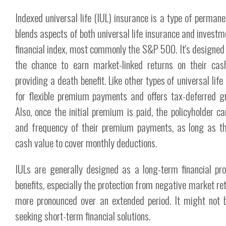
Indexed universal life (IUL) insurance is a type of permane
blends aspects of both universal life insurance and investme
financial index, most commonly the S&P 500. It's designed t
the chance to earn market-linked returns on their cas
providing a death benefit. Like other types of universal life
for flexible premium payments and offers tax-deferred g
Also, once the initial premium is paid, the policyholder 
and frequency of their premium payments, as long as t
cash value to cover monthly deductions.
IULs are generally designed as a long-term financial pro
benefits, especially the protection from negative market re
more pronounced over an extended period. It might not b
seeking short-term financial solutions.