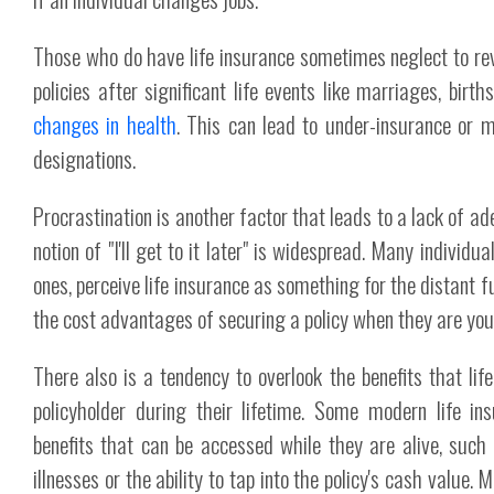
Those who do have life insurance sometimes neglect to rev
policies after significant life events like marriages, birt
changes in health
. This can lead to under-insurance or m
designations.
Procrastination is another factor that leads to a lack of a
notion of "I'll get to it later" is widespread. Many individua
ones, perceive life insurance as something for the distant f
the cost advantages of securing a policy when they are you
There also is a tendency to overlook the benefits that life
policyholder during their lifetime. Some modern life ins
benefits that can be accessed while they are alive, such 
illnesses or the ability to tap into the policy's cash value.