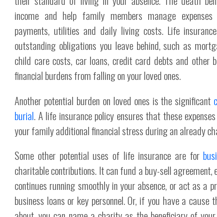
their standard of living in your absence. The death bene
income and help family members manage expenses
payments, utilities and daily living costs. Life insuran
outstanding obligations you leave behind, such as mort
child care costs, car loans, credit card debts and other bi
financial burdens from falling on your loved ones.
Another potential burden on loved ones is the significant
burial
. A life insurance policy ensures that these expenses
your family additional financial stress during an already ch
Some other potential uses of life insurance are for
bus
charitable contributions. It can fund a buy-sell agreement,
continues running smoothly in your absence, or act as a p
business loans or key personnel. Or, if you have a cause t
about, you can name a charity as the beneficiary of your l