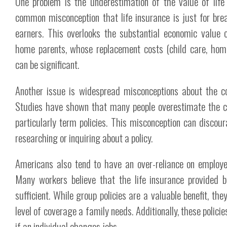
One problem is the underestimation of the value of life 
common misconception that life insurance is just for bre
earners. This overlooks the substantial economic value o
home parents, whose replacement costs (child care, ho
can be significant.
Another issue is widespread misconceptions about the cos
Studies have shown that many people overestimate the cos
particularly term policies. This misconception can disco
researching or inquiring about a policy.
Americans also tend to have an over-reliance on employe
Many workers believe that the life insurance provided b
sufficient. While group policies are a valuable benefit, they
level of coverage a family needs. Additionally, these polici
if an individual changes jobs.