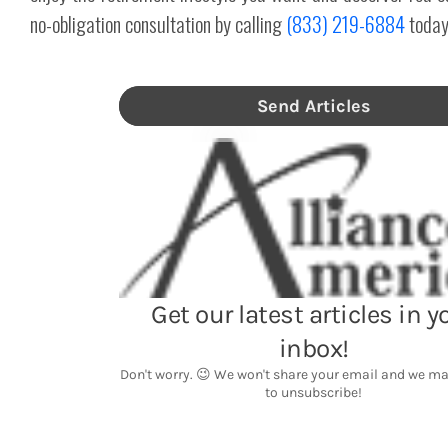
no-obligation consultation by calling
(833) 219-6884
today