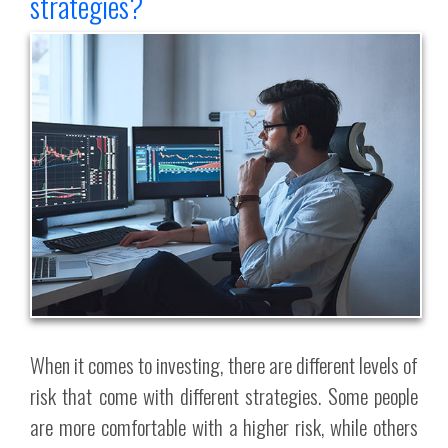
strategies?
When it comes to investing, there are different levels of
risk that come with different strategies. Some people
are more comfortable with a higher risk, while others