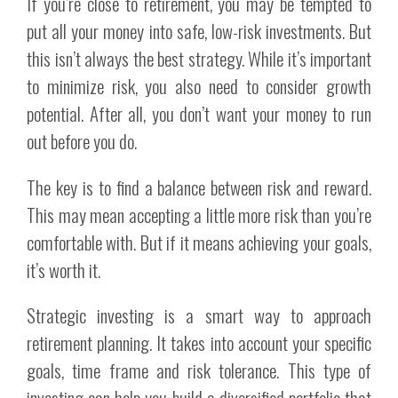
If you’re close to retirement, you may be tempted to
put all your money into safe, low-risk investments. But
this isn’t always the best strategy. While it’s important
to minimize risk, you also need to consider growth
potential. After all, you don’t want your money to run
out before you do.
The key is to find a balance between risk and reward.
This may mean accepting a little more risk than you’re
comfortable with. But if it means achieving your goals,
it’s worth it.
Strategic investing is a smart way to approach
retirement planning. It takes into account your specific
goals, time frame and risk tolerance. This type of
investing can help you build a diversified portfolio that