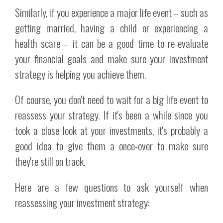
Similarly, if you experience a major life event – such as
getting married, having a child or experiencing a
health scare – it can be a good time to re-evaluate
your financial goals and make sure your investment
strategy is helping you achieve them.
Of course, you don't need to wait for a big life event to
reassess your strategy. If it's been a while since you
took a close look at your investments, it's probably a
good idea to give them a once-over to make sure
they're still on track.
Here are a few questions to ask yourself when
reassessing your investment strategy: