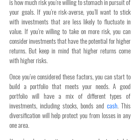
is how much risk you’re willing to stomach in pursuit of
your goals. If you’re risk-averse, you’ll want to stick
with investments that are less likely to fluctuate in
value. If you’re willing to take on more risk, you can
consider investments that have the potential for higher
returns. But keep in mind that higher returns come
with higher risks.
Once you’ve considered these factors, you can start to
build a portfolio that meets your needs. A good
portfolio will have a mix of different types of
investments, including stocks, bonds and
cash
. This
diversification will help protect you from losses in any
one area.