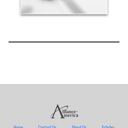
Home
Contact Us
About Us
Articles