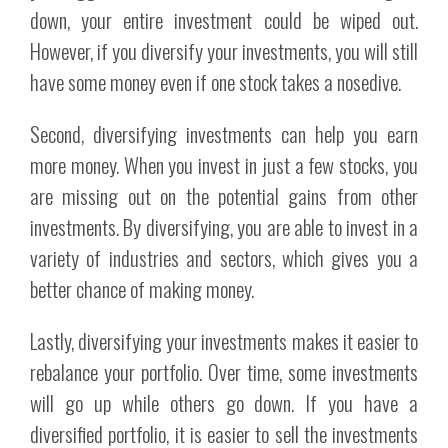
down, your entire investment could be wiped out.
However, if you diversify your investments, you will still
have some money even if one stock takes a nosedive.
Second, diversifying investments can help you earn
more money. When you invest in just a few stocks, you
are missing out on the potential gains from other
investments. By diversifying, you are able to invest in a
variety of industries and sectors, which gives you a
better chance of making money.
Lastly, diversifying your investments makes it easier to
rebalance your portfolio. Over time, some investments
will go up while others go down. If you have a
diversified portfolio, it is easier to sell the investments