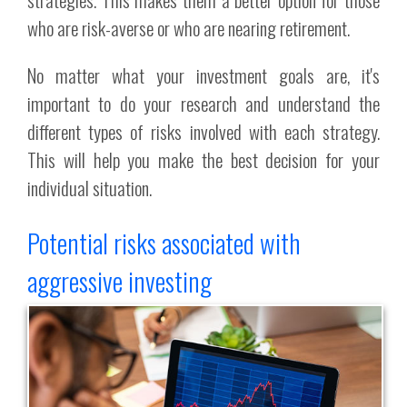
who are risk-averse or who are nearing retirement.
No matter what your investment goals are, it's
important to do your research and understand the
different types of risks involved with each strategy.
This will help you make the best decision for your
individual situation.
Potential risks associated with
aggressive investing