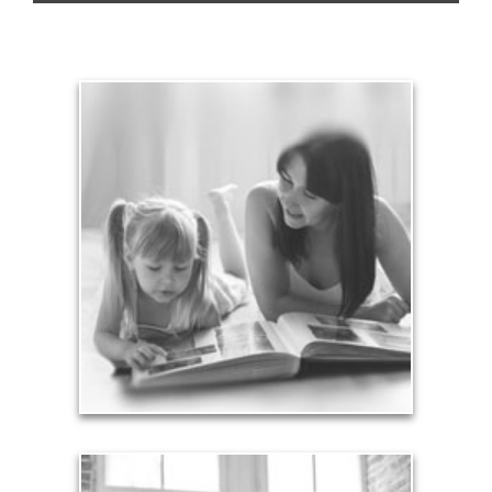
Legacy
Your legacy is vastly more than an amount of
money left to your surviving beneficiaries. Part your
legacy can be the example of a life well-lived that’s
achieved through proper planning.
See Legacy Articles