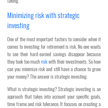
taking.
Minimizing risk with strategic
investing
One of the most important factors to consider when it
comes to investing for retirement is risk. No one wants
to see their hard-earned savings disappear because
they took too much
risk
with their investments. So how
can you minimize risk and still have a chance to grow
your money? The answer is strategic investing.
What is strategic investing? Strategic investing is an
approach that takes into account your specific goals,
time frame and risk tolerance. It focuses on creating a