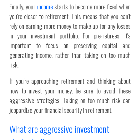
Finally, your
income
starts to become more fixed when
you're closer to retirement. This means that you can't
rely on earning more money to make up for any losses
in your investment portfolio. For pre-retirees, it's
important to focus on preserving capital and
generating income, rather than taking on too much
risk.
If you're approaching retirement and thinking about
how to invest your money, be sure to avoid these
aggressive strategies. Taking on too much risk can
jeopardize your financial security in retirement.
What are aggressive investment