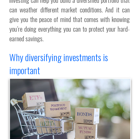
can weather different market conditions. And it can
give you the peace of mind that comes with knowing
you’re doing everything you can to protect your hard-
earned savings.
Why diversifying investments is
important