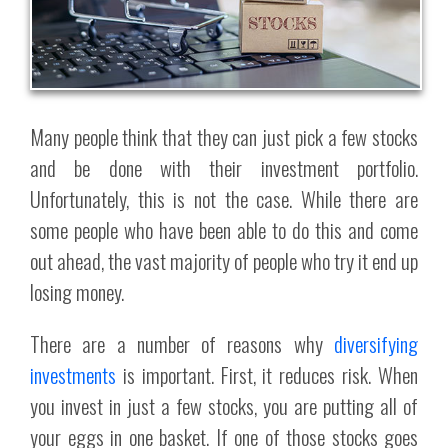
Many people think that they can just pick a few stocks
and be done with their investment portfolio.
Unfortunately, this is not the case. While there are
some people who have been able to do this and come
out ahead, the vast majority of people who try it end up
losing money.
There are a number of reasons why
diversifying
investments
is important. First, it reduces risk. When
you invest in just a few stocks, you are putting all of
your eggs in one basket. If one of those stocks goes