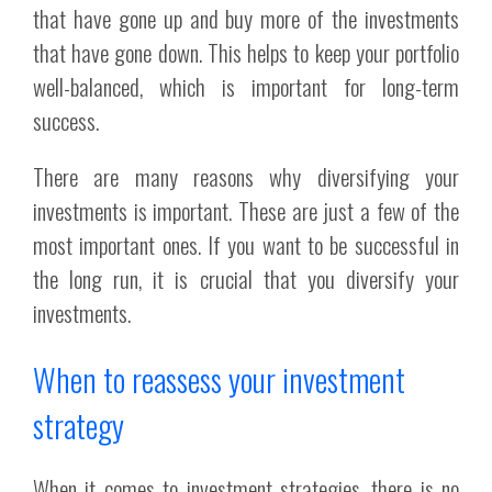
that have gone up and buy more of the investments
that have gone down. This helps to keep your portfolio
well-balanced, which is important for long-term
success.
There are many reasons why diversifying your
investments is important. These are just a few of the
most important ones. If you want to be successful in
the long run, it is crucial that you diversify your
investments.
When to reassess your investment
strategy
When it comes to investment strategies, there is no