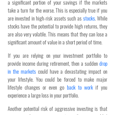
a significant portion of your savings if the markets
take a turn for the worse. This is especially true if you
are invested in high-risk assets such as
stocks
. While
stocks have the potential to provide high returns, they
are also very volatile. This means that they can lose a
significant amount of value in a short period of time.
If you are relying on your investment portfolio to
provide income during retirement, then a sudden
drop
in the markets
could have a devastating impact on
your lifestyle. You could be forced to make major
lifestyle changes or even go
back to work
if you
experience a large loss in your portfolio.
Another potential risk of aggressive investing is that