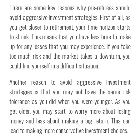
There are some key reasons why pre-retirees should
avoid aggressive investment strategies. First of all, as
you get closer to retirement, your time horizon starts
to shrink. This means that you have less time to make
up for any losses that you may experience. If you take
too much risk and the market takes a downturn, you
could find yourself in a difficult situation.
Another reason to avoid aggressive investment
strategies is that you may not have the same risk
tolerance as you did when you were younger. As you
get older, you may start to worry more about losing
money and less about making a big return. This can
lead to making more conservative investment choices.