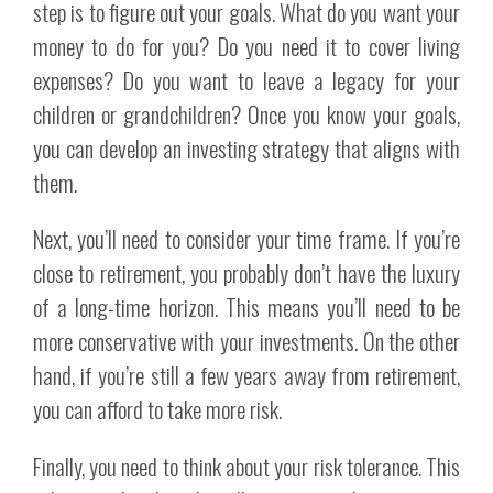
step is to figure out your goals. What do you want your
money to do for you? Do you need it to cover living
expenses? Do you want to leave a legacy for your
children or grandchildren? Once you know your goals,
you can develop an investing strategy that aligns with
them.
Next, you’ll need to consider your time frame. If you’re
close to retirement, you probably don’t have the luxury
of a long-time horizon. This means you’ll need to be
more conservative with your investments. On the other
hand, if you’re still a few years away from retirement,
you can afford to take more risk.
Finally, you need to think about your risk tolerance. This