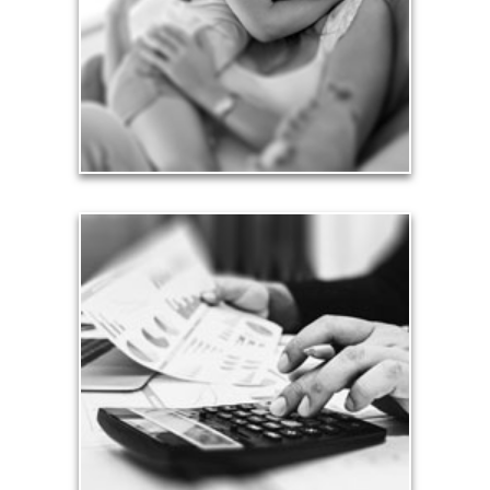
friends.
See Love Articles
Taxes
Taxes have a significant impact your finances and
can siphon assets unless you have a prudent
approach to meet your objectives.
See Tax Articles