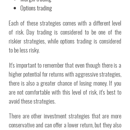
Options trading
Each of these strategies comes with a different level
of risk. Day trading is considered to be one of the
riskier strategies, while options trading is considered
to be less risky.
It's important to remember that even though there is a
higher potential for returns with aggressive strategies,
there is also a greater chance of losing money. If you
are not comfortable with this level of risk, it's best to
avoid these strategies.
There are other investment strategies that are more
conservative and can offer a lower return, but they also