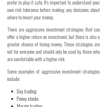
prefer to play it safe. It's important to understand your
own risk tolerance before making any decisions about
where to invest your money.
There are aggressive investment strategies that can
offer a higher return on investment, but there is also a
greater chance of losing money. These strategies are
not for everyone and should only be used by those who
are comfortable with a higher risk.
Some examples of aggressive investment strategies
include:
Day trading
Penny stocks
Margin trading