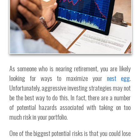
As someone who is nearing retirement, you are likely
looking for ways to maximize your
nest egg
.
Unfortunately, aggressive investing strategies may not
be the best way to do this. In fact, there are a number
of potential hazards associated with taking on too
much risk in your portfolio.
One of the biggest potential risks is that you could lose