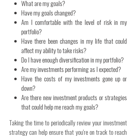
What are my goals?
Have my goals changed?
Am I comfortable with the level of risk in my
portfolio?
Have there been changes in my life that could
affect my ability to take risks?
Do I have enough diversification in my portfolio?
Are my investments performing as I expected?
Have the costs of my investments gone up or
down?
Are there new investment products or strategies
that could help me reach my goals?
Taking the time to periodically review your investment
strategy can help ensure that you're on track to reach