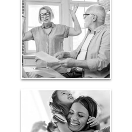
Liabilities
Too many people enter retirement with
burdensome mortgages, car payments and credit-
card debt that they’ve amassed during their
working years. Proper management of these
liabilities is fundamental to your current and future
financial viability.
See Liability Articles
Love
Financial planning often is motivated by our love
for our life partners, children, family members and