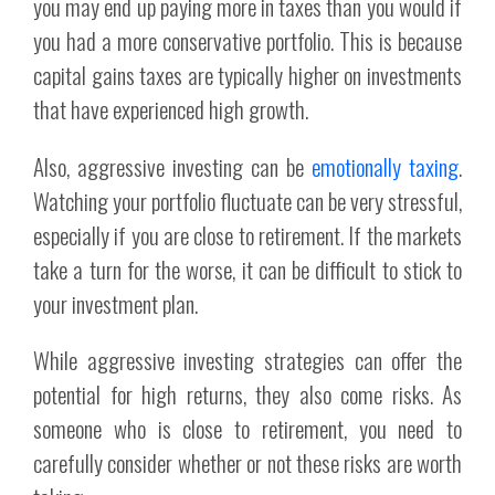
you may end up paying more in taxes than you would if
you had a more conservative portfolio. This is because
capital gains taxes are typically higher on investments
that have experienced high growth.
Also, aggressive investing can be
emotionally taxing
.
Watching your portfolio fluctuate can be very stressful,
especially if you are close to retirement. If the markets
take a turn for the worse, it can be difficult to stick to
your investment plan.
While aggressive investing strategies can offer the
potential for high returns, they also come risks. As
someone who is close to retirement, you need to
carefully consider whether or not these risks are worth