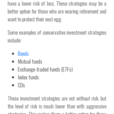
have a lower risk of loss. These strategies may be a
better option for those who are nearing retirement and
want to protect their nest egg.
Some examples of conservative investment strategies
include:
Bonds
Mutual funds
Exchange-traded funds (ETFs)
Index funds
CDs
These investment strategies are not without risk, but
the level of risk is much lower than with aggressive
strategies. This makes them a better option for those