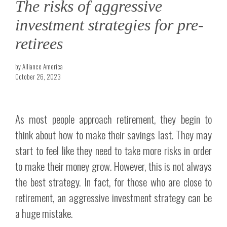
The risks of aggressive
investment strategies for pre-
retirees
by Alliance America
October 26, 2023
As most people approach retirement, they begin to
think about how to make their savings last. They may
start to feel like they need to take more risks in order
to make their money grow. However, this is not always
the best strategy. In fact, for those who are close to
retirement, an aggressive investment strategy can be
a huge mistake.