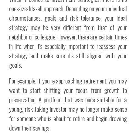
one-size-fits-all approach. Depending on your individual
circumstances, goals and risk tolerance, your ideal
strategy may be very different from that of your
neighbor or colleague. However, there are certain times
in life when it's especially important to reassess your
strategy and make sure it's still aligned with your
goals.
For example, if you're approaching retirement, you may
want to start shifting your focus from growth to
preservation. A portfolio that was once suitable for a
young, risk-taking investor may no longer make sense
for someone who is about to retire and begin drawing
down their savings.