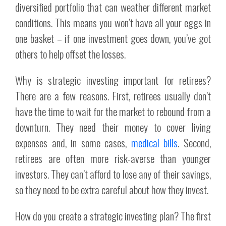
diversified portfolio that can weather different market
conditions. This means you won’t have all your eggs in
one basket – if one investment goes down, you’ve got
others to help offset the losses.
Why is strategic investing important for retirees?
There are a few reasons. First, retirees usually don’t
have the time to wait for the market to rebound from a
downturn. They need their money to cover living
expenses and, in some cases,
medical bills
. Second,
retirees are often more risk-averse than younger
investors. They can’t afford to lose any of their savings,
so they need to be extra careful about how they invest.
How do you create a strategic investing plan? The first