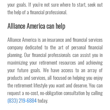
your goals. If you're not sure where to start, seek out
the help of a financial professional.
Alliance America can help
Alliance America is an insurance and financial services
company dedicated to the art of personal financial
planning. Our financial professionals can assist you in
maximizing your retirement resources and achieving
your future goals. We have access to an array of
products and services, all focused on helping you enjoy
the retirement lifestyle you want and deserve. You can
request a no-cost, no-obligation consultation by calling
(833) 219-6884
today.