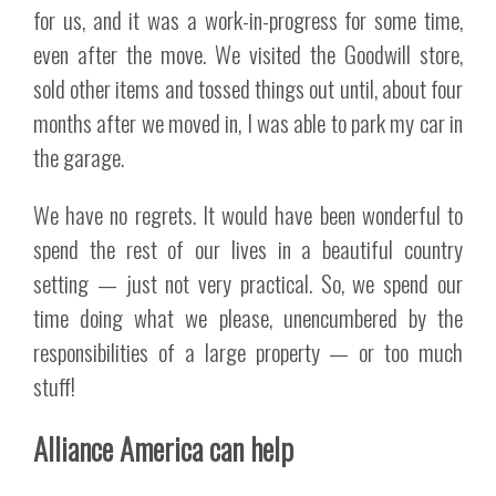
for us, and it was a work-in-progress for some time,
even after the move. We visited the Goodwill store,
sold other items and tossed things out until, about four
months after we moved in, I was able to park my car in
the garage.
We have no regrets. It would have been wonderful to
spend the rest of our lives in a beautiful country
setting — just not very practical. So, we spend our
time doing what we please, unencumbered by the
responsibilities of a large property — or too much
stuff!
Alliance America can help