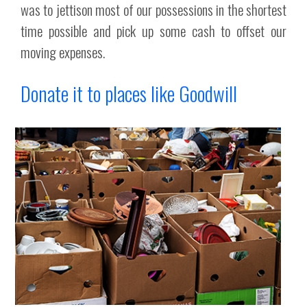
was to jettison most of our possessions in the shortest
time possible and pick up some cash to offset our
moving expenses.
Donate it to places like Goodwill