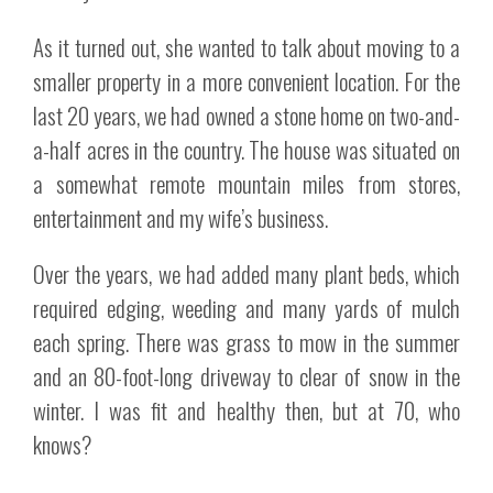
As it turned out, she wanted to talk about moving to a
smaller property in a more convenient location. For the
last 20 years, we had owned a stone home on two-and-
a-half acres in the country. The house was situated on
a somewhat remote mountain miles from stores,
entertainment and my wife’s business.
Over the years, we had added many plant beds, which
required edging, weeding and many yards of mulch
each spring. There was grass to mow in the summer
and an 80-foot-long driveway to clear of snow in the
winter. I was fit and healthy then, but at 70, who
knows?