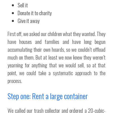
Sell it
Donate it to charity
Give it away
First off, we asked our children what they wanted. They
have houses and families and have long begun
accumulating their own hoards, so we couldn’t offload
much on them. But at least we now knew they weren’t
yearning for anything that we would sell, so at that
point, we could take a systematic approach to the
process.
Step one: Rent a large container
We called our trash collector and ordered a 20-cubic-