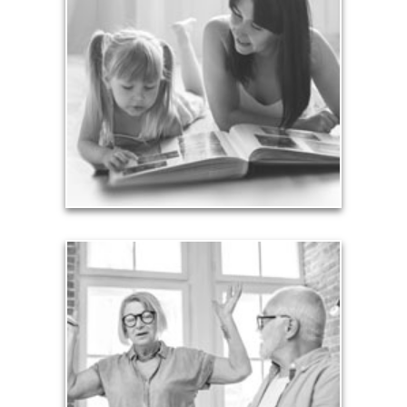
Your legacy is vastly more than an amount of
money left to your surviving beneficiaries. Part your
legacy can be the example of a life well-lived that’s
achieved through proper planning.
See Legacy Articles
Liabilities
Too many people enter retirement with
burdensome mortgages, car payments and credit-
card debt that they’ve amassed during their
working years. Proper management of these