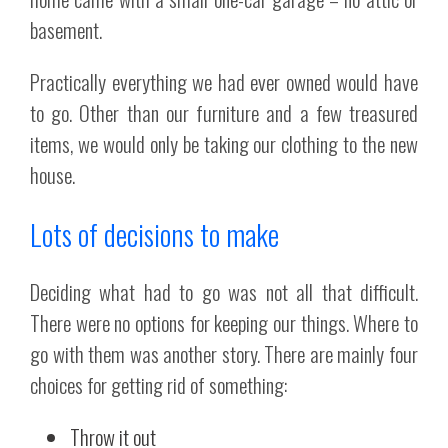
basement.
Practically everything we had ever owned would have
to go. Other than our furniture and a few treasured
items, we would only be taking our clothing to the new
house.
Lots of decisions to make
Deciding what had to go was not all that difficult.
There were no options for keeping our things. Where to
go with them was another story. There are mainly four
choices for getting rid of something:
Throw it out