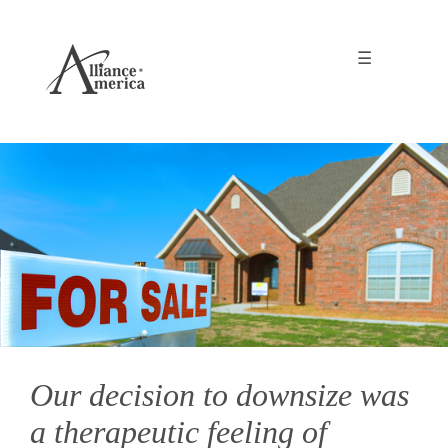
☰
Our decision to downsize was
a therapeutic feeling of