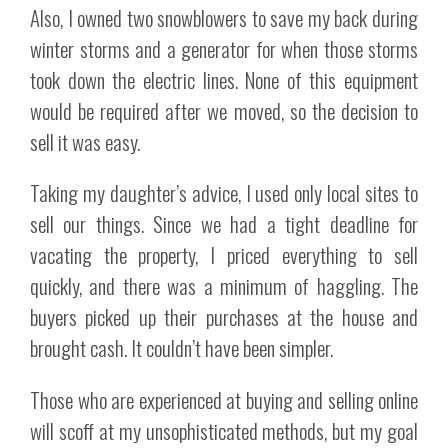
Also, I owned two snowblowers to save my back during
winter storms and a generator for when those storms
took down the electric lines. None of this equipment
would be required after we moved, so the decision to
sell it was easy.
Taking my daughter’s advice, I used only local sites to
sell our things. Since we had a tight deadline for
vacating the property, I priced everything to sell
quickly, and there was a minimum of haggling. The
buyers picked up their purchases at the house and
brought cash. It couldn’t have been simpler.
Those who are experienced at buying and selling online
will scoff at my unsophisticated methods, but my goal