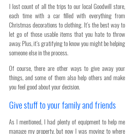
I lost count of all the trips to our local Goodwill store,
each time with a car filled with everything from
Christmas decorations to clothing. It’s the best way to
let go of those usable items that you hate to throw
away. Plus, it’s gratifying to know you might be helping
someone else in the process.
Of course, there are other ways to give away your
things, and some of them also help others and make
you feel good about your decision.
Give stuff to your family and friends
As I mentioned, I had plenty of equipment to help me
manage my property, but now I was moving to where