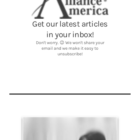
Legacy