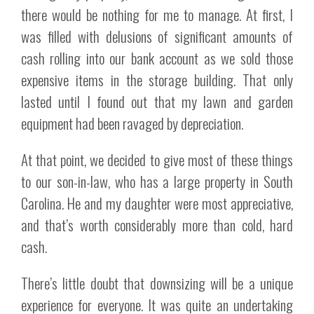
there would be nothing for me to manage. At first, I
was filled with delusions of significant amounts of
cash rolling into our bank account as we sold those
expensive items in the storage building. That only
lasted until I found out that my lawn and garden
equipment had been ravaged by depreciation.
At that point, we decided to give most of these things
to our son-in-law, who has a large property in South
Carolina. He and my daughter were most appreciative,
and that’s worth considerably more than cold, hard
cash.
There’s little doubt that downsizing will be a unique
experience for everyone. It was quite an undertaking