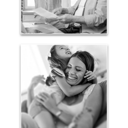
liabilities is fundamental to your current and future
financial viability.
See Liability Articles
Love
Financial planning often is motivated by our love
for our life partners, children, family members and
friends.
See Love Articles