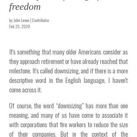
freedom
by John Levan | Contributor
Feb 25, 2020
It's something that many older Americans consider as
they approach retirement or have already reached that
milestone. It's called downsizing, and if there is a more
descriptive word in the English language, I haven't
come across it.
Of course, the word “downsizing” has more than one
meaning, and many of us have come to associate it
with corporations that fire workers to reduce the size
of their companies. But in the context of the