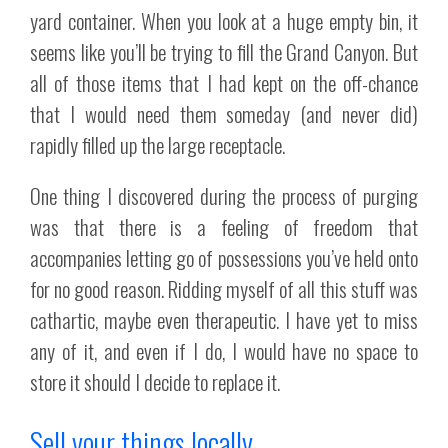
yard container. When you look at a huge empty bin, it
seems like you’ll be trying to fill the Grand Canyon. But
all of those items that I had kept on the off-chance
that I would need them someday (and never did)
rapidly filled up the large receptacle.
One thing I discovered during the process of purging
was that there is a feeling of freedom that
accompanies letting go of possessions you’ve held onto
for no good reason. Ridding myself of all this stuff was
cathartic, maybe even therapeutic. I have yet to miss
any of it, and even if I do, I would have no space to
store it should I decide to replace it.
Sell your things locally