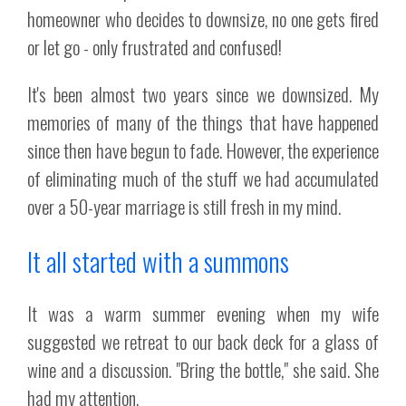
homeowner who decides to downsize, no one gets fired
or let go - only frustrated and confused!
It's been almost two years since we downsized. My
memories of many of the things that have happened
since then have begun to fade. However, the experience
of eliminating much of the stuff we had accumulated
over a 50-year marriage is still fresh in my mind.
It all started with a summons
It was a warm summer evening when my wife
suggested we retreat to our back deck for a glass of
wine and a discussion. "Bring the bottle," she said. She
had my attention.