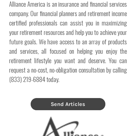
Alliance America is an insurance and financial services
company. Our financial planners and retirement income
certified professionals can assist you in maximizing
your retirement resources and help you to achieve your
future goals. We have access to an array of products
and services, all focused on helping you enjoy the
retirement lifestyle you want and deserve. You can
request a no-cost, no-obligation consultation by calling
(833) 219-6884 today.