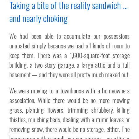
Taking a bite of the reality sandwich …
and nearly choking
We had been able to accumulate our possessions
unabated simply because we had all kinds of room to
keep them. There was a 1,600-square-foot storage
building, a two-story garage, a large attic and a full
basement — and they were all pretty much maxed out.
We were moving to a townhouse with a homeowners
association. While there would be no more mowing
grass, planting flowers, trimming shrubbery, killing
thistles, mulching beds, dealing with autumn leaves or
removing snow, there would be no storage, either. The
home came with a small one-car garage – no attic or