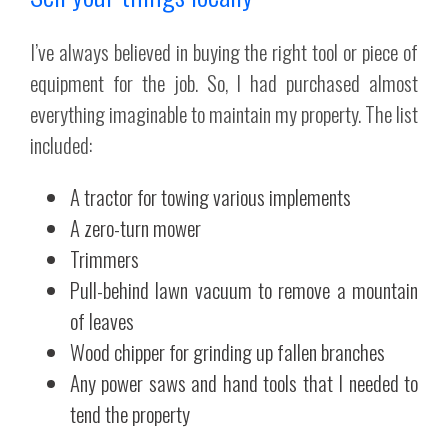
I’ve always believed in buying the right tool or piece of
equipment for the job. So, I had purchased almost
everything imaginable to maintain my property. The list
included:
A tractor for towing various implements
A zero-turn mower
Trimmers
Pull-behind lawn vacuum to remove a mountain
of leaves
Wood chipper for grinding up fallen branches
Any power saws and hand tools that I needed to
tend the property