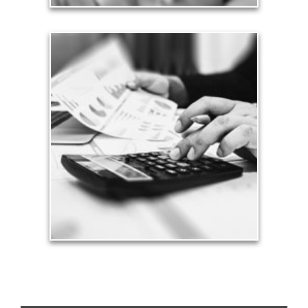
Taxes
Taxes have a significant impact your finances and
can siphon assets unless you have a prudent
approach to meet your objectives.
See Tax Articles