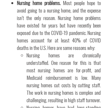
Nursing home problems.
Most people hope to
avoid going to a nursing home, and the expense
isn’t the only reason. Nursing home problems
have existed for years but have recently been
exposed due to the COVID-19 pandemic. Nursing
homes account for at least 40% of COVID
deaths in the U.S. Here are some reasons why:
Nursing homes are chronically
understaffed. One reason for this is that
most nursing homes are for-profit, and
Medicaid reimbursement is low. Many
nursing homes cut costs by cutting staff.
The work in nursing homes is complex and
challenging, resulting in high staff turnover.
Nursing homes have had long-standing