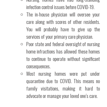
infection control issues before COVID-19.
The in-house physician will oversee your
care along with scores of other residents.
You will probably have to give up the
services of your primary care physician.
Poor state and federal oversight of nursing
home infractions has allowed these homes
to continue to operate without significant
consequences.
Most nursing homes were put under
quarantine due to COVID. This means no
family visitations, making it hard to
advocate or manage your loved one’s care.