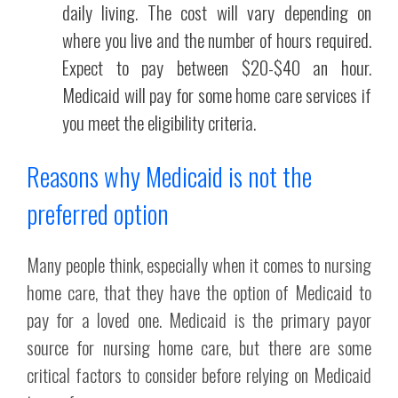
daily living. The cost will vary depending on
where you live and the number of hours required.
Expect to pay between $20-$40 an hour.
Medicaid will pay for some home care services if
you meet the eligibility criteria.
Reasons why Medicaid is not the
preferred option
Many people think, especially when it comes to nursing
home care, that they have the option of Medicaid to
pay for a loved one. Medicaid is the primary payor
source for nursing home care, but there are some
critical factors to consider before relying on Medicaid