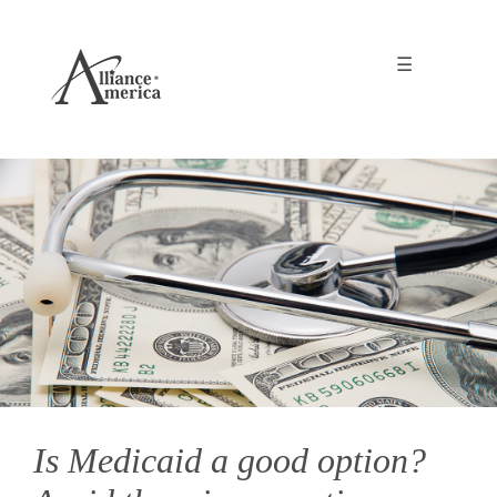
☰
Is Medicaid a good option?