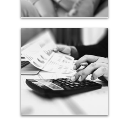
See Love Articles
Taxes
Taxes have a significant impact your finances and
can siphon assets unless you have a prudent
approach to meet your objectives.
See Tax Articles