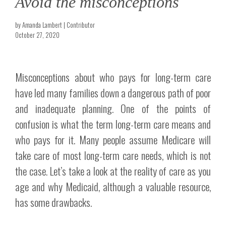
Avoid the misconceptions
by Amanda Lambert | Contributor
October 27, 2020
Misconceptions about who pays for long-term care
have led many families down a dangerous path of poor
and inadequate planning. One of the points of
confusion is what the term long-term care means and
who pays for it. Many people assume Medicare will
take care of most long-term care needs, which is not
the case. Let’s take a look at the reality of care as you
age and why Medicaid, although a valuable resource,
has some drawbacks.