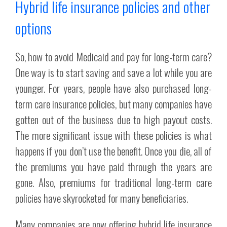
Hybrid life insurance policies and other
options
So, how to avoid Medicaid and pay for long-term care?
One way is to start saving and save a lot while you are
younger. For years, people have also purchased long-
term care insurance policies, but many companies have
gotten out of the business due to high payout costs.
The more significant issue with these policies is what
happens if you don’t use the benefit. Once you die, all of
the premiums you have paid through the years are
gone. Also, premiums for traditional long-term care
policies have skyrocketed for many beneficiaries.
Many companies are now offering hybrid life insurance