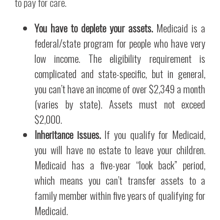
to pay for care.
You have to deplete your assets.
Medicaid is a
federal/state program for people who have very
low income. The eligibility requirement is
complicated and state-specific, but in general,
you can’t have an income of over $2,349 a month
(varies by state). Assets must not exceed
$2,000.
Inheritance issues.
If you qualify for Medicaid,
you will have no estate to leave your children.
Medicaid has a five-year “look back” period,
which means you can’t transfer assets to a
family member within five years of qualifying for
Medicaid.