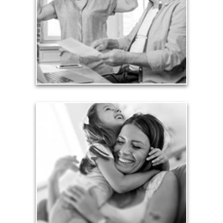
card debt that they’ve amassed during their
working years. Proper management of these
liabilities is fundamental to your current and future
financial viability.
See Liability Articles
Love
Financial planning often is motivated by our love
for our life partners, children, family members and
friends.