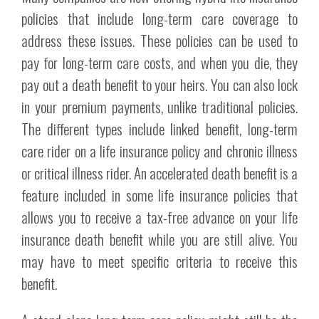
policies that include long-term care coverage to
address these issues. These policies can be used to
pay for long-term care costs, and when you die, they
pay out a death benefit to your heirs. You can also lock
in your premium payments, unlike traditional policies.
The different types include linked benefit, long-term
care rider on a life insurance policy and chronic illness
or critical illness rider. An accelerated death benefit is a
feature included in some life insurance policies that
allows you to receive a tax-free advance on your life
insurance death benefit while you are still alive. You
may have to meet specific criteria to receive this
benefit.