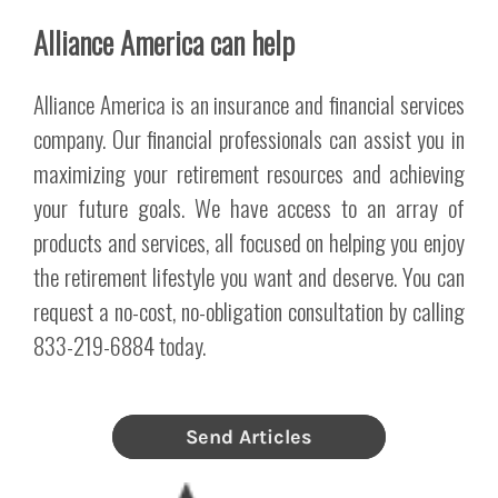
Alliance America can help
Alliance America is an insurance and financial services
company. Our financial professionals can assist you in
maximizing your retirement resources and achieving
your future goals. We have access to an array of
products and services, all focused on helping you enjoy
the retirement lifestyle you want and deserve. You can
request a no-cost, no-obligation consultation by calling
833-219-6884 today.