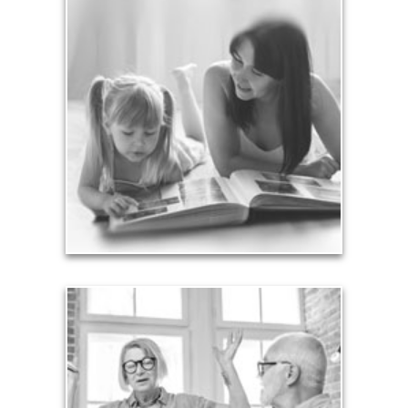
Legacy
Your legacy is vastly more than an amount of
money left to your surviving beneficiaries. Part your
legacy can be the example of a life well-lived that’s
achieved through proper planning.
See Legacy Articles
Liabilities
Too many people enter retirement with
burdensome mortgages, car payments and credit-