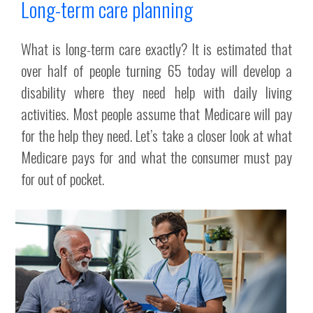
Long-term care planning
What is long-term care exactly? It is estimated that
over half of people turning 65 today will develop a
disability where they need help with daily living
activities. Most people assume that Medicare will pay
for the help they need. Let’s take a closer look at what
Medicare pays for and what the consumer must pay
for out of pocket.