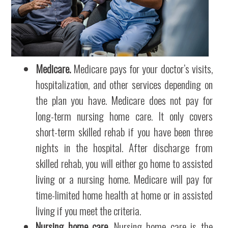
Medicare.
Medicare pays for your doctor’s visits,
hospitalization, and other services depending on
the plan you have. Medicare does not pay for
long-term nursing home care. It only covers
short-term skilled rehab if you have been three
nights in the hospital. After discharge from
skilled rehab, you will either go home to assisted
living or a nursing home. Medicare will pay for
time-limited home health at home or in assisted
living if you meet the criteria.
Nursing home care.
Nursing home care is the