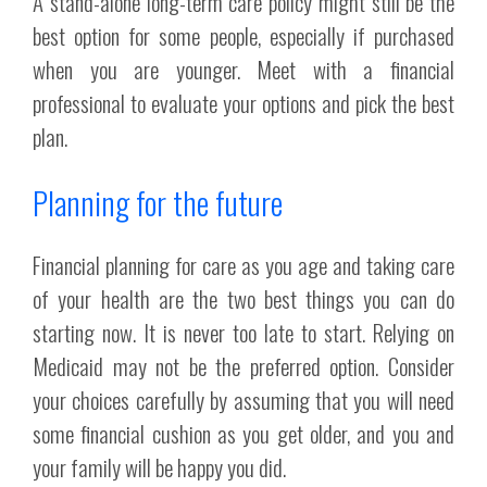
A stand-alone long-term care policy might still be the
best option for some people, especially if purchased
when you are younger. Meet with a financial
professional to evaluate your options and pick the best
plan.
Planning for the future
Financial planning for care as you age and taking care
of your health are the two best things you can do
starting now. It is never too late to start. Relying on
Medicaid may not be the preferred option. Consider
your choices carefully by assuming that you will need
some financial cushion as you get older, and you and
your family will be happy you did.