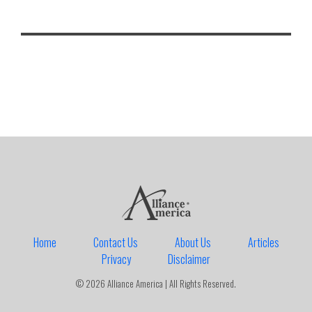
Home
Contact Us
About Us
Articles
Privacy
Disclaimer
© 2026 Alliance America | All Rights Reserved.