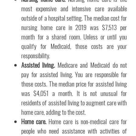
most expensive and intensive care available
outside of a hospital setting. The median cost for
nursing home care in 2019 was $7,513 per
month for a shared room. Unless or until you
qualify for Medicaid, those costs are your
responsibility.
Assisted living.
Medicare and Medicaid do not
pay for assisted living. You are responsible for
those costs. The median price for assisted living
was $4,051 a month. It is not unusual for
residents of assisted living to augment care with
home care, adding to the cost.
Home care.
Home care is non-medical care for
people who need assistance with activities of