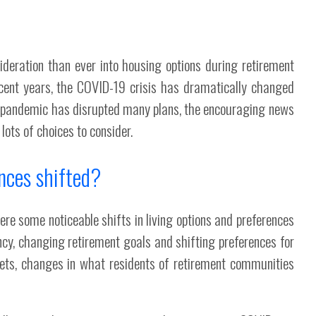
deration than ever into housing options during retirement
ecent years, the COVID-19 crisis has dramatically changed
e pandemic has disrupted many plans, the encouraging news
lots of choices to consider.
nces shifted?
were some noticeable shifts in living options and preferences
ncy, changing retirement goals and shifting preferences for
kets, changes in what residents of retirement communities