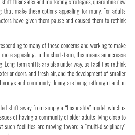
to shift their sales and marketing strategies, quarantine new
that make these options appealing for many. For adults
 factors have given them pause and caused them to rethink
re responding to many of these concerns and working to make
more appealing. In the short-term, this means an increase
g. Long-term shifts are also under way, as facilities rethink
xterior doors and fresh air, and the development of smaller
gatherings and community dining are being rethought and, in
ed shift away from simply a “hospitality” model, which is
issues of having a community of older adults living close to
t such facilities are moving toward a “multi-disciplinary”