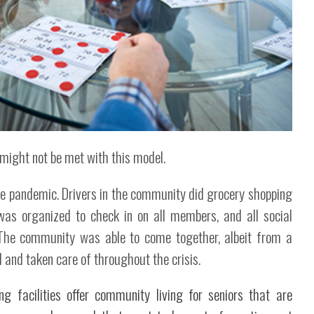
 might not be met with this model.
the pandemic. Drivers in the community did grocery shopping
was organized to check in on all members, and all social
. The community was able to come together, albeit from a
 and taken care of throughout the crisis.
ng facilities offer community living for seniors that are