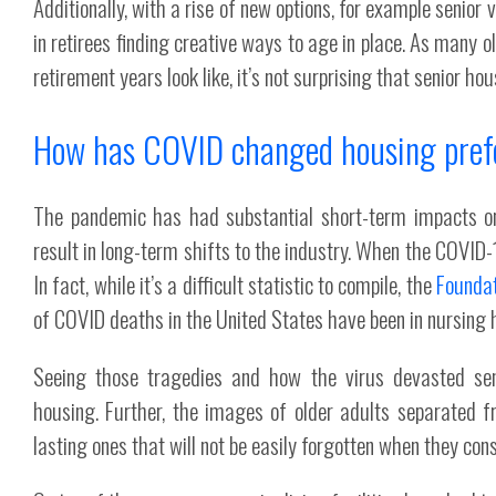
Additionally, with a rise of new options, for example senio
in retirees finding creative ways to age in place. As many o
retirement years look like, it’s not surprising that senior h
How has COVID changed housing pref
The pandemic has had substantial short-term impacts on 
result in long-term shifts to the industry. When the COVID-1
In fact, while it’s a difficult statistic to compile, the
Foundat
of COVID deaths in the United States have been in nursing h
Seeing those tragedies and how the virus devasted seni
housing. Further, the images of older adults separated fr
lasting ones that will not be easily forgotten when they con