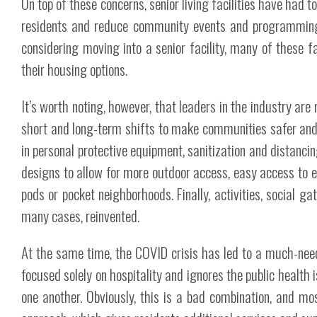
On top of these concerns, senior living facilities have had 
residents and reduce community events and programming 
considering moving into a senior facility, many of these
their housing options.
It’s worth noting, however, that leaders in the industry a
short and long-term shifts to make communities safer and 
in personal protective equipment, sanitization and distancin
designs to allow for more outdoor access, easy access to e
pods or pocket neighborhoods. Finally, activities, social 
many cases, reinvented.
At the same time, the COVID crisis has led to a much-need
focused solely on hospitality and ignores the public health 
one another. Obviously, this is a bad combination, and mos