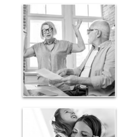
Liabilities
Too many people enter retirement with
burdensome mortgages, car payments and credit-
card debt that they’ve amassed during their
working years. Proper management of these
liabilities is fundamental to your current and future
financial viability.
See Liability Articles
Love