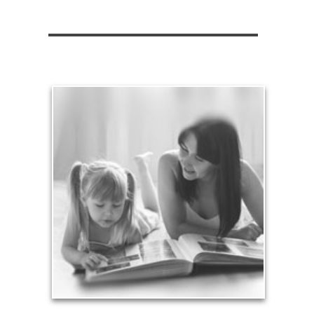
Legacy
Your legacy is vastly more than an amount of
money left to your surviving beneficiaries. Part your
legacy can be the example of a life well-lived that’s
achieved through proper planning.
See Legacy Articles