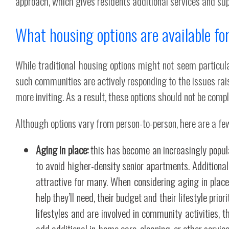
approach, which gives residents additional services and sup
What housing options are available fo
While traditional housing options might not seem particu
such communities are actively responding to the issues rai
more inviting. As a result, these options should not be comple
Although options vary from person-to-person, here are a fe
Aging in place:
this has become an increasingly popula
to avoid higher-density senior apartments. Additiona
attractive for many. When considering aging in place,
help they’ll need, their budget and their lifestyle prio
lifestyles and are involved in community activities, t
add additional in-home care, cleaning, or other servic