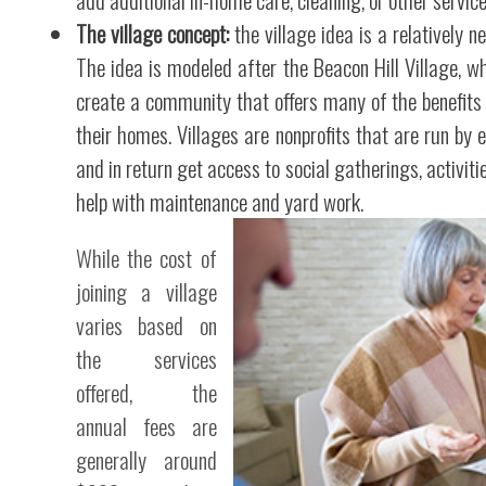
The village concept:
the village idea is a relatively n
The idea is modeled after the Beacon Hill Village, w
create a community that offers many of the benefits
their homes. Villages are nonprofits that are run by
and in return get access to social gatherings, activiti
help with maintenance and yard work.
While the cost of
joining a village
varies based on
the services
offered, the
annual fees are
generally around