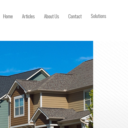
Home
Articles
About Us
Contact
Solutions