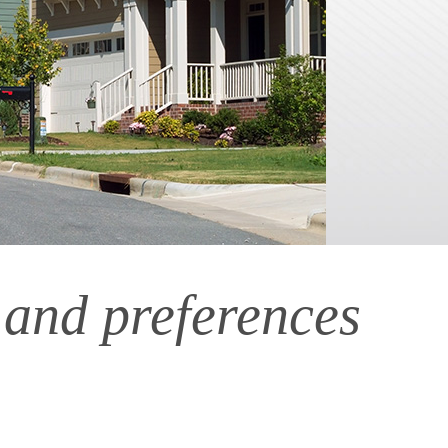
 and preferences