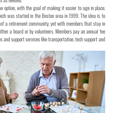
ew option, with the goal of making it easier to age in place.
hich was started in the Boston area in 1999. The idea is to
 of a retirement community, yet with members that stay in
 either a board or by volunteers. Members pay an annual fee
es and support services like transportation, tech support and