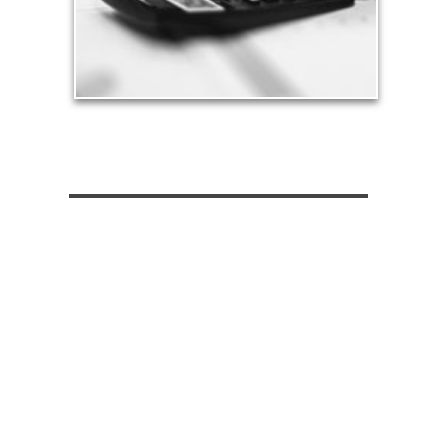
See Tax Articles