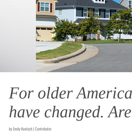
For older America
have changed. Are
by Emily Koelsch | Contributor