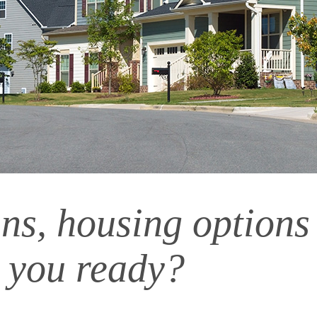
ns, housing options
 you ready?