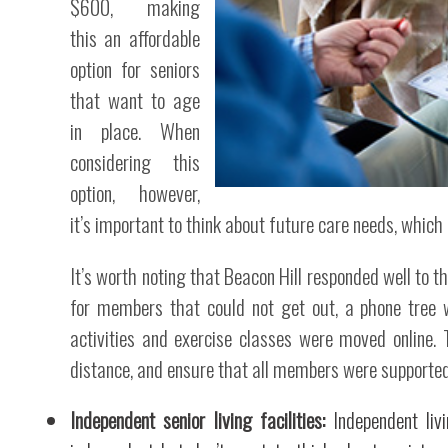
$600, making
this an affordable
option for seniors
that want to age
in place. When
considering this
option, however,
it’s important to think about future care needs, which
It’s worth noting that Beacon Hill responded well to 
for members that could not get out, a phone tree 
activities and exercise classes were moved online
distance, and ensure that all members were supported
Independent senior living facilities:
Independent livi