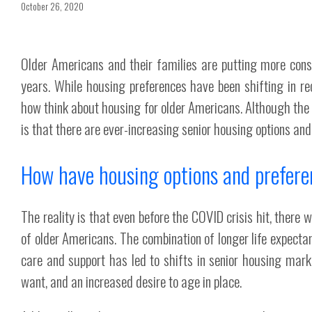
October 26, 2020
Older Americans and their families are putting more consi
years. While housing preferences have been shifting in r
how think about housing for older Americans. Although th
is that there are ever-increasing senior housing options and 
How have housing options and prefere
The reality is that even before the COVID crisis hit, there 
of older Americans. The combination of longer life expecta
care and support has led to shifts in senior housing mar
want, and an increased desire to age in place.