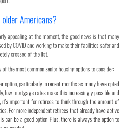
port.
r older Americans?
larly appealing at the moment, the good news is that many
sed by COVID and working to make their facilities safer and
tely crossed of the list.
w of the most common senior housing options to consider:
r option, particularly in recent months as many have opted
lly, low mortgage rates make this increasingly possible and
 it’s important for retirees to think through the amount of
rities. For more independent retirees that already have active
his can be a good option. Plus, there is always the option to
es as needed.