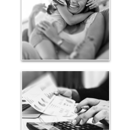
Financial planning often is motivated by our love
for our life partners, children, family members and
friends.
See Love Articles
Taxes
Taxes have a significant impact your finances and
can siphon assets unless you have a prudent
approach to meet your objectives.