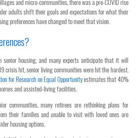
r villages and micro-communities, there was a pre-COVID rise
lder adults shift their goals and expectations for what their
ousing preferences have changed to meet that vision.
erences?
senior housing, and many experts anticipate that it will
9 crisis hit, senior living communities were hit the hardest.
ion for Research on Equal Opportunity
estimates that 40%
omes and assisted-living facilities.
or communities, many retirees are rethinking plans for
om their families and unable to visit with loved ones are
sider housing options.