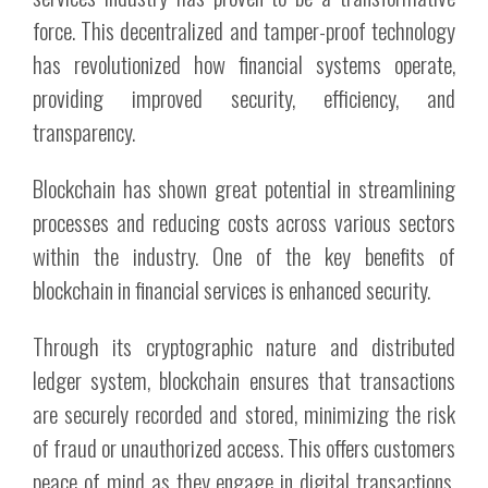
force. This decentralized and tamper-proof technology
has revolutionized how financial systems operate,
providing improved security, efficiency, and
transparency.
Blockchain has shown great potential in streamlining
processes and reducing costs across various sectors
within the industry. One of the key benefits of
blockchain in financial services is enhanced security.
Through its cryptographic nature and distributed
ledger system, blockchain ensures that transactions
are securely recorded and stored, minimizing the risk
of fraud or unauthorized access. This offers customers
peace of mind as they engage in digital transactions,