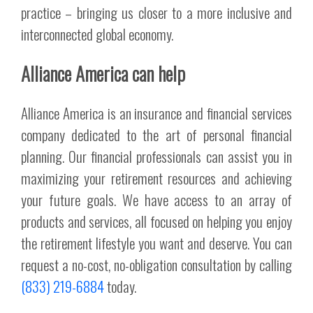
practice – bringing us closer to a more inclusive and
interconnected global economy.
Alliance America can help
Alliance America is an insurance and financial services
company dedicated to the art of personal financial
planning. Our financial professionals can assist you in
maximizing your retirement resources and achieving
your future goals. We have access to an array of
products and services, all focused on helping you enjoy
the retirement lifestyle you want and deserve. You can
request a no-cost, no-obligation consultation by calling
(833) 219-6884
today.