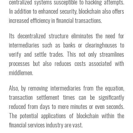
centralized systems susceptible to hacking attempts.
In addition to enhanced security, blockchain also offers
increased efficiency in financial transactions.
Its decentralized structure eliminates the need for
intermediaries such as banks or clearinghouses to
verify and settle trades. This not only streamlines
processes but also reduces costs associated with
middlemen.
Also, by removing intermediaries from the equation,
transaction settlement times can be significantly
reduced from days to mere minutes or even seconds.
The potential applications of blockchain within the
financial services industry are vast.