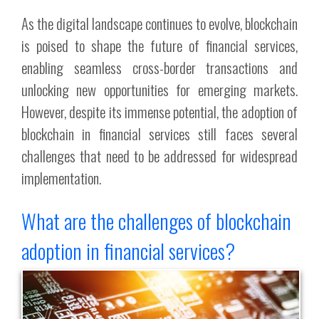
As the digital landscape continues to evolve, blockchain
is poised to shape the future of financial services,
enabling seamless cross-border transactions and
unlocking new opportunities for emerging markets.
However, despite its immense potential, the adoption of
blockchain in financial services still faces several
challenges that need to be addressed for widespread
implementation.
What are the challenges of blockchain
adoption in financial services?