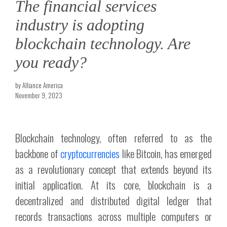
The financial services
industry is adopting
blockchain technology. Are
you ready?
by Alliance America
November 9, 2023
Blockchain technology, often referred to as the
backbone of
cryptocurrencies
like Bitcoin, has emerged
as a revolutionary concept that extends beyond its
initial application. At its core, blockchain is a
decentralized and distributed digital ledger that
records transactions across multiple computers or