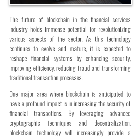
The future of blockchain in the financial services
industry holds immense potential for revolutionizing
various aspects of the sector. As this technology
continues to evolve and mature, it is expected to
reshape financial systems by enhancing security,
improving efficiency, reducing fraud and transforming
traditional transaction processes.
One major area where blockchain is anticipated to
have a profound impact is in increasing the security of
financial transactions. By leveraging advanced
cryptographic techniques and decentralization,
blockchain technology will increasingly provide a