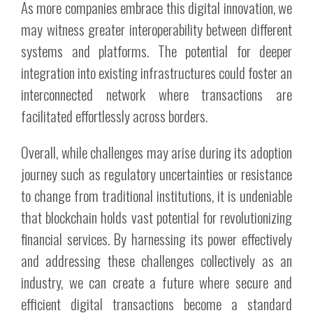
As more companies embrace this digital innovation, we
may witness greater interoperability between different
systems and platforms. The potential for deeper
integration into existing infrastructures could foster an
interconnected network where transactions are
facilitated effortlessly across borders.
Overall, while challenges may arise during its adoption
journey such as regulatory uncertainties or resistance
to change from traditional institutions, it is undeniable
that blockchain holds vast potential for revolutionizing
financial services. By harnessing its power effectively
and addressing these challenges collectively as an
industry, we can create a future where secure and
efficient digital transactions become a standard