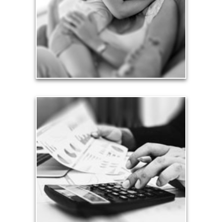
friends.
See Love Articles
Taxes
Taxes have a significant impact your finances and
can siphon assets unless you have a prudent
approach to meet your objectives.
See Tax Articles