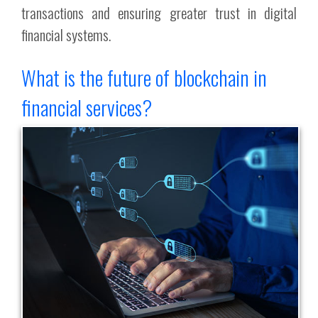
transactions and ensuring greater trust in digital
financial systems.
What is the future of blockchain in
financial services?