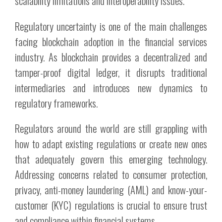
scalability limitations and interoperability issues.
Regulatory uncertainty is one of the main challenges
facing blockchain adoption in the financial services
industry. As blockchain provides a decentralized and
tamper-proof digital ledger, it disrupts traditional
intermediaries and introduces new dynamics to
regulatory frameworks.
Regulators around the world are still grappling with
how to adapt existing regulations or create new ones
that adequately govern this emerging technology.
Addressing concerns related to consumer protection,
privacy, anti-money laundering (AML) and know-your-
customer (KYC) regulations is crucial to ensure trust
and compliance within financial systems.