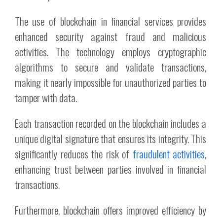
The use of blockchain in financial services provides
enhanced security against fraud and malicious
activities. The technology employs cryptographic
algorithms to secure and validate transactions,
making it nearly impossible for unauthorized parties to
tamper with data.
Each transaction recorded on the blockchain includes a
unique digital signature that ensures its integrity. This
significantly reduces the risk of
fraudulent activities
,
enhancing trust between parties involved in financial
transactions.
Furthermore, blockchain offers improved efficiency by