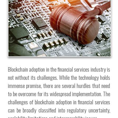
Blockchain adoption in the financial services industry is
not without its challenges. While the technology holds
immense promise, there are several hurdles that need
to be overcome for its widespread implementation. The
challenges of blockchain adoption in financial services
can be broadly classified into regulatory uncertainty,