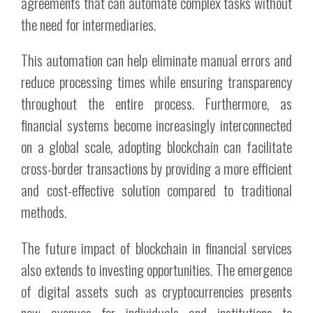
agreements that can automate complex tasks without
the need for intermediaries.
This automation can help eliminate manual errors and
reduce processing times while ensuring transparency
throughout the entire process. Furthermore, as
financial systems become increasingly interconnected
on a global scale, adopting blockchain can facilitate
cross-border transactions by providing a more efficient
and cost-effective solution compared to traditional
methods.
The future impact of blockchain in financial services
also extends to investing opportunities. The emergence
of digital assets such as cryptocurrencies presents
new avenues for individuals and institutions to