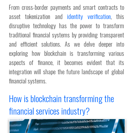
From cross-border payments and smart contracts to
asset tokenization and
identity verification
, this
disruptive technology has the power to transform
traditional financial systems by providing transparent
and efficient solutions. As we delve deeper into
exploring how blockchain is transforming various
aspects of finance, it becomes evident that its
integration will shape the future landscape of global
financial systems.
How is blockchain transforming the
financial services industry?