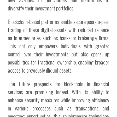
diversify their investment portfolios.
Blockchain-based platforms enable secure peer-to-peer
trading of these digital assets with reduced reliance
on intermediaries such as banks or brokerage firms.
This not only empowers individuals with greater
control over their investments but also opens up
possibilities for fractional ownership, enabling broader
access to previously illiquid assets.
The future prospects for blockchain in financial
services are promising indeed. With its ability to
enhance security measures while improving efficiency
in various processes such as transactions and
investing opportunities, this revolutionary technology