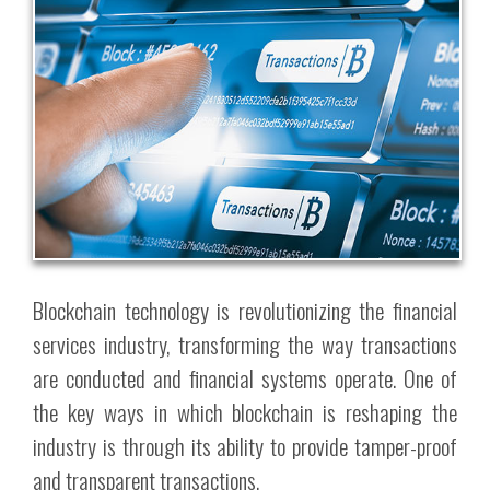
Blockchain technology is revolutionizing the financial
services industry, transforming the way transactions
are conducted and financial systems operate. One of
the key ways in which blockchain is reshaping the
industry is through its ability to provide tamper-proof
and transparent transactions.