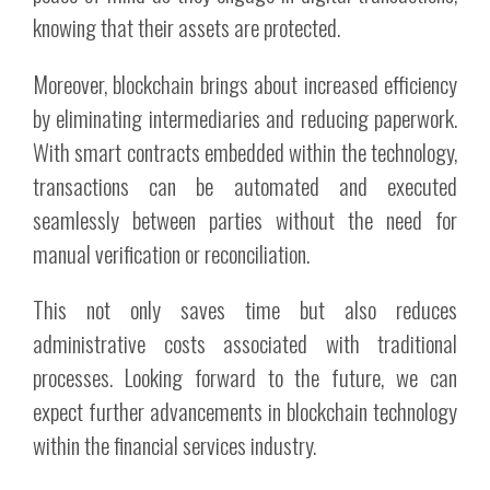
knowing that their assets are protected.
Moreover, blockchain brings about increased efficiency
by eliminating intermediaries and reducing paperwork.
With smart contracts embedded within the technology,
transactions can be automated and executed
seamlessly between parties without the need for
manual verification or reconciliation.
This not only saves time but also reduces
administrative costs associated with traditional
processes. Looking forward to the future, we can
expect further advancements in blockchain technology
within the financial services industry.