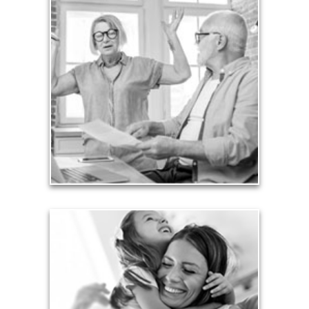
Liabilities
Too many people enter retirement with
burdensome mortgages, car payments and credit-
card debt that they’ve amassed during their
working years. Proper management of these
liabilities is fundamental to your current and future
financial viability.
See Liability Articles
Love
Financial planning often is motivated by our love
for our life partners, children, family members and