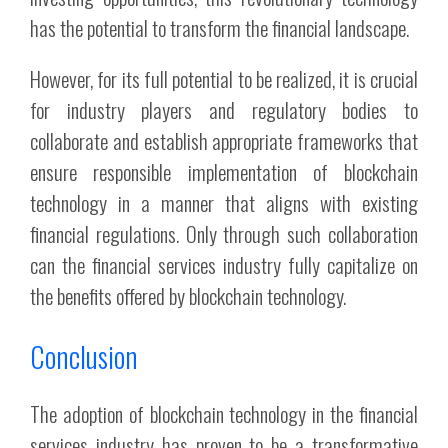
has the potential to transform the financial landscape.
However, for its full potential to be realized, it is crucial
for industry players and regulatory bodies to
collaborate and establish appropriate frameworks that
ensure responsible implementation of blockchain
technology in a manner that aligns with existing
financial regulations. Only through such collaboration
can the financial services industry fully capitalize on
the benefits offered by blockchain technology.
Conclusion
The adoption of blockchain technology in the financial
services industry has proven to be a transformative