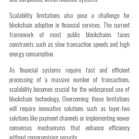
Scalability limitations also pose a challenge for
blockchain adoption in financial services. The current
framework of most public blockchains faces
constraints such as slow transaction speeds and high
energy consumption.
As financial systems require fast and efficient
processing of a massive number of transactions,
scalability becomes crucial for the widespread use of
blockchain technology. Overcoming these limitations
will require innovative solutions such as layer-two
solutions like payment channels or implementing newer
consensus mechanisms that enhance efficiency
without compromising security.