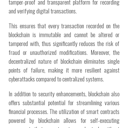
tamper-proof and transparent platform for recording
and verifying digital transactions.
This ensures that every transaction recorded on the
blockchain is immutable and cannot be altered or
tampered with, thus significantly reduces the risk of
fraud or unauthorized modifications. Moreover, the
decentralized nature of blockchain eliminates single
points of failure, making it more resilient against
cyberattacks compared to centralized systems.
In addition to security enhancements, blockchain also
offers substantial potential for streamlining various
financial processes. The utilization of smart contracts
powered by blockchain allows for self-executing