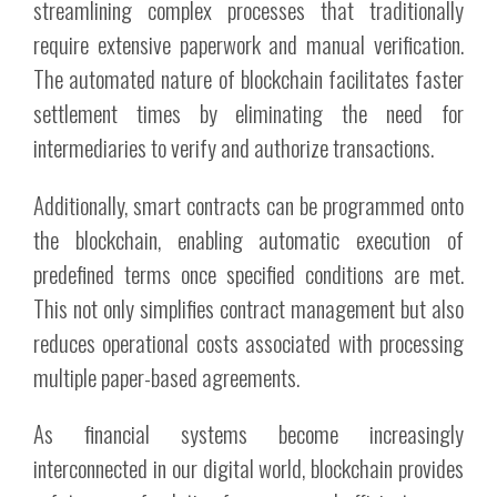
streamlining complex processes that traditionally
require extensive paperwork and manual verification.
The automated nature of blockchain facilitates faster
settlement times by eliminating the need for
intermediaries to verify and authorize transactions.
Additionally, smart contracts can be programmed onto
the blockchain, enabling automatic execution of
predefined terms once specified conditions are met.
This not only simplifies contract management but also
reduces operational costs associated with processing
multiple paper-based agreements.
As financial systems become increasingly
interconnected in our digital world, blockchain provides