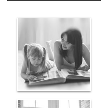
Legacy
Your legacy is vastly more than an amount of
money left to your surviving beneficiaries. Part your
legacy can be the example of a life well-lived that’s
achieved through proper planning.
See Legacy Articles