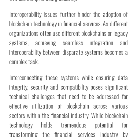
Interoperability issues further hinder the adoption of
blockchain technology in financial services. As different
organizations often use different blockchains or legacy
systems, achieving seamless integration and
interoperability between disparate systems becomes a
complex task.
Interconnecting these systems while ensuring data
integrity, security and compatibility poses significant
technical challenges that need to be addressed for
effective utilization of blockchain across various
sectors within the financial industry. While blockchain
technology holds tremendous potential for
transforming the financial services industry by