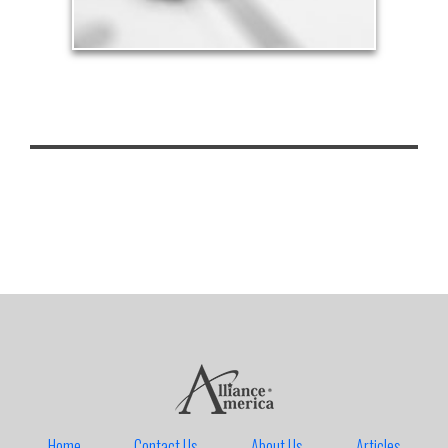
Home
Contact Us
About Us
Articles