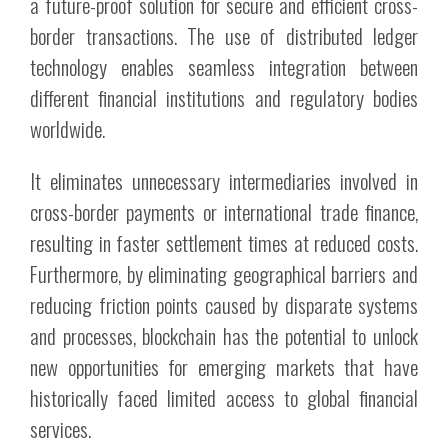
a future-proof solution for secure and efficient cross-
border transactions. The use of distributed ledger
technology enables seamless integration between
different financial institutions and regulatory bodies
worldwide.
It eliminates unnecessary intermediaries involved in
cross-border payments or international trade finance,
resulting in faster settlement times at reduced costs.
Furthermore, by eliminating geographical barriers and
reducing friction points caused by disparate systems
and processes, blockchain has the potential to unlock
new opportunities for emerging markets that have
historically faced limited access to global financial
services.