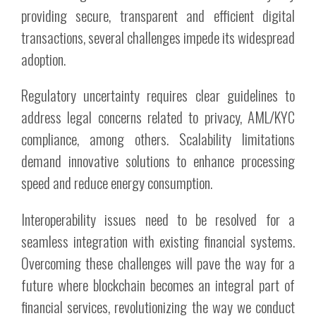
providing secure, transparent and efficient digital
transactions, several challenges impede its widespread
adoption.
Regulatory uncertainty requires clear guidelines to
address legal concerns related to privacy, AML/KYC
compliance, among others. Scalability limitations
demand innovative solutions to enhance processing
speed and reduce energy consumption.
Interoperability issues need to be resolved for a
seamless integration with existing financial systems.
Overcoming these challenges will pave the way for a
future where blockchain becomes an integral part of
financial services, revolutionizing the way we conduct