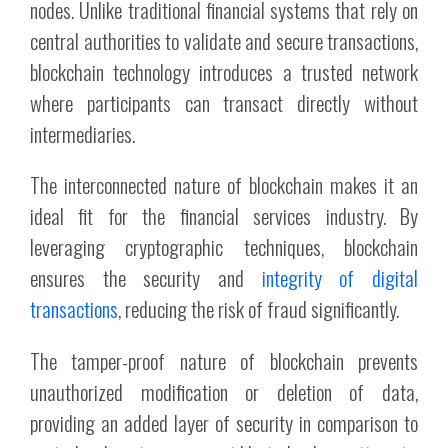
nodes. Unlike traditional financial systems that rely on
central authorities to validate and secure transactions,
blockchain technology introduces a trusted network
where participants can transact directly without
intermediaries.
The interconnected nature of blockchain makes it an
ideal fit for the financial services industry. By
leveraging cryptographic techniques, blockchain
ensures the security and
integrity of digital
transactions
, reducing the risk of fraud significantly.
The tamper-proof nature of blockchain prevents
unauthorized modification or deletion of data,
providing an added layer of security in comparison to