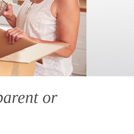
parent or