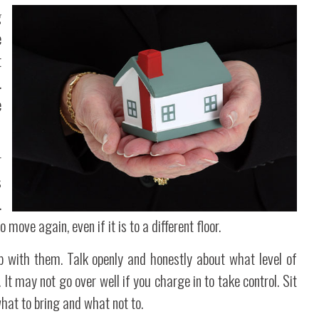
g
e
t
.
e
r
s
.
 move again, even if it is to a different floor.
ip with them. Talk openly and honestly about what level of
t may not go over well if you charge in to take control. Sit
what to bring and what not to.