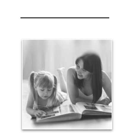
Legacy
Your legacy is vastly more than an amount of
money left to your surviving beneficiaries. Part your
legacy can be the example of a life well-lived that’s
achieved through proper planning.
See Legacy Articles