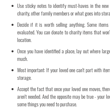
Use sticky notes to identify must-haves in the new 
charity, other family members or what goes into stor
Decide if it is worth selling anything. Some ite
evaluated. You can donate to charity items that won'
location.
Once you have identified a place, lay out where large
much.
Most important: If your loved one can't part with item
storage.
Accept the fact that once your loved one moves, the
aren't needed. And the opposite may be true - your l
some things you need to purchase.