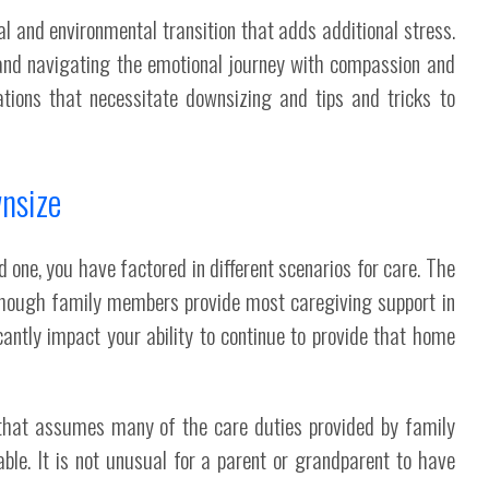
 and environmental transition that adds additional stress.
and navigating the emotional journey with compassion and
tions that necessitate downsizing and tips and tricks to
nsize
d one, you have factored in different scenarios for care. The
lthough family members provide most caregiving support in
antly impact your ability to continue to provide that home
n that assumes many of the care duties provided by family
ble. It is not unusual for a parent or grandparent to have