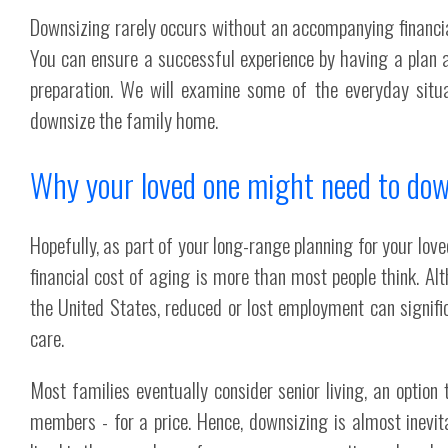
Downsizing rarely occurs without an accompanying financial
You can ensure a successful experience by having a plan 
preparation. We will examine some of the everyday situa
downsize the family home.
Why your loved one might need to dow
Hopefully, as part of your long-range planning for your love
financial cost of aging is more than most people think. A
the United States, reduced or lost employment can signific
care.
Most families eventually consider senior living, an optio
members - for a price. Hence, downsizing is almost inevita