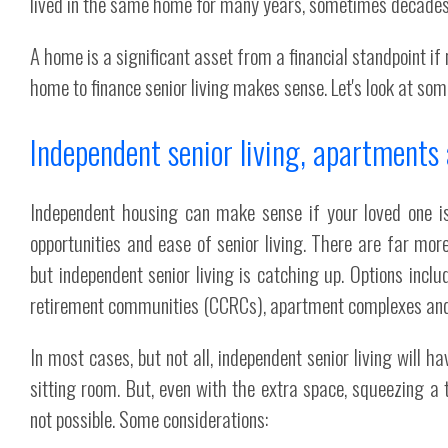
lived in the same home for many years, sometimes decades
A home is a significant asset from a financial standpoint i
home to finance senior living makes sense. Let's look at so
Independent senior living, apartment
Independent housing can make sense if your loved one is 
opportunities and ease of senior living. There are far mor
but independent senior living is catching up. Options inclu
retirement communities (CCRCs), apartment complexes and
In most cases, but not all, independent senior living will h
sitting room. But, even with the extra space, squeezing a
not possible. Some considerations: