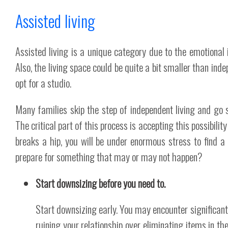
Assisted living
Assisted living is a unique category due to the emotional
Also, the living space could be quite a bit smaller than ind
opt for a studio.
Many families skip the step of independent living and go s
The critical part of this process is accepting this possibility
breaks a hip, you will be under enormous stress to find a
prepare for something that may or may not happen?
Start downsizing before you need to.
Start downsizing early. You may encounter significant res
ruining your relationship over eliminating items in 