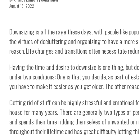
August 15, 2022
Downsizing is all the rage these days, with people like pop
the virtues of decluttering and organizing to have a more s
reason. Life changes and transitions often necessitate reduc
Having the time and desire to downsize is one thing, but do
under two conditions: One is that you decide, as part of es
you have to make it easier as you get older. The other reaso
Getting rid of stuff can be highly stressful and emotional f
house for many years. There are generally two types of pe
and spends their time ridding themselves of unwanted or ne
throughout their lifetime and has great difficulty letting th