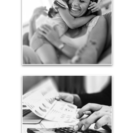
Financial planning often is motivated by our love
for our life partners, children, family members and
friends.
See Love Articles
Taxes
Taxes have a significant impact your finances and
can siphon assets unless you have a prudent
approach to meet your objectives.