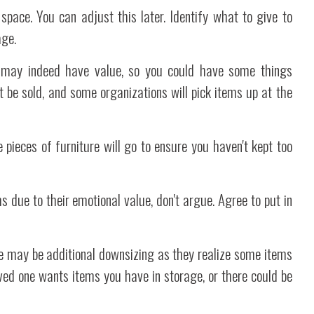
space. You can adjust this later. Identify what to give to
age.
ms may indeed have value, so you could have some things
t be sold, and some organizations will pick items up at the
 pieces of furniture will go to ensure you haven't kept too
s due to their emotional value, don't argue. Agree to put in
re may be additional downsizing as they realize some items
oved one wants items you have in storage, or there could be