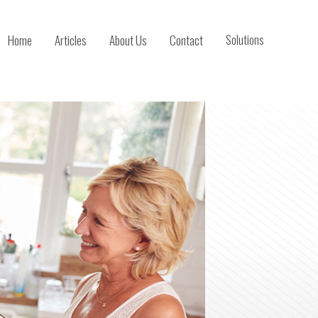
Home
Articles
About Us
Contact
Solutions