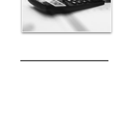
See Tax Articles