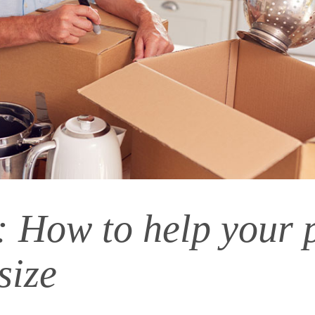
: How to help your 
size