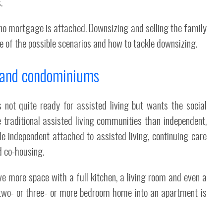
.
f no mortgage is attached. Downsizing and selling the family
me of the possible scenarios and how to tackle downsizing.
s and condominiums
not quite ready for assisted living but wants the social
e traditional assisted living communities than independent,
de independent attached to assisted living, continuing care
 co-housing.
ave more space with a full kitchen, a living room and even a
 two- or three- or more bedroom home into an apartment is