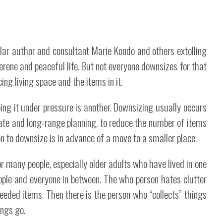
ular author and consultant Marie Kondo and others extolling
erene and peaceful life. But not everyone downsizes for that
ing living space and the items in it.
ing it under pressure is another. Downsizing usually occurs
tate and long-range planning, to reduce the number of items
n to downsize is in advance of a move to a smaller place.
or many people, especially older adults who have lived in one
ople and everyone in between. The who person hates clutter
eded items. Then there is the person who “collects” things
ings go.