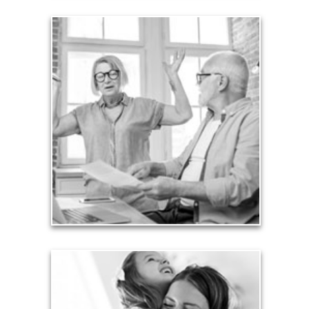
Liabilities
Too many people enter retirement with
burdensome mortgages, car payments and credit-
card debt that they’ve amassed during their
working years. Proper management of these
liabilities is fundamental to your current and future
financial viability.
See Liability Articles
Love