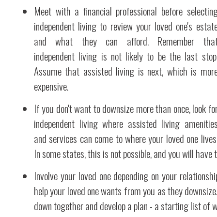
Meet with a financial professional before selectin
independent living to review your loved one's estat
and what they can afford. Remember tha
independent living is not likely to be the last stop
Assume that assisted living is next, which is mor
expensive.
If you don't want to downsize more than once, look fo
independent living where assisted living amenitie
and services can come to where your loved one lives
In some states, this is not possible, and you will have to
Involve your loved one depending on your relationsh
help your loved one wants from you as they downsize. I
down together and develop a plan - a starting list of 