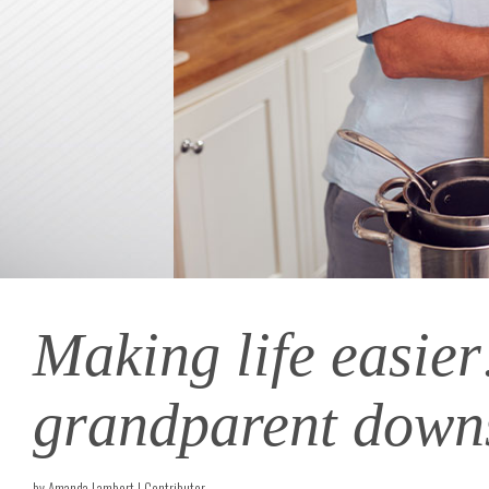
Making life easier
grandparent down
by Amanda Lambert | Contributor