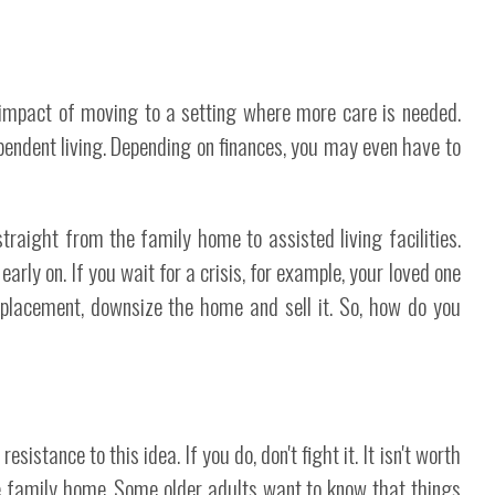
 impact of moving to a setting where more care is needed.
ependent living. Depending on finances, you may even have to
traight from the family home to assisted living facilities.
 early on. If you wait for a crisis, for example, your loved one
 placement, downsize the home and sell it. So, how do you
istance to this idea. If you do, don't fight it. It isn't worth
the family home. Some older adults want to know that things