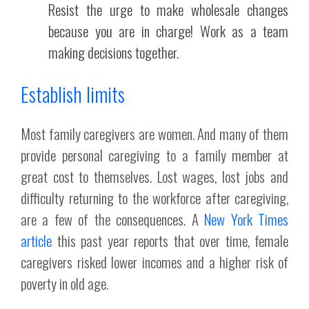
Resist the urge to make wholesale changes
because you are in charge! Work as a team
making decisions together.
Establish limits
Most family caregivers are women. And many of them
provide personal caregiving to a family member at
great cost to themselves. Lost wages, lost jobs and
difficulty returning to the workforce after caregiving,
are a few of the consequences. A
New York Times
article
this past year reports that over time, female
caregivers risked lower incomes and a higher risk of
poverty in old age.