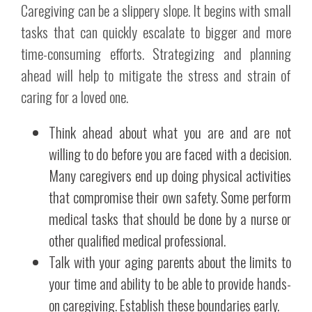
Caregiving can be a slippery slope. It begins with small
tasks that can quickly escalate to bigger and more
time-consuming efforts. Strategizing and planning
ahead will help to mitigate the stress and strain of
caring for a loved one.
Think ahead about what you are and are not
willing to do before you are faced with a decision.
Many caregivers end up doing physical activities
that compromise their own safety. Some perform
medical tasks that should be done by a nurse or
other qualified medical professional.
Talk with your aging parents about the limits to
your time and ability to be able to provide hands-
on caregiving. Establish these boundaries early.