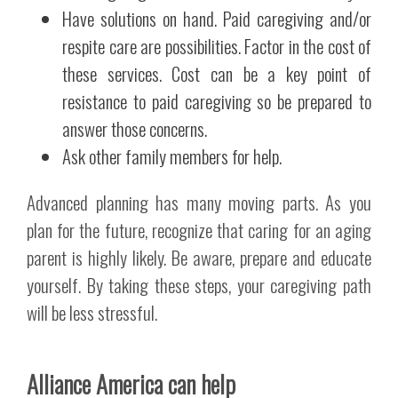
Have solutions on hand. Paid caregiving and/or
respite care are possibilities. Factor in the cost of
these services. Cost can be a key point of
resistance to paid caregiving so be prepared to
answer those concerns.
Ask other family members for help.
Advanced planning has many moving parts. As you
plan for the future, recognize that caring for an aging
parent is highly likely. Be aware, prepare and educate
yourself. By taking these steps, your caregiving path
will be less stressful.
Alliance America can help