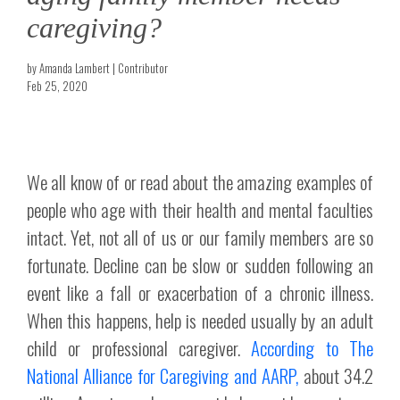
caregiving?
by Amanda Lambert | Contributor
Feb 25, 2020
We all know of or read about the amazing examples of
people who age with their health and mental faculties
intact. Yet, not all of us or our family members are so
fortunate. Decline can be slow or sudden following an
event like a fall or exacerbation of a chronic illness.
When this happens, help is needed usually by an adult
child or professional caregiver.
According to The
National Alliance for Caregiving and AARP,
about 34.2