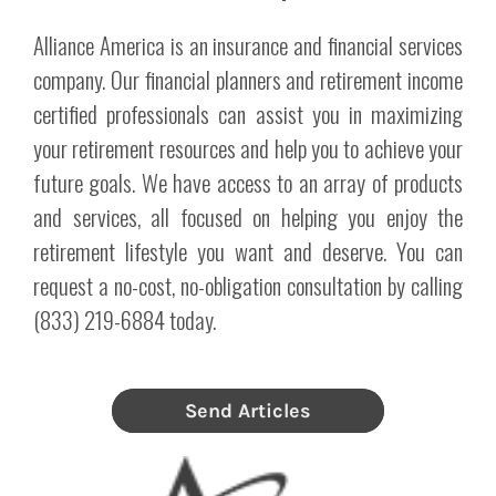
Alliance America is an insurance and financial services
company. Our financial planners and retirement income
certified professionals can assist you in maximizing
your retirement resources and help you to achieve your
future goals. We have access to an array of products
and services, all focused on helping you enjoy the
retirement lifestyle you want and deserve. You can
request a no-cost, no-obligation consultation by calling
(833) 219-6884 today.