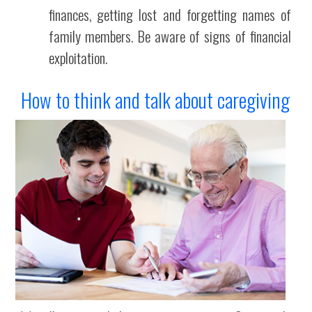
finances, getting lost and forgetting names of
family members. Be aware of signs of financial
exploitation.
How to think and talk about caregiving