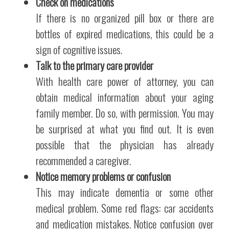
Check on medications
If there is no organized pill box or there are
bottles of expired medications, this could be a
sign of cognitive issues.
Talk to the primary care provider
With health care power of attorney, you can
obtain medical information about your aging
family member. Do so, with permission. You may
be surprised at what you find out. It is even
possible that the physician has already
recommended a caregiver.
Notice memory problems or confusion
This may indicate dementia or some other
medical problem. Some red flags: car accidents
and medication mistakes. Notice confusion over