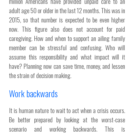
million Americans have provided unpaid care to an
adult age 50 or older in the last 12 months. This was in
2015, so that number is expected to be even higher
now. This figure also does not account for paid
caregiving. How and when to support an ailing family
member can be stressful and confusing. Who will
assume this responsibility and what impact will it
have? Planning now can save time, money, and lessen
the strain of decision making.
Work backwards
It is human nature to wait to act when a crisis occurs.
Be better prepared by looking at the worst-case
scenario and working backwards. This is