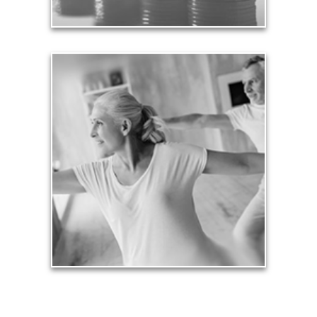
Health
Our lifestyle revolves around our health, so turning
an arbitrary age doesn’t mean we need to stop
being physically active and financially productive.
See Health Articles