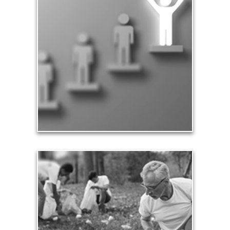
Significance
Part of being significant means that you make a
difference in the lives of others, especially your
family and loved ones. Our significance in the
workplace and in business leads to financial
rewards and a sense of accomplishment.
See Significance Articles
Contribution
Our need and desire to contribute helps others
meet their own seven core needs -- financial,
health, safety, love, significance, growth and