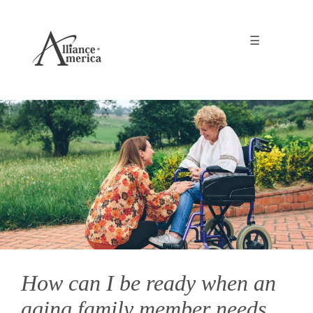
☰
How can I be ready when an
aging family member needs