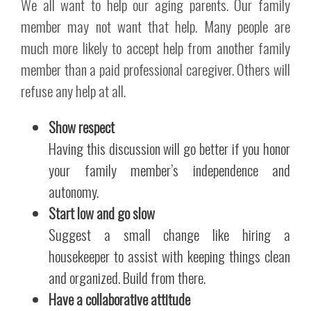
We all want to help our aging parents. Our family
member may not want that help. Many people are
much more likely to accept help from another family
member than a paid professional caregiver. Others will
refuse any help at all.
Show respect
Having this discussion will go better if you honor
your family member’s independence and
autonomy.
Start low and go slow
Suggest a small change like hiring a
housekeeper to assist with keeping things clean
and organized. Build from there.
Have a collaborative attitude