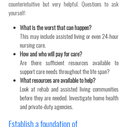
counterintuitive but very helpful. Questions to ask
yourself:
What is the worst that can happen?
This may include assisted living or even 24-hour
nursing care.
How and who will pay for care?
Are there sufficient resources available to
support care needs throughout the life span?
What resources are available to help?
Look at rehab and assisted living communities
before they are needed. Investigate home health
and private-duty agencies.
Establish a foundation of