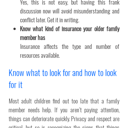
Yes, this is not easy, but having this frank
discussion now will avoid misunderstanding and
conflict later. Get it in writing.
Know what kind of insurance your older family
member has
Insurance affects the type and number of
resources available.
Know what to look for and how to look
for it
Most adult children find out too late that a family
member needs help. If you aren’t paying attention,
things can deteriorate quickly. Privacy and respect are
critical, but so is recognizing the signs that things