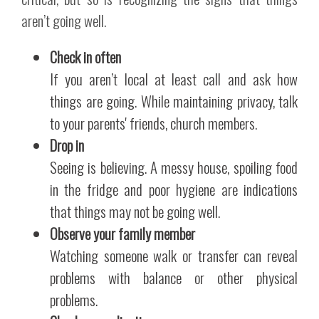
aren’t going well.
Check in often
If you aren’t local at least call and ask how
things are going. While maintaining privacy, talk
to your parents' friends, church members.
Drop in
Seeing is believing. A messy house, spoiling food
in the fridge and poor hygiene are indications
that things may not be going well.
Observe your family member
Watching someone walk or transfer can reveal
problems with balance or other physical
problems.