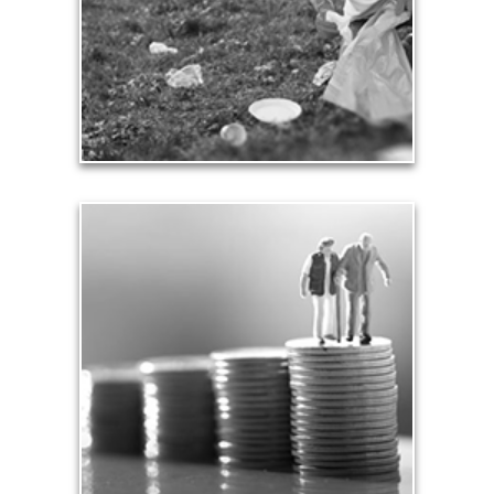
contribution.
See Contribution Articles
Safety
We insure our homes from fire, floods and other
hazards and need to protect our loved ones from
unexpected perils. Retirement assets and
resources also require safe havens and a prudent
plan that safeguards them from the unknown.
See Safety Articles