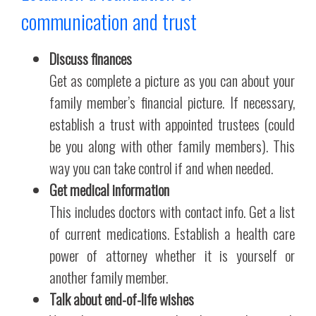
communication and trust
Discuss finances
Get as complete a picture as you can about your
family member’s financial picture. If necessary,
establish a trust with appointed trustees (could
be you along with other family members). This
way you can take control if and when needed.
Get medical information
This includes doctors with contact info. Get a list
of current medications. Establish a health care
power of attorney whether it is yourself or
another family member.
Talk about end-of-life wishes