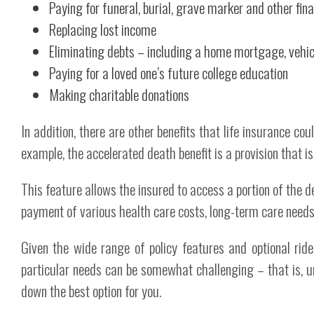
Paying for funeral, burial, grave marker and other fin
Replacing lost income
Eliminating debts – including a home mortgage, vehicl
Paying for a loved one’s future college education
Making charitable donations
In addition, there are other benefits that life insurance coul
example, the accelerated death benefit is a provision that is
This feature allows the insured to access a portion of the dea
payment of various health care costs, long-term care needs 
Given the wide range of policy features and optional ride
particular needs can be somewhat challenging – that is, 
down the best option for you.