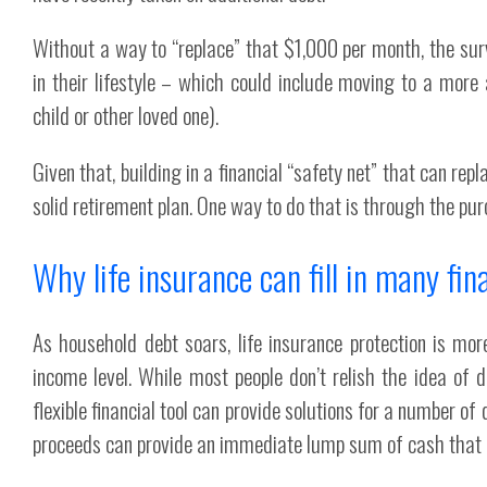
Without a way to “replace” that $1,000 per month, the su
in their lifestyle – which could include moving to a more
child or other loved one).
Given that, building in a financial “safety net” that can re
solid retirement plan. One way to do that is through the pur
Why life insurance can fill in many fin
As household debt soars, life insurance protection is mo
income level. While most people don’t relish the idea of di
flexible financial tool can provide solutions for a number of d
proceeds can provide an immediate lump sum of cash that co