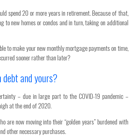
could spend 20 or more years in retirement. Because of that,
ng to new homes or condos and in turn, taking on additional
e able to make your new monthly mortgage payments on time,
curred sooner rather than later?
n debt and yours?
rtainty – due in large part to the COVID-19 pandemic –
high at the end of 2020.
who are now moving into their “golden years” burdened with
 and other necessary purchases.