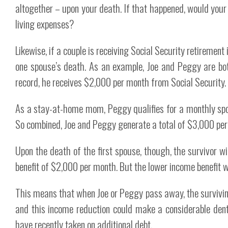
altogether – upon your death. If that happened, would your 
living expenses?
Likewise, if a couple is receiving Social Security retiremen
one spouse’s death. As an example, Joe and Peggy are bot
record, he receives $2,000 per month from Social Security.
As a stay-at-home mom, Peggy qualifies for a monthly spou
So combined, Joe and Peggy generate a total of $3,000 per 
Upon the death of the first spouse, though, the survivor wil
benefit of $2,000 per month. But the lower income benefit wi
This means that when Joe or Peggy pass away, the survivin
and this income reduction could make a considerable dent 
have recently taken on additional debt.