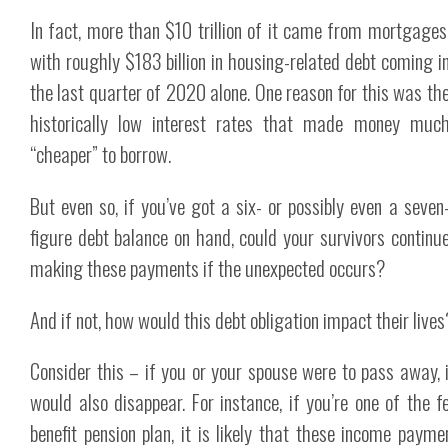
In fact, more than $10 trillion of it came from mortgages
with roughly $183 billion in housing-related debt coming i
the last quarter of 2020 alone. One reason for this was th
historically low interest rates that made money muc
“cheaper” to borrow.
But even so, if you’ve got a six- or possibly even a seven
figure debt balance on hand, could your survivors continu
making these payments if the unexpected occurs?
And if not, how would this debt obligation impact their lives
Consider this – if you or your spouse were to pass away, 
would also disappear. For instance, if you’re one of the 
benefit pension plan, it is likely that these income pay