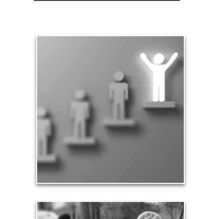
Significance
Part of being significant means that you make a
difference in the lives of others, especially your
family and loved ones. Our significance in the
workplace and in business leads to financial
rewards and a sense of accomplishment.
See Significance Articles