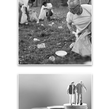
Contribution
Our need and desire to contribute helps others
meet their own seven core needs -- financial,
health, safety, love, significance, growth and
contribution.
See Contribution Articles
Safety
We insure our homes from fire, floods and other
hazards and need to protect our loved ones from