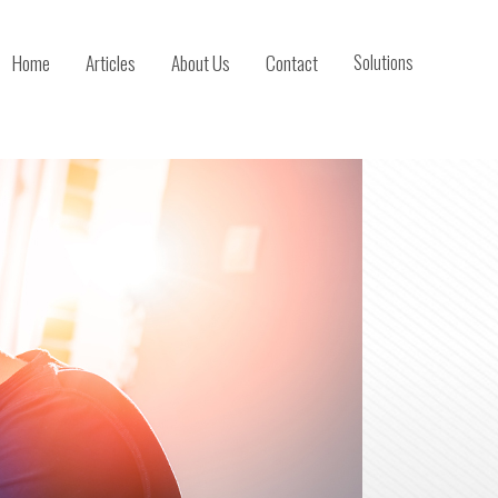
Home
Articles
About Us
Contact
Solutions