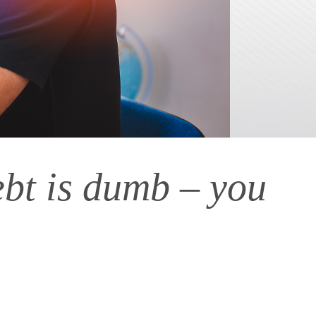
ebt is dumb – you