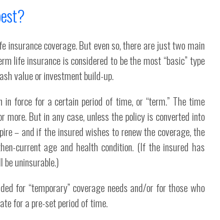
best?
ife insurance coverage. But even so, there are just two main
rm life insurance is considered to be the most “basic” type
 cash value or investment build-up.
 in force for a certain period of time, or “term.” The time
 more. But in any case, unless the policy is converted into
xpire – and if the insured wishes to renew the coverage, the
en-current age and health condition. (If the insured has
ll be uninsurable.)
ended for “temporary” coverage needs and/or for those who
e for a pre-set period of time.