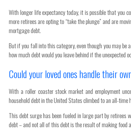
With longer life expectancy today, it is possible that you 
more retirees are opting to “take the plunge” and are movi
mortgage debt.
But if you fall into this category, even though you may b
how much debt would you leave behind if the unexpected oc
Could your loved ones handle their ow
With a roller coaster stock market and employment unce
household debt in the United States climbed to an all-time 
This debt surge has been fueled in large part by retirees 
debt – and not all of this debt is the result of making food