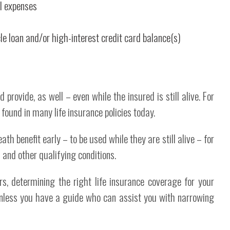
al expenses
e loan and/or high-interest credit card balance(s)
d provide, as well – even while the insured is still alive. For
 found in many life insurance policies today.
th benefit early – to be used while they are still alive – for
and other qualifying conditions.
rs, determining the right life insurance coverage for your
unless you have a guide who can assist you with narrowing