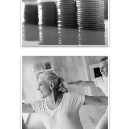
unexpected perils. Retirement assets and
resources also require safe havens and a prudent
plan that safeguards them from the unknown.
See Safety Articles
Health
Our lifestyle revolves around our health, so turning
an arbitrary age doesn’t mean we need to stop
being physically active and financially productive.
See Health Articles