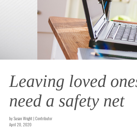
Leaving loved ones
need a safety net
by Susan Wright | Contributor
April 20, 2020