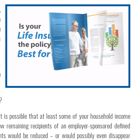
,
n
e
h
-
e
?
it is possible that at least some of your household income
few remaining recipients of an employer-sponsored defined
ments would be reduced – or would possibly even disappear