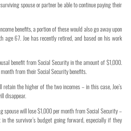
surviving spouse or partner be able to continue paying their
t income benefits, a portion of these would also go away upon
h age 67. Joe has recently retired, and based on his work
sal benefit from Social Security in the amount of $1,000.
month from their Social Security benefits.
l retain the higher of the two incomes – in this case, Joe’s
ll disappear.
g spouse will lose $1,000 per month from Social Security –
in the survivor’s budget going forward, especially if they