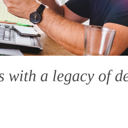
 with a legacy of d