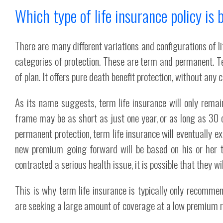
Which type of life insurance policy is 
There are many different variations and configurations of l
categories of protection. These are term and permanent. Te
of plan. It offers pure death benefit protection, without any
As its name suggests, term life insurance will only remain
frame may be as short as just one year, or as long as 30 or
permanent protection, term life insurance will eventually e
new premium going forward will be based on his or her th
contracted a serious health issue, it is possible that they wi
This is why term life insurance is typically only recomm
are seeking a large amount of coverage at a low premium rat