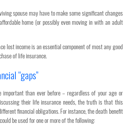
rviving spouse may have to make some significant changes
 affordable home (or possibly even moving in with an adult
place lost income is an essential component of most any good
chase of life insurance.
ancial “gaps”
re important than ever before – regardless of your age or
scussing their life insurance needs, the truth is that this
ifferent financial obligations. For instance, the death benefit
uld be used for one or more of the following: