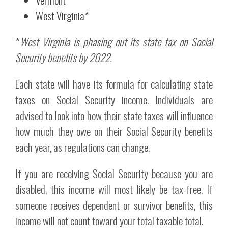
West Virginia*
*
West Virginia is phasing out its state tax on Social
Security benefits by 2022.
Each state will have its formula for calculating state
taxes on Social Security income. Individuals are
advised to look into how their state taxes will influence
how much they owe on their Social Security benefits
each year, as regulations can change.
If you are receiving Social Security because you are
disabled, this income will most likely be tax-free. If
someone receives dependent or survivor benefits, this
income will not count toward your total taxable total.