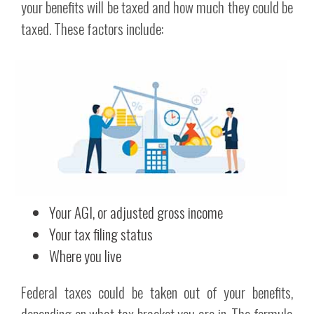
your benefits will be taxed and how much they could be
taxed. These factors include:
Your AGI, or adjusted gross income
Your tax filing status
Where you live
Federal taxes could be taken out of your benefits,
depending on what tax bracket you are in. The formula