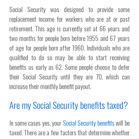
Social Security was designed to provide some
replacement income for workers who are at or past
retirement. This age is currently set at 66 years and
two months for people born before 1955 and 67 years
of age for people born after 1960. Individuals who are
qualified to do so may be able to start receiving
benefits as early as 62. Some people choose to defer
their Social Security until they are 70, which can
increase their monthly benefit payout.
Are my Social Security benefits taxed?
In some cases yes, your
Social Security benefits
will be
taxed. There are a few factors that determine whether