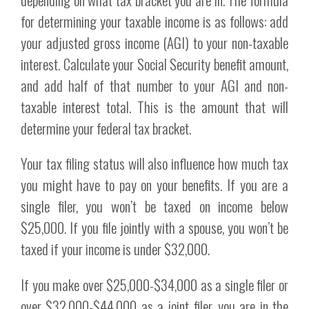
for determining your taxable income is as follows: add
your adjusted gross income (AGI) to your non-taxable
interest. Calculate your Social Security benefit amount,
and add half of that number to your AGI and non-
taxable interest total. This is the amount that will
determine your federal tax bracket.
Your tax filing status will also influence how much tax
you might have to pay on your benefits. If you are a
single filer, you won’t be taxed on income below
$25,000. If you file jointly with a spouse, you won’t be
taxed if your income is under $32,000.
If you make over $25,000-$34,000 as a single filer or
over $32,000-$44,000 as a joint filer, you are in the