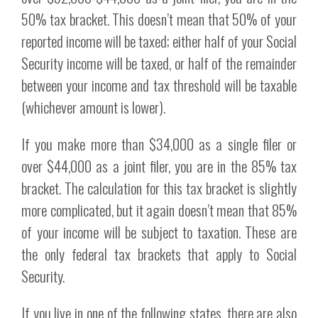
50% tax bracket. This doesn’t mean that 50% of your
reported income will be taxed; either half of your Social
Security income will be taxed, or half of the remainder
between your income and tax threshold will be taxable
(whichever amount is lower).
If you make more than $34,000 as a single filer or
over $44,000 as a joint filer, you are in the 85% tax
bracket. The calculation for this tax bracket is slightly
more complicated, but it again doesn’t mean that 85%
of your income will be subject to taxation. These are
the only federal tax brackets that apply to Social
Security.
If you live in one of the following states, there are also