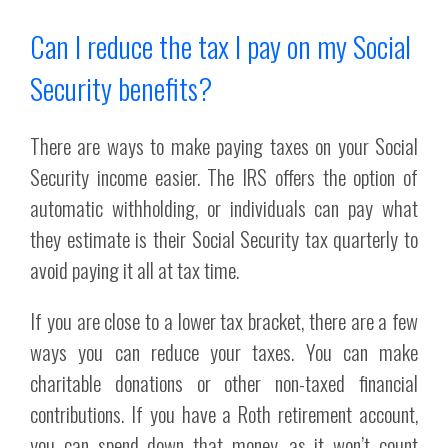
Can I reduce the tax I pay on my Social
Security benefits?
There are ways to make paying taxes on your Social
Security income easier. The IRS offers the option of
automatic withholding, or individuals can pay what
they estimate is their Social Security tax quarterly to
avoid paying it all at tax time.
If you are close to a lower tax bracket, there are a few
ways you can reduce your taxes. You can make
charitable donations or other non-taxed financial
contributions. If you have a Roth retirement account,
you can spend down that money, as it won’t count