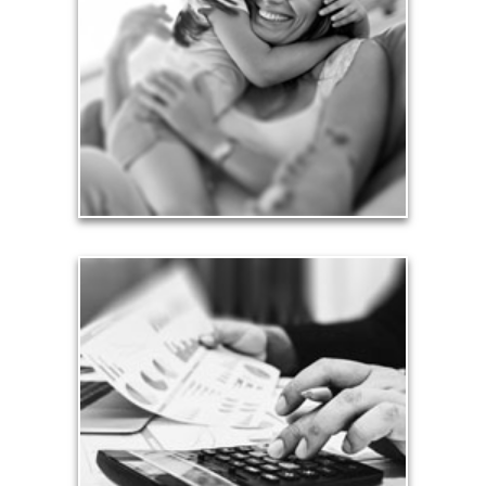
Financial planning often is motivated by our love
for our life partners, children, family members and
friends.
See Love Articles
Taxes
Taxes have a significant impact your finances and
can siphon assets unless you have a prudent
approach to meet your objectives.