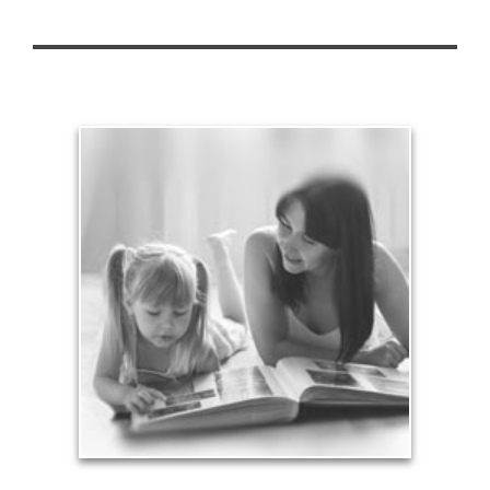
Legacy
Your legacy is vastly more than an amount of
money left to your surviving beneficiaries. Part your
legacy can be the example of a life well-lived that’s
achieved through proper planning.
See Legacy Articles