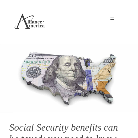
☰
Social Security benefits can