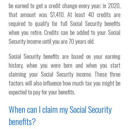
be earned to get a credit change every year; in 2020,
that amount was $1,410. At least 40 credits are
required to qualify for full Social Security benefits
when you retire. Credits can be added to your Social
Security income until you are 70 years old.
Social Security benefits are based on your earning
history, when you were born and when you start
claiming your Social Security income. These three
factors will also influence how much tax you might be
expected to pay for your benefits.
When can I claim my Social Security
benefits?