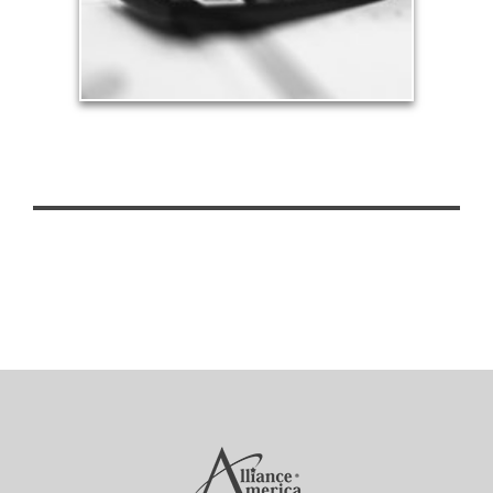
See Tax Articles