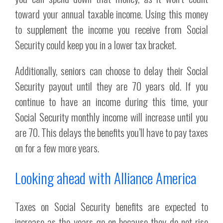
toward your annual taxable income. Using this money
to supplement the income you receive from Social
Security could keep you in a lower tax bracket.
Additionally, seniors can choose to delay their Social
Security payout until they are 70 years old. If you
continue to have an income during this time, your
Social Security monthly income will increase until you
are 70. This delays the benefits you’ll have to pay taxes
on for a few more years.
Looking ahead with Alliance America
Taxes on Social Security benefits are expected to
increase as the years go on because they do not rise