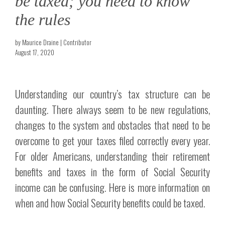
be taxed; you need to know
the rules
by Maurice Draine | Contributor
August 17, 2020
Understanding our country’s tax structure can be
daunting. There always seem to be new regulations,
changes to the system and obstacles that need to be
overcome to get your taxes filed correctly every year.
For older Americans, understanding their retirement
benefits and taxes in the form of Social Security
income can be confusing. Here is more information on
when and how Social Security benefits could be taxed.