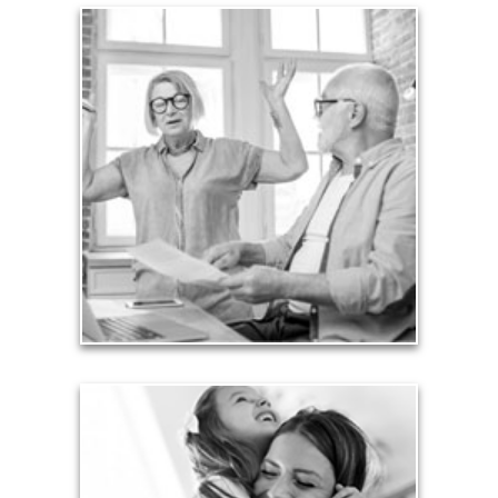
Liabilities
Too many people enter retirement with
burdensome mortgages, car payments and credit-
card debt that they’ve amassed during their
working years. Proper management of these
liabilities is fundamental to your current and future
financial viability.
See Liability Articles
Love