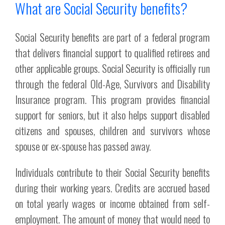
What are Social Security benefits?
Social Security benefits are part of a federal program
that delivers financial support to qualified retirees and
other applicable groups. Social Security is officially run
through the federal Old-Age, Survivors and Disability
Insurance program. This program provides financial
support for seniors, but it also helps support disabled
citizens and spouses, children and survivors whose
spouse or ex-spouse has passed away.
Individuals contribute to their Social Security benefits
during their working years. Credits are accrued based
on total yearly wages or income obtained from self-
employment. The amount of money that would need to