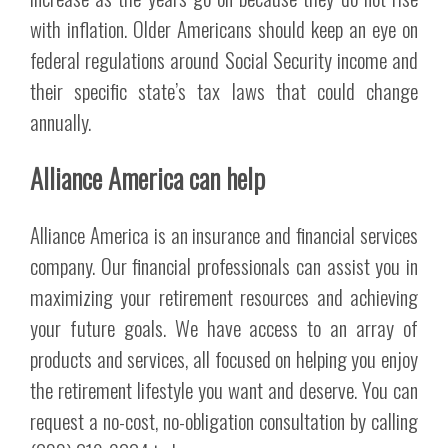
with inflation. Older Americans should keep an eye on
federal regulations around Social Security income and
their specific state’s tax laws that could change
annually.
Alliance America can help
Alliance America is an insurance and financial services
company. Our financial professionals can assist you in
maximizing your retirement resources and achieving
your future goals. We have access to an array of
products and services, all focused on helping you enjoy
the retirement lifestyle you want and deserve. You can
request a no-cost, no-obligation consultation by calling