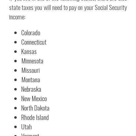
state taxes you will need to pay on your Social Security
income:
Colorado
Connecticut
Kansas
Minnesota
Missouri
Montana
Nebraska
New Mexico
North Dakota
Rhode Island
Utah
Vermont