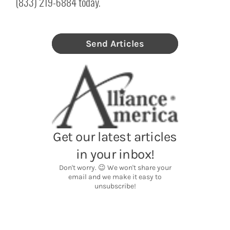
(833) 219-6884 today.