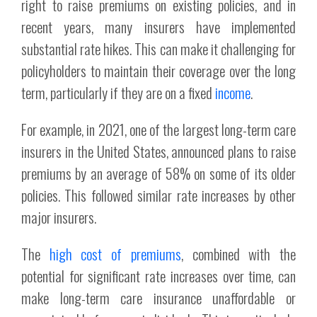
right to raise premiums on existing policies, and in
recent years, many insurers have implemented
substantial rate hikes. This can make it challenging for
policyholders to maintain their coverage over the long
term, particularly if they are on a fixed
income
.
For example, in 2021, one of the largest long-term care
insurers in the United States, announced plans to raise
premiums by an average of 58% on some of its older
policies. This followed similar rate increases by other
major insurers.
The
high cost of premiums
, combined with the
potential for significant rate increases over time, can
make long-term care insurance unaffordable or