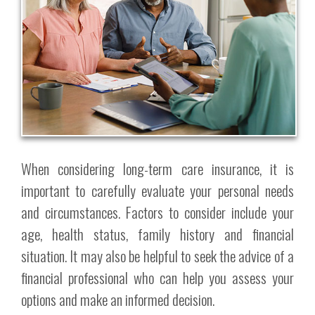
When considering long-term care insurance, it is
important to carefully evaluate your personal needs
and circumstances. Factors to consider include your
age, health status, family history and financial
situation. It may also be helpful to seek the advice of a
financial professional who can help you assess your
options and make an informed decision.