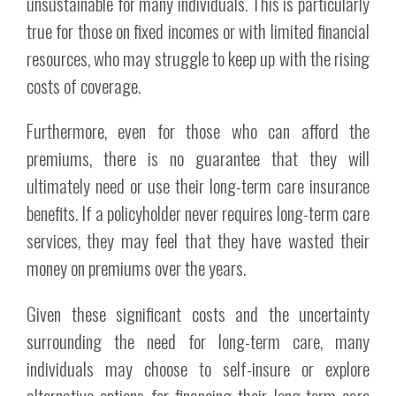
unsustainable for many individuals. This is particularly
true for those on fixed incomes or with limited financial
resources, who may struggle to keep up with the rising
costs of coverage.
Furthermore, even for those who can afford the
premiums, there is no guarantee that they will
ultimately need or use their long-term care insurance
benefits. If a policyholder never requires long-term care
services, they may feel that they have wasted their
money on premiums over the years.
Given these significant costs and the uncertainty
surrounding the need for long-term care, many
individuals may choose to self-insure or explore
alternative options for financing their long-term care