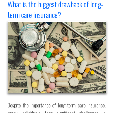
What is the biggest drawback of long-
term care insurance?
Despite the importance of long-term care insurance,
many individuals face significant challenges in