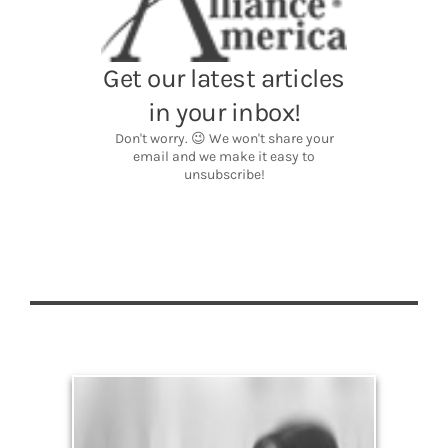
Legacy