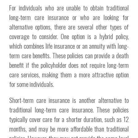
For individuals who are unable to obtain traditional
long-term care insurance or who are looking for
alternative options, there are several other types of
coverage to consider. One option is a hybrid policy,
which combines life insurance or an annuity with long-
term care benefits. These policies can provide a death
benefit if the policyholder does not require long-term
care services, making them a more attractive option
for some individuals.
Short-term care insurance is another alternative to
traditional long-term care insurance. These policies
typically cover care for a shorter duration, such as 12
months, and may be more affordable than traditional