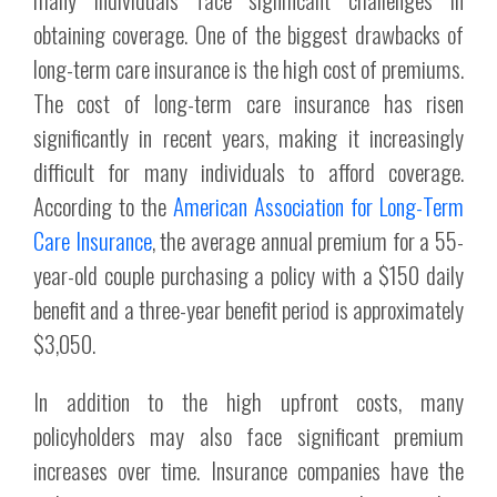
obtaining coverage. One of the biggest drawbacks of
long-term care insurance is the high cost of premiums.
The cost of long-term care insurance has risen
significantly in recent years, making it increasingly
difficult for many individuals to afford coverage.
According to the
American Association for Long-Term
Care Insurance
, the average annual premium for a 55-
year-old couple purchasing a policy with a $150 daily
benefit and a three-year benefit period is approximately
$3,050.
In addition to the high upfront costs, many
policyholders may also face significant premium
increases over time. Insurance companies have the