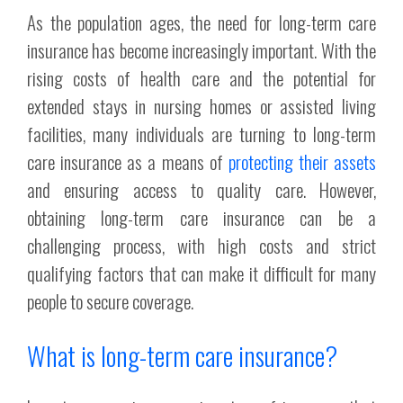
As the population ages, the need for long-term care
insurance has become increasingly important. With the
rising costs of health care and the potential for
extended stays in nursing homes or assisted living
facilities, many individuals are turning to long-term
care insurance as a means of
protecting their assets
and ensuring access to quality care. However,
obtaining long-term care insurance can be a
challenging process, with high costs and strict
qualifying factors that can make it difficult for many
people to secure coverage.
What is long-term care insurance?