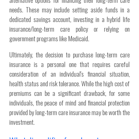
needs. These may include setting aside funds in a
dedicated savings account, investing in a hybrid life
insurance/long-term care policy or relying on
government programs like Medicaid.
Ultimately, the decision to purchase long-term care
insurance is a personal one that requires careful
consideration of an individual's financial situation,
health status and risk tolerance. While the high cost of
premiums can be a significant drawback, for some
individuals, the peace of mind and financial protection
provided by long-term care insurance may be worth the
investment.