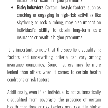
Risky behaviors.
Certain lifestyle factors, such as
smoking or engaging in high-risk activities like
skydiving or rock climbing, may also impact an
individual's ability to obtain long-term care
insurance or result in higher premiums.
It is important to note that the specific disqualifying
factors and underwriting criteria can vary among
insurance companies. Some insurers may be more
lenient than others when it comes to certain health
conditions or risk factors.
Additionally, even if an individual is not automatically
disqualified from coverage, the presence of certain
health conditions or risk factors may result in higher