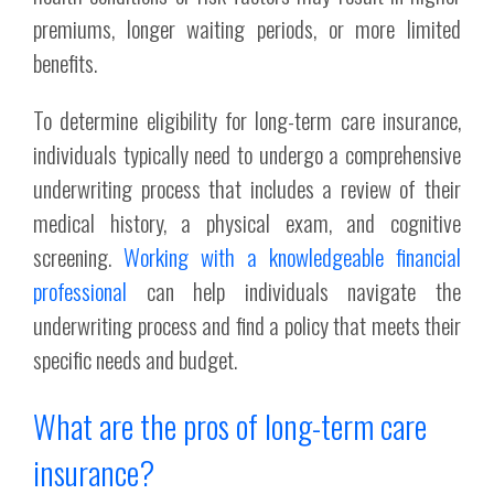
premiums, longer waiting periods, or more limited
benefits.
To determine eligibility for long-term care insurance,
individuals typically need to undergo a comprehensive
underwriting process that includes a review of their
medical history, a physical exam, and cognitive
screening.
Working with a knowledgeable financial
professional
can help individuals navigate the
underwriting process and find a policy that meets their
specific needs and budget.
What are the pros of long-term care
insurance?