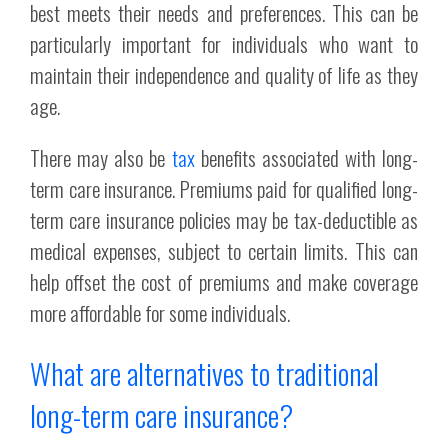
best meets their needs and preferences. This can be
particularly important for individuals who want to
maintain their independence and quality of life as they
age.
There may also be
tax
benefits associated with long-
term care insurance. Premiums paid for qualified long-
term care insurance policies may be tax-deductible as
medical expenses, subject to certain limits. This can
help offset the cost of premiums and make coverage
more affordable for some individuals.
What are alternatives to traditional
long-term care insurance?