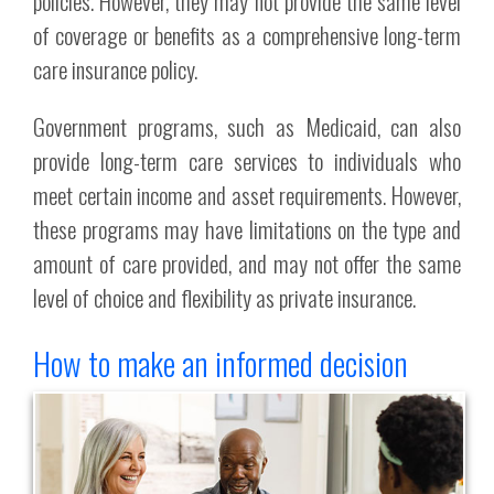
policies. However, they may not provide the same level
of coverage or benefits as a comprehensive long-term
care insurance policy.
Government programs, such as Medicaid, can also
provide long-term care services to individuals who
meet certain income and asset requirements. However,
these programs may have limitations on the type and
amount of care provided, and may not offer the same
level of choice and flexibility as private insurance.
How to make an informed decision