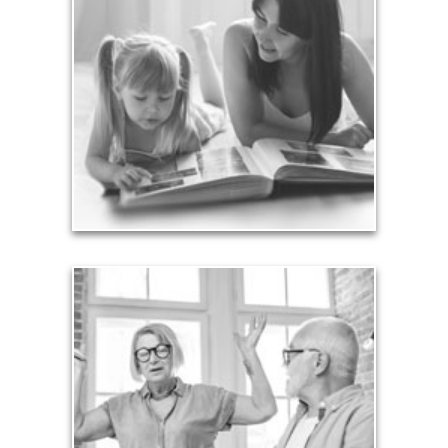
Your legacy is vastly more than an amount of
money left to your surviving beneficiaries. Part your
legacy can be the example of a life well-lived that’s
achieved through proper planning.
See Legacy Articles
Liabilities
Too many people enter retirement with
burdensome mortgages, car payments and credit-
card debt that they’ve amassed during their
working years. Proper management of these