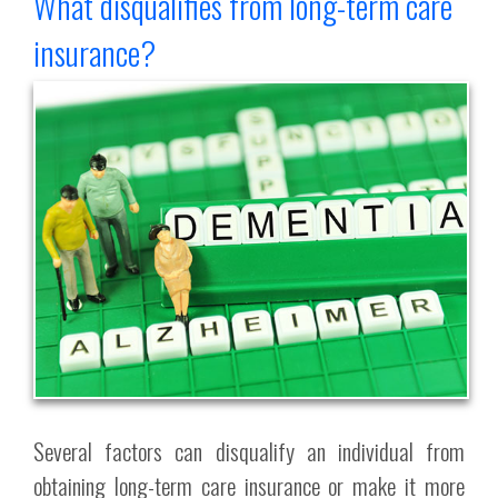
What disqualifies from long-term care
insurance?
Several factors can disqualify an individual from
obtaining long-term care insurance or make it more