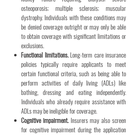
osteoporosis; multiple sclerosis; muscular
dystrophy. Individuals with these conditions may
be denied coverage outright or may only be able
to obtain coverage with significant limitations or
exclusions.
Functional limitations.
Long-term care insurance
policies typically require applicants to meet
certain functional criteria, such as being able to
perform activities of daily living (ADLs) like
bathing, dressing and eating independently.
Individuals who already require assistance with
ADLs may be ineligible for coverage.
Cognitive impairment.
Insurers may also screen
for cognitive impairment during the application