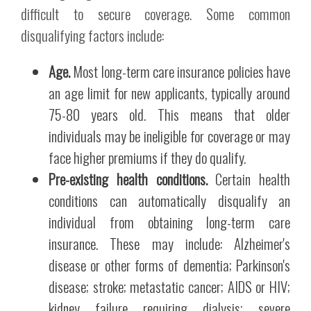
difficult to secure coverage. Some common
disqualifying factors include:
Age.
Most long-term care insurance policies have
an age limit for new applicants, typically around
75-80 years old. This means that older
individuals may be ineligible for coverage or may
face higher premiums if they do qualify.
Pre-existing health conditions.
Certain health
conditions can automatically disqualify an
individual from obtaining long-term care
insurance. These may include: Alzheimer's
disease or other forms of dementia; Parkinson's
disease; stroke; metastatic cancer; AIDS or HIV;
kidney failure requiring dialysis; severe