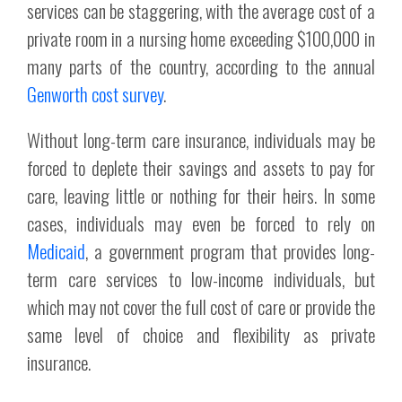
services can be staggering, with the average cost of a
private room in a nursing home exceeding $100,000 in
many parts of the country, according to the annual
Genworth cost survey
.
Without long-term care insurance, individuals may be
forced to deplete their savings and assets to pay for
care, leaving little or nothing for their heirs. In some
cases, individuals may even be forced to rely on
Medicaid
, a government program that provides long-
term care services to low-income individuals, but
which may not cover the full cost of care or provide the
same level of choice and flexibility as private
insurance.