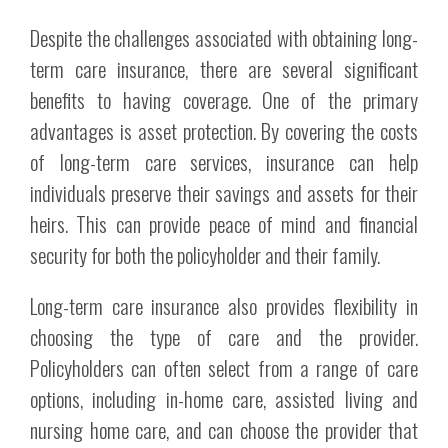
Despite the challenges associated with obtaining long-
term care insurance, there are several significant
benefits to having coverage. One of the primary
advantages is asset protection. By covering the costs
of long-term care services, insurance can help
individuals preserve their savings and assets for their
heirs. This can provide peace of mind and financial
security for both the policyholder and their family.
Long-term care insurance also provides flexibility in
choosing the type of care and the provider.
Policyholders can often select from a range of care
options, including in-home care, assisted living and
nursing home care, and can choose the provider that