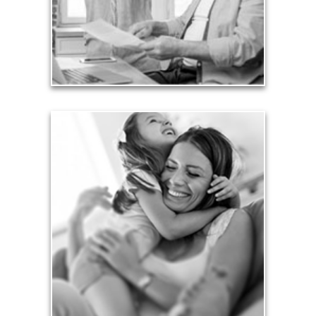
liabilities is fundamental to your current and future
financial viability.
See Liability Articles
Love
Financial planning often is motivated by our love
for our life partners, children, family members and
friends.
See Love Articles