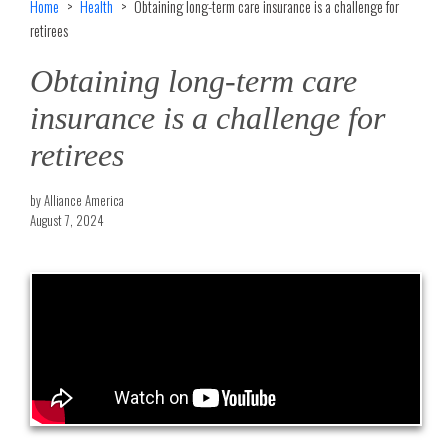
Home
Health
Obtaining long-term care insurance is a challenge for
retirees
Obtaining long-term care
insurance is a challenge for
retirees
by Alliance America
August 7, 2024