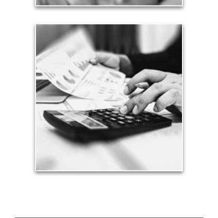
Taxes
Taxes have a significant impact your finances and
can siphon assets unless you have a prudent
approach to meet your objectives.
See Tax Articles