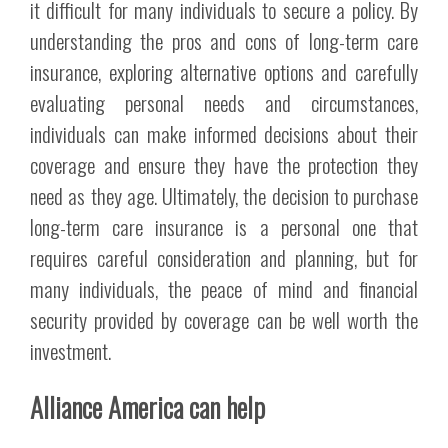
it difficult for many individuals to secure a policy. By
understanding the pros and cons of long-term care
insurance, exploring alternative options and carefully
evaluating personal needs and circumstances,
individuals can make informed decisions about their
coverage and ensure they have the protection they
need as they age. Ultimately, the decision to purchase
long-term care insurance is a personal one that
requires careful consideration and planning, but for
many individuals, the peace of mind and financial
security provided by coverage can be well worth the
investment.
Alliance America can help