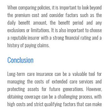
When comparing policies, it is important to look beyond
the premium cost and consider factors such as the
daily benefit amount, the benefit period and any
exclusions or limitations. It is also important to choose
a reputable insurer with a strong financial rating and a
history of paying claims.
Conclusion
Long-term care insurance can be a valuable tool for
managing the costs of extended care services and
protecting assets for future generations. However,
obtaining coverage can be a challenging process, with
high costs and strict qualifying factors that can make