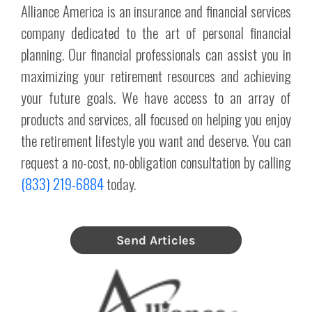
Alliance America is an insurance and financial services
company dedicated to the art of personal financial
planning. Our financial professionals can assist you in
maximizing your retirement resources and achieving
your future goals. We have access to an array of
products and services, all focused on helping you enjoy
the retirement lifestyle you want and deserve. You can
request a no-cost, no-obligation consultation by calling
(833) 219-6884
today.