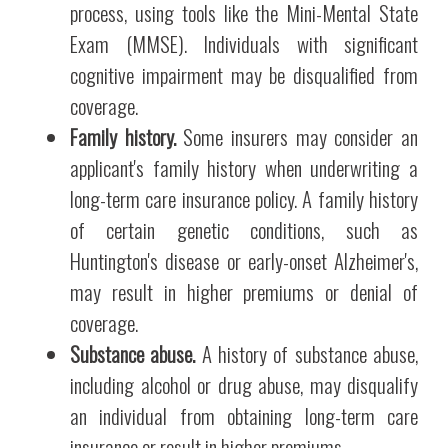
process, using tools like the Mini-Mental State
Exam (MMSE). Individuals with significant
cognitive impairment may be disqualified from
coverage.
Family history.
Some insurers may consider an
applicant's family history when underwriting a
long-term care insurance policy. A family history
of certain genetic conditions, such as
Huntington's disease or early-onset Alzheimer's,
may result in higher premiums or denial of
coverage.
Substance abuse.
A history of substance abuse,
including alcohol or drug abuse, may disqualify
an individual from obtaining long-term care
insurance or result in higher premiums.