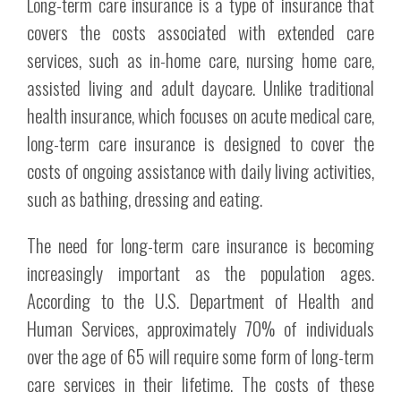
Long-term care insurance is a type of insurance that
covers the costs associated with extended care
services, such as in-home care, nursing home care,
assisted living and adult daycare. Unlike traditional
health insurance, which focuses on acute medical care,
long-term care insurance is designed to cover the
costs of ongoing assistance with daily living activities,
such as bathing, dressing and eating.
The need for long-term care insurance is becoming
increasingly important as the population ages.
According to the U.S. Department of Health and
Human Services, approximately 70% of individuals
over the age of 65 will require some form of long-term
care services in their lifetime. The costs of these