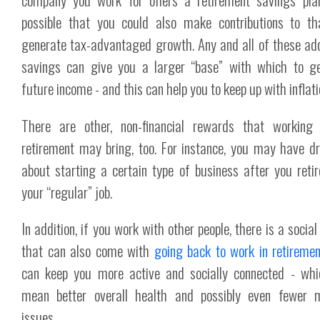
possible that you could also make contributions to t
generate tax-advantaged growth. Any and all of these add
savings can give you a larger “base” with which to g
future income - and this can help you to keep up with inflati
There are other, non-financial rewards that working 
retirement may bring, too. For instance, you may have 
about starting a certain type of business after you reti
your “regular” job.
In addition, if you work with other people, there is a socia
that can also come with
going back to work in retiremen
can keep you more active and socially connected - wh
mean better overall health and possibly even fewer m
issues.