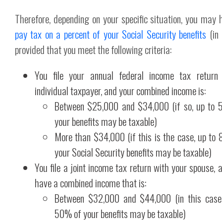
Therefore, depending on your specific situation, you may 
pay tax on a percent of your Social Security benefits
(in
provided that you meet the following criteria:
You file your annual federal income tax return
individual taxpayer, and your combined income is:
Between $25,000 and $34,000 (if so, up to 
your benefits may be taxable)
More than $34,000 (if this is the case, up to
your Social Security benefits may be taxable)
You file a joint income tax return with your spouse, 
have a combined income that is:
Between $32,000 and $44,000 (in this case,
50% of your benefits may be taxable)