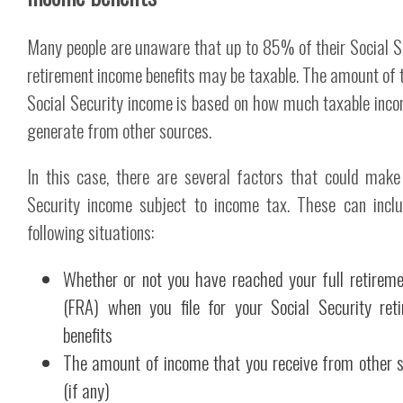
Many people are unaware that up to 85% of their Social S
retirement income benefits may be taxable. The amount of 
Social Security income is based on how much taxable inc
generate from other sources.
In this case, there are several factors that could make
Security income subject to income tax. These can incl
following situations:
Whether or not you have reached your full retirem
(FRA) when you file for your Social Security ret
benefits
The amount of income that you receive from other 
(if any)