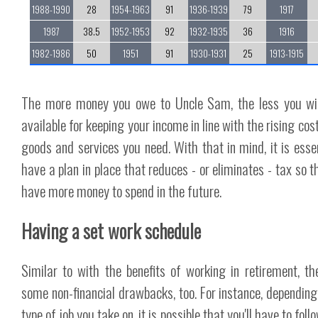
1988-1990
28
1954-1963
91
1936-1939
79
1917
1987
38.5
1952-1953
92
1932-1935
36
1916
1982-1986
50
1951
91
1930-1931
25
1913-1915
The more money you owe to Uncle Sam, the less you wi
available for keeping your income in line with the rising cos
goods and services you need. With that in mind, it is essen
have a plan in place that reduces - or eliminates - tax so t
have more money to spend in the future.
Having a set work schedule
Similar to with the benefits of working in retirement, th
some non-financial drawbacks, too. For instance, depending
type of job you take on, it is possible that you'll have to foll