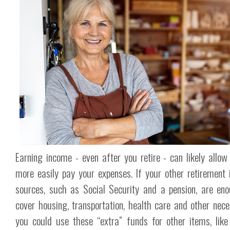
Earning income - even after you retire - can likely allow
more easily pay your expenses. If your other retirement
sources, such as Social Security and a pension, are en
cover housing, transportation, health care and other neces
you could use these “extra” funds for other items, like 