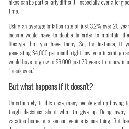
hikes can be particularly difficult - especially over a long p
time.
Using an average inflation rate of just 3.2% over 20 year
income would have to double in order to maintain th
lifestyle that you have today. So, for instance, if 
generating $4,000 per month right now, your incoming ca
would have to grow to $8,000 just 20 years from now in o
“break even.”
But what happens if it doesn't?
Unfortunately, in this case, many people end up having 
tough decisions about what to give up. Doing away 
vacation home or a second vehicle is one thing. But ha