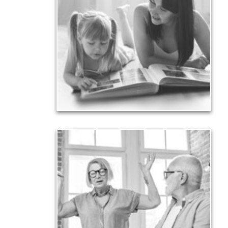
Your legacy is vastly more than an amount of
money left to your surviving beneficiaries. Part your
legacy can be the example of a life well-lived that’s
achieved through proper planning.
See Legacy Articles
Liabilities
Too many people enter retirement with
burdensome mortgages, car payments and credit-
card debt that they’ve amassed during their
working years. Proper management of these