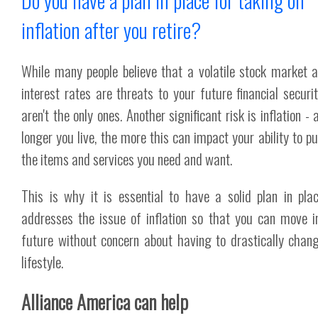
Do you have a plan in place for taking on
inflation after you retire?
While many people believe that a volatile stock market 
interest rates are threats to your future financial securit
aren't the only ones. Another significant risk is inflation -
longer you live, the more this can impact your ability to p
the items and services you need and want.
This is why it is essential to have a solid plan in pla
addresses the issue of inflation so that you can move i
future without concern about having to drastically chan
lifestyle.
Alliance America can help