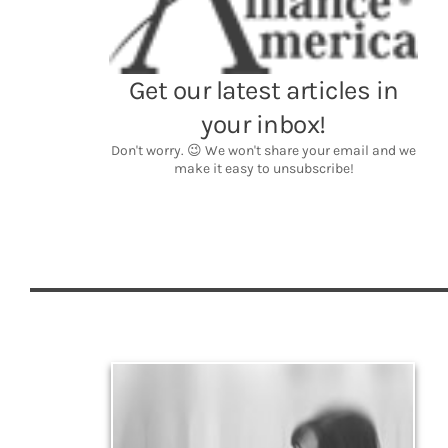
Legacy