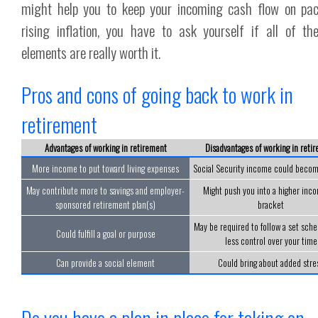
might help you to keep your incoming cash flow on pa
rising inflation, you have to ask yourself if all of th
elements are really worth it.
Pros and cons of going back to work in
retirement
Advantages of working in retirement
Disadvantages of working in reti
More income to put toward living expenses
Social Security income could becom
May contribute more to savings and employer-
Might push you into a higher inco
sponsored retirement plan(s)
bracket
May be required to follow a set sche
Could fulfill a goal or purpose
less control over your time
Can provide a social element
Could bring about added stre