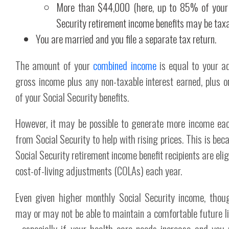
More than $44,000 (here, up to 85% of your
Security retirement income benefits may be tax
You are married and you file a separate tax return.
The amount of your
combined income
is equal to your a
gross income plus any non-taxable interest earned, plus o
of your Social Security benefits.
However, it may be possible to generate more income ea
from Social Security to help with rising prices. This is bec
Social Security retirement income benefit recipients are elig
cost-of-living adjustments (COLAs) each year.
Even given higher monthly Social Security income, thou
may or may not be able to maintain a comfortable future li
- especially if your health care needs increase and you 