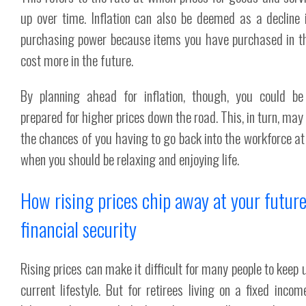
up over time. Inflation can also be deemed as a decline 
purchasing power because items you have purchased in t
cost more in the future.
By planning ahead for inflation, though, you could be
prepared for higher prices down the road. This, in turn, may
the chances of you having to go back into the workforce at
when you should be relaxing and enjoying life.
How rising prices chip away at your futur
financial security
Rising prices can make it difficult for many people to keep 
current lifestyle. But for retirees living on a fixed income