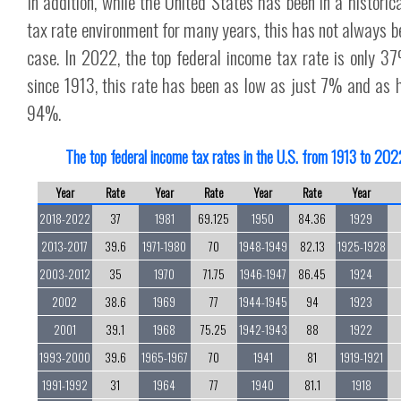
In addition, while the United States has been in a historica
tax rate environment for many years, this has not always b
case. In 2022, the top federal income tax rate is only 37
since 1913, this rate has been as low as just 7% and as 
94%.
The top federal income tax rates in the U.S. from 1913 to 202
Year
Rate
Year
Rate
Year
Rate
Year
2018-2022
37
1981
69.125
1950
84.36
1929
2013-2017
39.6
1971-1980
70
1948-1949
82.13
1925-1928
2003-2012
35
1970
71.75
1946-1947
86.45
1924
2002
38.6
1969
77
1944-1945
94
1923
2001
39.1
1968
75.25
1942-1943
88
1922
1993-2000
39.6
1965-1967
70
1941
81
1919-1921
1991-1992
31
1964
77
1940
81.1
1918