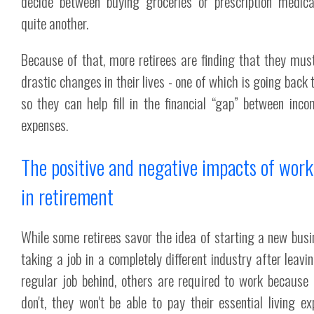
decide between buying groceries or prescription medica
quite another.
Because of that, more retirees are finding that they mu
drastic changes in their lives - one of which is going back 
so they can help fill in the financial “gap” between inc
expenses.
The positive and negative impacts of wor
in retirement
While some retirees savor the idea of starting a new busi
taking a job in a completely different industry after leavin
regular job behind, others are required to work because 
don't, they won't be able to pay their essential living ex