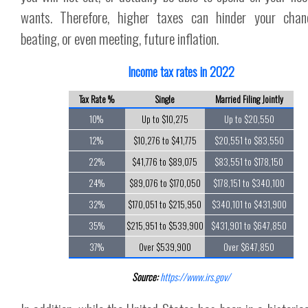
wants. Therefore, higher taxes can hinder your chan
beating, or even meeting, future inflation.
Income tax rates in 2022
Tax Rate %
Single
Married Filing Jointly
10%
Up to $10,275
Up to $20,550
12%
$10,276 to $41,775
$20,551 to $83,550
22%
$41,776 to $89,075
$83,551 to $178,150
24%
$89,076 to $170,050
$178,151 to $340,100
32%
$170,051 to $215,950
$340,101 to $431,900
35%
$215,951 to $539,900
$431,901 to $647,850
37%
Over $539,900
Over $647,850
Source:
https://www.irs.gov/