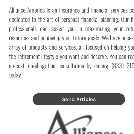
Alliance America is an insurance and financial services 
dedicated to the art of personal financial planning. Our fi
professionals can assist you in maximizing your reti
resources and achieving your future goals. We have acces
array of products and services, all focused on helping yo
the retirement lifestyle you want and deserve. You can re
no-cost, no-obligation consultation by calling (833) 2
today.