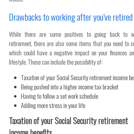
Drawbacks to working after you've retired
While there are some positives to going back to w
retirement, there are also some items that you need to c
which could have a negative impact on your finances a
lifestyle. These can include the possibility of:
Taxation of your Social Security retirement income be
Being pushed into a higher income tax bracket
Having to follow a set work schedule
Adding more stress in your life
Taxation of your Social Security retirement
income benefits