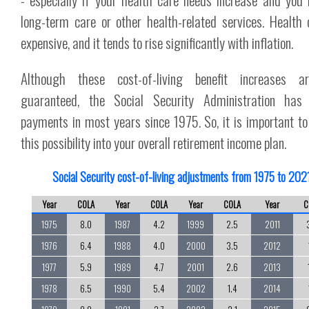
long-term care or other health-related services. Health 
expensive, and it tends to rise significantly with inflation.
Although these cost-of-living benefit increases a
guaranteed, the Social Security Administration has 
payments in most years since 1975. So, it is important to
this possibility into your overall retirement income plan.
Social Security cost-of-living adjustments from 1975 to 202
Year
COLA
Year
COLA
Year
COLA
Year
C
1975
8.0
1987
4.2
1999
2.5
2011
1976
6.4
1988
4.0
2000
3.5
2012
1977
5.9
1989
4.7
2001
2.6
2013
1978
6.5
1990
5.4
2002
1.4
2014