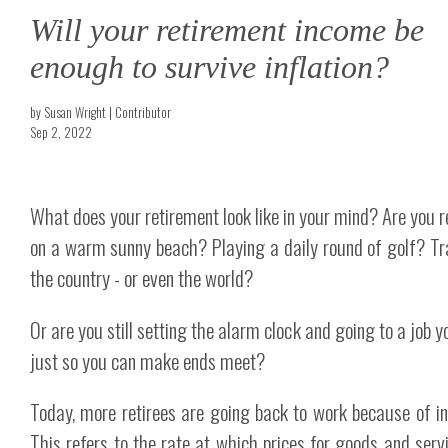
Will your retirement income be
enough to survive inflation?
by Susan Wright | Contributor
Sep 2, 2022
What does your retirement look like in your mind? Are you r
on a warm sunny beach? Playing a daily round of golf? Tr
the country - or even the world?
Or are you still setting the alarm clock and going to a job 
just so you can make ends meet?
Today, more retirees are going back to work because of inf
This refers to the rate at which prices for goods and serv