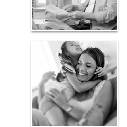
liabilities is fundamental to your current and future
financial viability.
See Liability Articles
Love
Financial planning often is motivated by our love
for our life partners, children, family members and
friends.
See Love Articles