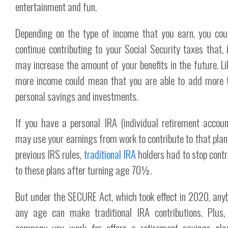
entertainment and fun.
Depending on the type of income that you earn, you cou
continue contributing to your Social Security taxes that, i
may increase the amount of your benefits in the future. Li
more income could mean that you are able to add more 
personal savings and investments.
If you have a personal IRA (individual retirement accoun
may use your earnings from work to contribute to that plan
previous IRS rules,
traditional IRA
holders had to stop contr
to these plans after turning age 70½.
But under the SECURE Act, which took effect in 2020, any
any age can make traditional IRA contributions. Plus,
company you work for offers a retirement savings plan