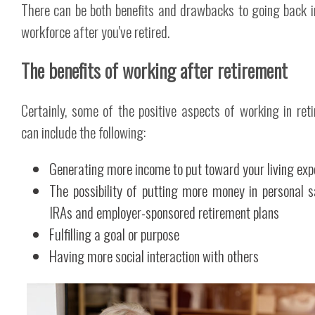
There can be both benefits and drawbacks to going back i
workforce after you've retired.
The benefits of working after retirement
Certainly, some of the positive aspects of working in ret
can include the following:
Generating more income to put toward your living ex
The possibility of putting more money in personal s
IRAs and employer-sponsored retirement plans
Fulfilling a goal or purpose
Having more social interaction with others