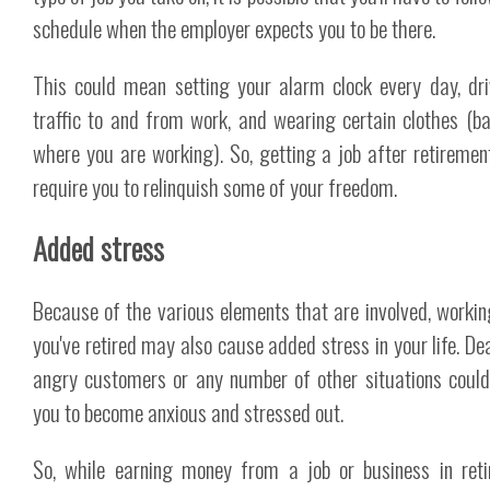
schedule when the employer expects you to be there.
This could mean setting your alarm clock every day, dri
traffic to and from work, and wearing certain clothes (b
where you are working). So, getting a job after retiremen
require you to relinquish some of your freedom.
Added stress
Because of the various elements that are involved, workin
you've retired may also cause added stress in your life. Dea
angry customers or any number of other situations coul
you to become anxious and stressed out.
So, while earning money from a job or business in ret