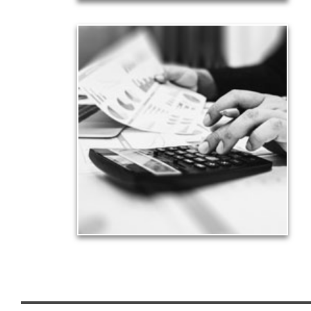
Taxes
Taxes have a significant impact your finances and
can siphon assets unless you have a prudent
approach to meet your objectives.
See Tax Articles