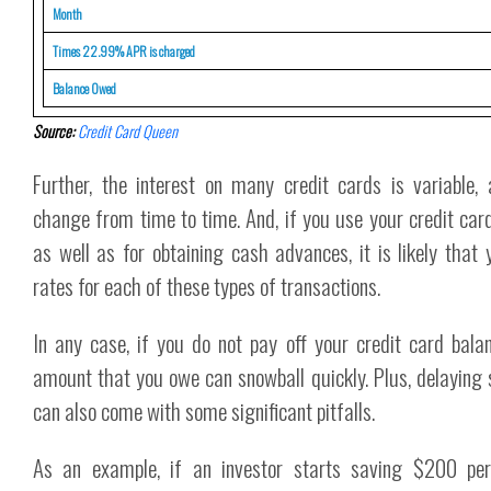
Month
Times 22.99% APR is charged
Balance Owed
Source:
Credit Card Queen
Further, the interest on many credit cards is variable, 
change from time to time. And, if you use your credit ca
as well as for obtaining cash advances, it is likely that y
rates for each of these types of transactions.
In any case, if you do not pay off your credit card bala
amount that you owe can snowball quickly. Plus, delaying 
can also come with some significant pitfalls.
As an example, if an investor starts saving $200 p