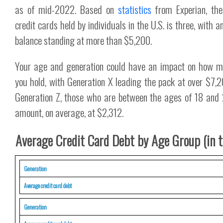
as of mid-2022. Based on
statistics
from Experian, th
credit cards held by individuals in the U.S. is three, with 
balance standing at more than $5,200.
Your age and generation could have an impact on how m
you hold, with Generation X leading the pack at over $7,
Generation Z, those who are between the ages of 18 and 2
amount, on average, at $2,312.
Average Credit Card Debt by Age Group (in t
Generation
Average credit card debt
Generation