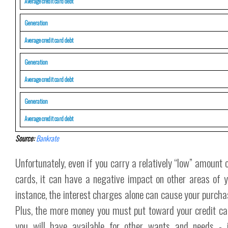
Average credit card debt
Generation
Average credit card debt
Generation
Average credit card debt
Generation
Average credit card debt
Source:
Bankrate
Unfortunately, even if you carry a relatively “low” amount 
cards, it can have a negative impact on other areas of you
instance, the interest charges alone can cause your purcha
Plus, the more money you must put toward your credit car
you will have available for other wants and needs - i