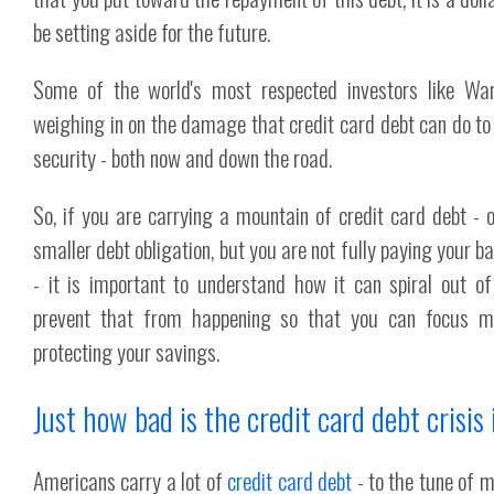
be setting aside for the future.
Some of the world's most respected investors like War
weighing in on the damage that credit card debt can do to y
security - both now and down the road.
So, if you are carrying a mountain of credit card debt - 
smaller debt obligation, but you are not fully paying your 
- it is important to understand how it can spiral out of
prevent that from happening so that you can focus 
protecting your savings.
Just how bad is the credit card debt crisis 
Americans carry a lot of
credit card debt
- to the tune of m