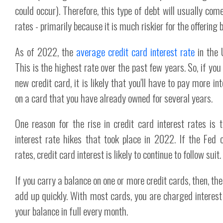
could occur). Therefore, this type of debt will usually com
rates - primarily because it is much riskier for the offering 
As of 2022, the
average credit card interest rate
in the 
This is the highest rate over the past few years. So, if you
new credit card, it is likely that you'll have to pay more i
on a card that you have already owned for several years.
One reason for the rise in credit card interest rates is 
interest rate hikes that took place in 2022. If the Fed 
rates, credit card interest is likely to continue to follow suit.
If you carry a balance on one or more credit cards, then, th
add up quickly. With most cards, you are charged interest 
your balance in full every month.