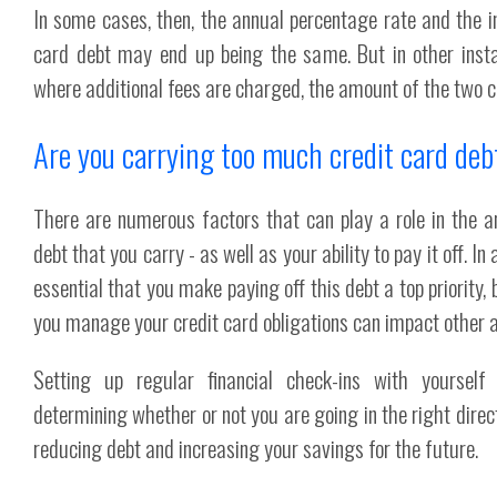
In some cases, then, the annual percentage rate and the in
card debt may end up being the same. But in other inst
where additional fees are charged, the amount of the two ca
Are you carrying too much credit card deb
There are numerous factors that can play a role in the a
debt that you carry - as well as your ability to pay it off. In 
essential that you make paying off this debt a top priority
you manage your credit card obligations can impact other ar
Setting up regular financial check-ins with yoursel
determining whether or not you are going in the right direc
reducing debt and increasing your savings for the future.