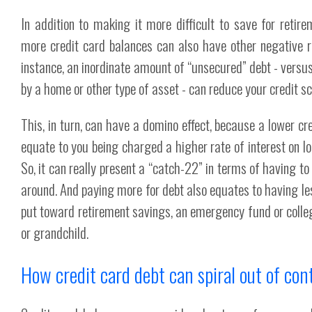
In addition to making it more difficult to save for retire
more credit card balances can also have other negative ra
instance, an inordinate amount of “unsecured” debt - versus
by a home or other type of asset - can reduce your credit sc
This, in turn, can have a domino effect, because a lower cre
equate to you being charged a higher rate of interest on lo
So, it can really present a “catch-22” in terms of having t
around. And paying more for debt also equates to having le
put toward retirement savings, an emergency fund or colleg
or grandchild.
How credit card debt can spiral out of con