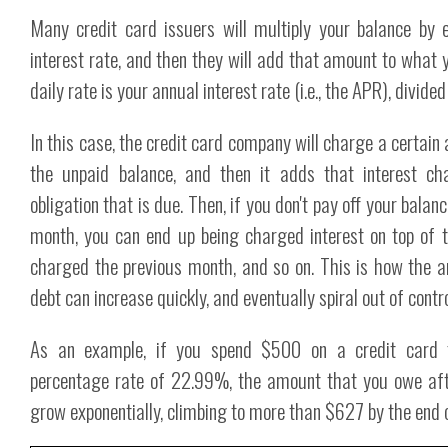
Many credit card issuers will multiply your balance by 
interest rate, and then they will add that amount to what 
daily rate is your annual interest rate (i.e., the APR), divide
In this case, the credit card company will charge a certain
the unpaid balance, and then it adds that interest ch
obligation that is due. Then, if you don't pay off your balanc
month, you can end up being charged interest on top of t
charged the previous month, and so on. This is how the a
debt can increase quickly, and eventually spiral out of contro
As an example, if you spend $500 on a credit card 
percentage rate of 22.99%, the amount that you owe aft
grow exponentially, climbing to more than $627 by the end 