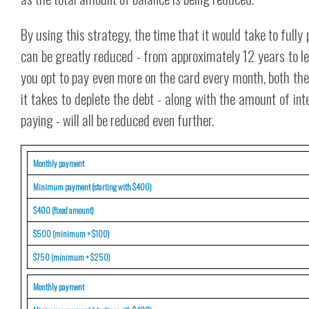
By using this strategy, the time that it would take to full
can be greatly reduced - from approximately 12 years to les
you opt to pay even more on the card every month, both th
it takes to deplete the debt - along with the amount of int
paying - will all be reduced even further.
Monthly payment
Minimum payment (starting with $400)
$400 (fixed amount)
$500 (minimum + $100)
$750 (minimum + $250)
Monthly payment