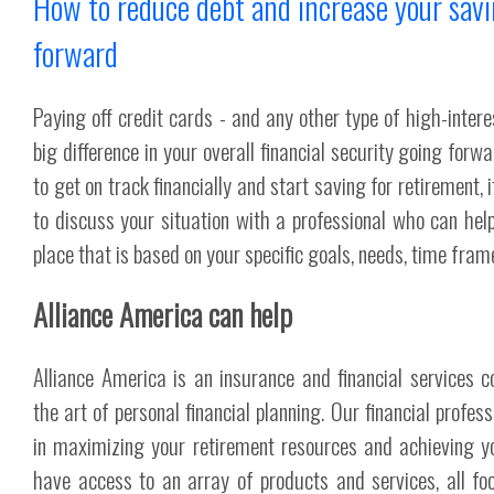
How to reduce debt and increase your sav
forward
Paying off credit cards - and any other type of high-inter
big difference in your overall financial security going forwar
to get on track financially and start saving for retirement,
to discuss your situation with a professional who can help
place that is based on your specific goals, needs, time frame
Alliance America can help
Alliance America is an insurance and financial services 
the art of personal financial planning. Our financial profes
in maximizing your retirement resources and achieving y
have access to an array of products and services, all fo