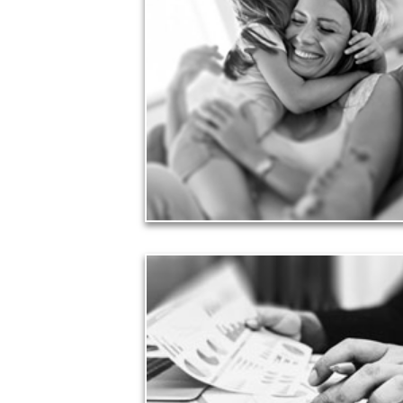
Financial planning often is motivated by our love
for our life partners, children, family members and
friends.
See Love Articles
Taxes
Taxes have a significant impact your finances and
can siphon assets unless you have a prudent
approach to meet your objectives.