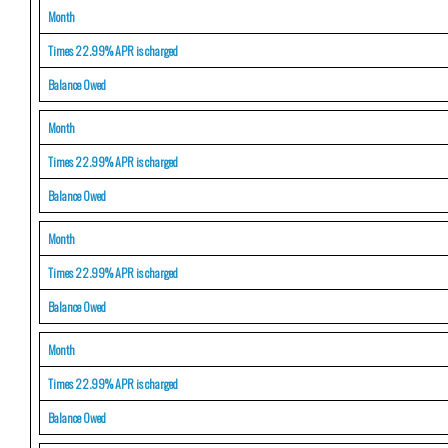
Month
Times 22.99% APR is charged
Balance Owed
Month
Times 22.99% APR is charged
Balance Owed
Month
Times 22.99% APR is charged
Balance Owed
Month
Times 22.99% APR is charged
Balance Owed