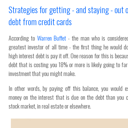
Strategies for getting - and staying - out 
debt from credit cards
According to
Warren Buffet
- the man who is considere
greatest investor of all time - the first thing he would d
high interest debt is pay it off. One reason for this is becau
debt that is costing you 18% or more is likely going to far
investment that you might make.
In other words, by paying off this balance, you would e
money on the interest that is due on the debt than you c
stock market, in real estate or elsewhere.