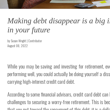
Making debt disappear is a big 
in your future
by Susan Wright | Contributor
August 08, 2022
While you may be saving and investing for retirement, even
performing well, you could actually be doing yourself a diss
carrying high-interest credit card debt.
According to some financial advisors, credit card debt can 
challenges to securing a worry-free retirement. This is bec
that you put toward the repayment of this debt, it is a doll