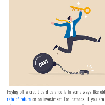
Paying off a credit card balance is in some ways like ob
rate of return
on an investment. For instance, if you a