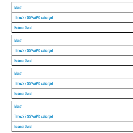
Month
Times 22.99% APR is charged
Balance Owed
Month
Times 22.99% APR is charged
Balance Owed
Month
Times 22.99% APR is charged
Balance Owed
Month
Times 22.99% APR is charged
Balance Owed