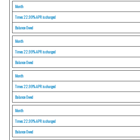
Month
Times 22.99% APR is charged
Balance Owed
Month
Times 22.99% APR is charged
Balance Owed
Month
Times 22.99% APR is charged
Balance Owed
Month
Times 22.99% APR is charged
Balance Owed