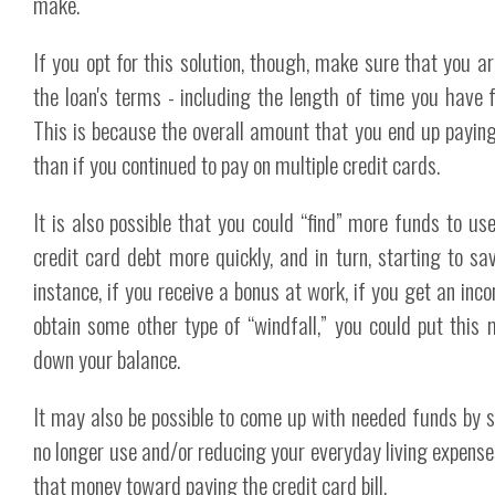
make.
If you opt for this solution, though, make sure that you ar
the loan's terms - including the length of time you have f
This is because the overall amount that you end up paying 
than if you continued to pay on multiple credit cards.
It is also possible that you could “find” more funds to use
credit card debt more quickly, and in turn, starting to sav
instance, if you receive a bonus at work, if you get an inc
obtain some other type of “windfall,” you could put this
down your balance.
It may also be possible to come up with needed funds by s
no longer use and/or reducing your everyday living expense
that money toward paying the credit card bill.