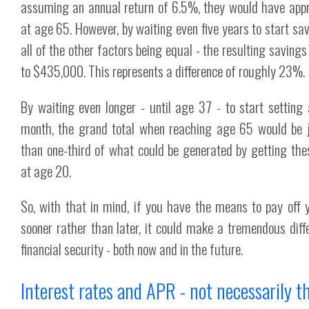
assuming an annual return of 6.5%, they would have ap
at age 65. However, by waiting even five years to start sav
all of the other factors being equal - the resulting saving
to $435,000. This represents a difference of roughly 23%.
By waiting even longer - until age 37 - to start setting
month, the grand total when reaching age 65 would be 
than one-third of what could be generated by getting th
at age 20.
So, with that in mind, if you have the means to pay off 
sooner rather than later, it could make a tremendous diffe
financial security - both now and in the future.
Interest rates and APR - not necessarily 