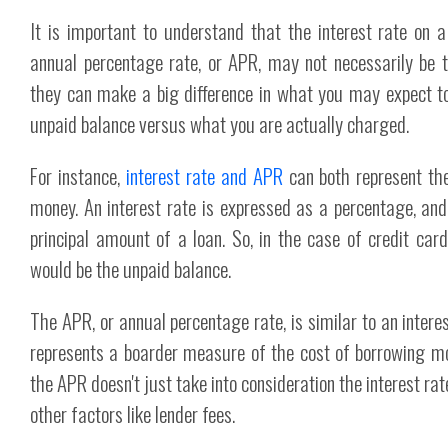
It is important to understand that the interest rate on 
annual percentage rate, or APR, may not necessarily be 
they can make a big difference in what you may expect t
unpaid balance versus what you are actually charged.
For instance,
interest rate and APR
can both represent the
money. An interest rate is expressed as a percentage, and
principal amount of a loan. So, in the case of credit car
would be the unpaid balance.
The APR, or annual percentage rate, is similar to an intere
represents a boarder measure of the cost of borrowing mo
the APR doesn't just take into consideration the interest rate
other factors like lender fees.