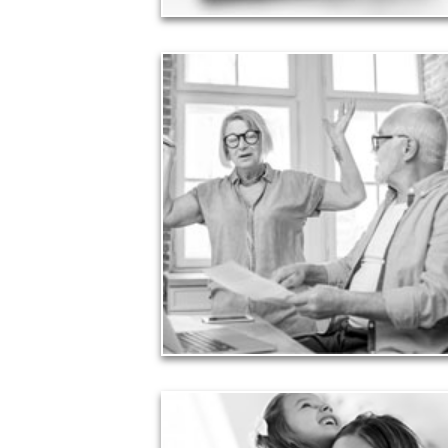
Liabilities
Too many people enter retirement with
burdensome mortgages, car payments and credit-
card debt that they’ve amassed during their
working years. Proper management of these
liabilities is fundamental to your current and future
financial viability.
See Liability Articles
Love