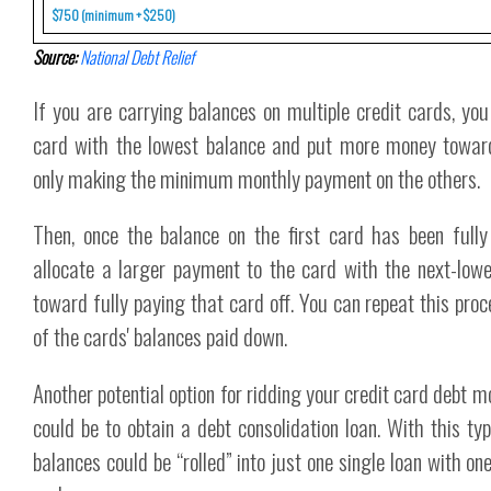
$750 (minimum + $250)
Source:
National Debt Relief
If you are carrying balances on multiple credit cards, yo
card with the lowest balance and put more money toward 
only making the minimum monthly payment on the others.
Then, once the balance on the first card has been full
allocate a larger payment to the card with the next-low
toward fully paying that card off. You can repeat this proc
of the cards' balances paid down.
Another potential option for ridding your credit card debt m
could be to obtain a debt consolidation loan. With this typ
balances could be “rolled” into just one single loan with o