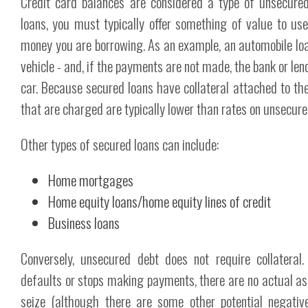
Credit card balances are considered a type of unsecure
loans, you must typically offer something of value to use
money you are borrowing. As an example, an automobile loa
vehicle - and, if the payments are not made, the bank or le
car. Because secured loans have collateral attached to the
that are charged are typically lower than rates on unsecure
Other types of secured loans can include:
Home mortgages
Home equity loans/home equity lines of credit
Business loans
Conversely, unsecured debt does not require collateral.
defaults or stops making payments, there are no actual ass
seize (although there are some other potential negati