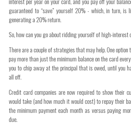
interest per year on your card, and you pay off your balance
guaranteed to “save” yourself 20% - which, in turn, is l
generating a 20% return.
So, how can you go about ridding yourself of high-interest 
There are a couple of strategies that may help. One option t
pay more than just the minimum balance on the card every 
you to chip away at the principal that is owed, until you h
all off.
Credit card companies are now required to show their c
would take (and how much it would cost) to repay their b
the minimum payment each month as versus paying mo
due.