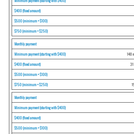
Minimum payment (starting with $400)
$400 (fixed amount)
$500 (minimum + $100)
$750 (minimum + $250)
Monthly payment
Minimum payment (starting with $400)
148 m
$400 (fixed amount)
31
$500 (minimum + $100)
$750 (minimum + $250)
1
Monthly payment
Minimum payment (starting with $400)
$400 (fixed amount)
$500 (minimum + $100)