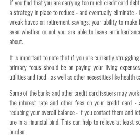
If you find that you are carrying too much credit card debt
a strategy in place to reduce - and eventually eliminate - i
wreak havoc on retirement savings, your ability to make 
even whether or not you are able to leave an inheritanc
about.
It is important to note that if you are currently struggling 
primary focus should be on paying your living expense
utilities and food - as well as other necessities like health c
Some of the banks and other credit card issuers may work
the interest rate and other fees on your credit card - 
reducing your overall balance - if you contact them and l
are in a financial bind. This can help to relieve at least 
burden.