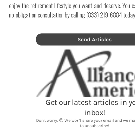
enjoy the retirement lifestyle you want and deserve. You c
no-obligation consultation by calling (833) 219-6884 today