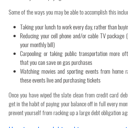
Some of the ways you may be able to accomplish this inclu
Taking your lunch to work every day, rather than buyin
Reducing your cell phone and/or cable TV package (a
your monthly bill)
Carpooling or taking public transportation more oft
that you can save on gas purchases
Watching movies and sporting events from home ra
these events live and purchasing tickets
Once you have wiped the slate clean from credit card debt,
get in the habit of paying your balance off in full every mo
prevent yourself from racking up a large debt obligation ag