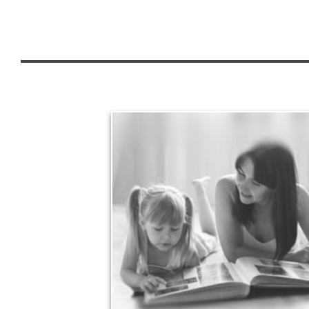
Legacy
Your legacy is vastly more than an amount of
money left to your surviving beneficiaries. Part your
legacy can be the example of a life well-lived that’s
achieved through proper planning.
See Legacy Articles