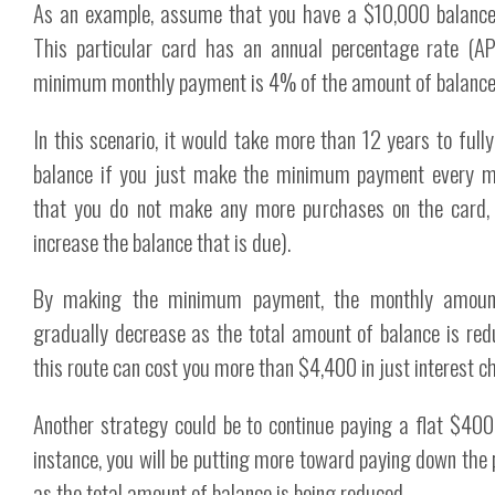
As an example, assume that you have a $10,000 balance 
This particular card has an annual percentage rate (A
minimum monthly payment is 4% of the amount of balance 
In this scenario, it would take more than 12 years to full
balance if you just make the minimum payment every 
that you do not make any more purchases on the card, 
increase the balance that is due).
By making the minimum payment, the monthly amount
gradually decrease as the total amount of balance is red
this route can cost you more than $4,400 in just interest c
Another strategy could be to continue paying a flat $400
instance, you will be putting more toward paying down the 
as the total amount of balance is being reduced.