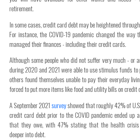
retirement.
In some cases, credit card debt may be heightened through 
For instance, the COVID-19 pandemic changed the way 
managed their finances - including their credit cards.
Although some people who did not suffer very much - or a
during 2020 and 2021 were able to use stimulus funds to 
others found themselves unable to pay their everyday liv
forced to put more items like food and utility bills on credit 
A September 2021
survey
showed that roughly 42% of U.S
credit card debt prior to the COVID pandemic ended up 
that they owe, with 47% stating that the health crisi
deeper into debt.