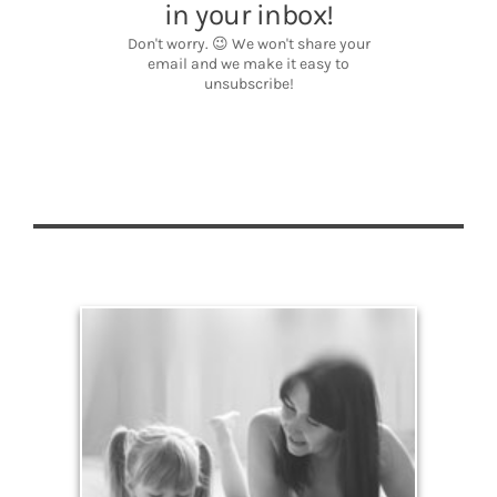
Legacy
Your legacy is vastly more than an amount of
money left to your surviving beneficiaries. Part your
legacy can be the example of a life well-lived that’s