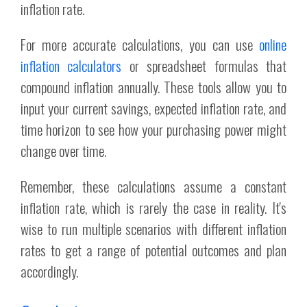
inflation rate.
For more accurate calculations, you can use
online
inflation calculators
or spreadsheet formulas that
compound inflation annually. These tools allow you to
input your current savings, expected inflation rate, and
time horizon to see how your purchasing power might
change over time.
Remember, these calculations assume a constant
inflation rate, which is rarely the case in reality. It's
wise to run multiple scenarios with different inflation
rates to get a range of potential outcomes and plan
accordingly.