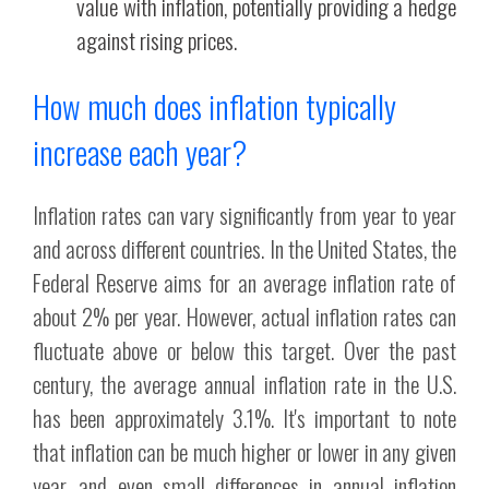
value with inflation, potentially providing a hedge
against rising prices.
How much does inflation typically
increase each year?
Inflation rates can vary significantly from year to year
and across different countries. In the United States, the
Federal Reserve aims for an average inflation rate of
about 2% per year. However, actual inflation rates can
fluctuate above or below this target. Over the past
century, the average annual inflation rate in the U.S.
has been approximately 3.1%. It's important to note
that inflation can be much higher or lower in any given
year, and even small differences in annual inflation