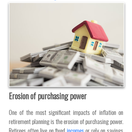
Erosion of purchasing power
One of the most significant impacts of inflation on
retirement planning is the erosion of purchasing power.
Retirees often live on fixed
incomes
or rely on savings