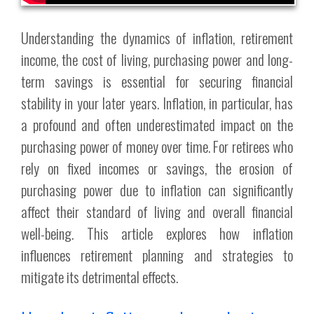
Understanding the dynamics of inflation, retirement
income, the cost of living, purchasing power and long-
term savings is essential for securing financial
stability in your later years. Inflation, in particular, has
a profound and often underestimated impact on the
purchasing power of money over time. For retirees who
rely on fixed incomes or savings, the erosion of
purchasing power due to inflation can significantly
affect their standard of living and overall financial
well-being. This article explores how inflation
influences retirement planning and strategies to
mitigate its detrimental effects.