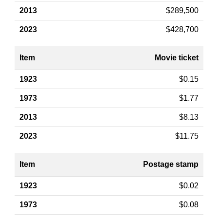
$289,500
$428,700
Movie ticket
$0.15
$1.77
$8.13
$11.75
Postage stamp
$0.02
$0.08