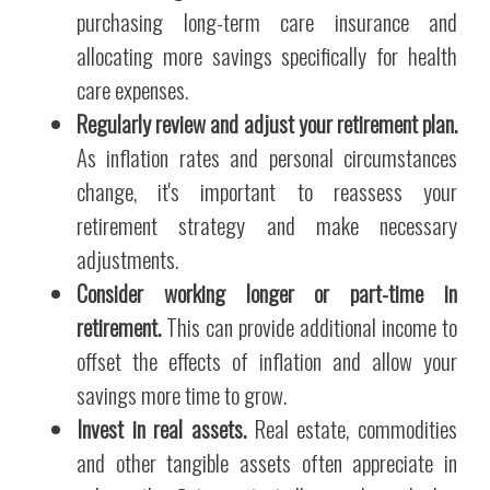
purchasing long-term care insurance and
allocating more savings specifically for health
care expenses.
Regularly review and adjust your retirement plan.
As inflation rates and personal circumstances
change, it's important to reassess your
retirement strategy and make necessary
adjustments.
Consider working longer or part-time in
retirement.
This can provide additional income to
offset the effects of inflation and allow your
savings more time to grow.
Invest in real assets.
Real estate, commodities
and other tangible assets often appreciate in