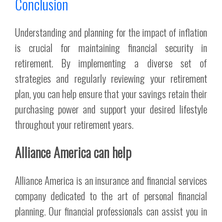
Conclusion
Understanding and planning for the impact of inflation
is crucial for maintaining financial security in
retirement. By implementing a diverse set of
strategies and regularly reviewing your retirement
plan, you can help ensure that your savings retain their
purchasing power and support your desired lifestyle
throughout your retirement years.
Alliance America can help
Alliance America is an insurance and financial services
company dedicated to the art of personal financial
planning. Our financial professionals can assist you in