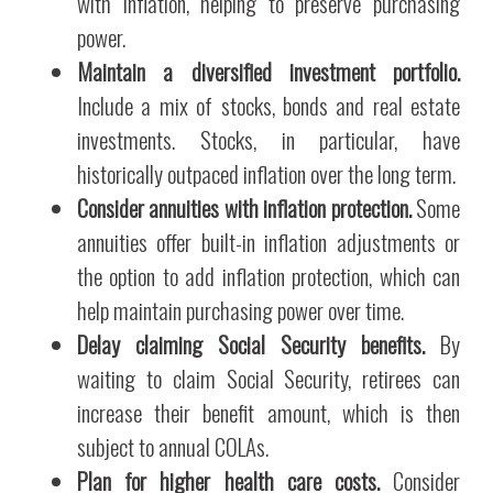
with inflation, helping to preserve purchasing
power.
Maintain a diversified investment portfolio.
Include a mix of stocks, bonds and real estate
investments. Stocks, in particular, have
historically outpaced inflation over the long term.
Consider annuities with inflation protection.
Some
annuities offer built-in inflation adjustments or
the option to add inflation protection, which can
help maintain purchasing power over time.
Delay claiming Social Security benefits.
By
waiting to claim Social Security, retirees can
increase their benefit amount, which is then
subject to annual COLAs.
Plan for higher health care costs.
Consider