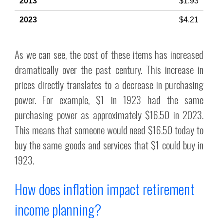
$1.93
$4.21
As we can see, the cost of these items has increased
dramatically over the past century. This increase in
prices directly translates to a decrease in purchasing
power. For example, $1 in 1923 had the same
purchasing power as approximately $16.50 in 2023.
This means that someone would need $16.50 today to
buy the same goods and services that $1 could buy in
1923.
How does inflation impact retirement
income planning?