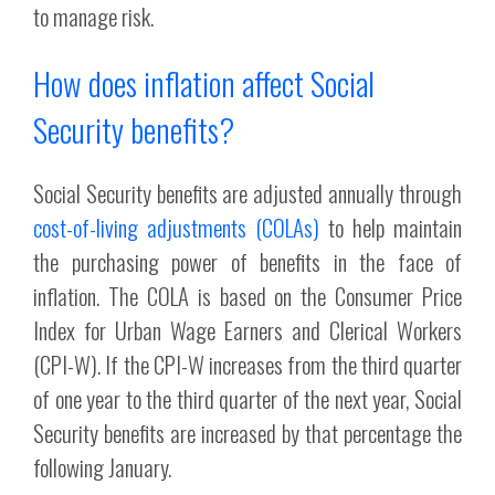
to manage risk.
How does inflation affect Social
Security benefits?
Social Security benefits are adjusted annually through
cost-of-living adjustments (COLAs)
to help maintain
the purchasing power of benefits in the face of
inflation. The COLA is based on the Consumer Price
Index for Urban Wage Earners and Clerical Workers
(CPI-W). If the CPI-W increases from the third quarter
of one year to the third quarter of the next year, Social
Security benefits are increased by that percentage the
following January.