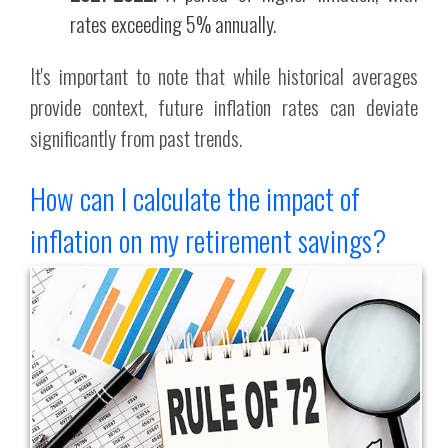
rates exceeding 5% annually.
It's important to note that while historical averages
provide context, future inflation rates can deviate
significantly from past trends.
How can I calculate the impact of
inflation on my retirement savings?