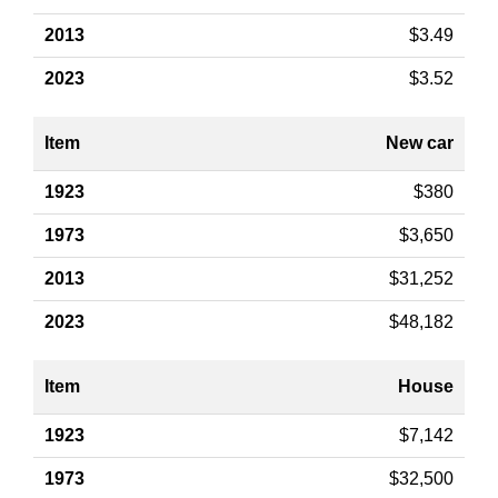
$3.49
$3.52
New car
$380
$3,650
$31,252
$48,182
House
$7,142
$32,500