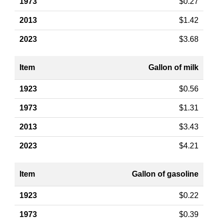
$0.27
$1.42
$3.68
Gallon of milk
$0.56
$1.31
$3.43
$4.21
Gallon of gasoline
$0.22
$0.39