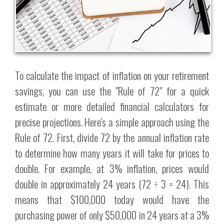
To calculate the impact of inflation on your retirement
savings, you can use the "Rule of 72" for a quick
estimate or more detailed financial calculators for
precise projections. Here's a simple approach using the
Rule of 72. First, divide 72 by the annual inflation rate
to determine how many years it will take for prices to
double. For example, at 3% inflation, prices would
double in approximately 24 years (72 ÷ 3 = 24). This
means that $100,000 today would have the
purchasing power of only $50,000 in 24 years at a 3%