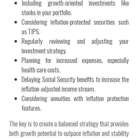
Including growth-oriented investments like
stocks in your portfolio.
Considering inflation-protected securities such
as TIPS.
Regularly reviewing and adjusting your
investment strategy.
Planning for increased expenses, especially
health care costs.
Delaying Social Security benefits to increase the
inflation-adjusted income stream.
Considering annuities with inflation protection
features.
The key is to create a balanced strategy that provides
both growth potential to outpace inflation and stability