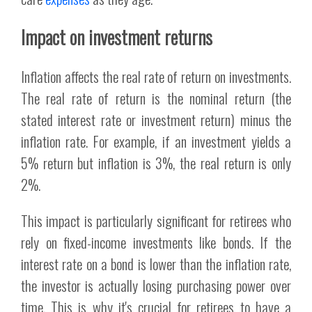
Impact on investment returns
Inflation affects the real rate of return on investments.
The real rate of return is the nominal return (the
stated interest rate or investment return) minus the
inflation rate. For example, if an investment yields a
5% return but inflation is 3%, the real return is only
2%.
This impact is particularly significant for retirees who
rely on fixed-income investments like bonds. If the
interest rate on a bond is lower than the inflation rate,
the investor is actually losing purchasing power over
time. This is why it's crucial for retirees to have a