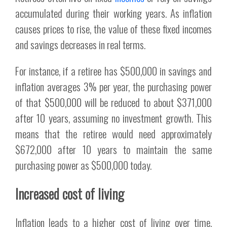
accumulated during their working years. As inflation
causes prices to rise, the value of these fixed incomes
and savings decreases in real terms.
For instance, if a retiree has $500,000 in savings and
inflation averages 3% per year, the purchasing power
of that $500,000 will be reduced to about $371,000
after 10 years, assuming no investment growth. This
means that the retiree would need approximately
$672,000 after 10 years to maintain the same
purchasing power as $500,000 today.
Increased cost of living
Inflation leads to a higher cost of living over time.