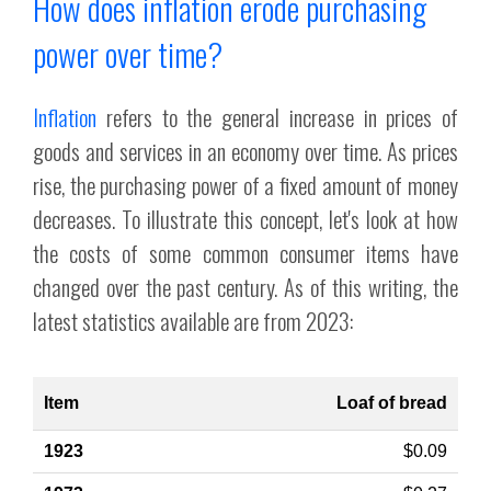
How does inflation erode purchasing
power over time?
Inflation
refers to the general increase in prices of
goods and services in an economy over time. As prices
rise, the purchasing power of a fixed amount of money
decreases. To illustrate this concept, let's look at how
the costs of some common consumer items have
changed over the past century. As of this writing, the
latest statistics available are from 2023:
Loaf of bread
$0.09