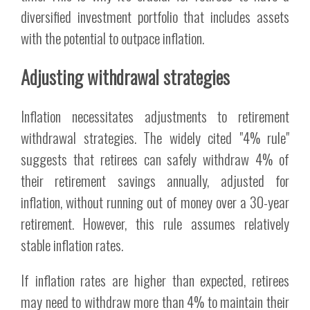
diversified investment portfolio that includes assets
with the potential to outpace inflation.
Adjusting withdrawal strategies
Inflation necessitates adjustments to retirement
withdrawal strategies. The widely cited "4% rule"
suggests that retirees can safely withdraw 4% of
their retirement savings annually, adjusted for
inflation, without running out of money over a 30-year
retirement. However, this rule assumes relatively
stable inflation rates.
If inflation rates are higher than expected, retirees
may need to withdraw more than 4% to maintain their