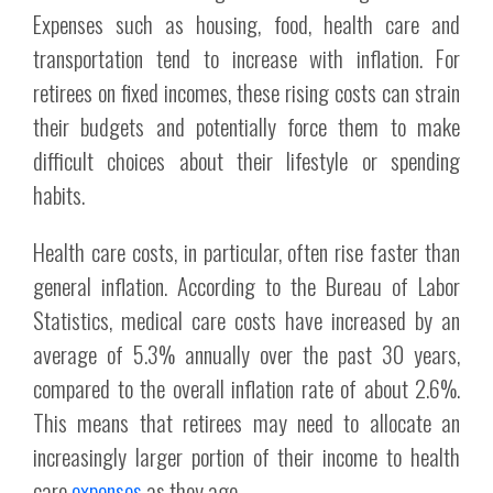
Expenses such as housing, food, health care and
transportation tend to increase with inflation. For
retirees on fixed incomes, these rising costs can strain
their budgets and potentially force them to make
difficult choices about their lifestyle or spending
habits.
Health care costs, in particular, often rise faster than
general inflation. According to the Bureau of Labor
Statistics, medical care costs have increased by an
average of 5.3% annually over the past 30 years,
compared to the overall inflation rate of about 2.6%.
This means that retirees may need to allocate an
increasingly larger portion of their income to health
care
expenses
as they age.