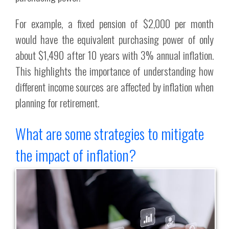
For example, a fixed pension of $2,000 per month
would have the equivalent purchasing power of only
about $1,490 after 10 years with 3% annual inflation.
This highlights the importance of understanding how
different income sources are affected by inflation when
planning for retirement.
What are some strategies to mitigate
the impact of inflation?