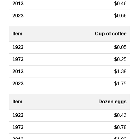
$0.46
$0.66
Cup of coffee
$0.05
$0.25
$1.38
$1.75
Dozen eggs
$0.43
$0.78