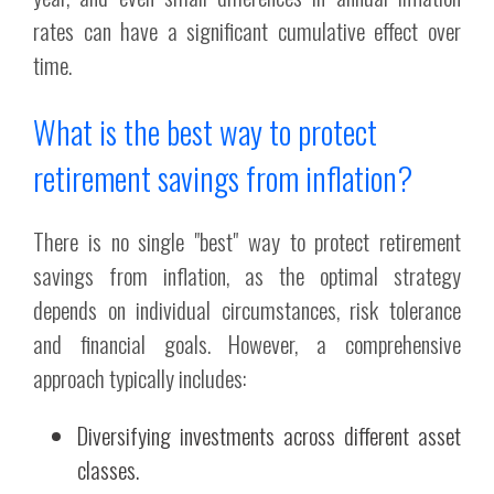
rates can have a significant cumulative effect over
time.
What is the best way to protect
retirement savings from inflation?
There is no single "best" way to protect retirement
savings from inflation, as the optimal strategy
depends on individual circumstances, risk tolerance
and financial goals. However, a comprehensive
approach typically includes:
Diversifying investments across different asset
classes.