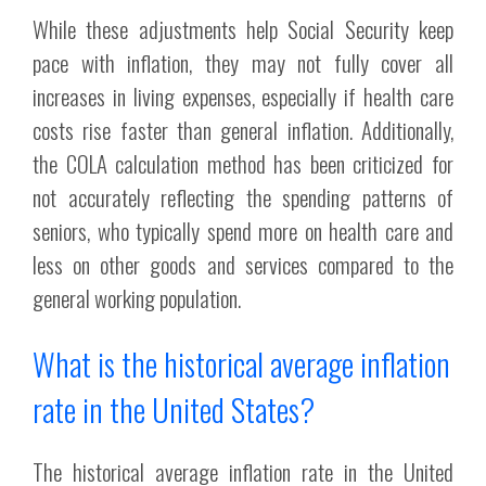
While these adjustments help Social Security keep
pace with inflation, they may not fully cover all
increases in living expenses, especially if health care
costs rise faster than general inflation. Additionally,
the COLA calculation method has been criticized for
not accurately reflecting the spending patterns of
seniors, who typically spend more on health care and
less on other goods and services compared to the
general working population.
What is the historical average inflation
rate in the United States?
The historical average inflation rate in the United