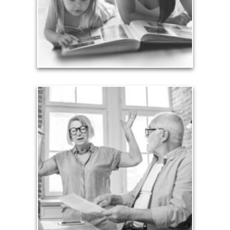
achieved through proper planning.
See Legacy Articles
Liabilities
Too many people enter retirement with
burdensome mortgages, car payments and credit-
card debt that they’ve amassed during their
working years. Proper management of these
liabilities is fundamental to your current and future
financial viability.
See Liability Articles