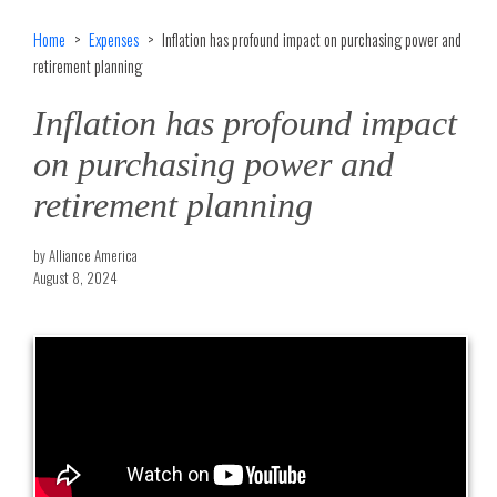
Home
Expenses
Inflation has profound impact on purchasing power and
retirement planning
Inflation has profound impact
on purchasing power and
retirement planning
by Alliance America
August 8, 2024