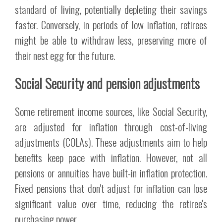
standard of living, potentially depleting their savings
faster. Conversely, in periods of low inflation, retirees
might be able to withdraw less, preserving more of
their nest egg for the future.
Social Security and pension adjustments
Some retirement income sources, like Social Security,
are adjusted for inflation through cost-of-living
adjustments (COLAs). These adjustments aim to help
benefits keep pace with inflation. However, not all
pensions or annuities have built-in inflation protection.
Fixed pensions that don't adjust for inflation can lose
significant value over time, reducing the retiree's
purchasing power.