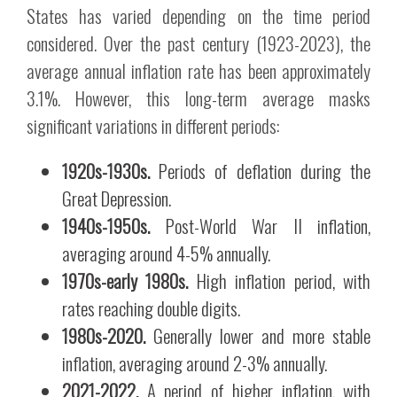
States has varied depending on the time period
considered. Over the past century (1923-2023), the
average annual inflation rate has been approximately
3.1%. However, this long-term average masks
significant variations in different periods:
1920s-1930s.
Periods of deflation during the
Great Depression.
1940s-1950s.
Post-World War II inflation,
averaging around 4-5% annually.
1970s-early 1980s.
High inflation period, with
rates reaching double digits.
1980s-2020.
Generally lower and more stable
inflation, averaging around 2-3% annually.
2021-2022.
A period of higher inflation, with