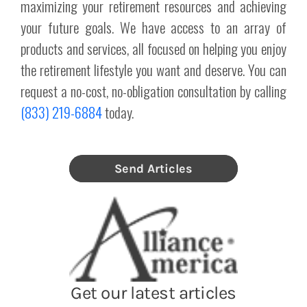
maximizing your retirement resources and achieving
your future goals. We have access to an array of
products and services, all focused on helping you enjoy
the retirement lifestyle you want and deserve. You can
request a no-cost, no-obligation consultation by calling
(833) 219-6884
today.