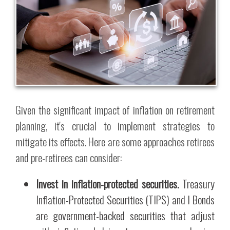
Given the significant impact of inflation on retirement
planning, it's crucial to implement strategies to
mitigate its effects. Here are some approaches retirees
and pre-retirees can consider:
Invest in inflation-protected securities.
Treasury
Inflation-Protected Securities (TIPS) and I Bonds
are government-backed securities that adjust