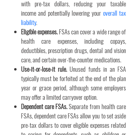
with pre-tax dollars, reducing your taxable
income and potentially lowering your
overall tax
liability
.
Eligible expenses.
FSAs can cover a wide range of
health care expenses, including copays,
deductibles, prescription drugs, dental and vision
care, and certain over-the-counter medications.
Use-it-or-lose-it rule.
Unused funds in an FSA
typically must be forfeited at the end of the plan
year or grace period, although some employers
may offer a limited carryover option.
Dependent care FSAs.
Separate from health care
FSAs, dependent care FSAs allow you to set aside
pre-tax dollars to cover eligible expenses related
to caring for dependents, such as children or