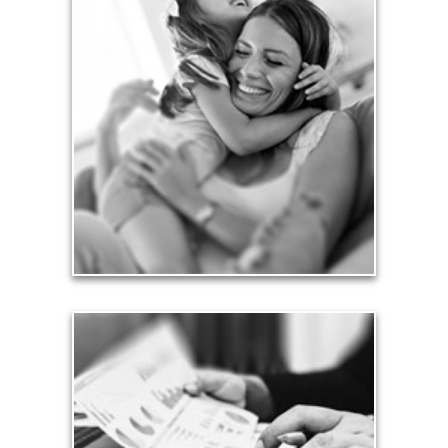
Love
Financial planning often is motivated by our love
for our life partners, children, family members and
friends.
See Love Articles
Taxes
Taxes have a significant impact your finances and
can siphon assets unless you have a prudent