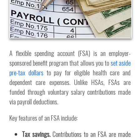
A flexible spending account (FSA) is an employer-
sponsored benefit program that allows you to
set aside
pre-tax dollars
to pay for eligible health care and
dependent care expenses. Unlike HSAs, FSAs are
funded through voluntary salary contributions made
via payroll deductions.
Key features of an FSA include:
Tax savings.
Contributions to an FSA are made