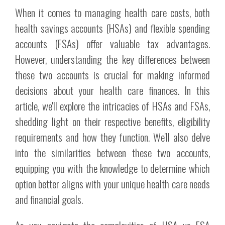
When it comes to managing health care costs, both
health savings accounts (HSAs) and flexible spending
accounts (FSAs) offer valuable tax advantages.
However, understanding the key differences between
these two accounts is crucial for making informed
decisions about your health care finances. In this
article, we'll explore the intricacies of HSAs and FSAs,
shedding light on their respective benefits, eligibility
requirements and how they function. We'll also delve
into the similarities between these two accounts,
equipping you with the knowledge to determine which
option better aligns with your unique health care needs
and financial goals.