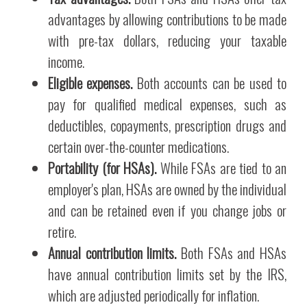
advantages by allowing contributions to be made
with pre-tax dollars, reducing your taxable
income.
Eligible expenses.
Both accounts can be used to
pay for qualified medical expenses, such as
deductibles, copayments, prescription drugs and
certain over-the-counter medications.
Portability (for HSAs).
While FSAs are tied to an
employer's plan, HSAs are owned by the individual
and can be retained even if you change jobs or
retire.
Annual contribution limits.
Both FSAs and HSAs
have annual contribution limits set by the IRS,
which are adjusted periodically for inflation.