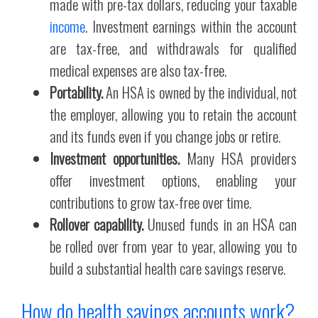
made with pre-tax dollars, reducing your taxable
income
. Investment earnings within the account
are tax-free, and withdrawals for qualified
medical expenses are also tax-free.
Portability.
An HSA is owned by the individual, not
the employer, allowing you to retain the account
and its funds even if you change jobs or retire.
Investment opportunities.
Many HSA providers
offer investment options, enabling your
contributions to grow tax-free over time.
Rollover capability.
Unused funds in an HSA can
be rolled over from year to year, allowing you to
build a substantial health care savings reserve.
How do health savings accounts work?