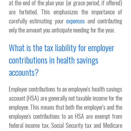
at the end of the plan year (or grace period, if offered)
are forfeited. This emphasizes the importance of
carefully estimating your
expenses
and contributing
only the amount you anticipate needing for the year.
What is the tax liability for employer
contributions in health savings
accounts?
Employer contributions to an employee's health savings
account (HSA) are generally not taxable income for the
employee. This means that both the employer's and the
employee's contributions to an HSA are exempt from
federal income tax, Social Security tax and Medicare