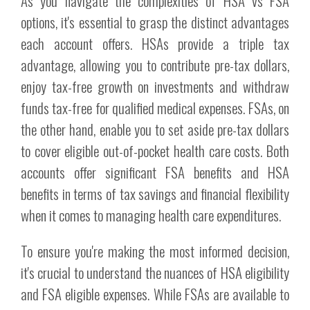
As you navigate the complexities of HSA vs FSA
options, it's essential to grasp the distinct advantages
each account offers. HSAs provide a triple tax
advantage, allowing you to contribute pre-tax dollars,
enjoy tax-free growth on investments and withdraw
funds tax-free for qualified medical expenses. FSAs, on
the other hand, enable you to set aside pre-tax dollars
to cover eligible out-of-pocket health care costs. Both
accounts offer significant FSA benefits and HSA
benefits in terms of tax savings and financial flexibility
when it comes to managing health care expenditures.
To ensure you're making the most informed decision,
it's crucial to understand the nuances of HSA eligibility
and FSA eligible expenses. While FSAs are available to