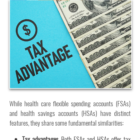
While health care flexible spending accounts (FSAs)
and health savings accounts (HSAs) have distinct
features, they share some fundamental similarities:
Tax advantages.
Both FSAs and HSAs offer tax