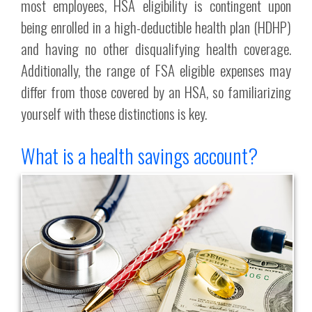
most employees, HSA eligibility is contingent upon
being enrolled in a high-deductible health plan (HDHP)
and having no other disqualifying health coverage.
Additionally, the range of FSA eligible expenses may
differ from those covered by an HSA, so familiarizing
yourself with these distinctions is key.
What is a health savings account?