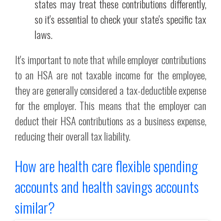
states may treat these contributions differently,
so it's essential to check your state's specific tax
laws.
It's important to note that while employer contributions
to an HSA are not taxable income for the employee,
they are generally considered a tax-deductible expense
for the employer. This means that the employer can
deduct their HSA contributions as a business expense,
reducing their overall tax liability.
How are health care flexible spending
accounts and health savings accounts
similar?