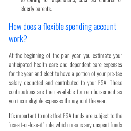
elderly parents.
How does a flexible spending account
work?
At the beginning of the plan year, you estimate your
anticipated health care and dependent care expenses
for the year and elect to have a portion of your pre-tax
salary deducted and contributed to your FSA. These
contributions are then available for reimbursement as
you incur eligible expenses throughout the year.
It's important to note that FSA funds are subject to the
"use-it-or-lose-it" rule, which means any unspent funds