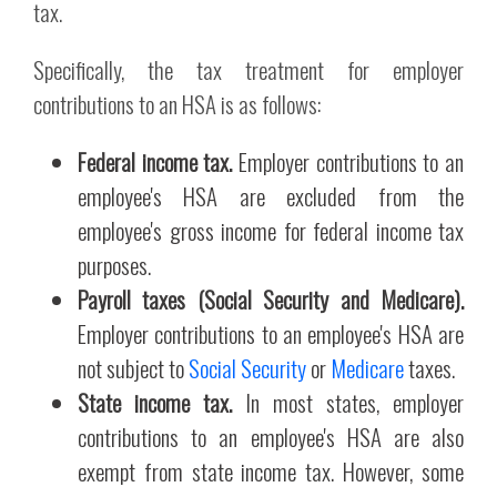
tax.
Specifically, the tax treatment for employer
contributions to an HSA is as follows:
Federal income tax.
Employer contributions to an
employee's HSA are excluded from the
employee's gross income for federal income tax
purposes.
Payroll taxes (Social Security and Medicare).
Employer contributions to an employee's HSA are
not subject to
Social Security
or
Medicare
taxes.
State income tax.
In most states, employer
contributions to an employee's HSA are also
exempt from state income tax. However, some