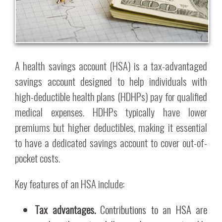
A health savings account (HSA) is a tax-advantaged
savings account designed to help individuals with
high-deductible health plans (HDHPs) pay for qualified
medical expenses. HDHPs typically have lower
premiums but higher deductibles, making it essential
to have a dedicated savings account to cover out-of-
pocket costs.
Key features of an HSA include:
Tax advantages.
Contributions to an HSA are