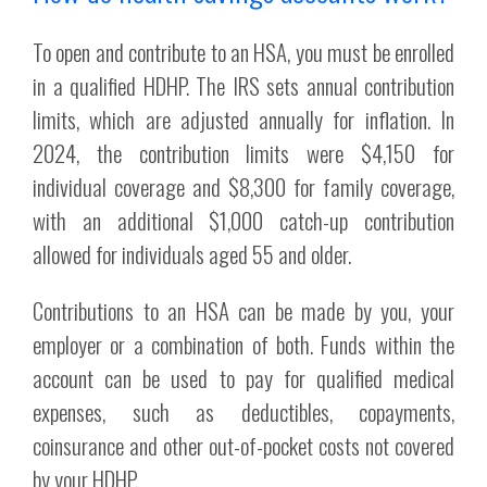
To open and contribute to an HSA, you must be enrolled
in a qualified HDHP. The IRS sets annual contribution
limits, which are adjusted annually for inflation. In
2024, the contribution limits were $4,150 for
individual coverage and $8,300 for family coverage,
with an additional $1,000 catch-up contribution
allowed for individuals aged 55 and older.
Contributions to an HSA can be made by you, your
employer or a combination of both. Funds within the
account can be used to pay for qualified medical
expenses, such as deductibles, copayments,
coinsurance and other out-of-pocket costs not covered
by your HDHP.