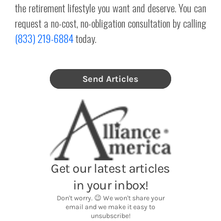
the retirement lifestyle you want and deserve. You can
request a no-cost, no-obligation consultation by calling
(833) 219-6884
today.