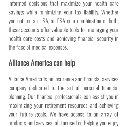
informed decisions that maximize your health care
savings while minimizing your tax liability. Whether
you opt for an HSA, an FSA or a combination of both,
these accounts offer valuable tools for managing your
health care costs and achieving financial security in
the face of medical expenses.
Alliance America can help
Alliance America is an insurance and financial services
company dedicated to the art of personal financial
planning. Our financial professionals can assist you in
maximizing your retirement resources and achieving
your future goals. We have access to an array of
products and services, all focused on helping you enjoy