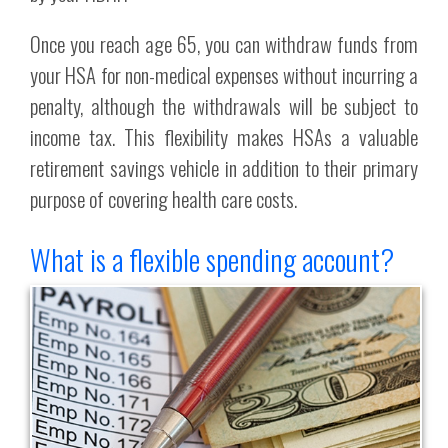
Once you reach age 65, you can withdraw funds from
your HSA for non-medical expenses without incurring a
penalty, although the withdrawals will be subject to
income tax. This flexibility makes HSAs a valuable
retirement savings vehicle in addition to their primary
purpose of covering health care costs.
What is a flexible spending account?