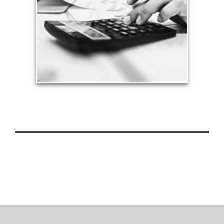
approach to meet your objectives.
See Tax Articles