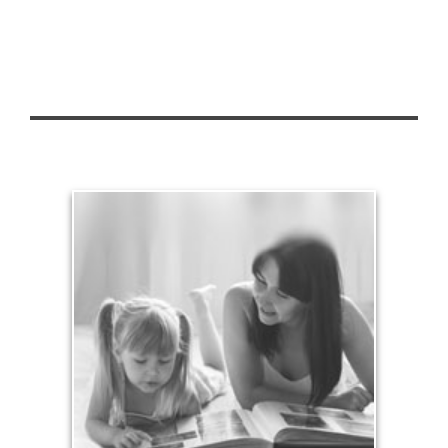
Legacy
Your legacy is vastly more than an amount of
money left to your surviving beneficiaries. Part your
legacy can be the example of a life well-lived that’s
achieved through proper planning.
See Legacy Articles