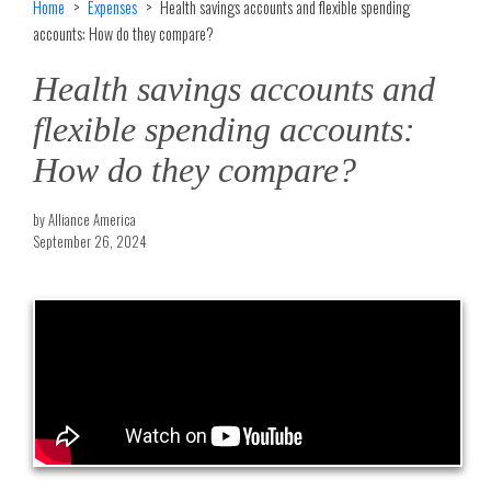
Home
Expenses
Health savings accounts and flexible spending
accounts: How do they compare?
Health savings accounts and
flexible spending accounts:
How do they compare?
by Alliance America
September 26, 2024