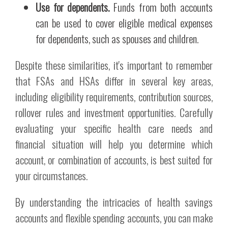
Use for dependents.
Funds from both accounts
can be used to cover eligible medical expenses
for dependents, such as spouses and children.
Despite these similarities, it's important to remember
that FSAs and HSAs differ in several key areas,
including eligibility requirements, contribution sources,
rollover rules and investment opportunities. Carefully
evaluating your specific health care needs and
financial situation will help you determine which
account, or combination of accounts, is best suited for
your circumstances.
By understanding the intricacies of health savings
accounts and flexible spending accounts, you can make