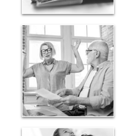
Liabilities
Too many people enter retirement with
burdensome mortgages, car payments and credit-
card debt that they’ve amassed during their
working years. Proper management of these
liabilities is fundamental to your current and future
financial viability.
See Liability Articles