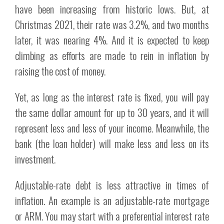
have been increasing from historic lows. But, at
Christmas 2021, their rate was 3.2%, and two months
later, it was nearing 4%. And it is expected to keep
climbing as efforts are made to rein in inflation by
raising the cost of money.
Yet, as long as the interest rate is fixed, you will pay
the same dollar amount for up to 30 years, and it will
represent less and less of your income. Meanwhile, the
bank (the loan holder) will make less and less on its
investment.
Adjustable-rate debt is less attractive in times of
inflation. An example is an adjustable-rate mortgage
or ARM. You may start with a preferential interest rate