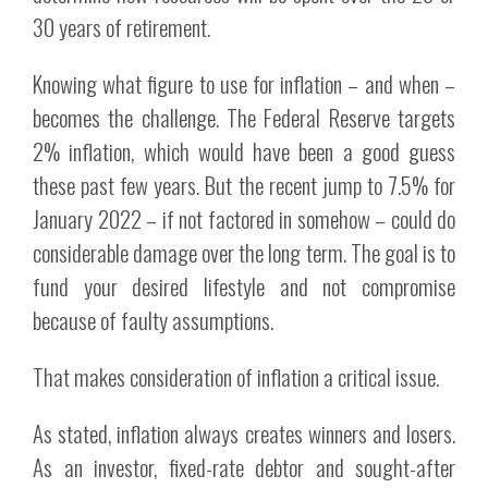
30 years of retirement.
Knowing what figure to use for inflation – and when –
becomes the challenge. The Federal Reserve targets
2% inflation, which would have been a good guess
these past few years. But the recent jump to 7.5% for
January 2022 – if not factored in somehow – could do
considerable damage over the long term. The goal is to
fund your desired lifestyle and not compromise
because of faulty assumptions.
That makes consideration of inflation a critical issue.
As stated, inflation always creates winners and losers.
As an investor, fixed-rate debtor and sought-after