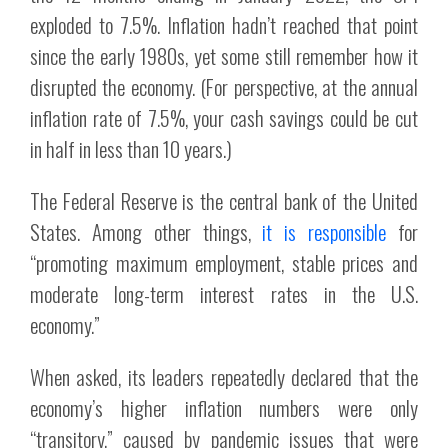
exploded to 7.5%. Inflation hadn’t reached that point
since the early 1980s, yet some still remember how it
disrupted the economy. (For perspective, at the annual
inflation rate of 7.5%, your cash savings could be cut
in half in less than 10 years.)
The Federal Reserve is the central bank of the United
States. Among other things,
it is responsible
for
“promoting maximum employment, stable prices and
moderate long-term interest rates in the U.S.
economy.”
When asked, its leaders repeatedly declared that the
economy’s higher inflation numbers were only
“transitory,” caused by pandemic issues that were