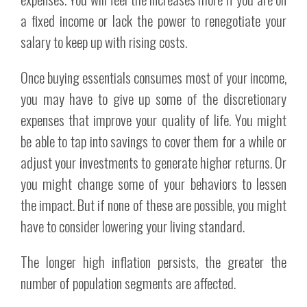
a fixed income or lack the power to renegotiate your
salary to keep up with rising costs.
Once buying essentials consumes most of your income,
you may have to give up some of the discretionary
expenses that improve your quality of life. You might
be able to tap into savings to cover them for a while or
adjust your investments to generate higher returns. Or
you might change some of your behaviors to lessen
the impact. But if none of these are possible, you might
have to consider lowering your living standard.
The longer high inflation persists, the greater the
number of population segments are affected.