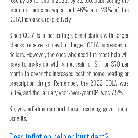
premium increase wiped out 46% and 23% of the
COLA increases, respectively.
Since COLA is a percentage, beneficiaries with larger
checks receive somewhat larger COLA increases in
dollars. However, the ones who need the most help will
have to make do with a net gain of $11 or $70 per
month to cover the increased cost of home heating or
prescription drugs. Remember, the 2022 COLA was
5.9%, and the January year-over-year CPI was 7.5%.
So, yes, inflation can hurt those receiving government
benefits.
Does inflation help or hurt debt?