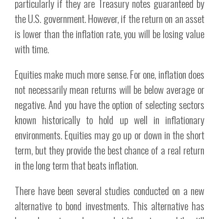
particularly if they are Treasury notes guaranteed by
the U.S. government. However, if the return on an asset
is lower than the inflation rate, you will be losing value
with time.
Equities make much more sense. For one, inflation does
not necessarily mean returns will be below average or
negative. And you have the option of selecting sectors
known historically to hold up well in inflationary
environments. Equities may go up or down in the short
term, but they provide the best chance of a real return
in the long term that beats inflation.
There have been several studies conducted on a new
alternative to bond investments. This alternative has