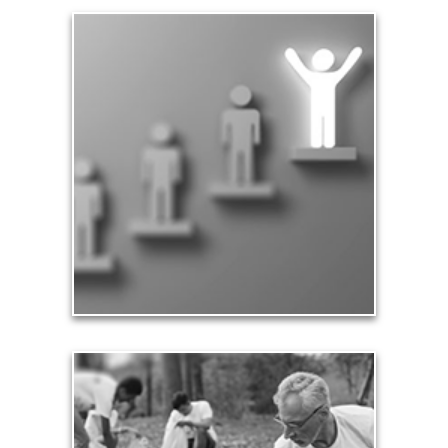
Significance
Part of being significant means that you make a
difference in the lives of others, especially your
family and loved ones. Our significance in the
workplace and in business leads to financial
rewards and a sense of accomplishment.
See Significance Articles
Contribution