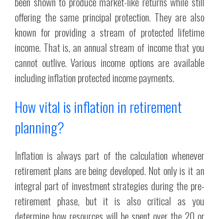
been shown to produce market-like returns while still
offering the same principal protection. They are also
known for providing a stream of protected lifetime
income. That is, an annual stream of income that you
cannot outlive. Various income options are available
including inflation protected income payments.
How vital is inflation in retirement
planning?
Inflation is always part of the calculation whenever
retirement plans are being developed. Not only is it an
integral part of investment strategies during the pre-
retirement phase, but it is also critical as you
determine how resources will be spent over the 20 or