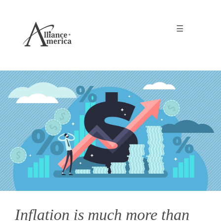
☰
Inflation is much more than