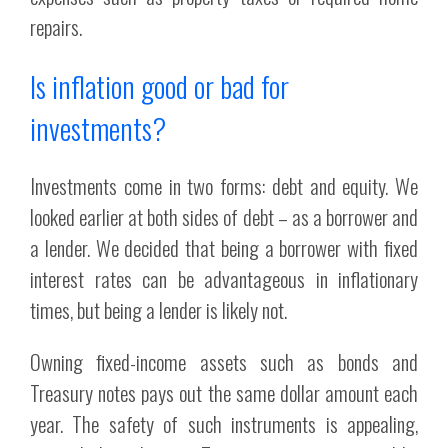
repairs.
Is inflation good or bad for
investments?
Investments come in two forms: debt and equity. We
looked earlier at both sides of debt – as a borrower and
a lender. We decided that being a borrower with fixed
interest rates can be advantageous in inflationary
times, but being a lender is likely not.
Owning fixed-income assets such as bonds and
Treasury notes pays out the same dollar amount each
year. The safety of such instruments is appealing,