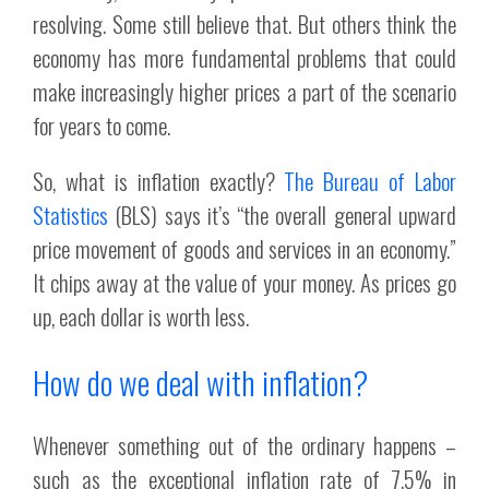
resolving. Some still believe that. But others think the
economy has more fundamental problems that could
make increasingly higher prices a part of the scenario
for years to come.
So, what is inflation exactly?
The Bureau of Labor
Statistics
(BLS) says it’s “the overall general upward
price movement of goods and services in an economy.”
It chips away at the value of your money. As prices go
up, each dollar is worth less.
How do we deal with inflation?
Whenever something out of the ordinary happens –
such as the exceptional inflation rate of 7.5% in