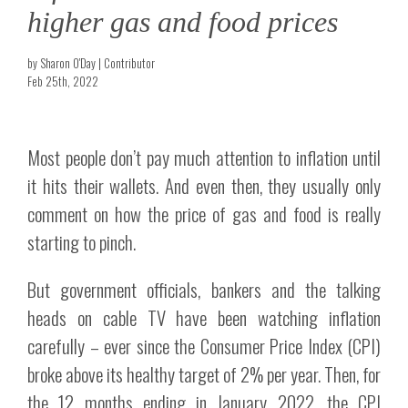
higher gas and food prices
by Sharon O'Day | Contributor
Feb 25th, 2022
Most people don’t pay much attention to inflation until
it hits their wallets. And even then, they usually only
comment on how the price of gas and food is really
starting to pinch.
But government officials, bankers and the talking
heads on cable TV have been watching inflation
carefully – ever since the Consumer Price Index (CPI)
broke above its healthy target of 2% per year. Then, for
the 12 months ending in January 2022, the CPI