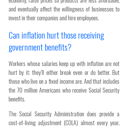
and eventually affect the willingness of businesses to
invest in their companies and hire employees.
Can inflation hurt those receiving
government benefits?
Workers whose salaries keep up with inflation are not
hurt by it; they’ll either break even or do better. But
those who live on a fixed income are. And that includes
the 70 million Americans who receive Social Security
benefits.
The Social Security Administration does provide a
cost-of-living adjustment (COLA) almost every year,