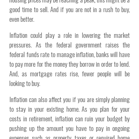
good time to sell. And if you are not in a rush to buy,
even better.
Inflation could play a role in lowering the market
pressures. As the federal government raises the
federal funds rate to manage inflation, banks will have
to pay more for the money they borrow in order to lend.
And, as mortgage rates rise, fewer people will be
looking to buy.
Inflation can also affect you if you are simply planning
to stay in your existing home. As you plan for your
costs in retirement, inflation can ruin your budget by
pushing up the amount you have to pay in ongoing
expenses such as property taxes or required home