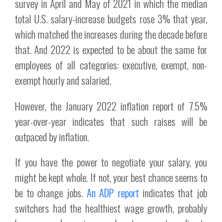
survey in April and May of 2021 in which the median
total U.S. salary-increase budgets rose 3% that year,
which matched the increases during the decade before
that. And 2022 is expected to be about the same for
employees of all categories: executive, exempt, non-
exempt hourly and salaried.
However, the January 2022 inflation report of 7.5%
year-over-year indicates that such raises will be
outpaced by inflation.
If you have the power to negotiate your salary, you
might be kept whole. If not, your best chance seems to
be to change jobs.
An ADP report
indicates that job
switchers had the healthiest wage growth, probably