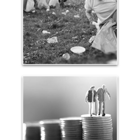
Our need and desire to contribute helps others
meet their own seven core needs -- financial,
health, safety, love, significance, growth and
contribution.
See Contribution Articles
Safety
We insure our homes from fire, floods and other
hazards and need to protect our loved ones from
unexpected perils. Retirement assets and
resources also require safe havens and a prudent
plan that safeguards them from the unknown.