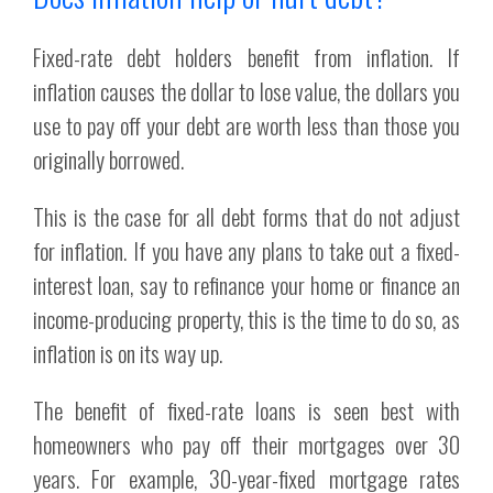
Fixed-rate debt holders benefit from inflation. If
inflation causes the dollar to lose value, the dollars you
use to pay off your debt are worth less than those you
originally borrowed.
This is the case for all debt forms that do not adjust
for inflation. If you have any plans to take out a fixed-
interest loan, say to refinance your home or finance an
income-producing property, this is the time to do so, as
inflation is on its way up.
The benefit of fixed-rate loans is seen best with
homeowners who pay off their mortgages over 30
years. For example, 30-year-fixed mortgage rates