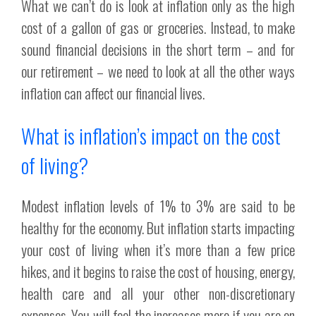
What we can’t do is look at inflation only as the high
cost of a gallon of gas or groceries. Instead, to make
sound financial decisions in the short term – and for
our retirement – we need to look at all the other ways
inflation can affect our financial lives.
What is inflation’s impact on the cost
of living?
Modest inflation levels of 1% to 3% are said to be
healthy for the economy. But inflation starts impacting
your cost of living when it’s more than a few price
hikes, and it begins to raise the cost of housing, energy,
health care and all your other non-discretionary
expenses. You will feel the increases more if you are on