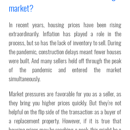
market?
In recent years, housing prices have been rising
extraordinarily. Inflation has played a role in the
process, but so has the lack of inventory to sell. During
the pandemic, construction delays meant fewer houses
were built. And many sellers held off through the peak
of the pandemic and entered the market
simultaneously.
Market pressures are favorable for you as a seller, as
they bring you higher prices quickly. But they’re not
helpful on the flip side of the transaction: as a buyer of
a replacement property. However, if it is true that
housing prices may be reaching a peak, this might be a