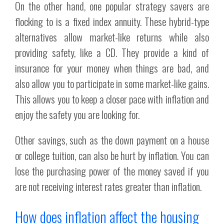
On the other hand, one popular strategy savers are
flocking to is a fixed index annuity. These hybrid-type
alternatives allow market-like returns while also
providing safety, like a CD. They provide a kind of
insurance for your money when things are bad, and
also allow you to participate in some market-like gains.
This allows you to keep a closer pace with inflation and
enjoy the safety you are looking for.
Other savings, such as the down payment on a house
or college tuition, can also be hurt by inflation. You can
lose the purchasing power of the money saved if you
are not receiving interest rates greater than inflation.
How does inflation affect the housing