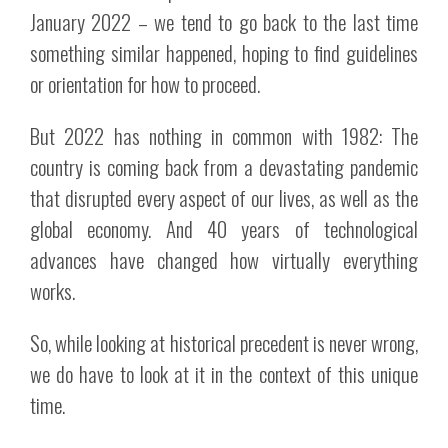
January 2022 – we tend to go back to the last time
something similar happened, hoping to find guidelines
or orientation for how to proceed.
But 2022 has nothing in common with 1982: The
country is coming back from a devastating pandemic
that disrupted every aspect of our lives, as well as the
global economy. And 40 years of technological
advances have changed how virtually everything
works.
So, while looking at historical precedent is never wrong,
we do have to look at it in the context of this unique
time.