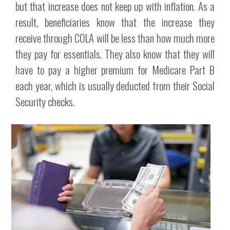
but that increase does not keep up with inflation. As a
result, beneficiaries know that the increase they
receive through COLA will be less than how much more
they pay for essentials. They also know that they will
have to pay a higher premium for Medicare Part B
each year, which is usually deducted from their Social
Security checks.