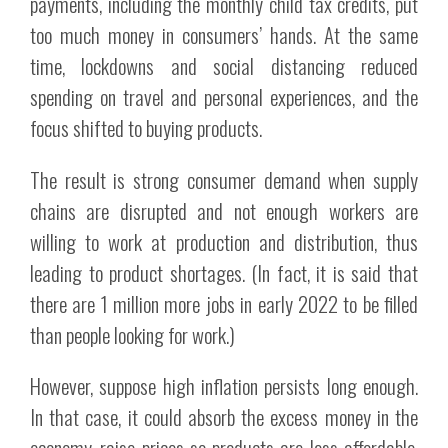
payments, including the monthly child tax credits, put
too much money in consumers’ hands. At the same
time, lockdowns and social distancing reduced
spending on travel and personal experiences, and the
focus shifted to buying products.
The result is strong consumer demand when supply
chains are disrupted and not enough workers are
willing to work at production and distribution, thus
leading to product shortages. (In fact, it is said that
there are 1 million more jobs in early 2022 to be filled
than people looking for work.)
However, suppose high inflation persists long enough.
In that case, it could absorb the excess money in the
economy, raise prices so products are less affordable,