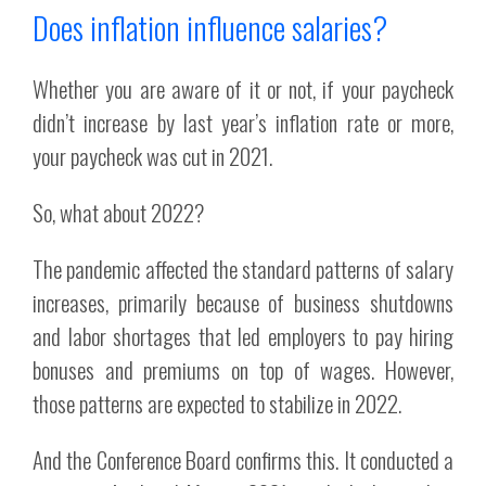
Does inflation influence salaries?
Whether you are aware of it or not, if your paycheck
didn’t increase by last year’s inflation rate or more,
your paycheck was cut in 2021.
So, what about 2022?
The pandemic affected the standard patterns of salary
increases, primarily because of business shutdowns
and labor shortages that led employers to pay hiring
bonuses and premiums on top of wages. However,
those patterns are expected to stabilize in 2022.
And the Conference Board confirms this. It conducted a