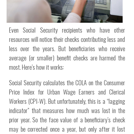
Even Social Security recipients who have other
resources will notice their checks contributing less and
less over the years. But beneficiaries who receive
average (or smaller) benefit checks are harmed the
most. Here’s how it works:
Social Security calculates the COLA on the Consumer
Price Index for Urban Wage Earners and Clerical
Workers (CPI-W). But unfortunately, this is a “lagging
indicator” that measures how much was lost in the
prior year. So the face value of a beneficiary’s check
may be corrected once a year, but only after it lost