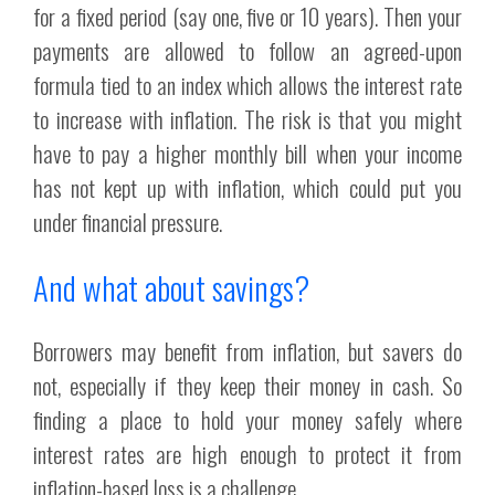
for a fixed period (say one, five or 10 years). Then your
payments are allowed to follow an agreed-upon
formula tied to an index which allows the interest rate
to increase with inflation. The risk is that you might
have to pay a higher monthly bill when your income
has not kept up with inflation, which could put you
under financial pressure.
And what about savings?
Borrowers may benefit from inflation, but savers do
not, especially if they keep their money in cash. So
finding a place to hold your money safely where
interest rates are high enough to protect it from
inflation-based loss is a challenge.