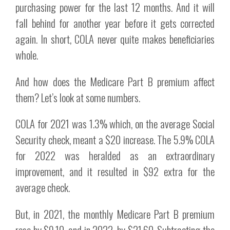
purchasing power for the last 12 months. And it will
fall behind for another year before it gets corrected
again. In short, COLA never quite makes beneficiaries
whole.
And how does the Medicare Part B premium affect
them? Let’s look at some numbers.
COLA for 2021 was 1.3% which, on the average Social
Security check, meant a $20 increase. The 5.9% COLA
for 2022 was heralded as an extraordinary
improvement, and it resulted in $92 extra for the
average check.
But, in 2021, the monthly Medicare Part B premium
rose by $9.10, and in 2022, by $21.60. Subtracting the