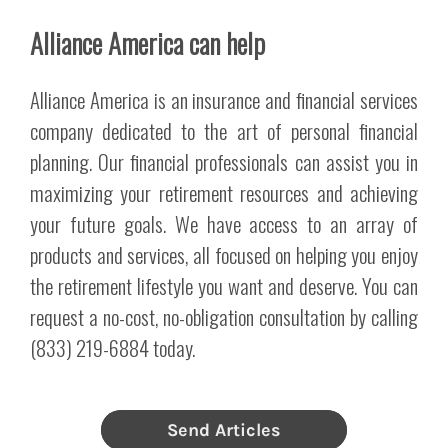
Alliance America can help
Alliance America is an insurance and financial services
company dedicated to the art of personal financial
planning. Our financial professionals can assist you in
maximizing your retirement resources and achieving
your future goals. We have access to an array of
products and services, all focused on helping you enjoy
the retirement lifestyle you want and deserve. You can
request a no-cost, no-obligation consultation by calling
(833) 219-6884 today.