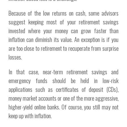
Because of the low returns on cash, some advisors
suggest keeping most of your retirement savings
invested where your money can grow faster than
inflation can diminish its value. An exception is if you
are too close to retirement to recuperate from surprise
losses.
In that case, near-term retirement savings and
emergency funds should be held in low-risk
applications such as certificates of deposit (CDs),
money market accounts or one of the more aggressive,
higher-yield online banks. Of course, you still may not
keep up with inflation.