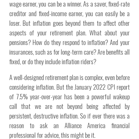
wage earner, you can be a winner. As a saver, fixed-rate
creditor and fixed-income earner, you can easily be a
loser. But inflation goes beyond them to affect other
aspects of your retirement plan. What about your
pensions? How do they respond to inflation? And your
insurances, such as for long-term care? Are benefits all
fixed, or do they include inflation riders?
A well-designed retirement plan is complex, even before
considering inflation. But the January 2022 CPI report
of 7.5% year-over-year has been a powerful wakeup
call that we are not beyond being affected by
persistent, destructive inflation. So if ever there was a
reason to ask an Alliance America financial
professional for advice, this might be it.