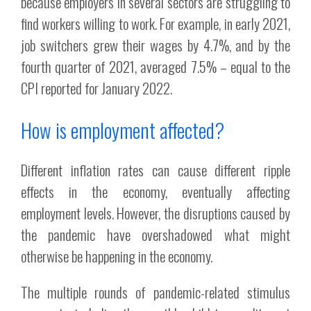
because employers in several sectors are struggling to
find workers willing to work. For example, in early 2021,
job switchers grew their wages by 4.7%, and by the
fourth quarter of 2021, averaged 7.5% – equal to the
CPI reported for January 2022.
How is employment affected?
Different inflation rates can cause different ripple
effects in the economy, eventually affecting
employment levels. However, the disruptions caused by
the pandemic have overshadowed what might
otherwise be happening in the economy.
The multiple rounds of pandemic-related stimulus